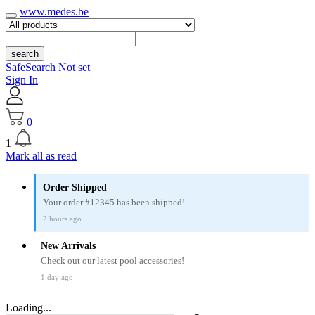
www.medes.be
search
SafeSearch Not set
Sign In
0
1
Mark all as read
Order Shipped
Your order #12345 has been shipped!
2 hours ago
New Arrivals
Check out our latest pool accessories!
1 day ago
Loading...