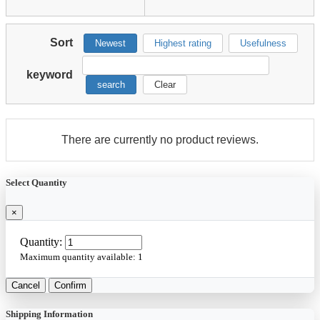
Sort
Newest
Highest rating
Usefulness
keyword
search
Clear
There are currently no product reviews.
Select Quantity
×
Quantity:
Maximum quantity available:
1
Cancel
Confirm
Shipping Information