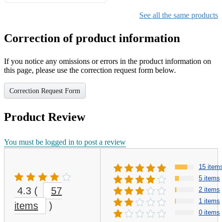
Gifts for Girls Ages 6-12,
Girls Christmas Present for
See all the same products
Kids
Correction of product information
If you notice any omissions or errors in the product information on
this page, please use the correction request form below.
Correction Request Form
Product Review
You must be logged in to post a review
15 item
5 items
4.3
(
57
2 items
1 items
items
)
0 items