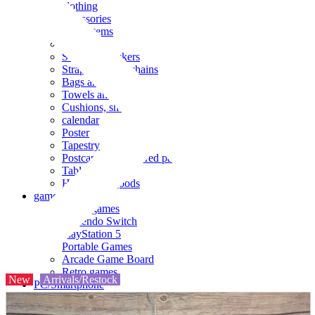
clothing
accessories
Small items
stationery
Seals and stickers
Straps and Keychains
Bags and sacks
Towels and hand towels
Cushions, sheets, pillowcases
calendar
Poster
Tapestry
Postcards and colored paper
Tableware
Household goods
game
Video games
Nintendo Switch
PlayStation 5
Portable Games
Arcade Game Board
Retro games
New
Arrivals/Restock
PC/Smartphone
PC/tablet unit
Peripherals