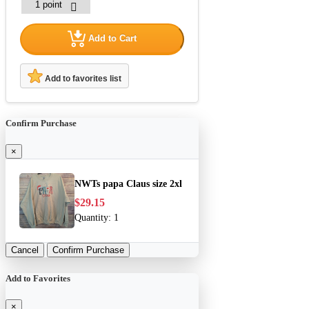
Add to Cart
Add to favorites list
Confirm Purchase
×
NWTs papa Claus size 2xl
$29.15
Quantity:
1
Cancel
Confirm Purchase
Add to Favorites
×