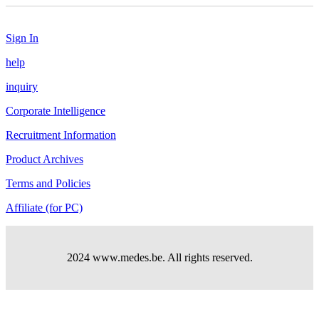
Sign In
help
inquiry
Corporate Intelligence
Recruitment Information
Product Archives
Terms and Policies
Affiliate (for PC)
2024 www.medes.be. All rights reserved.