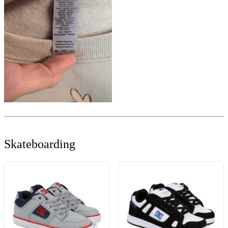
Skateboarding