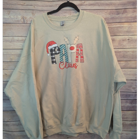
parts
soft
Wearables
Smartphone
accessories
Home appliances, cameras, AV equipment
AV equipment
Cameras and Camcorders
Home Appliances
Books and Comics
books
Comics
magazine
Brochure
Doujinshi
Doujinshi
Doujin Software
Miscellaneous goods and accessories
BL
Those who want to sell
Safe purchase
Easy purchase
First-time users