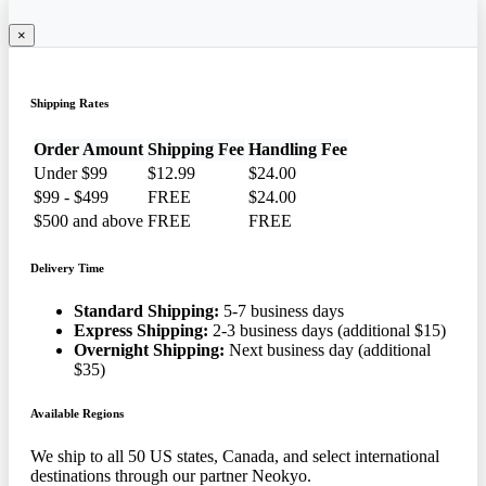
×
Shipping Rates
Order Amount
Shipping Fee
Handling Fee
Under $99
$12.99
$24.00
$99 - $499
FREE
$24.00
$500 and above
FREE
FREE
Delivery Time
Standard Shipping:
5-7 business days
Express Shipping:
2-3 business days (additional $15)
Overnight Shipping:
Next business day (additional
$35)
Available Regions
We ship to all 50 US states, Canada, and select international
destinations through our partner Neokyo.