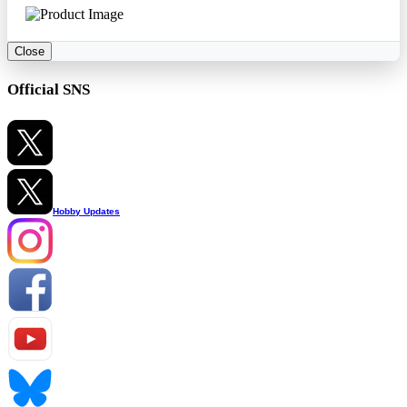
Close
Official SNS
Hobby Updates