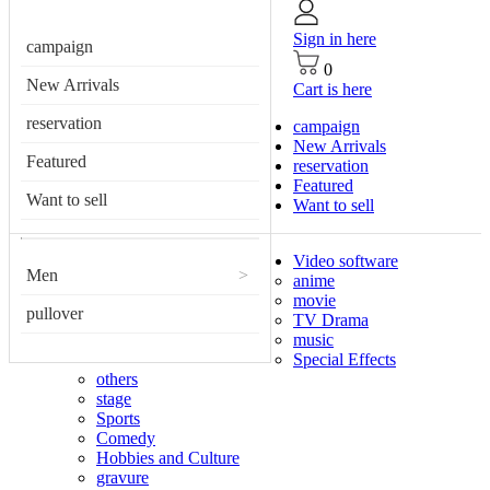
Sign in here
campaign
0
New Arrivals
Cart is here
reservation
campaign
New Arrivals
Featured
reservation
Featured
Want to sell
Want to sell
Video software
Men
>
anime
movie
pullover
TV Drama
music
Special Effects
others
stage
Sports
Comedy
Hobbies and Culture
gravure