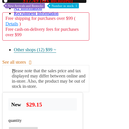
$17.49 (tax included)
Used
New Arrivals and Restocks
Number in stock: 1
A2 Information
Recruitment Information
Free shipping for purchases over $99 (
Details
)
Free cash-on-delivery fees for purchases
over $99
Other shops (12)
$99 ~
See all stores
Please note that the sales price and tax
displayed may differ between online and
in-store. Also, the product may be out of
stock in-store.
$29.15
New
quantity