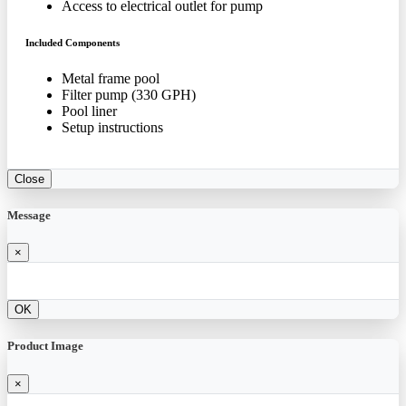
Access to electrical outlet for pump
Included Components
Metal frame pool
Filter pump (330 GPH)
Pool liner
Setup instructions
Close
Message
×
OK
Product Image
×