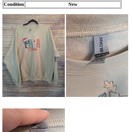
Condition
New