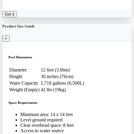
Got it
Product Size Guide
×
Pool Dimensions
Diameter
12 feet (3.66m)
Height
30 inches (76cm)
Water Capacity
1,718 gallons (6,500L)
Weight (Empty)
42 lbs (19kg)
Space Requirements
Minimum area: 14 x 14 feet
Level ground required
Clear overhead space: 8 feet
Access to water source