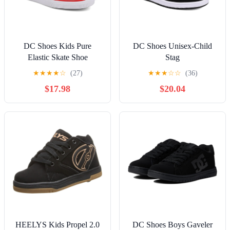
DC Shoes Kids Pure
DC Shoes Unisex-Child
Elastic Skate Shoe
Stag
★
★
★
★
☆
(27)
★
★
★
☆
☆
(36)
$17.98
$20.04
HEELYS Kids Propel 2.0
DC Shoes Boys Gaveler