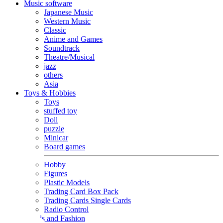
Music software
Japanese Music
Western Music
Classic
Anime and Games
Soundtrack
Theatre/Musical
jazz
others
Asia
Toys & Hobbies
Toys
stuffed toy
Doll
puzzle
Minicar
Board games
Hobby
Figures
Plastic Models
Trading Card Box Pack
Trading Cards Single Cards
Radio Control
Goods and Fashion