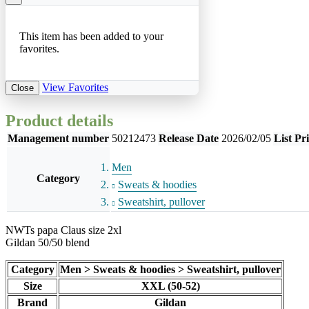
This item has been added to your
favorites.
View Favorites
Close
Product details
Management number
50212473
Release Date
2026/02/05
List Pr
Men
Category
Sweats & hoodies
Sweatshirt, pullover
NWTs papa Claus size 2xl
Gildan 50/50 blend
Category
Men > Sweats & hoodies > Sweatshirt, pullover
Size
XXL (50-52)
Brand
Gildan