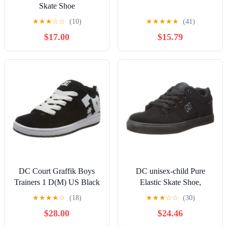
Skate Shoe
★
★
★
☆
☆
(10)
★
★
★
★
★
(41)
$17.00
$15.79
DC Court Graffik Boys
DC unisex-child Pure
Trainers 1 D(M) US Black
Elastic Skate Shoe,
White
Charcoal Black, 13 Little
★
★
★
★
☆
(18)
★
★
★
☆
☆
(30)
Kid
$28.00
$24.46