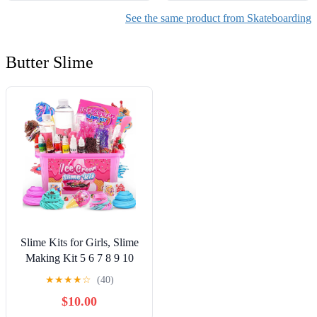
See the same product from Skateboarding
Butter Slime
Slime Kits for Girls, Slime
Making Kit 5 6 7 8 9 10
Years Old Girls Gifts, DIY
★
★
★
★
☆
(40)
Ice Cream Slime Kit Toys
$10.00
for Ages 6-8-12, Birthday