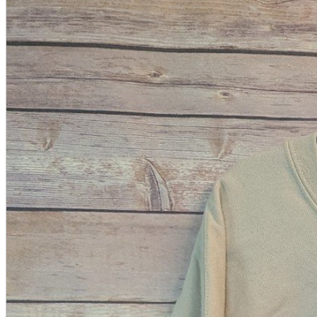
A2 Information
Recruitment Information