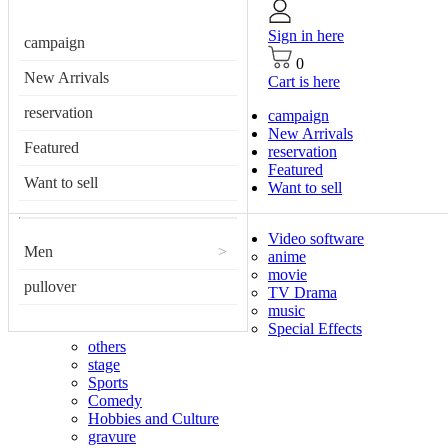
Sign in here
campaign
0
New Arrivals
Cart is here
reservation
campaign
New Arrivals
Featured
reservation
Featured
Want to sell
Want to sell
Video software
Men
>
anime
movie
pullover
TV Drama
music
Special Effects
others
stage
Sports
Comedy
Hobbies and Culture
gravure