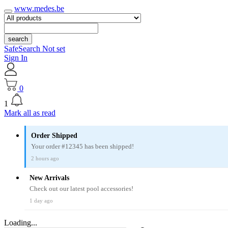
www.medes.be
search
SafeSearch Not set
Sign In
0
1
Mark all as read
Order Shipped
Your order #12345 has been shipped!
2 hours ago
New Arrivals
Check out our latest pool accessories!
1 day ago
Loading...