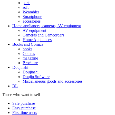
parts
soft
Wearables
Smartphone
accessories
Home appliances, cameras, AV equipment
AV equipment
Cameras and Camcorders
Home Appliances
Books and Comics
books
Comics
magazine
Brochure
Doujinshi
Doujinshi
Doujin Software
Miscellaneous goods and accessories
BL
Those who want to sell
Safe purchase
Easy purchase
First-time users