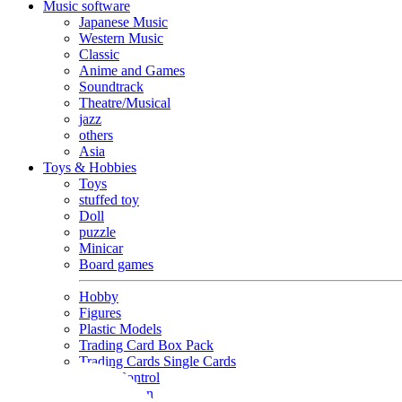
Music software
Japanese Music
Western Music
Classic
Anime and Games
Soundtrack
Theatre/Musical
jazz
others
Asia
Toys & Hobbies
Toys
stuffed toy
Doll
puzzle
Minicar
Board games
Hobby
Figures
Plastic Models
Trading Card Box Pack
Trading Cards Single Cards
Radio Control
Goods and Fashion