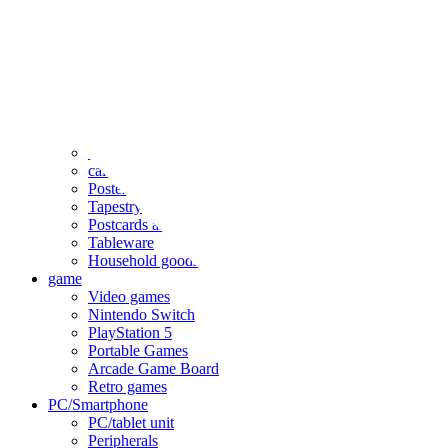
clothing
accessories
Small items
stationery
Seals and stickers
Straps and Keychains
Bags and sacks
Towels and hand towels
Cushions, sheets, pillowcases
calendar
Poster
Tapestry
Postcards and colored paper
Tableware
Household goods
game
Video games
Nintendo Switch
PlayStation 5
Portable Games
Arcade Game Board
Retro games
PC/Smartphone
PC/tablet unit
Peripherals