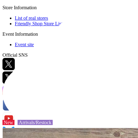
Store Information
List of real stores
Friendly Shop Store List
Event Information
Event site
Official SNS
Hobby Updates
New
Arrivals/Restock