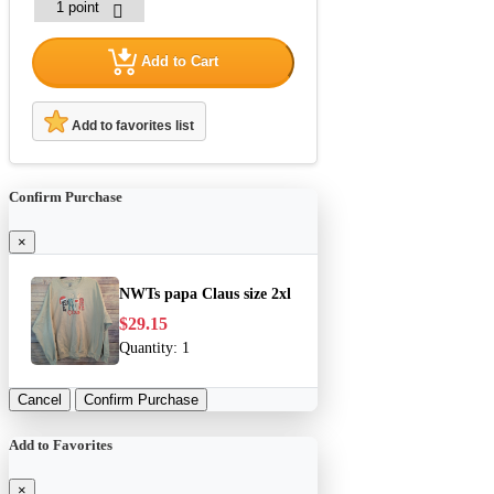
Add to Cart
Add to favorites list
Confirm Purchase
×
NWTs papa Claus size 2xl
$29.15
Quantity:
1
Cancel
Confirm Purchase
Add to Favorites
×