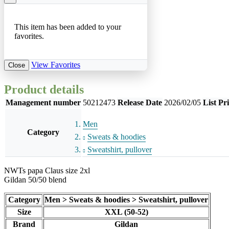
This item has been added to your
favorites.
View Favorites
Close
Product details
Management number
50212473
Release Date
2026/02/05
List Pr
Men
Category
Sweats & hoodies
Sweatshirt, pullover
NWTs papa Claus size 2xl
Gildan 50/50 blend
Category
Men > Sweats & hoodies > Sweatshirt, pullover
Size
XXL (50-52)
Brand
Gildan