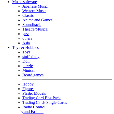
Music software
Japanese Music
Western Music
Classic
Anime and Games
Soundtrack
Theatre/Musical
jazz
others
Asia
Toys & Hobbies
Toys
stuffed toy
Doll
puzzle
Minicar
Board games
Hobby
Figures
Plastic Models
Trading Card Box Pack
Trading Cards Single Cards
Radio Control
Goods and Fashion