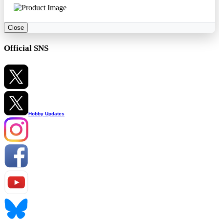
Close
Official SNS
Hobby Updates