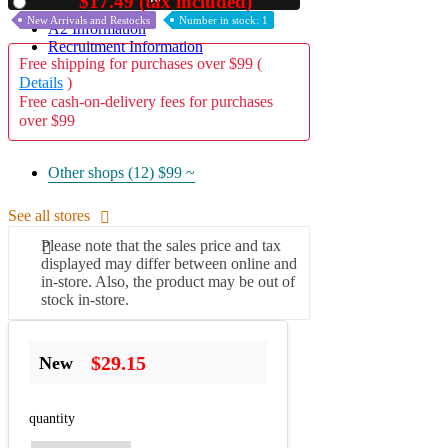
$17.49 (tax included)
Used
New Arrivals and Restocks
Number in stock: 1
A2 Information
Recruitment Information
Free shipping for purchases over $99 (
Details
)
Free cash-on-delivery fees for purchases
over $99
Other shops (12)
$99 ~
See all stores
Please note that the sales price and tax
displayed may differ between online and
in-store. Also, the product may be out of
stock in-store.
$29.15
New
quantity