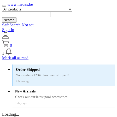
www.medes.be
search
SafeSearch Not set
Sign In
0
1
Mark all as read
Order Shipped
Your order #12345 has been shipped!
2 hours ago
New Arrivals
Check out our latest pool accessories!
1 day ago
Loading...