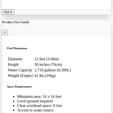
Got it
Product Size Guide
×
Pool Dimensions
Diameter
12 feet (3.66m)
Height
30 inches (76cm)
Water Capacity
1,718 gallons (6,500L)
Weight (Empty)
42 lbs (19kg)
Space Requirements
Minimum area: 14 x 14 feet
Level ground required
Clear overhead space: 8 feet
Access to water source