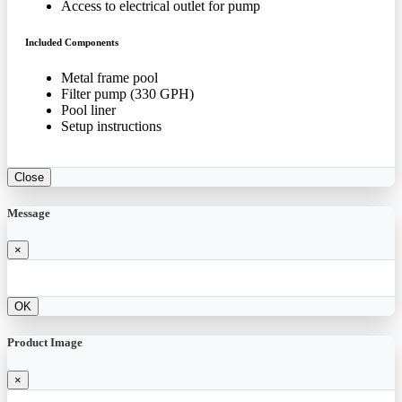
Access to electrical outlet for pump
Included Components
Metal frame pool
Filter pump (330 GPH)
Pool liner
Setup instructions
Close
Message
×
OK
Product Image
×