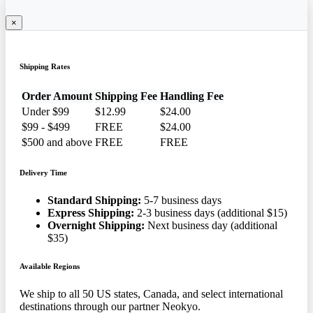
×
Shipping Rates
Order Amount
Shipping Fee
Handling Fee
Under $99
$12.99
$24.00
$99 - $499
FREE
$24.00
$500 and above
FREE
FREE
Delivery Time
Standard Shipping:
5-7 business days
Express Shipping:
2-3 business days (additional $15)
Overnight Shipping:
Next business day (additional
$35)
Available Regions
We ship to all 50 US states, Canada, and select international
destinations through our partner Neokyo.