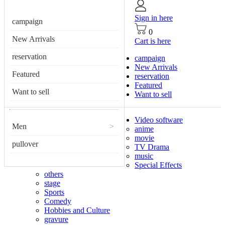
Sign in here
campaign
0
New Arrivals
Cart is here
reservation
campaign
New Arrivals
Featured
reservation
Featured
Want to sell
Want to sell
Video software
Men
>
anime
movie
pullover
TV Drama
music
Special Effects
others
stage
Sports
Comedy
Hobbies and Culture
gravure