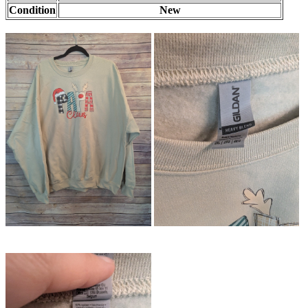
Condition
New