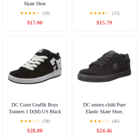
Skate Shoe
★
★
★
★
☆
(26)
★
★
★
★
☆
(23)
$17.00
$15.79
DC Court Graffik Boys
DC unisex-child Pure
Trainers 1 D(M) US Black
Elastic Skate Shoe,
White
Charcoal Black, 13 Little
★
★
★
☆
☆
(38)
★
★
★
☆
☆
(46)
Kid
$28.00
$24.46