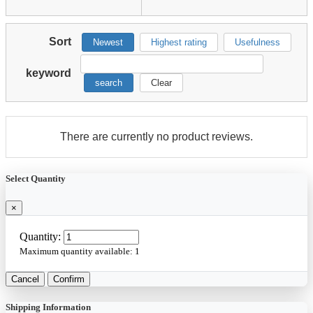
Sort
Newest
Highest rating
Usefulness
keyword
search
Clear
There are currently no product reviews.
Select Quantity
×
Quantity:
Maximum quantity available:
1
Cancel
Confirm
Shipping Information