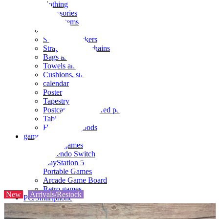
clothing
accessories
Small items
stationery
Seals and stickers
Straps and Keychains
Bags and sacks
Towels and hand towels
Cushions, sheets, pillowcases
calendar
Poster
Tapestry
Postcards and colored paper
Tableware
Household goods
game
Video games
Nintendo Switch
PlayStation 5
Portable Games
Arcade Game Board
Retro games
New
Arrivals/Restock
PC/Smartphone
PC/tablet unit
Peripherals