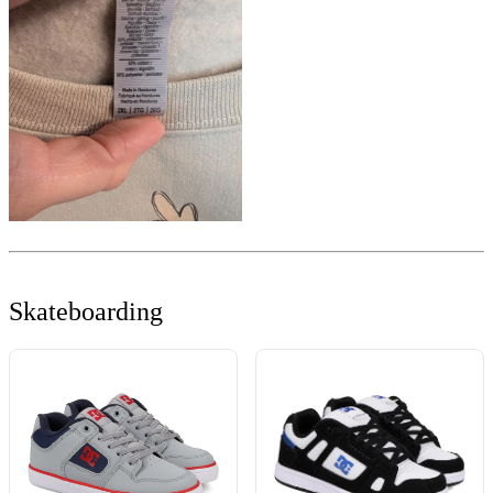
Skateboarding