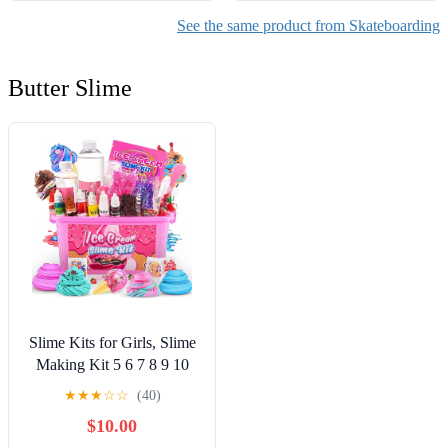
See the same product from Skateboarding
Butter Slime
Slime Kits for Girls, Slime
Making Kit 5 6 7 8 9 10
Years Old Girls Gifts, DIY
★
★
★
☆
☆
(40)
Ice Cream Slime Kit Toys
$10.00
for Ages 6-8-12, Birthday