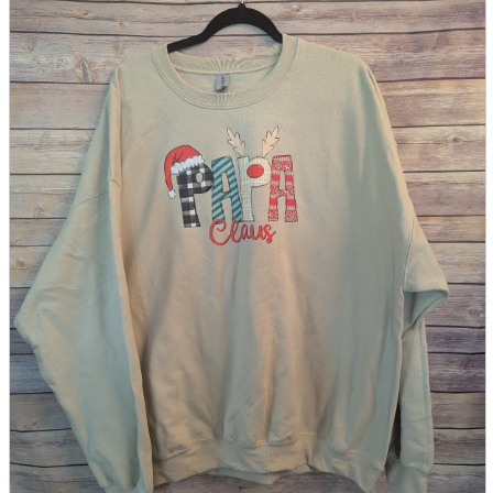
parts
soft
Wearables
Smartphone
accessories
Home appliances, cameras, AV equipment
AV equipment
Cameras and Camcorders
Home Appliances
Books and Comics
books
Comics
magazine
Brochure
Doujinshi
Doujinshi
Doujin Software
Miscellaneous goods and accessories
BL
Those who want to sell
Safe purchase
Easy purchase
First-time users