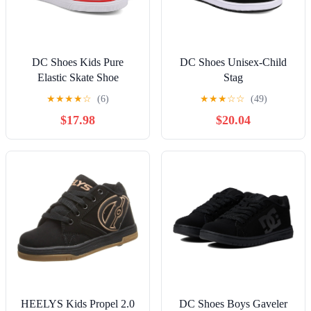
DC Shoes Kids Pure
DC Shoes Unisex-Child
Elastic Skate Shoe
Stag
★
★
★
★
☆
(6)
★
★
★
☆
☆
(49)
$17.98
$20.04
HEELYS Kids Propel 2.0
DC Shoes Boys Gaveler