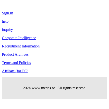
Sign In
help
inquiry
Corporate Intelligence
Recruitment Information
Product Archives
Terms and Policies
Affiliate (for PC)
2024 www.medes.be. All rights reserved.