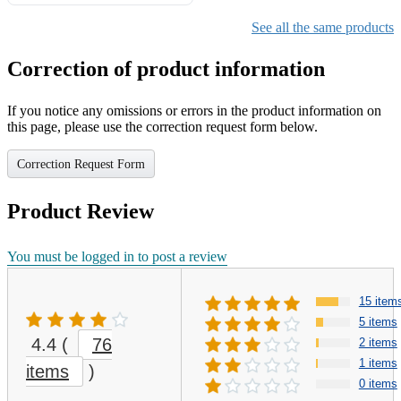
Gifts for Girls Ages 6-12,
Girls Christmas Present for
See all the same products
Kids
Correction of product information
If you notice any omissions or errors in the product information on
this page, please use the correction request form below.
Correction Request Form
Product Review
You must be logged in to post a review
15 item
5 items
4.4
(
76
2 items
1 items
items
)
0 items