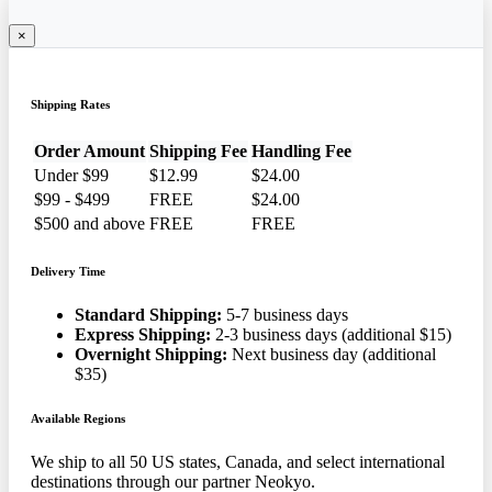
×
Shipping Rates
Order Amount
Shipping Fee
Handling Fee
Under $99
$12.99
$24.00
$99 - $499
FREE
$24.00
$500 and above
FREE
FREE
Delivery Time
Standard Shipping:
5-7 business days
Express Shipping:
2-3 business days (additional $15)
Overnight Shipping:
Next business day (additional
$35)
Available Regions
We ship to all 50 US states, Canada, and select international
destinations through our partner Neokyo.