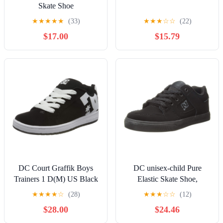
Skate Shoe
★
★
★
★
★
(33)
★
★
★
☆
☆
(22)
$17.00
$15.79
DC Court Graffik Boys
DC unisex-child Pure
Trainers 1 D(M) US Black
Elastic Skate Shoe,
White
Charcoal Black, 13 Little
★
★
★
★
☆
(28)
★
★
★
☆
☆
(12)
Kid
$28.00
$24.46