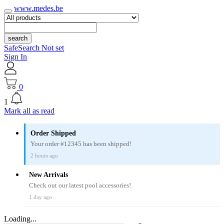
www.medes.be
search
SafeSearch Not set
Sign In
0
1
Mark all as read
Order Shipped
Your order #12345 has been shipped!
2 hours ago
New Arrivals
Check out our latest pool accessories!
1 day ago
Loading...