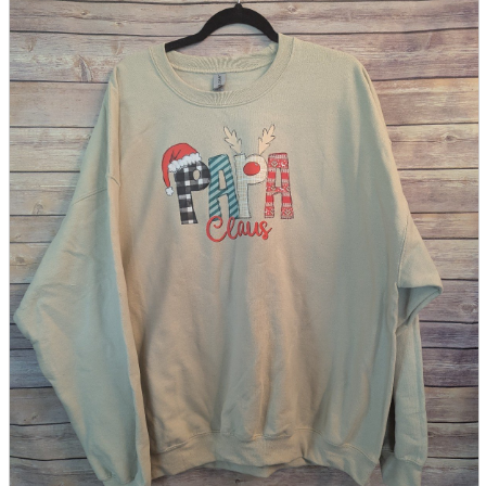
parts
soft
Wearables
Smartphone
accessories
Home appliances, cameras, AV equipment
AV equipment
Cameras and Camcorders
Home Appliances
Books and Comics
books
Comics
magazine
Brochure
Doujinshi
Doujinshi
Doujin Software
Miscellaneous goods and accessories
BL
Those who want to sell
Safe purchase
Easy purchase
First-time users