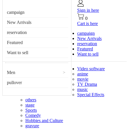
Sign in here
campaign
0
New Arrivals
Cart is here
reservation
campaign
New Arrivals
Featured
reservation
Featured
Want to sell
Want to sell
Video software
Men
>
anime
movie
pullover
TV Drama
music
Special Effects
others
stage
Sports
Comedy
Hobbies and Culture
gravure