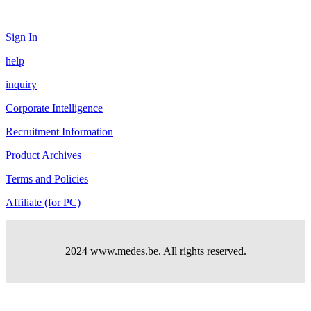
Sign In
help
inquiry
Corporate Intelligence
Recruitment Information
Product Archives
Terms and Policies
Affiliate (for PC)
2024 www.medes.be. All rights reserved.