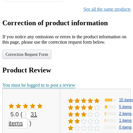
Gifts for Girls Ages 6-12,
Girls Christmas Present for
See all the same products
Kids
Correction of product information
If you notice any omissions or errors in the product information on
this page, please use the correction request form below.
Correction Request Form
Product Review
You must be logged in to post a review
15 item
5 items
5.0
(
31
2 items
1 items
items
)
0 items