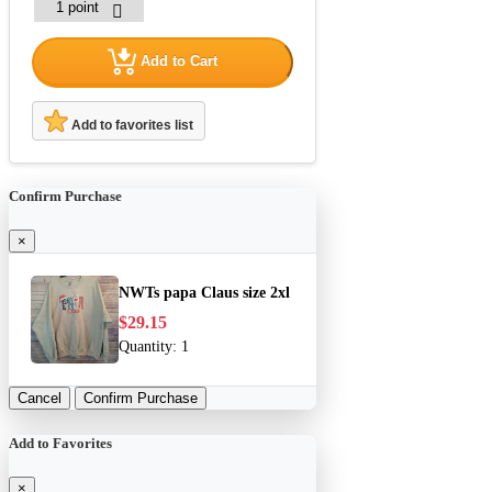
Add to Cart
Add to favorites list
Confirm Purchase
×
NWTs papa Claus size 2xl
$29.15
Quantity:
1
Cancel
Confirm Purchase
Add to Favorites
×