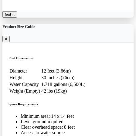
Got it
Product Size Guide
×
Pool Dimensions
Diameter
12 feet (3.66m)
Height
30 inches (76cm)
Water Capacity
1,718 gallons (6,500L)
Weight (Empty)
42 lbs (19kg)
Space Requirements
Minimum area: 14 x 14 feet
Level ground required
Clear overhead space: 8 feet
Access to water source