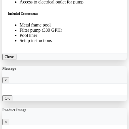
Access to electrical outlet for pump
Included Components
Metal frame pool
Filter pump (330 GPH)
Pool liner
Setup instructions
Close
Message
×
OK
Product Image
×