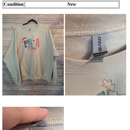
Condition
New