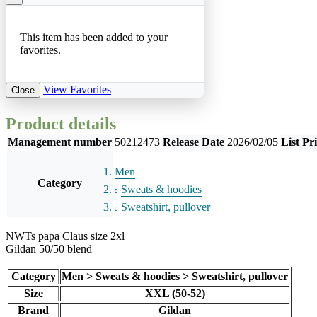
This item has been added to your
favorites.
View Favorites
Close
Product details
Management number
50212473
Release Date
2026/02/05
List Pr
Men
Category
Sweats & hoodies
Sweatshirt, pullover
NWTs papa Claus size 2xl
Gildan 50/50 blend
Category
Men > Sweats & hoodies > Sweatshirt, pullover
Size
XXL (50-52)
Brand
Gildan