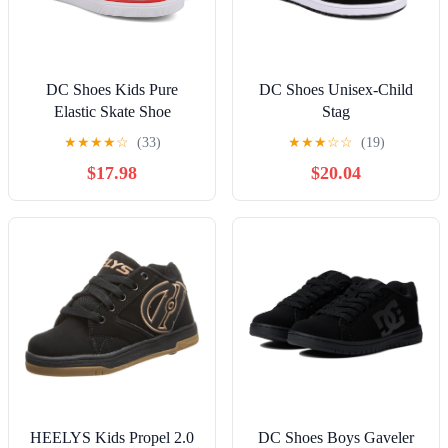
DC Shoes Kids Pure
DC Shoes Unisex-Child
Elastic Skate Shoe
Stag
★
★
★
★
☆
(33)
★
★
★
☆
☆
(19)
$17.98
$20.04
HEELYS Kids Propel 2.0
DC Shoes Boys Gaveler