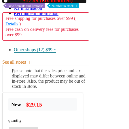
$17.49 (tax included)
Used
New Arrivals and Restocks
Number in stock: 1
A2 Information
Recruitment Information
Free shipping for purchases over $99 (
Details
)
Free cash-on-delivery fees for purchases
over $99
Other shops (12)
$99 ~
See all stores
Please note that the sales price and tax
displayed may differ between online and
in-store. Also, the product may be out of
stock in-store.
$29.15
New
quantity