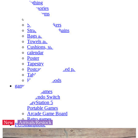
clothing
accessories
Small items
stationery
Seals and stickers
Straps and Keychains
Bags and sacks
Towels and hand towels
Cushions, sheets, pillowcases
calendar
Poster
Tapestry
Postcards and colored paper
Tableware
Household goods
game
Video games
Nintendo Switch
PlayStation 5
Portable Games
Arcade Game Board
Retro games
New
Arrivals/Restock
PC/Smartphone
PC/tablet unit
Peripherals