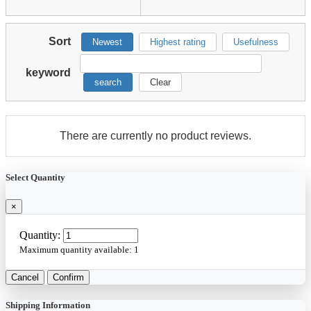
Sort
Newest
Highest rating
Usefulness
keyword
search
Clear
There are currently no product reviews.
Select Quantity
×
Quantity:
Maximum quantity available:
1
Cancel
Confirm
Shipping Information