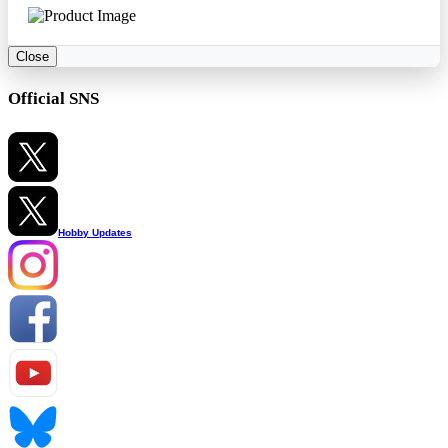
Close
Official SNS
Hobby Updates