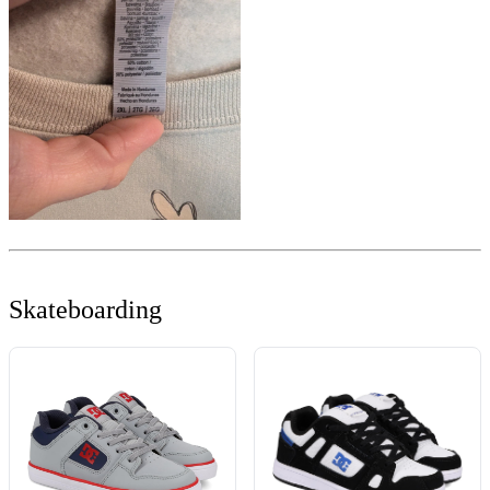
Skateboarding