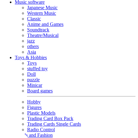
Music software
Japanese Music
Western Music
Classic
Anime and Games
Soundtrack
Theatre/Musical
jazz
others
Asia
Toys & Hobbies
Toys
stuffed toy
Doll
puzzle
Minicar
Board games
Hobby
Figures
Plastic Models
Trading Card Box Pack
Trading Cards Single Cards
Radio Control
Goods and Fashion