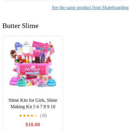
See the same product from Skateboarding
Butter Slime
Slime Kits for Girls, Slime
Making Kit 5 6 7 8 9 10
Years Old Girls Gifts, DIY
★
★
★
★
☆
(28)
Ice Cream Slime Kit Toys
$10.00
for Ages 6-8-12, Birthday