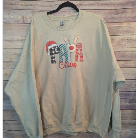
parts
soft
Wearables
Smartphone
accessories
Home appliances, cameras, AV equipment
AV equipment
Cameras and Camcorders
Home Appliances
Books and Comics
books
Comics
magazine
Brochure
Doujinshi
Doujinshi
Doujin Software
Miscellaneous goods and accessories
BL
Those who want to sell
Safe purchase
Easy purchase
First-time users