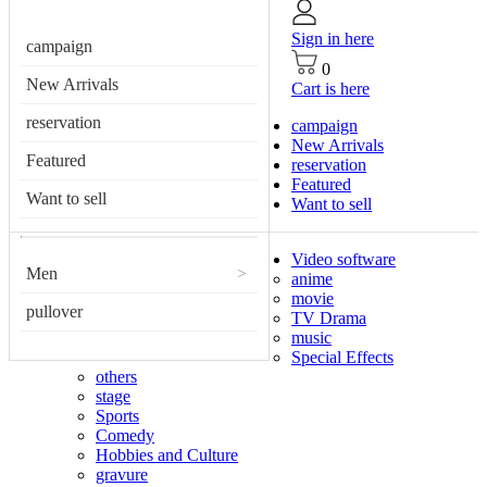
Sign in here
campaign
0
New Arrivals
Cart is here
reservation
campaign
New Arrivals
Featured
reservation
Featured
Want to sell
Want to sell
Video software
Men
>
anime
movie
pullover
TV Drama
music
Special Effects
others
stage
Sports
Comedy
Hobbies and Culture
gravure