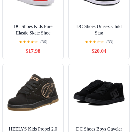
DC Shoes Kids Pure
DC Shoes Unisex-Child
Elastic Skate Shoe
Stag
★
★
★
★
☆
(36)
★
★
★
☆
☆
(33)
$17.98
$20.04
HEELYS Kids Propel 2.0
DC Shoes Boys Gaveler