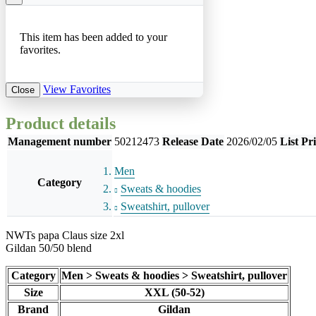
This item has been added to your
favorites.
View Favorites
Close
Product details
Management number
50212473
Release Date
2026/02/05
List Pr
Men
Category
Sweats & hoodies
Sweatshirt, pullover
NWTs papa Claus size 2xl
Gildan 50/50 blend
Category
Men > Sweats & hoodies > Sweatshirt, pullover
Size
XXL (50-52)
Brand
Gildan