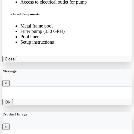
Access to electrical outlet for pump
Included Components
Metal frame pool
Filter pump (330 GPH)
Pool liner
Setup instructions
Close
Message
×
OK
Product Image
×