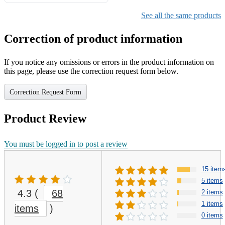
Gifts for Girls Ages 6-12,
Girls Christmas Present for
See all the same products
Kids
Correction of product information
If you notice any omissions or errors in the product information on
this page, please use the correction request form below.
Correction Request Form
Product Review
You must be logged in to post a review
15 item
5 items
4.3
(
68
2 items
1 items
items
)
0 items