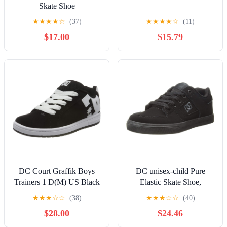
Skate Shoe
★
★
★
★
☆
(37)
★
★
★
★
☆
(11)
$17.00
$15.79
DC Court Graffik Boys
DC unisex-child Pure
Trainers 1 D(M) US Black
Elastic Skate Shoe,
White
Charcoal Black, 13 Little
★
★
★
☆
☆
(38)
★
★
★
☆
☆
(40)
Kid
$28.00
$24.46