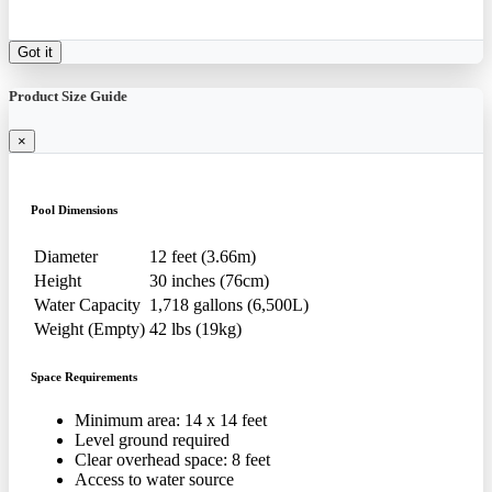
Got it
Product Size Guide
×
Pool Dimensions
Diameter
12 feet (3.66m)
Height
30 inches (76cm)
Water Capacity
1,718 gallons (6,500L)
Weight (Empty)
42 lbs (19kg)
Space Requirements
Minimum area: 14 x 14 feet
Level ground required
Clear overhead space: 8 feet
Access to water source