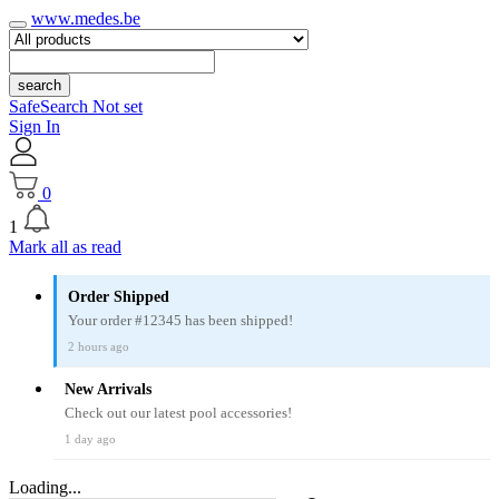
www.medes.be
search
SafeSearch Not set
Sign In
0
1
Mark all as read
Order Shipped
Your order #12345 has been shipped!
2 hours ago
New Arrivals
Check out our latest pool accessories!
1 day ago
Loading...