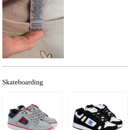
Skateboarding