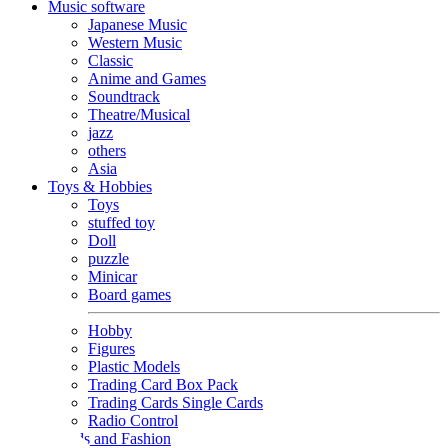
Music software
Japanese Music
Western Music
Classic
Anime and Games
Soundtrack
Theatre/Musical
jazz
others
Asia
Toys & Hobbies
Toys
stuffed toy
Doll
puzzle
Minicar
Board games
Hobby
Figures
Plastic Models
Trading Card Box Pack
Trading Cards Single Cards
Radio Control
Goods and Fashion