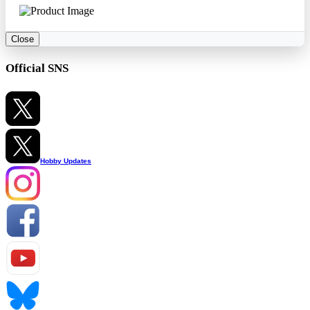
Close
Official SNS
Hobby Updates