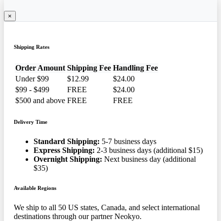
×
Shipping Rates
Order Amount
Shipping Fee
Handling Fee
Under $99
$12.99
$24.00
$99 - $499
FREE
$24.00
$500 and above
FREE
FREE
Delivery Time
Standard Shipping:
5-7 business days
Express Shipping:
2-3 business days (additional $15)
Overnight Shipping:
Next business day (additional
$35)
Available Regions
We ship to all 50 US states, Canada, and select international
destinations through our partner Neokyo.