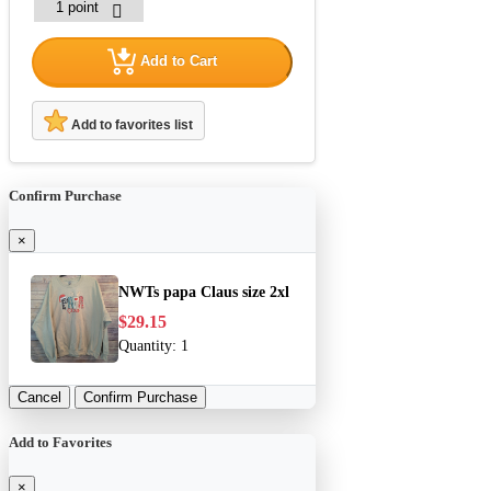
Add to Cart
Add to favorites list
Confirm Purchase
×
NWTs papa Claus size 2xl
$29.15
Quantity:
1
Cancel
Confirm Purchase
Add to Favorites
×