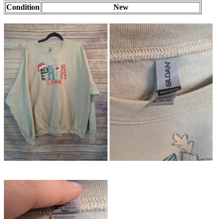
Condition
New