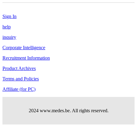
Sign In
help
inquiry
Corporate Intelligence
Recruitment Information
Product Archives
Terms and Policies
Affiliate (for PC)
2024 www.medes.be. All rights reserved.