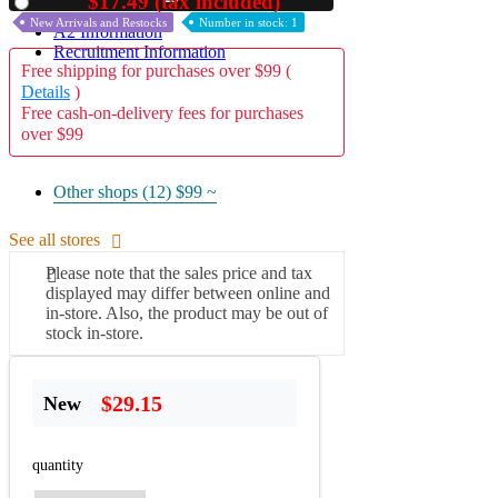
$17.49 (tax included)
Used
New Arrivals and Restocks
Number in stock: 1
A2 Information
Recruitment Information
Free shipping for purchases over $99 (
Details
)
Free cash-on-delivery fees for purchases
over $99
Other shops (12)
$99 ~
See all stores
Please note that the sales price and tax
displayed may differ between online and
in-store. Also, the product may be out of
stock in-store.
$29.15
New
quantity