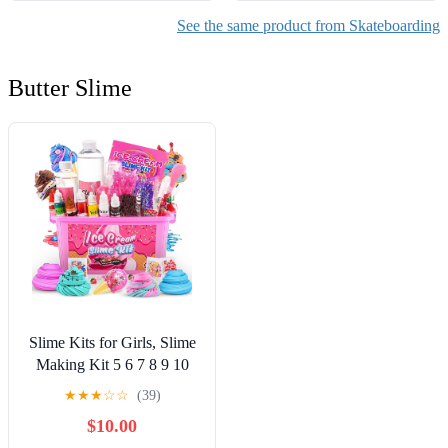
See the same product from Skateboarding
Butter Slime
Slime Kits for Girls, Slime
Making Kit 5 6 7 8 9 10
Years Old Girls Gifts, DIY
★
★
★
☆
☆
(39)
Ice Cream Slime Kit Toys
$10.00
for Ages 6-8-12, Birthday