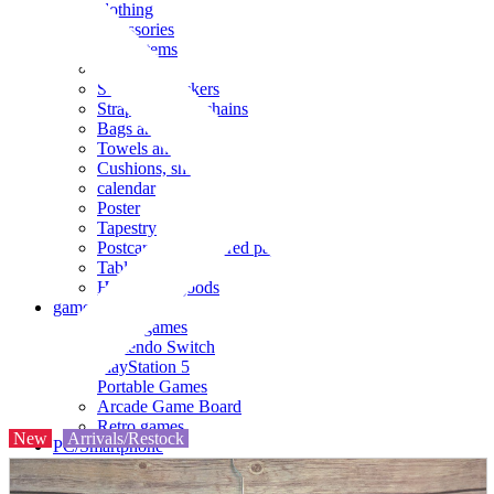
clothing
accessories
Small items
stationery
Seals and stickers
Straps and Keychains
Bags and sacks
Towels and hand towels
Cushions, sheets, pillowcases
calendar
Poster
Tapestry
Postcards and colored paper
Tableware
Household goods
game
Video games
Nintendo Switch
PlayStation 5
Portable Games
Arcade Game Board
Retro games
New
Arrivals/Restock
PC/Smartphone
PC/tablet unit
Peripherals