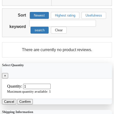
Sort
Newest
Highest rating
Usefulness
keyword
search
Clear
There are currently no product reviews.
Select Quantity
×
Quantity:
Maximum quantity available:
1
Cancel
Confirm
Shipping Information