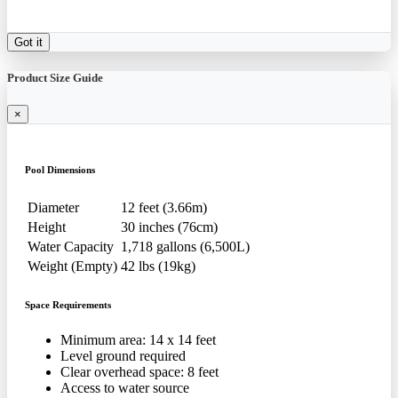
Got it
Product Size Guide
×
Pool Dimensions
Diameter
12 feet (3.66m)
Height
30 inches (76cm)
Water Capacity
1,718 gallons (6,500L)
Weight (Empty)
42 lbs (19kg)
Space Requirements
Minimum area: 14 x 14 feet
Level ground required
Clear overhead space: 8 feet
Access to water source