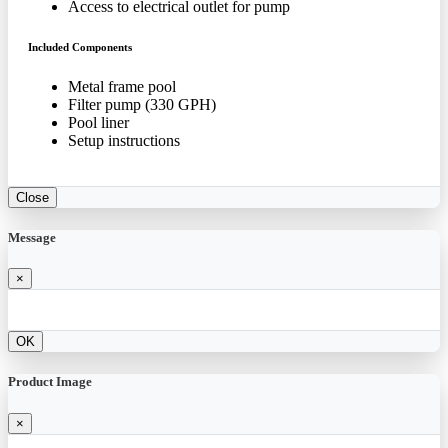
Access to electrical outlet for pump
Included Components
Metal frame pool
Filter pump (330 GPH)
Pool liner
Setup instructions
Close
Message
×
OK
Product Image
×