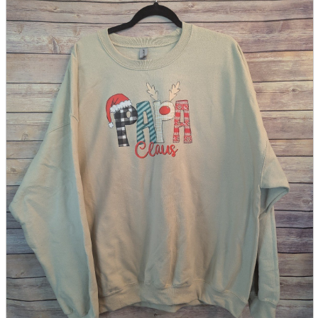
parts
soft
Wearables
Smartphone
accessories
Home appliances, cameras, AV equipment
AV equipment
Cameras and Camcorders
Home Appliances
Books and Comics
books
Comics
magazine
Brochure
Doujinshi
Doujinshi
Doujin Software
Miscellaneous goods and accessories
BL
Those who want to sell
Safe purchase
Easy purchase
First-time users