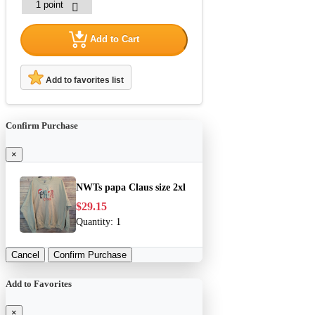
Add to Cart
Add to favorites list
Confirm Purchase
×
NWTs papa Claus size 2xl
$29.15
Quantity:
1
Cancel
Confirm Purchase
Add to Favorites
×