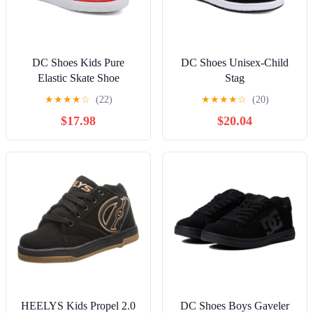
DC Shoes Kids Pure
DC Shoes Unisex-Child
Elastic Skate Shoe
Stag
★
★
★
★
☆
(22)
★
★
★
★
☆
(20)
$17.98
$20.04
HEELYS Kids Propel 2.0
DC Shoes Boys Gaveler