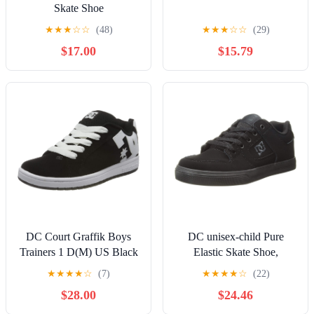
Skate Shoe
★
★
★
☆
☆
(48)
★
★
★
☆
☆
(29)
$17.00
$15.79
DC Court Graffik Boys
DC unisex-child Pure
Trainers 1 D(M) US Black
Elastic Skate Shoe,
White
Charcoal Black, 13 Little
★
★
★
★
☆
(7)
★
★
★
★
☆
(22)
Kid
$28.00
$24.46