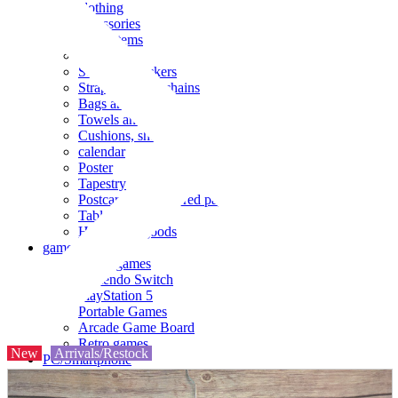
clothing
accessories
Small items
stationery
Seals and stickers
Straps and Keychains
Bags and sacks
Towels and hand towels
Cushions, sheets, pillowcases
calendar
Poster
Tapestry
Postcards and colored paper
Tableware
Household goods
game
Video games
Nintendo Switch
PlayStation 5
Portable Games
Arcade Game Board
Retro games
New
Arrivals/Restock
PC/Smartphone
PC/tablet unit
Peripherals