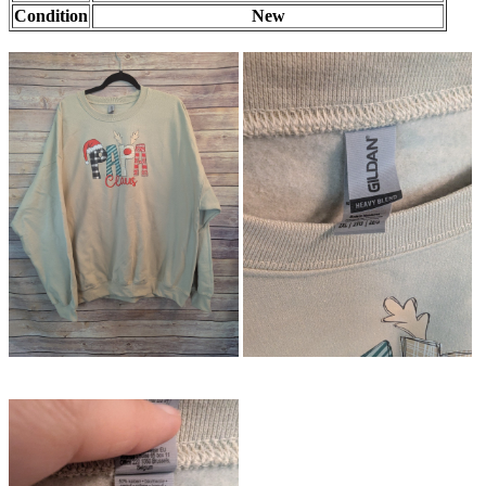
Condition
New