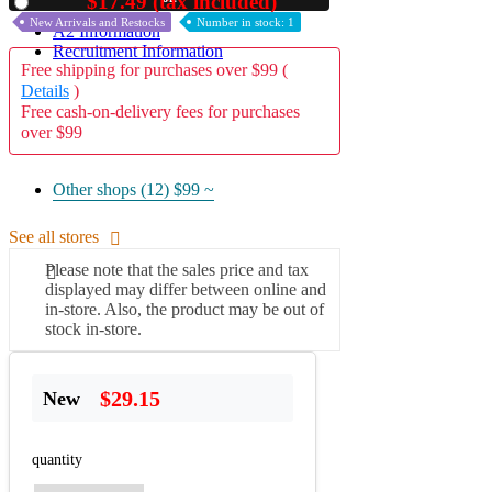
$17.49 (tax included)
Used
New Arrivals and Restocks
Number in stock: 1
A2 Information
Recruitment Information
Free shipping for purchases over $99 (
Details
)
Free cash-on-delivery fees for purchases
over $99
Other shops (12)
$99 ~
See all stores
Please note that the sales price and tax
displayed may differ between online and
in-store. Also, the product may be out of
stock in-store.
$29.15
New
quantity