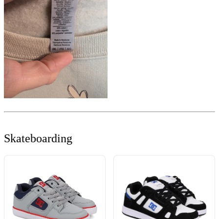
Skateboarding