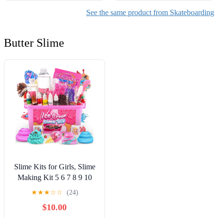
See the same product from Skateboarding
Butter Slime
Slime Kits for Girls, Slime
Making Kit 5 6 7 8 9 10
Years Old Girls Gifts, DIY
★
★
★
☆
☆
(24)
Ice Cream Slime Kit Toys
$10.00
for Ages 6-8-12, Birthday