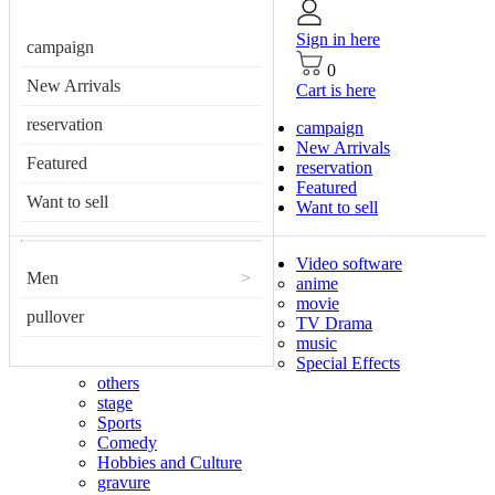
Sign in here
campaign
0
New Arrivals
Cart is here
reservation
campaign
New Arrivals
Featured
reservation
Featured
Want to sell
Want to sell
Video software
Men
>
anime
movie
pullover
TV Drama
music
Special Effects
others
stage
Sports
Comedy
Hobbies and Culture
gravure