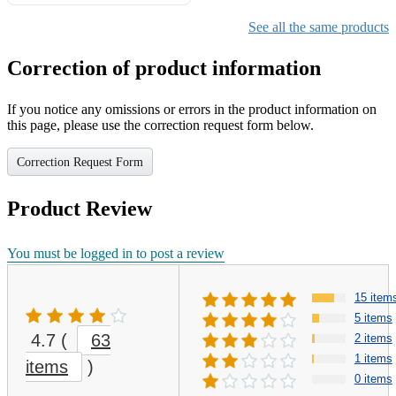
Gifts for Girls Ages 6-12,
Girls Christmas Present for
See all the same products
Kids
Correction of product information
If you notice any omissions or errors in the product information on
this page, please use the correction request form below.
Correction Request Form
Product Review
You must be logged in to post a review
15 item
5 items
4.7
(
63
2 items
1 items
items
)
0 items