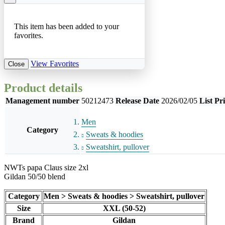
This item has been added to your
favorites.
View Favorites
Close
Product details
Management number
50212473
Release Date
2026/02/05
List Pr
Men
Category
Sweats & hoodies
Sweatshirt, pullover
NWTs papa Claus size 2xl
Gildan 50/50 blend
Category
Men > Sweats & hoodies > Sweatshirt, pullover
Size
XXL (50-52)
Brand
Gildan