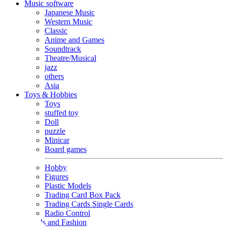
Music software
Japanese Music
Western Music
Classic
Anime and Games
Soundtrack
Theatre/Musical
jazz
others
Asia
Toys & Hobbies
Toys
stuffed toy
Doll
puzzle
Minicar
Board games
Hobby
Figures
Plastic Models
Trading Card Box Pack
Trading Cards Single Cards
Radio Control
Goods and Fashion