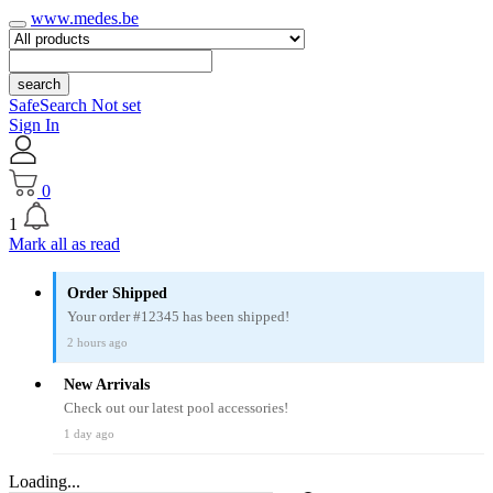
www.medes.be
search
SafeSearch Not set
Sign In
0
1
Mark all as read
Order Shipped
Your order #12345 has been shipped!
2 hours ago
New Arrivals
Check out our latest pool accessories!
1 day ago
Loading...