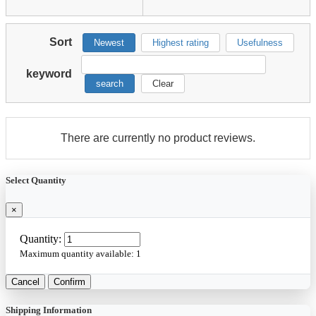
Sort
Newest
Highest rating
Usefulness
keyword
search
Clear
There are currently no product reviews.
Select Quantity
×
Quantity:
Maximum quantity available:
1
Cancel
Confirm
Shipping Information