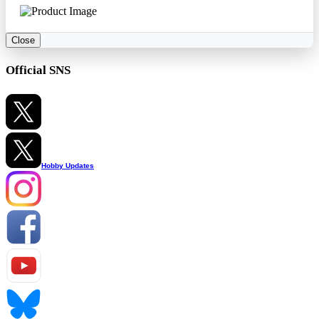
Close
Official SNS
Hobby Updates