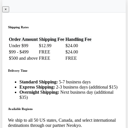
×
Shipping Rates
Order Amount
Shipping Fee
Handling Fee
Under $99
$12.99
$24.00
$99 - $499
FREE
$24.00
$500 and above
FREE
FREE
Delivery Time
Standard Shipping:
5-7 business days
Express Shipping:
2-3 business days (additional $15)
Overnight Shipping:
Next business day (additional
$35)
Available Regions
We ship to all 50 US states, Canada, and select international
destinations through our partner Neokyo.