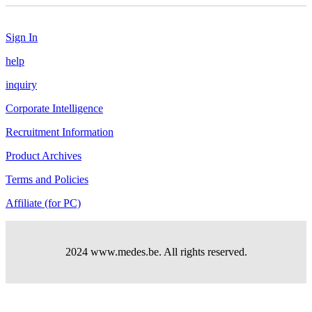
Sign In
help
inquiry
Corporate Intelligence
Recruitment Information
Product Archives
Terms and Policies
Affiliate (for PC)
2024 www.medes.be. All rights reserved.