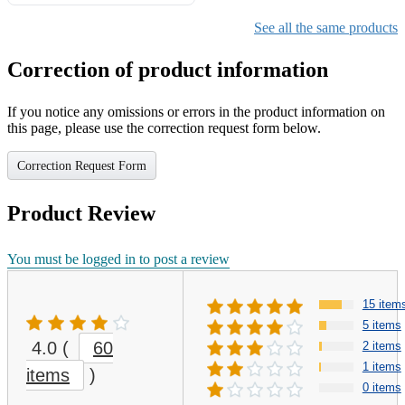
Gifts for Girls Ages 6-12,
Girls Christmas Present for
See all the same products
Kids
Correction of product information
If you notice any omissions or errors in the product information on
this page, please use the correction request form below.
Correction Request Form
Product Review
You must be logged in to post a review
15 item
5 items
4.0
(
60
2 items
1 items
items
)
0 items