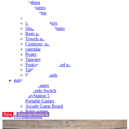
clothing
accessories
Small items
stationery
Seals and stickers
Straps and Keychains
Bags and sacks
Towels and hand towels
Cushions, sheets, pillowcases
calendar
Poster
Tapestry
Postcards and colored paper
Tableware
Household goods
game
Video games
Nintendo Switch
PlayStation 5
Portable Games
Arcade Game Board
Retro games
New
Arrivals/Restock
PC/Smartphone
PC/tablet unit
Peripherals