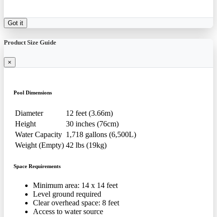
Got it
Product Size Guide
×
Pool Dimensions
Diameter
12 feet (3.66m)
Height
30 inches (76cm)
Water Capacity
1,718 gallons (6,500L)
Weight (Empty)
42 lbs (19kg)
Space Requirements
Minimum area: 14 x 14 feet
Level ground required
Clear overhead space: 8 feet
Access to water source