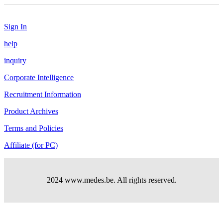
Sign In
help
inquiry
Corporate Intelligence
Recruitment Information
Product Archives
Terms and Policies
Affiliate (for PC)
2024 www.medes.be. All rights reserved.