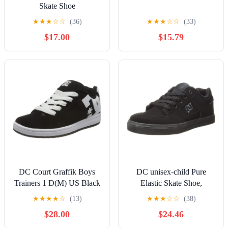
Skate Shoe
★
★
★
☆
☆
(36)
★
★
★
☆
☆
(33)
$17.00
$15.79
DC Court Graffik Boys
DC unisex-child Pure
Trainers 1 D(M) US Black
Elastic Skate Shoe,
White
Charcoal Black, 13 Little
★
★
★
★
☆
(13)
★
★
★
☆
☆
(38)
Kid
$28.00
$24.46