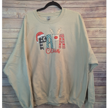
parts
soft
Wearables
Smartphone
accessories
Home appliances, cameras, AV equipment
AV equipment
Cameras and Camcorders
Home Appliances
Books and Comics
books
Comics
magazine
Brochure
Doujinshi
Doujinshi
Doujin Software
Miscellaneous goods and accessories
BL
Those who want to sell
Safe purchase
Easy purchase
First-time users