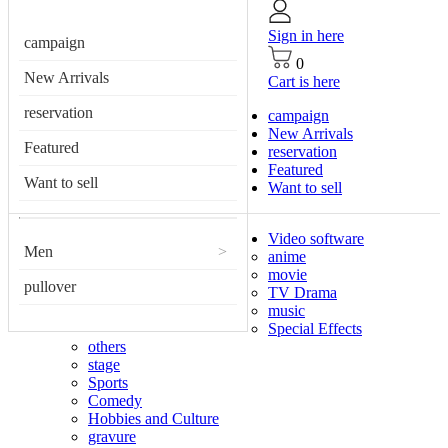
Sign in here
campaign
0
New Arrivals
Cart is here
reservation
campaign
New Arrivals
Featured
reservation
Featured
Want to sell
Want to sell
Video software
Men
>
anime
movie
pullover
TV Drama
music
Special Effects
others
stage
Sports
Comedy
Hobbies and Culture
gravure