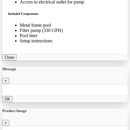
Access to electrical outlet for pump
Included Components
Metal frame pool
Filter pump (330 GPH)
Pool liner
Setup instructions
Close
Message
×
OK
Product Image
×