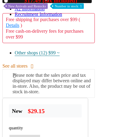
$17.49 (tax included)
Used
New Arrivals and Restocks
Number in stock: 1
A2 Information
Recruitment Information
Free shipping for purchases over $99 (
Details
)
Free cash-on-delivery fees for purchases
over $99
Other shops (12)
$99 ~
See all stores
Please note that the sales price and tax
displayed may differ between online and
in-store. Also, the product may be out of
stock in-store.
$29.15
New
quantity