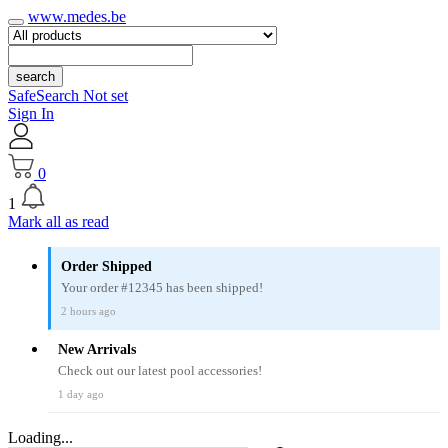
www.medes.be
search
SafeSearch Not set
Sign In
0
1
Mark all as read
Order Shipped
Your order #12345 has been shipped!
2 hours ago
New Arrivals
Check out our latest pool accessories!
1 day ago
Loading...