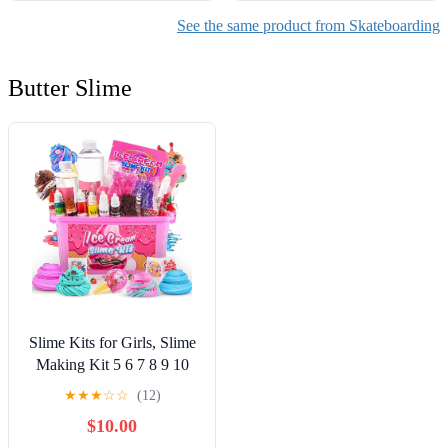
See the same product from Skateboarding
Butter Slime
Slime Kits for Girls, Slime
Making Kit 5 6 7 8 9 10
Years Old Girls Gifts, DIY
★
★
★
☆
☆
(12)
Ice Cream Slime Kit Toys
$10.00
for Ages 6-8-12, Birthday