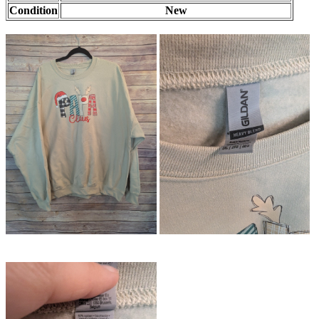
Condition
New