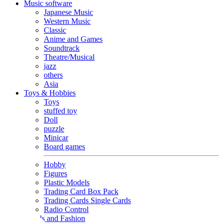
Music software
Japanese Music
Western Music
Classic
Anime and Games
Soundtrack
Theatre/Musical
jazz
others
Asia
Toys & Hobbies
Toys
stuffed toy
Doll
puzzle
Minicar
Board games
Hobby
Figures
Plastic Models
Trading Card Box Pack
Trading Cards Single Cards
Radio Control
Goods and Fashion