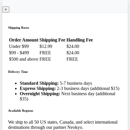
×
Shipping Rates
Order Amount
Shipping Fee
Handling Fee
Under $99
$12.99
$24.00
$99 - $499
FREE
$24.00
$500 and above
FREE
FREE
Delivery Time
Standard Shipping:
5-7 business days
Express Shipping:
2-3 business days (additional $15)
Overnight Shipping:
Next business day (additional
$35)
Available Regions
We ship to all 50 US states, Canada, and select international
destinations through our partner Neokyo.