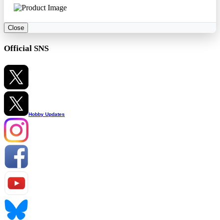
Close
Official SNS
Hobby Updates