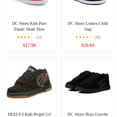
DC Shoes Kids Pure
DC Shoes Unisex-Child
Elastic Skate Shoe
Stag
★
★
★
★
☆
(24)
★
★
★
★
☆
(30)
$17.98
$20.04
HEELYS Kids Propel 2.0
DC Shoes Boys Gaveler