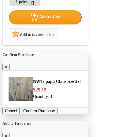
Add to Cart
Add to favorites list
Confirm Purchase
×
NWTs papa Claus size 2xl
$29.15
Quantity:
1
Cancel
Confirm Purchase
Add to Favorites
×