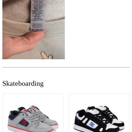
Skateboarding