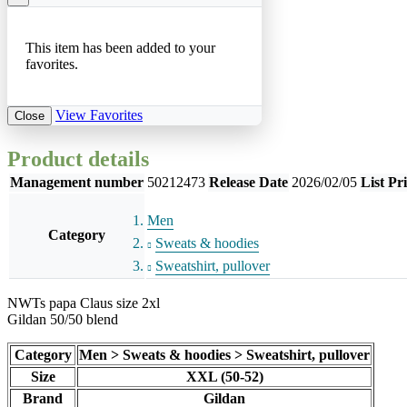
This item has been added to your
favorites.
View Favorites
Close
Product details
Management number
50212473
Release Date
2026/02/05
List Pr
Men
Category
Sweats & hoodies
Sweatshirt, pullover
NWTs papa Claus size 2xl
Gildan 50/50 blend
Category
Men > Sweats & hoodies > Sweatshirt, pullover
Size
XXL (50-52)
Brand
Gildan