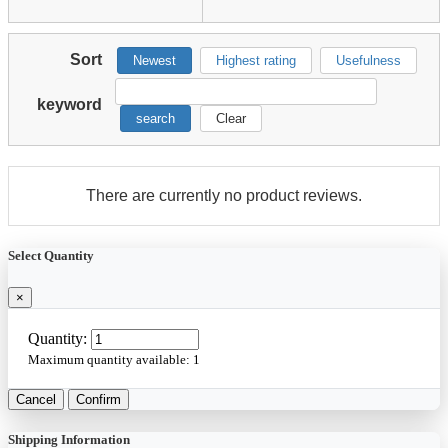
Sort
Newest
Highest rating
Usefulness
keyword
search
Clear
There are currently no product reviews.
Select Quantity
×
Quantity:
Maximum quantity available:
1
Cancel
Confirm
Shipping Information