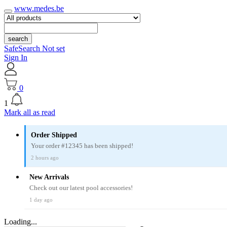
www.medes.be
search
SafeSearch Not set
Sign In
0
1
Mark all as read
Order Shipped
Your order #12345 has been shipped!
2 hours ago
New Arrivals
Check out our latest pool accessories!
1 day ago
Loading...