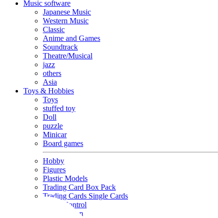
Music software
Japanese Music
Western Music
Classic
Anime and Games
Soundtrack
Theatre/Musical
jazz
others
Asia
Toys & Hobbies
Toys
stuffed toy
Doll
puzzle
Minicar
Board games
Hobby
Figures
Plastic Models
Trading Card Box Pack
Trading Cards Single Cards
Radio Control
Goods and Fashion