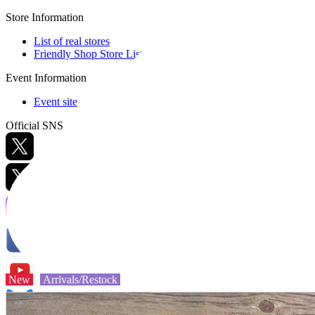
Store Information
List of real stores
Friendly Shop Store List
Event Information
Event site
Official SNS
Hobby Updates
New
Arrivals/Restock