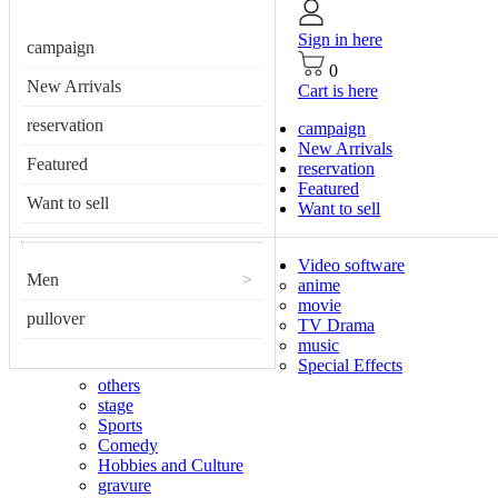
Sign in here
campaign
0
New Arrivals
Cart is here
reservation
campaign
New Arrivals
Featured
reservation
Featured
Want to sell
Want to sell
Video software
Men
>
anime
movie
pullover
TV Drama
music
Special Effects
others
stage
Sports
Comedy
Hobbies and Culture
gravure