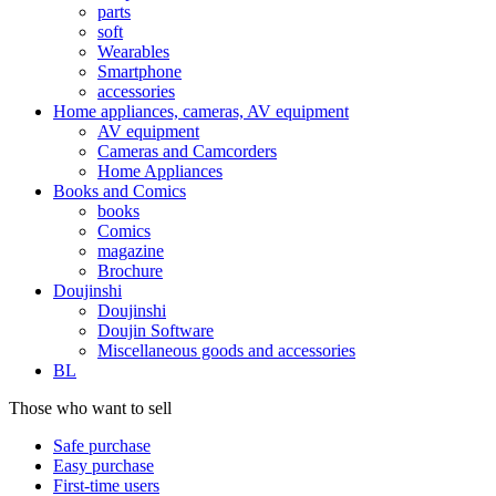
parts
soft
Wearables
Smartphone
accessories
Home appliances, cameras, AV equipment
AV equipment
Cameras and Camcorders
Home Appliances
Books and Comics
books
Comics
magazine
Brochure
Doujinshi
Doujinshi
Doujin Software
Miscellaneous goods and accessories
BL
Those who want to sell
Safe purchase
Easy purchase
First-time users