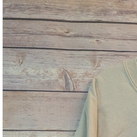
A2 Information
Recruitment Information