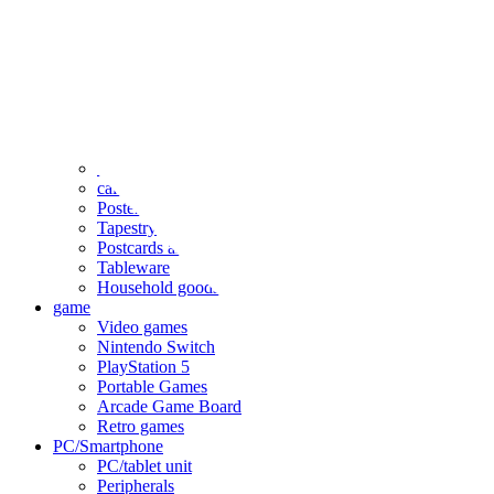
clothing
accessories
Small items
stationery
Seals and stickers
Straps and Keychains
Bags and sacks
Towels and hand towels
Cushions, sheets, pillowcases
calendar
Poster
Tapestry
Postcards and colored paper
Tableware
Household goods
game
Video games
Nintendo Switch
PlayStation 5
Portable Games
Arcade Game Board
Retro games
PC/Smartphone
PC/tablet unit
Peripherals