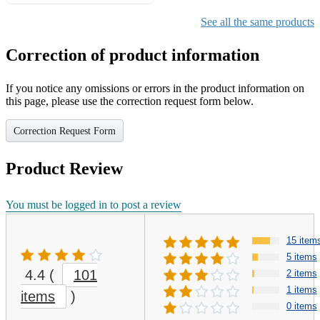
Gifts for Girls Ages 6-12,
Girls Christmas Present for
See all the same products
Kids
Correction of product information
If you notice any omissions or errors in the product information on
this page, please use the correction request form below.
Correction Request Form
Product Review
You must be logged in to post a review
15 item
5 items
4.4
(
101
2 items
1 items
items
)
0 items