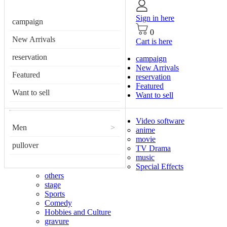
Sign in here
campaign
0
New Arrivals
Cart is here
reservation
campaign
New Arrivals
Featured
reservation
Featured
Want to sell
Want to sell
Video software
Men
>
anime
movie
pullover
TV Drama
music
Special Effects
others
stage
Sports
Comedy
Hobbies and Culture
gravure