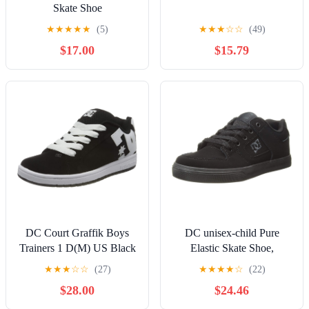
Skate Shoe
★
★
★
★
★
(5)
★
★
★
☆
☆
(49)
$17.00
$15.79
DC Court Graffik Boys
DC unisex-child Pure
Trainers 1 D(M) US Black
Elastic Skate Shoe,
White
Charcoal Black, 13 Little
★
★
★
☆
☆
(27)
★
★
★
★
☆
(22)
Kid
$28.00
$24.46