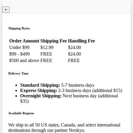
×
Shipping Rates
Order Amount
Shipping Fee
Handling Fee
Under $99
$12.99
$24.00
$99 - $499
FREE
$24.00
$500 and above
FREE
FREE
Delivery Time
Standard Shipping:
5-7 business days
Express Shipping:
2-3 business days (additional $15)
Overnight Shipping:
Next business day (additional
$35)
Available Regions
We ship to all 50 US states, Canada, and select international
destinations through our partner Neokyo.