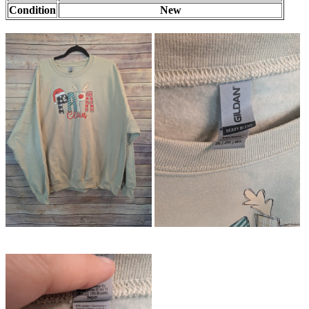
Condition
New