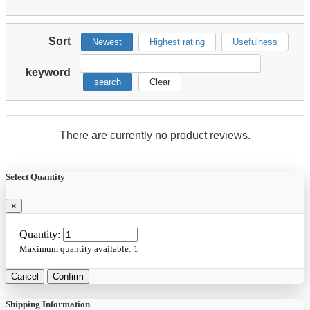
Sort
Newest
Highest rating
Usefulness
keyword
search
Clear
There are currently no product reviews.
Select Quantity
×
Quantity:
Maximum quantity available:
1
Cancel
Confirm
Shipping Information