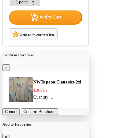
Add to Cart
Add to favorites list
Confirm Purchase
×
NWTs papa Claus size 2xl
$29.15
Quantity:
1
Cancel
Confirm Purchase
Add to Favorites
×