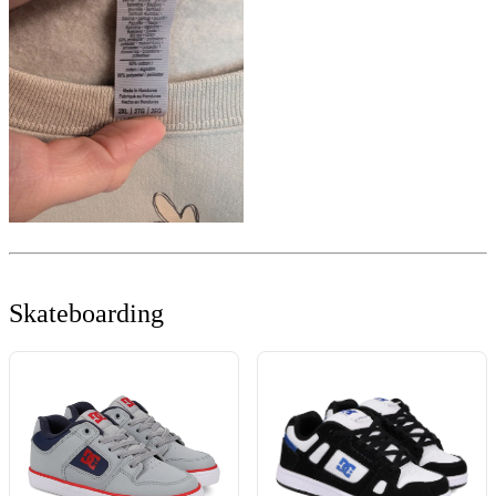
Skateboarding