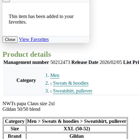
This item has been added to your
favorites.
View Favorites
Close
Product details
Management number
50212473
Release Date
2026/02/05
List Pr
Men
Category
Sweats & hoodies
Sweatshirt, pullover
NWTs papa Claus size 2xl
Gildan 50/50 blend
Category
Men > Sweats & hoodies > Sweatshirt, pullover
Size
XXL (50-52)
Brand
Gildan