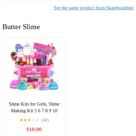
See the same product from Skateboarding
Butter Slime
Slime Kits for Girls, Slime
Making Kit 5 6 7 8 9 10
Years Old Girls Gifts, DIY
★
★
★
☆
☆
(42)
Ice Cream Slime Kit Toys
$10.00
for Ages 6-8-12, Birthday