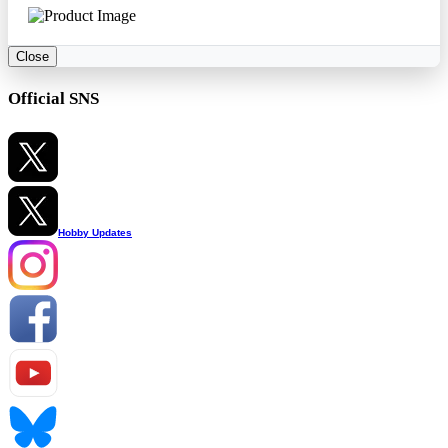
Close
Official SNS
Hobby Updates