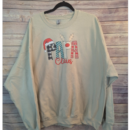
parts
soft
Wearables
Smartphone
accessories
Home appliances, cameras, AV equipment
AV equipment
Cameras and Camcorders
Home Appliances
Books and Comics
books
Comics
magazine
Brochure
Doujinshi
Doujinshi
Doujin Software
Miscellaneous goods and accessories
BL
Those who want to sell
Safe purchase
Easy purchase
First-time users