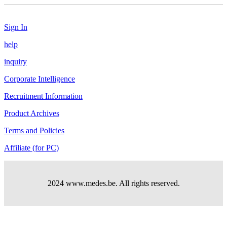
Sign In
help
inquiry
Corporate Intelligence
Recruitment Information
Product Archives
Terms and Policies
Affiliate (for PC)
2024 www.medes.be. All rights reserved.