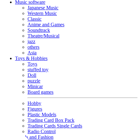
Music software
Japanese Music
Western Music
Classic
Anime and Games
Soundtrack
Theatre/Musical
jazz
others
Asia
Toys & Hobbies
Toys
stuffed toy
Doll
puzzle
Minicar
Board games
Hobby
Figures
Plastic Models
Trading Card Box Pack
Trading Cards Single Cards
Radio Control
Goods and Fashion