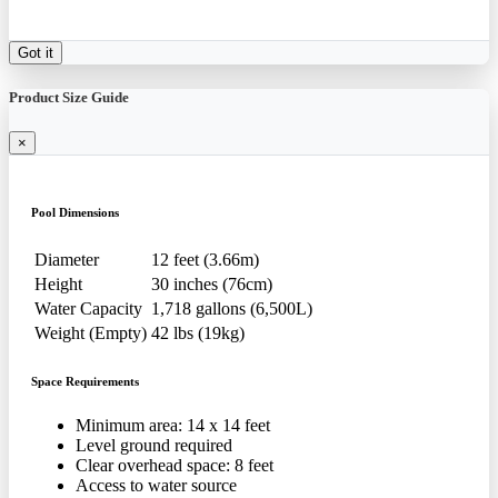
Got it
Product Size Guide
×
Pool Dimensions
Diameter
12 feet (3.66m)
Height
30 inches (76cm)
Water Capacity
1,718 gallons (6,500L)
Weight (Empty)
42 lbs (19kg)
Space Requirements
Minimum area: 14 x 14 feet
Level ground required
Clear overhead space: 8 feet
Access to water source