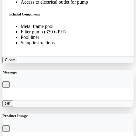
Access to electrical outlet for pump
Included Components
Metal frame pool
Filter pump (330 GPH)
Pool liner
Setup instructions
Close
Message
×
OK
Product Image
×