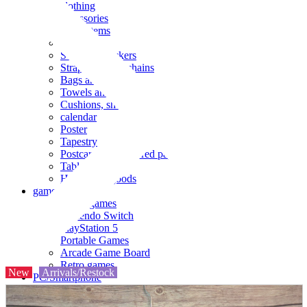
clothing
accessories
Small items
stationery
Seals and stickers
Straps and Keychains
Bags and sacks
Towels and hand towels
Cushions, sheets, pillowcases
calendar
Poster
Tapestry
Postcards and colored paper
Tableware
Household goods
game
Video games
Nintendo Switch
PlayStation 5
Portable Games
Arcade Game Board
Retro games
New
Arrivals/Restock
PC/Smartphone
PC/tablet unit
Peripherals