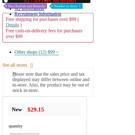
$17.49 (tax included)
Used
New Arrivals and Restocks
Number in stock: 1
A2 Information
Recruitment Information
Free shipping for purchases over $99 (
Details
)
Free cash-on-delivery fees for purchases
over $99
Other shops (12)
$99 ~
See all stores
Please note that the sales price and tax
displayed may differ between online and
in-store. Also, the product may be out of
stock in-store.
$29.15
New
quantity