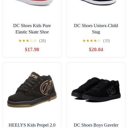
DC Shoes Kids Pure
DC Shoes Unisex-Child
Elastic Skate Shoe
Stag
★
★
★
☆
☆
(26)
★
★
★
★
☆
(33)
$17.98
$20.04
HEELYS Kids Propel 2.0
DC Shoes Boys Gaveler