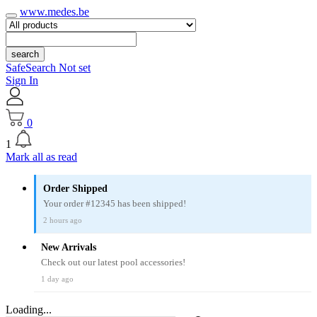
www.medes.be
search
SafeSearch Not set
Sign In
0
1
Mark all as read
Order Shipped
Your order #12345 has been shipped!
2 hours ago
New Arrivals
Check out our latest pool accessories!
1 day ago
Loading...