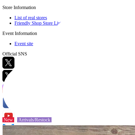
Store Information
List of real stores
Friendly Shop Store List
Event Information
Event site
Official SNS
Hobby Updates
New
Arrivals/Restock