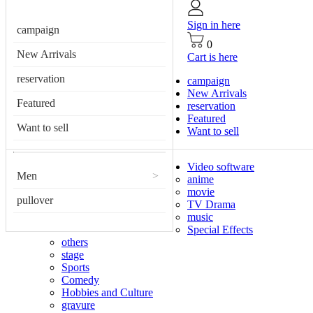
Sign in here
campaign
0
New Arrivals
Cart is here
reservation
campaign
New Arrivals
Featured
reservation
Featured
Want to sell
Want to sell
Video software
Men
>
anime
movie
pullover
TV Drama
music
Special Effects
others
stage
Sports
Comedy
Hobbies and Culture
gravure