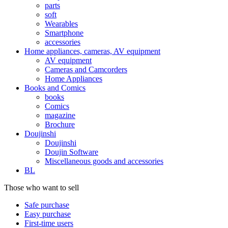
parts
soft
Wearables
Smartphone
accessories
Home appliances, cameras, AV equipment
AV equipment
Cameras and Camcorders
Home Appliances
Books and Comics
books
Comics
magazine
Brochure
Doujinshi
Doujinshi
Doujin Software
Miscellaneous goods and accessories
BL
Those who want to sell
Safe purchase
Easy purchase
First-time users