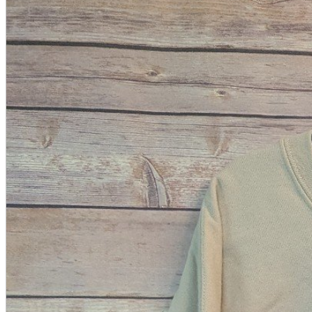
A2 Information
Recruitment Information