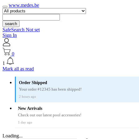
www.medes.be
search
SafeSearch Not set
Sign In
0
1
Mark all as read
Order Shipped
Your order #12345 has been shipped!
2 hours ago
New Arrivals
Check out our latest pool accessories!
1 day ago
Loading...