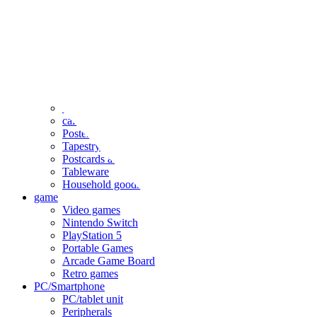
clothing
accessories
Small items
stationery
Seals and stickers
Straps and Keychains
Bags and sacks
Towels and hand towels
Cushions, sheets, pillowcases
calendar
Poster
Tapestry
Postcards and colored paper
Tableware
Household goods
game
Video games
Nintendo Switch
PlayStation 5
Portable Games
Arcade Game Board
Retro games
PC/Smartphone
PC/tablet unit
Peripherals