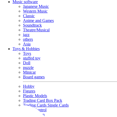
Music software
Japanese Music
Western Music
Classic
Anime and Games
Soundtrack
Theatre/Musical
jazz
others
Asia
Toys & Hobbies
Toys
stuffed toy
Doll
puzzle
Minicar
Board games
Hobby
Figures
Plastic Models
Trading Card Box Pack
Trading Cards Single Cards
Radio Control
Goods and Fashion