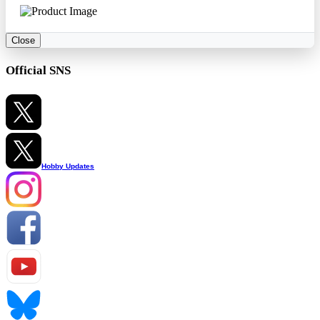
Close
Official SNS
Hobby Updates