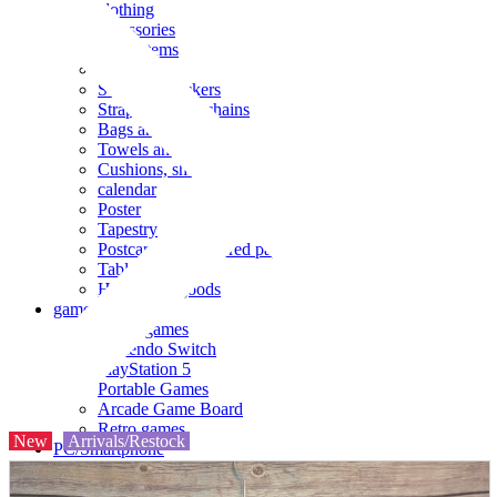
clothing
accessories
Small items
stationery
Seals and stickers
Straps and Keychains
Bags and sacks
Towels and hand towels
Cushions, sheets, pillowcases
calendar
Poster
Tapestry
Postcards and colored paper
Tableware
Household goods
game
Video games
Nintendo Switch
PlayStation 5
Portable Games
Arcade Game Board
Retro games
New
Arrivals/Restock
PC/Smartphone
PC/tablet unit
Peripherals