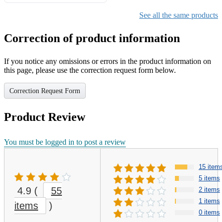
See all the same products
Correction of product information
If you notice any omissions or errors in the product information on
this page, please use the correction request form below.
Correction Request Form
Product Review
You must be logged in to post a review
15 item
5 items
4.9
(
55
2 items
1 items
items
)
0 items