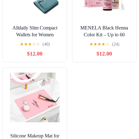
Alldaily Slim Compact
MENELA Black Henna
Wallets for Women
Color Kit – Up to 60
Applications, Includes 2.5g
★
★
★
☆
☆
(40)
★
★
★
★
☆
(24)
Henna & 15ml Fixer,
$12.00
$12.00
Bamboo Extract, DIY &
Professional Use, Vegan,
Ammonia-Free
Silicone Makeup Mat for