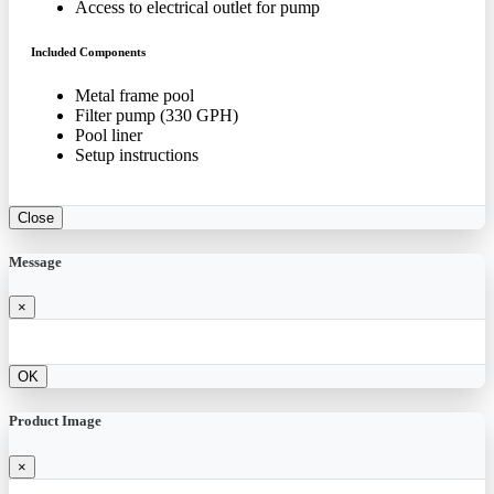
Access to electrical outlet for pump
Included Components
Metal frame pool
Filter pump (330 GPH)
Pool liner
Setup instructions
Close
Message
×
OK
Product Image
×