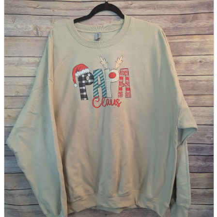
parts
soft
Wearables
Smartphone
accessories
Home appliances, cameras, AV equipment
AV equipment
Cameras and Camcorders
Home Appliances
Books and Comics
books
Comics
magazine
Brochure
Doujinshi
Doujinshi
Doujin Software
Miscellaneous goods and accessories
BL
Those who want to sell
Safe purchase
Easy purchase
First-time users