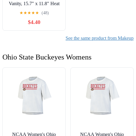
Vanity, 15.7" x 11.8" Heat
Resistant Vanity Mat, Easy
★
★
★
★
★
(48)
to Clean & Waterproof,
$4.40
Portable Makeup
Accessories for Use While
Traveling (Pink)
See the same product from Makeup
Ohio State Buckeyes Womens
NCAA Women's Ohio
NCAA Women's Ohio