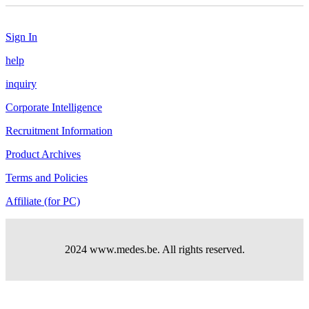
Sign In
help
inquiry
Corporate Intelligence
Recruitment Information
Product Archives
Terms and Policies
Affiliate (for PC)
2024 www.medes.be. All rights reserved.