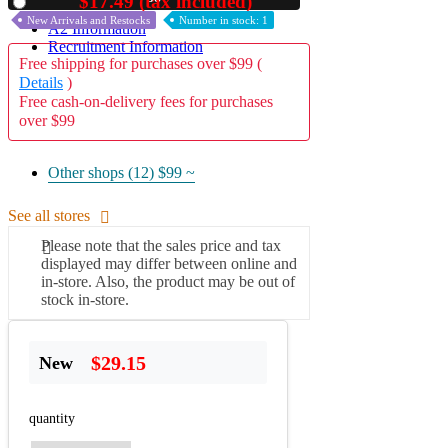
$17.49 (tax included)
Used
New Arrivals and Restocks
Number in stock: 1
A2 Information
Recruitment Information
Free shipping for purchases over $99 (
Details
)
Free cash-on-delivery fees for purchases
over $99
Other shops (12)
$99 ~
See all stores
Please note that the sales price and tax
displayed may differ between online and
in-store. Also, the product may be out of
stock in-store.
$29.15
New
quantity