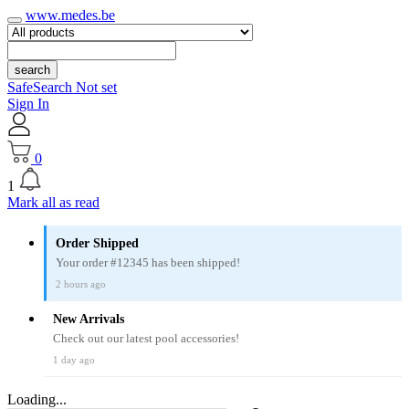
www.medes.be
search
SafeSearch Not set
Sign In
0
1
Mark all as read
Order Shipped
Your order #12345 has been shipped!
2 hours ago
New Arrivals
Check out our latest pool accessories!
1 day ago
Loading...