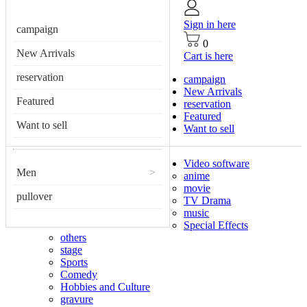
Sign in here
campaign
0
New Arrivals
Cart is here
reservation
campaign
New Arrivals
Featured
reservation
Featured
Want to sell
Want to sell
Video software
Men
>
anime
movie
pullover
TV Drama
music
Special Effects
others
stage
Sports
Comedy
Hobbies and Culture
gravure