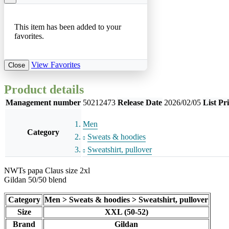
This item has been added to your
favorites.
View Favorites
Close
Product details
Management number
50212473
Release Date
2026/02/05
List Pr
Men
Category
Sweats & hoodies
Sweatshirt, pullover
NWTs papa Claus size 2xl
Gildan 50/50 blend
Category
Men > Sweats & hoodies > Sweatshirt, pullover
Size
XXL (50-52)
Brand
Gildan