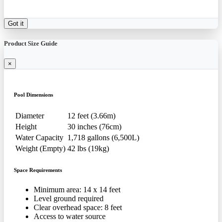
Got it
Product Size Guide
×
Pool Dimensions
Diameter
12 feet (3.66m)
Height
30 inches (76cm)
Water Capacity
1,718 gallons (6,500L)
Weight (Empty)
42 lbs (19kg)
Space Requirements
Minimum area: 14 x 14 feet
Level ground required
Clear overhead space: 8 feet
Access to water source