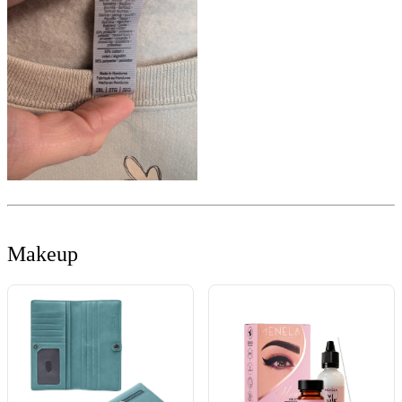
Makeup