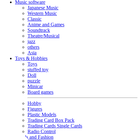
Music software
Japanese Music
Western Music
Classic
Anime and Games
Soundtrack
Theatre/Musical
jazz
others
Asia
Toys & Hobbies
Toys
stuffed toy
Doll
puzzle
Minicar
Board games
Hobby
Figures
Plastic Models
Trading Card Box Pack
Trading Cards Single Cards
Radio Control
Goods and Fashion