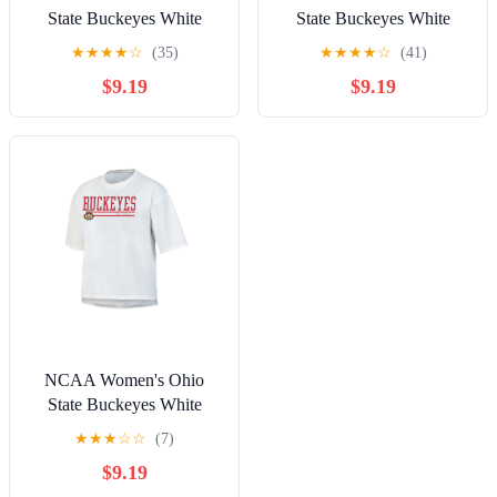
State Buckeyes White
State Buckeyes White
Short Sleeve Boxy Tee
Short Sleeve Boxy Tee
★
★
★
★
☆
(35)
★
★
★
★
☆
(41)
with Hi-Lo Hem
with Hi-Lo Hem
$9.19
$9.19
NCAA Women's Ohio
State Buckeyes White
Short Sleeve Boxy Tee
★
★
★
☆
☆
(7)
with Hi-Lo Hem
$9.19