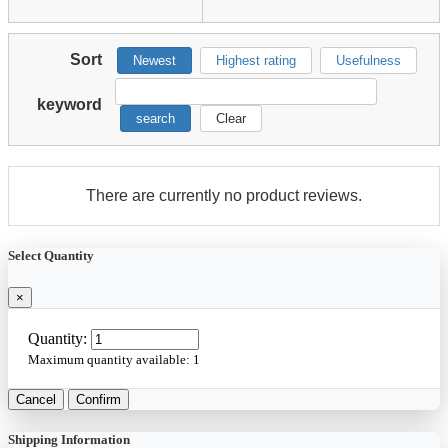
Sort
Newest
Highest rating
Usefulness
keyword
search
Clear
There are currently no product reviews.
Select Quantity
×
Quantity:
Maximum quantity available:
1
Cancel
Confirm
Shipping Information