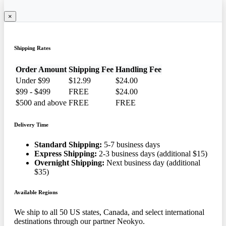
×
Shipping Rates
Order Amount
Shipping Fee
Handling Fee
Under $99
$12.99
$24.00
$99 - $499
FREE
$24.00
$500 and above
FREE
FREE
Delivery Time
Standard Shipping:
5-7 business days
Express Shipping:
2-3 business days (additional $15)
Overnight Shipping:
Next business day (additional
$35)
Available Regions
We ship to all 50 US states, Canada, and select international
destinations through our partner Neokyo.