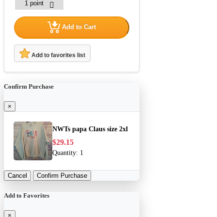
Add to Cart
Add to favorites list
Confirm Purchase
×
NWTs papa Claus size 2xl
$29.15
Quantity:
1
Cancel
Confirm Purchase
Add to Favorites
×