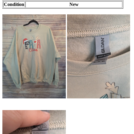
Condition
New