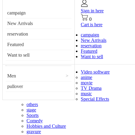
Sign in here
campaign
0
New Arrivals
Cart is here
reservation
campaign
New Arrivals
Featured
reservation
Featured
Want to sell
Want to sell
Video software
Men
>
anime
movie
pullover
TV Drama
music
Special Effects
others
stage
Sports
Comedy
Hobbies and Culture
gravure