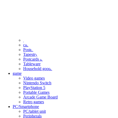
clothing
accessories
Small items
stationery
Seals and stickers
Straps and Keychains
Bags and sacks
Towels and hand towels
Cushions, sheets, pillowcases
calendar
Poster
Tapestry
Postcards and colored paper
Tableware
Household goods
game
Video games
Nintendo Switch
PlayStation 5
Portable Games
Arcade Game Board
Retro games
PC/Smartphone
PC/tablet unit
Peripherals