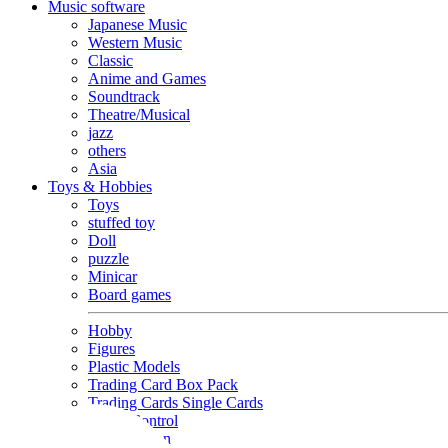
Music software
Japanese Music
Western Music
Classic
Anime and Games
Soundtrack
Theatre/Musical
jazz
others
Asia
Toys & Hobbies
Toys
stuffed toy
Doll
puzzle
Minicar
Board games
Hobby
Figures
Plastic Models
Trading Card Box Pack
Trading Cards Single Cards
Radio Control
Goods and Fashion