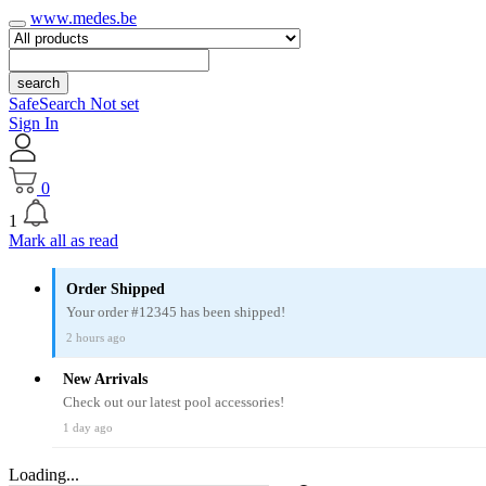
www.medes.be
search
SafeSearch Not set
Sign In
0
1
Mark all as read
Order Shipped
Your order #12345 has been shipped!
2 hours ago
New Arrivals
Check out our latest pool accessories!
1 day ago
Loading...