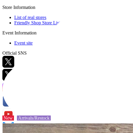
Store Information
List of real stores
Friendly Shop Store List
Event Information
Event site
Official SNS
Hobby Updates
New
Arrivals/Restock