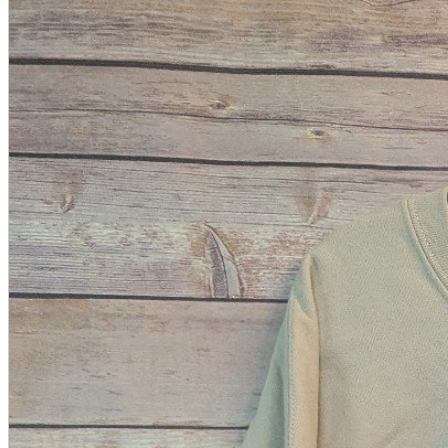
A2 Information
Recruitment Information