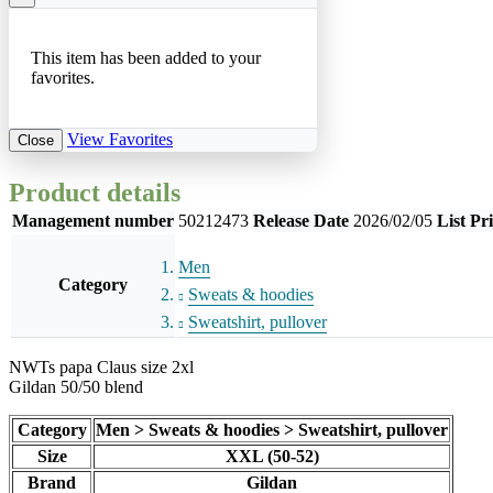
This item has been added to your
favorites.
View Favorites
Close
Product details
Management number
50212473
Release Date
2026/02/05
List Pr
Men
Category
Sweats & hoodies
Sweatshirt, pullover
NWTs papa Claus size 2xl
Gildan 50/50 blend
Category
Men > Sweats & hoodies > Sweatshirt, pullover
Size
XXL (50-52)
Brand
Gildan