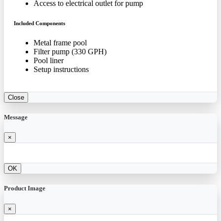
Access to electrical outlet for pump
Included Components
Metal frame pool
Filter pump (330 GPH)
Pool liner
Setup instructions
Close
Message
×
OK
Product Image
×