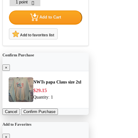
Add to Cart
Add to favorites list
Confirm Purchase
×
NWTs papa Claus size 2xl
$29.15
Quantity:
1
Cancel
Confirm Purchase
Add to Favorites
×