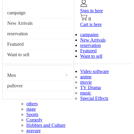
Sign in here
campaign
0
New Arrivals
Cart is here
reservation
campaign
New Arrivals
Featured
reservation
Featured
Want to sell
Want to sell
Video software
Men
>
anime
movie
pullover
TV Drama
music
Special Effects
others
stage
Sports
Comedy
Hobbies and Culture
gravure