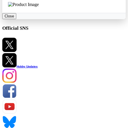
Close
Official SNS
Hobby Updates