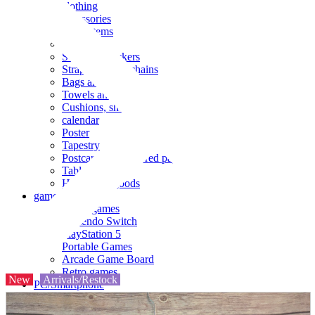
clothing
accessories
Small items
stationery
Seals and stickers
Straps and Keychains
Bags and sacks
Towels and hand towels
Cushions, sheets, pillowcases
calendar
Poster
Tapestry
Postcards and colored paper
Tableware
Household goods
game
Video games
Nintendo Switch
PlayStation 5
Portable Games
Arcade Game Board
Retro games
New
Arrivals/Restock
PC/Smartphone
PC/tablet unit
Peripherals