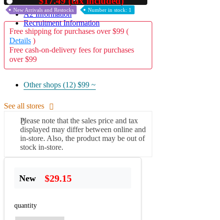
$17.49 (tax included)
Used
New Arrivals and Restocks
Number in stock: 1
A2 Information
Recruitment Information
Free shipping for purchases over $99 (
Details
)
Free cash-on-delivery fees for purchases
over $99
Other shops (12)
$99 ~
See all stores
Please note that the sales price and tax
displayed may differ between online and
in-store. Also, the product may be out of
stock in-store.
$29.15
New
quantity