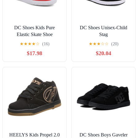
DC Shoes Kids Pure
DC Shoes Unisex-Child
Elastic Skate Shoe
Stag
★
★
★
★
☆
(16)
★
★
★
☆
☆
(20)
$17.98
$20.04
HEELYS Kids Propel 2.0
DC Shoes Boys Gaveler