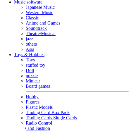
Music software
Japanese Music
Western Music
Classic
Anime and Games
Soundtrack
Theatre/Musical
jazz
others
Asia
Toys & Hobbies
Toys
stuffed toy
Doll
puzzle
Minicar
Board games
Hobby
Figures
Plastic Models
Trading Card Box Pack
Trading Cards Single Cards
Radio Control
Goods and Fashion