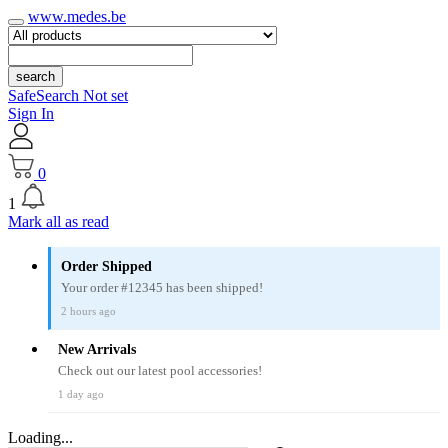
www.medes.be
search
SafeSearch Not set
Sign In
0
1
Mark all as read
Order Shipped
Your order #12345 has been shipped!
2 hours ago
New Arrivals
Check out our latest pool accessories!
1 day ago
Loading...