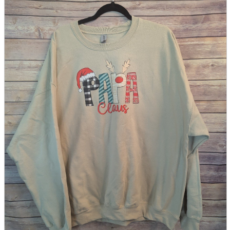
parts
soft
Wearables
Smartphone
accessories
Home appliances, cameras, AV equipment
AV equipment
Cameras and Camcorders
Home Appliances
Books and Comics
books
Comics
magazine
Brochure
Doujinshi
Doujinshi
Doujin Software
Miscellaneous goods and accessories
BL
Those who want to sell
Safe purchase
Easy purchase
First-time users