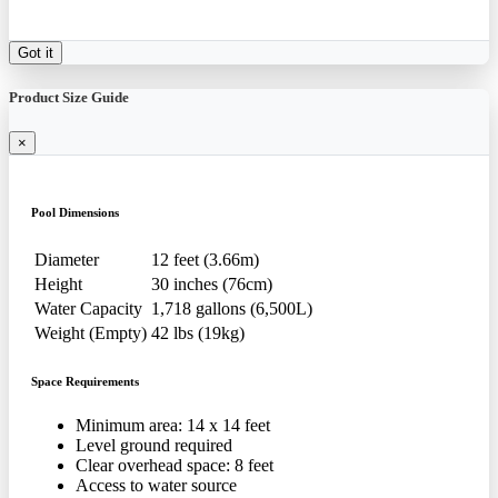
Got it
Product Size Guide
×
Pool Dimensions
Diameter
12 feet (3.66m)
Height
30 inches (76cm)
Water Capacity
1,718 gallons (6,500L)
Weight (Empty)
42 lbs (19kg)
Space Requirements
Minimum area: 14 x 14 feet
Level ground required
Clear overhead space: 8 feet
Access to water source