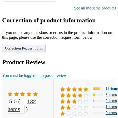
Gifts for Girls Ages 6-12,
Girls Christmas Present for
See all the same products
Kids
Correction of product information
If you notice any omissions or errors in the product information on
this page, please use the correction request form below.
Correction Request Form
Product Review
You must be logged in to post a review
15 item
5 items
5.0
(
132
2 items
1 items
items
)
0 items