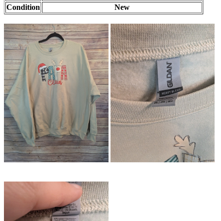
Condition
New