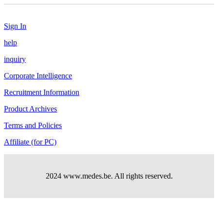
Sign In
help
inquiry
Corporate Intelligence
Recruitment Information
Product Archives
Terms and Policies
Affiliate (for PC)
2024 www.medes.be. All rights reserved.