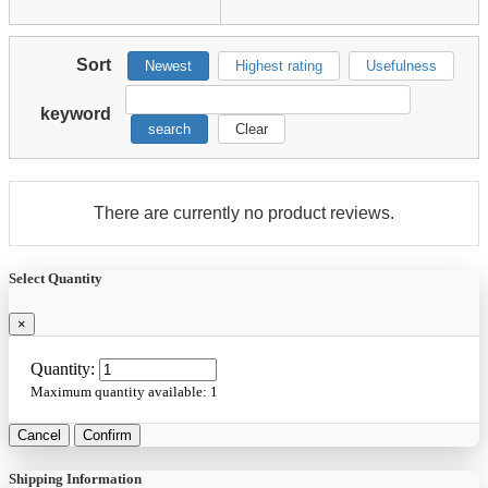
Sort
Newest
Highest rating
Usefulness
keyword
search
Clear
There are currently no product reviews.
Select Quantity
×
Quantity:
Maximum quantity available:
1
Cancel
Confirm
Shipping Information