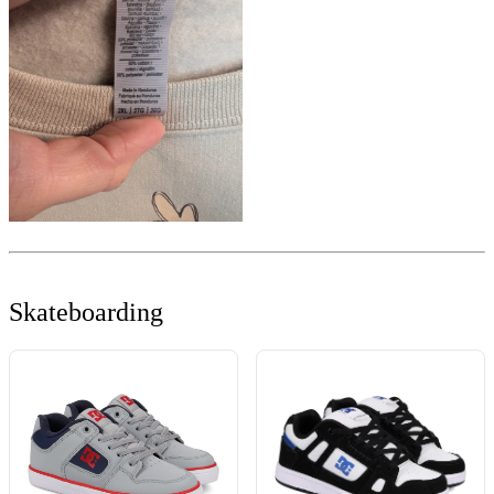
Skateboarding