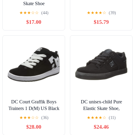
Skate Shoe
★
★
★
☆
☆
(44)
★
★
★
★
☆
(39)
$17.00
$15.79
DC Court Graffik Boys
DC unisex-child Pure
Trainers 1 D(M) US Black
Elastic Skate Shoe,
White
Charcoal Black, 13 Little
★
★
★
☆
☆
(36)
★
★
★
★
☆
(11)
Kid
$28.00
$24.46