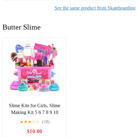
See the same product from Skateboarding
Butter Slime
Slime Kits for Girls, Slime
Making Kit 5 6 7 8 9 10
Years Old Girls Gifts, DIY
★
★
★
☆
☆
(18)
Ice Cream Slime Kit Toys
$10.00
for Ages 6-8-12, Birthday