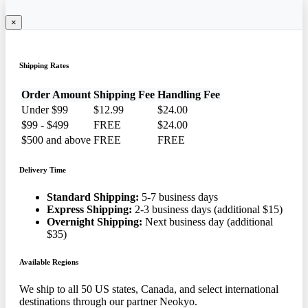
×
Shipping Rates
Order Amount
Shipping Fee
Handling Fee
Under $99
$12.99
$24.00
$99 - $499
FREE
$24.00
$500 and above
FREE
FREE
Delivery Time
Standard Shipping:
5-7 business days
Express Shipping:
2-3 business days (additional $15)
Overnight Shipping:
Next business day (additional
$35)
Available Regions
We ship to all 50 US states, Canada, and select international
destinations through our partner Neokyo.