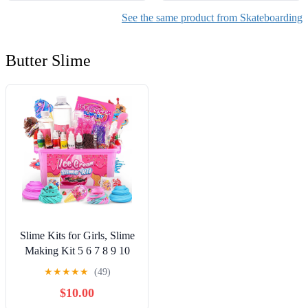
See the same product from Skateboarding
Butter Slime
Slime Kits for Girls, Slime
Making Kit 5 6 7 8 9 10
Years Old Girls Gifts, DIY
★
★
★
★
★
(49)
Ice Cream Slime Kit Toys
$10.00
for Ages 6-8-12, Birthday