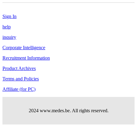
Sign In
help
inquiry
Corporate Intelligence
Recruitment Information
Product Archives
Terms and Policies
Affiliate (for PC)
2024 www.medes.be. All rights reserved.