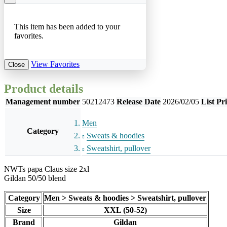
This item has been added to your
favorites.
View Favorites
Close
Product details
Management number
50212473
Release Date
2026/02/05
List Pr
Men
Category
Sweats & hoodies
Sweatshirt, pullover
NWTs papa Claus size 2xl
Gildan 50/50 blend
Category
Men > Sweats & hoodies > Sweatshirt, pullover
Size
XXL (50-52)
Brand
Gildan