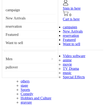
Sign in here
campaign
0
New Arrivals
Cart is here
reservation
campaign
New Arrivals
Featured
reservation
Featured
Want to sell
Want to sell
Video software
Men
>
anime
movie
pullover
TV Drama
music
Special Effects
others
stage
Sports
Comedy
Hobbies and Culture
gravure