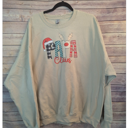
parts
soft
Wearables
Smartphone
accessories
Home appliances, cameras, AV equipment
AV equipment
Cameras and Camcorders
Home Appliances
Books and Comics
books
Comics
magazine
Brochure
Doujinshi
Doujinshi
Doujin Software
Miscellaneous goods and accessories
BL
Those who want to sell
Safe purchase
Easy purchase
First-time users