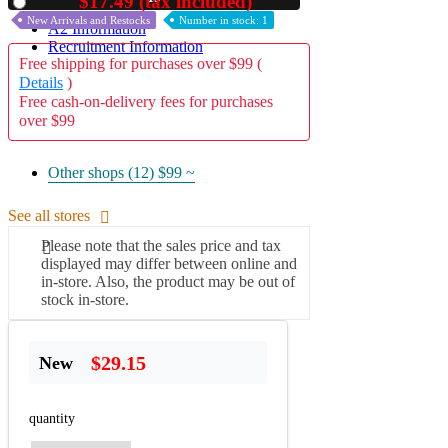
$17.49 (tax included)
Used
New Arrivals and Restocks
Number in stock: 1
A2 Information
Recruitment Information
Free shipping for purchases over $99 (
Details
)
Free cash-on-delivery fees for purchases
over $99
Other shops (12)
$99 ~
See all stores
Please note that the sales price and tax
displayed may differ between online and
in-store. Also, the product may be out of
stock in-store.
$29.15
New
quantity