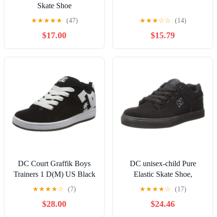
Skate Shoe
★
★
★
★
★
(47)
★
★
★
☆
☆
(14)
$17.00
$15.79
DC Court Graffik Boys
DC unisex-child Pure
Trainers 1 D(M) US Black
Elastic Skate Shoe,
White
Charcoal Black, 13 Little
★
★
★
★
☆
(7)
★
★
★
★
☆
(17)
Kid
$28.00
$24.46