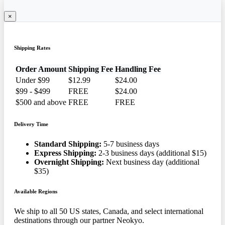
×
Shipping Rates
Order Amount
Shipping Fee
Handling Fee
Under $99
$12.99
$24.00
$99 - $499
FREE
$24.00
$500 and above
FREE
FREE
Delivery Time
Standard Shipping:
5-7 business days
Express Shipping:
2-3 business days (additional $15)
Overnight Shipping:
Next business day (additional
$35)
Available Regions
We ship to all 50 US states, Canada, and select international
destinations through our partner Neokyo.