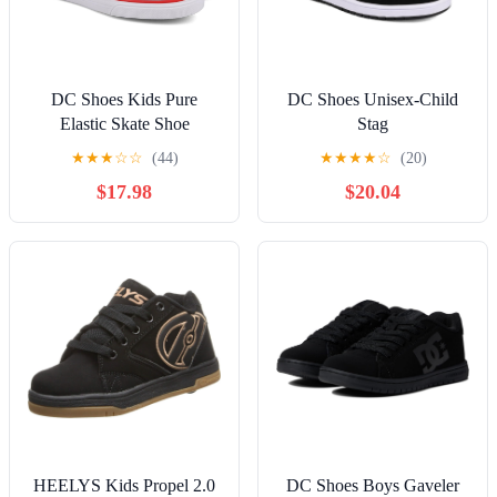
DC Shoes Kids Pure
DC Shoes Unisex-Child
Elastic Skate Shoe
Stag
★
★
★
☆
☆
(44)
★
★
★
★
☆
(20)
$17.98
$20.04
HEELYS Kids Propel 2.0
DC Shoes Boys Gaveler