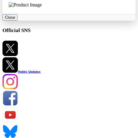
Close
Official SNS
Hobby Updates