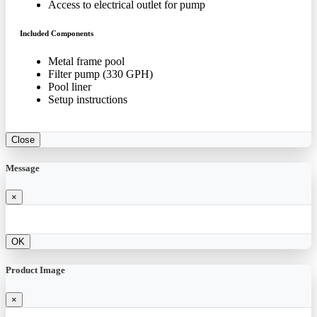
Access to electrical outlet for pump
Included Components
Metal frame pool
Filter pump (330 GPH)
Pool liner
Setup instructions
Close
Message
×
OK
Product Image
×