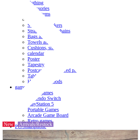
clothing
accessories
Small items
stationery
Seals and stickers
Straps and Keychains
Bags and sacks
Towels and hand towels
Cushions, sheets, pillowcases
calendar
Poster
Tapestry
Postcards and colored paper
Tableware
Household goods
game
Video games
Nintendo Switch
PlayStation 5
Portable Games
Arcade Game Board
Retro games
New
Arrivals/Restock
PC/Smartphone
PC/tablet unit
Peripherals