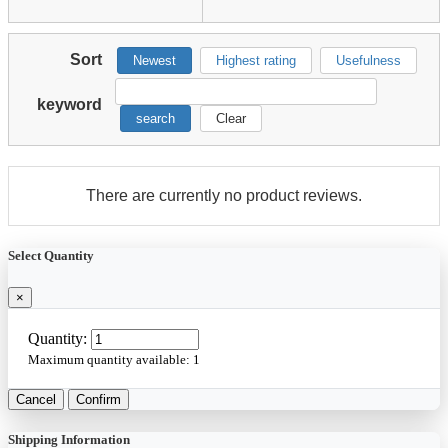
Sort
Newest
Highest rating
Usefulness
keyword
search
Clear
There are currently no product reviews.
Select Quantity
×
Quantity:
Maximum quantity available:
1
Cancel
Confirm
Shipping Information