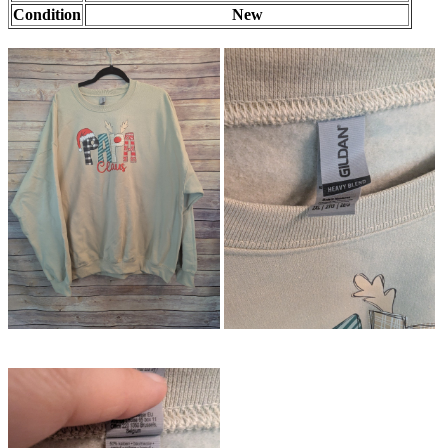
Condition
New