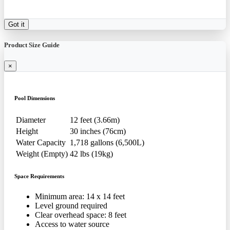
Got it
Product Size Guide
×
Pool Dimensions
Diameter
12 feet (3.66m)
Height
30 inches (76cm)
Water Capacity
1,718 gallons (6,500L)
Weight (Empty)
42 lbs (19kg)
Space Requirements
Minimum area: 14 x 14 feet
Level ground required
Clear overhead space: 8 feet
Access to water source