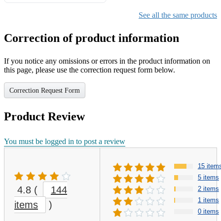
Gifts for Girls Ages 6-12,
Girls Christmas Present for
See all the same products
Kids
Correction of product information
If you notice any omissions or errors in the product information on
this page, please use the correction request form below.
Correction Request Form
Product Review
You must be logged in to post a review
15 item
5 items
4.8
(
144
2 items
1 items
items
)
0 items