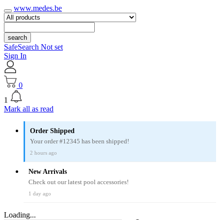
www.medes.be
search
SafeSearch Not set
Sign In
0
1
Mark all as read
Order Shipped
Your order #12345 has been shipped!
2 hours ago
New Arrivals
Check out our latest pool accessories!
1 day ago
Loading...