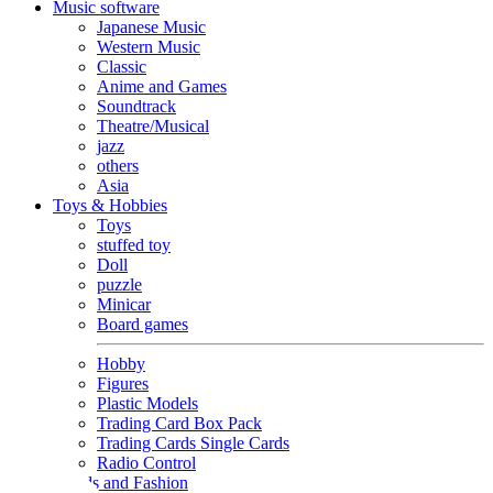
Music software
Japanese Music
Western Music
Classic
Anime and Games
Soundtrack
Theatre/Musical
jazz
others
Asia
Toys & Hobbies
Toys
stuffed toy
Doll
puzzle
Minicar
Board games
Hobby
Figures
Plastic Models
Trading Card Box Pack
Trading Cards Single Cards
Radio Control
Goods and Fashion