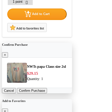
Add to Cart
Add to favorites list
Confirm Purchase
×
NWTs papa Claus size 2xl
$29.15
Quantity:
1
Cancel
Confirm Purchase
Add to Favorites
×