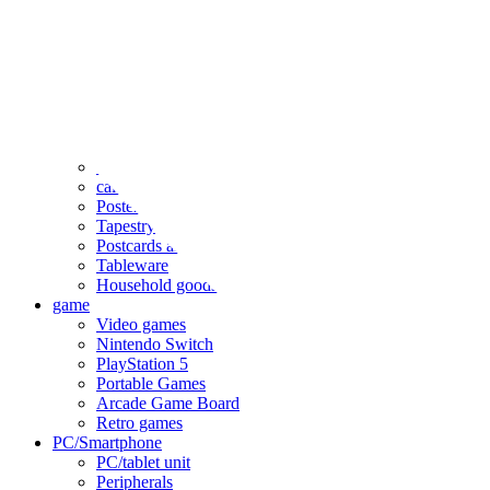
clothing
accessories
Small items
stationery
Seals and stickers
Straps and Keychains
Bags and sacks
Towels and hand towels
Cushions, sheets, pillowcases
calendar
Poster
Tapestry
Postcards and colored paper
Tableware
Household goods
game
Video games
Nintendo Switch
PlayStation 5
Portable Games
Arcade Game Board
Retro games
PC/Smartphone
PC/tablet unit
Peripherals