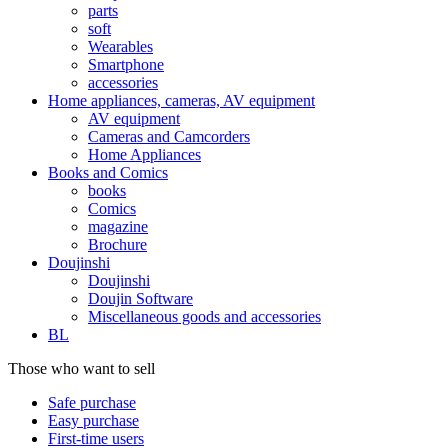
parts
soft
Wearables
Smartphone
accessories
Home appliances, cameras, AV equipment
AV equipment
Cameras and Camcorders
Home Appliances
Books and Comics
books
Comics
magazine
Brochure
Doujinshi
Doujinshi
Doujin Software
Miscellaneous goods and accessories
BL
Those who want to sell
Safe purchase
Easy purchase
First-time users