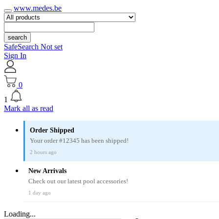
www.medes.be
search
SafeSearch Not set
Sign In
0
1
Mark all as read
Order Shipped
Your order #12345 has been shipped!
2 hours ago
New Arrivals
Check out our latest pool accessories!
1 day ago
Loading...