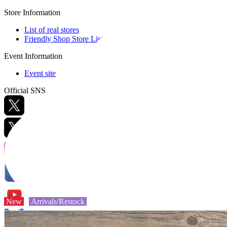
Store Information
List of real stores
Friendly Shop Store List
Event Information
Event site
Official SNS
Hobby Updates
New
Arrivals/Restock