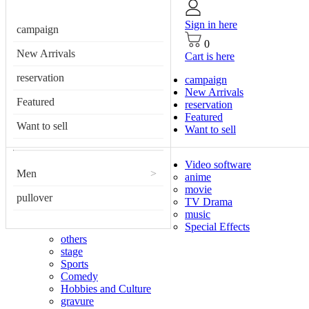
Sign in here
campaign
0
New Arrivals
Cart is here
reservation
campaign
New Arrivals
Featured
reservation
Featured
Want to sell
Want to sell
Video software
Men
>
anime
movie
pullover
TV Drama
music
Special Effects
others
stage
Sports
Comedy
Hobbies and Culture
gravure