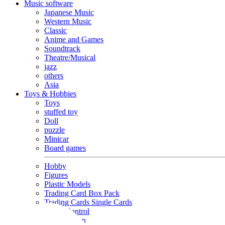
Music software
Japanese Music
Western Music
Classic
Anime and Games
Soundtrack
Theatre/Musical
jazz
others
Asia
Toys & Hobbies
Toys
stuffed toy
Doll
puzzle
Minicar
Board games
Hobby
Figures
Plastic Models
Trading Card Box Pack
Trading Cards Single Cards
Radio Control
Goods and Fashion