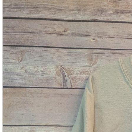
A2 Information
Recruitment Information