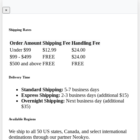
×
Shipping Rates
Order Amount
Shipping Fee
Handling Fee
Under $99
$12.99
$24.00
$99 - $499
FREE
$24.00
$500 and above
FREE
FREE
Delivery Time
Standard Shipping:
5-7 business days
Express Shipping:
2-3 business days (additional $15)
Overnight Shipping:
Next business day (additional
$35)
Available Regions
We ship to all 50 US states, Canada, and select international
destinations through our partner Neokyo.