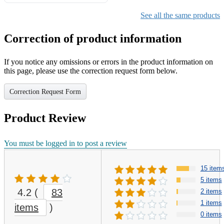
Gifts for Girls Ages 6-12,
Girls Christmas Present for
See all the same products
Kids
Correction of product information
If you notice any omissions or errors in the product information on
this page, please use the correction request form below.
Correction Request Form
Product Review
You must be logged in to post a review
15 item
5 items
4.2
(
83
2 items
1 items
items
)
0 items