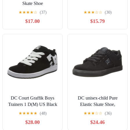
Skate Shoe
★
★
★
★
☆
(37)
★
★
★
☆
☆
(30)
$17.00
$15.79
DC Court Graffik Boys
DC unisex-child Pure
Trainers 1 D(M) US Black
Elastic Skate Shoe,
White
Charcoal Black, 13 Little
★
★
★
★
★
(48)
★
★
★
☆
☆
(36)
Kid
$28.00
$24.46