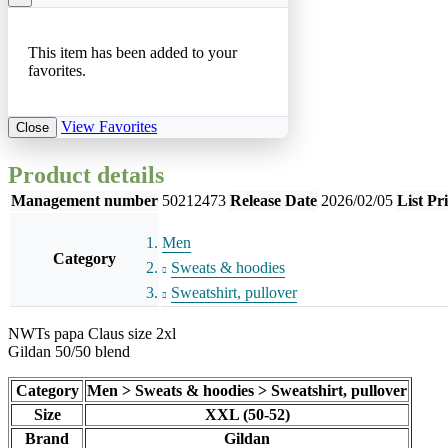
This item has been added to your
favorites.
View Favorites
Close
Product details
Management number
50212473
Release Date
2026/02/05
List Pr
Men
Category
Sweats & hoodies
Sweatshirt, pullover
NWTs papa Claus size 2xl
Gildan 50/50 blend
Category
Men > Sweats & hoodies > Sweatshirt, pullover
Size
XXL (50-52)
Brand
Gildan