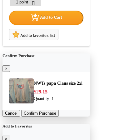
Add to Cart
Add to favorites list
Confirm Purchase
×
NWTs papa Claus size 2xl
$29.15
Quantity:
1
Cancel
Confirm Purchase
Add to Favorites
×