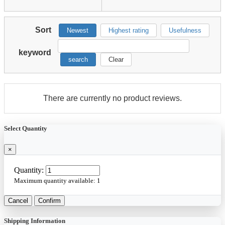
Sort
Newest
Highest rating
Usefulness
keyword
search
Clear
There are currently no product reviews.
Select Quantity
×
Quantity:
Maximum quantity available:
1
Cancel
Confirm
Shipping Information