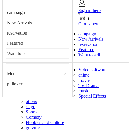
Sign in here
campaign
0
New Arrivals
Cart is here
reservation
campaign
New Arrivals
Featured
reservation
Featured
Want to sell
Want to sell
Video software
Men
>
anime
movie
pullover
TV Drama
music
Special Effects
others
stage
Sports
Comedy
Hobbies and Culture
gravure