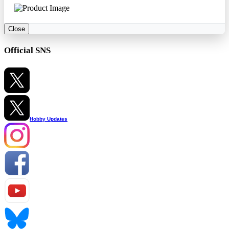
Close
Official SNS
Hobby Updates