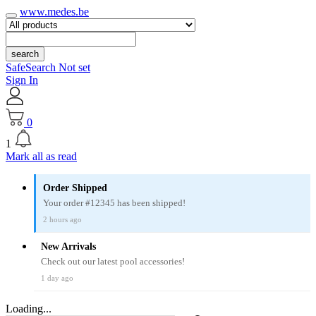
www.medes.be
search
SafeSearch Not set
Sign In
0
1
Mark all as read
Order Shipped
Your order #12345 has been shipped!
2 hours ago
New Arrivals
Check out our latest pool accessories!
1 day ago
Loading...