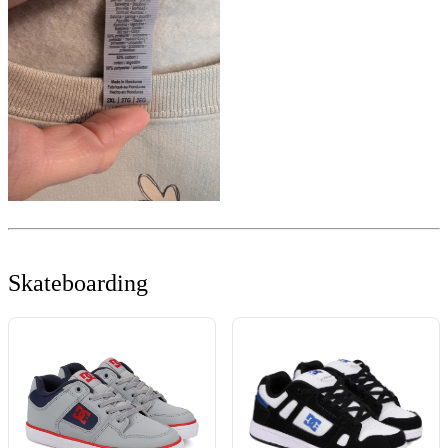
Skateboarding