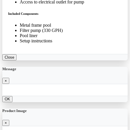
Access to electrical outlet for pump
Included Components
Metal frame pool
Filter pump (330 GPH)
Pool liner
Setup instructions
Close
Message
×
OK
Product Image
×