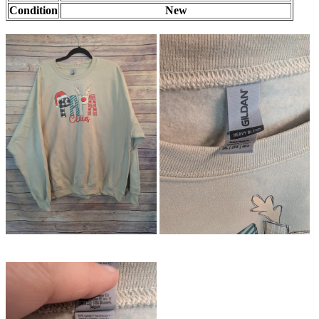
Condition
New