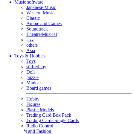
Music software
Japanese Music
Western Music
Classic
Anime and Games
Soundtrack
Theatre/Musical
jazz
others
Asia
Toys & Hobbies
Toys
stuffed toy
Doll
puzzle
Minicar
Board games
Hobby
Figures
Plastic Models
Trading Card Box Pack
Trading Cards Single Cards
Radio Control
Goods and Fashion