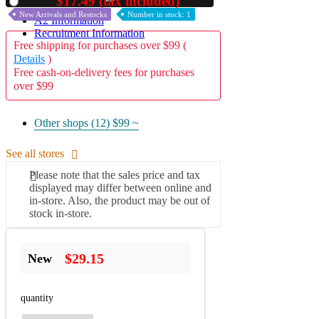
$17.49 (tax included)
Used
New Arrivals and Restocks
Number in stock: 1
A2 Information
Recruitment Information
Free shipping for purchases over $99 (
Details
)
Free cash-on-delivery fees for purchases
over $99
Other shops (12)
$99 ~
See all stores
Please note that the sales price and tax
displayed may differ between online and
in-store. Also, the product may be out of
stock in-store.
$29.15
New
quantity