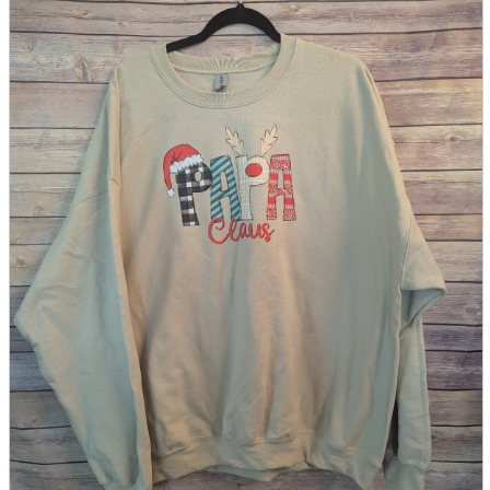
parts
soft
Wearables
Smartphone
accessories
Home appliances, cameras, AV equipment
AV equipment
Cameras and Camcorders
Home Appliances
Books and Comics
books
Comics
magazine
Brochure
Doujinshi
Doujinshi
Doujin Software
Miscellaneous goods and accessories
BL
Those who want to sell
Safe purchase
Easy purchase
First-time users