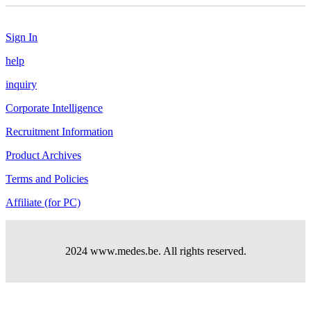
Sign In
help
inquiry
Corporate Intelligence
Recruitment Information
Product Archives
Terms and Policies
Affiliate (for PC)
2024 www.medes.be. All rights reserved.