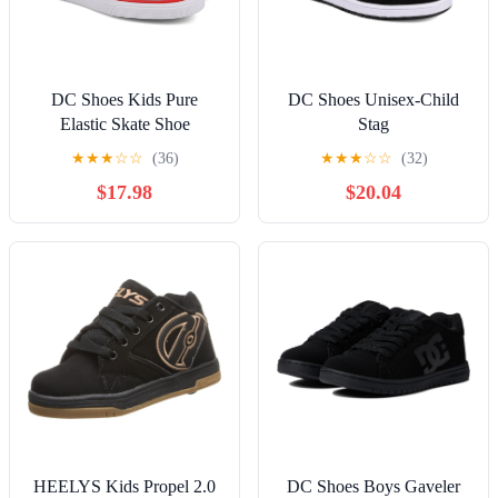
DC Shoes Kids Pure
DC Shoes Unisex-Child
Elastic Skate Shoe
Stag
★
★
★
☆
☆
(36)
★
★
★
☆
☆
(32)
$17.98
$20.04
HEELYS Kids Propel 2.0
DC Shoes Boys Gaveler