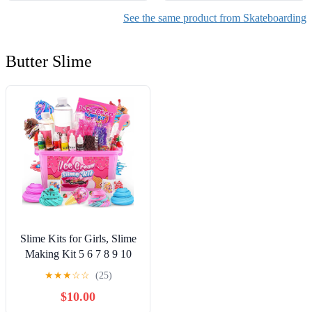
See the same product from Skateboarding
Butter Slime
Slime Kits for Girls, Slime
Making Kit 5 6 7 8 9 10
Years Old Girls Gifts, DIY
★
★
★
☆
☆
(25)
Ice Cream Slime Kit Toys
$10.00
for Ages 6-8-12, Birthday