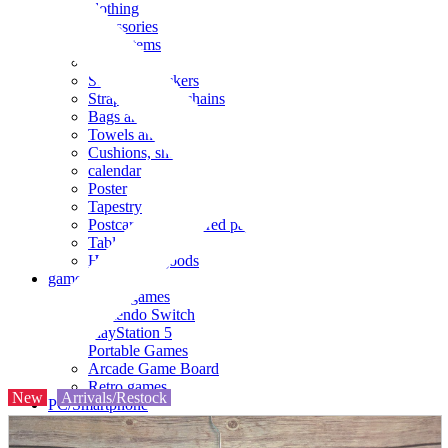
clothing
accessories
Small items
stationery
Seals and stickers
Straps and Keychains
Bags and sacks
Towels and hand towels
Cushions, sheets, pillowcases
calendar
Poster
Tapestry
Postcards and colored paper
Tableware
Household goods
game
Video games
Nintendo Switch
PlayStation 5
Portable Games
Arcade Game Board
Retro games
New
Arrivals/Restock
PC/Smartphone
PC/tablet unit
Peripherals