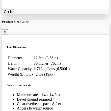
Got it
Product Size Guide
×
Pool Dimensions
Diameter
12 feet (3.66m)
Height
30 inches (76cm)
Water Capacity
1,718 gallons (6,500L)
Weight (Empty)
42 lbs (19kg)
Space Requirements
Minimum area: 14 x 14 feet
Level ground required
Clear overhead space: 8 feet
Access to water source