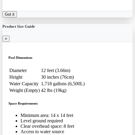
Got it
Product Size Guide
×
Pool Dimensions
Diameter
12 feet (3.66m)
Height
30 inches (76cm)
Water Capacity
1,718 gallons (6,500L)
Weight (Empty)
42 lbs (19kg)
Space Requirements
Minimum area: 14 x 14 feet
Level ground required
Clear overhead space: 8 feet
Access to water source