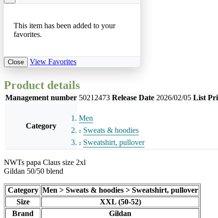
This item has been added to your
favorites.
View Favorites
Close
Product details
Management number
50212473
Release Date
2026/02/05
List Pr
Men
Category
Sweats & hoodies
Sweatshirt, pullover
NWTs papa Claus size 2xl
Gildan 50/50 blend
Category
Men > Sweats & hoodies > Sweatshirt, pullover
Size
XXL (50-52)
Brand
Gildan