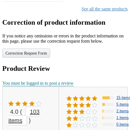
Gifts for Girls Ages 6-12,
Girls Christmas Present for
See all the same products
Kids
Correction of product information
If you notice any omissions or errors in the product information on
this page, please use the correction request form below.
Correction Request Form
Product Review
You must be logged in to post a review
15 item
5 items
4.0
(
103
2 items
1 items
items
)
0 items