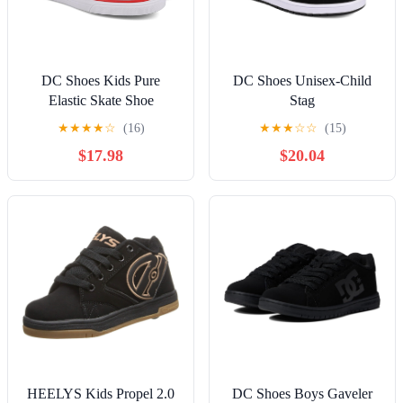
DC Shoes Kids Pure
DC Shoes Unisex-Child
Elastic Skate Shoe
Stag
★
★
★
★
☆
(16)
★
★
★
☆
☆
(15)
$17.98
$20.04
HEELYS Kids Propel 2.0
DC Shoes Boys Gaveler