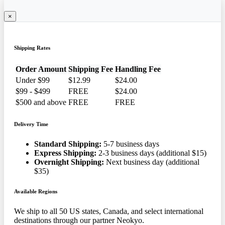
×
Shipping Rates
Order Amount
Shipping Fee
Handling Fee
Under $99
$12.99
$24.00
$99 - $499
FREE
$24.00
$500 and above
FREE
FREE
Delivery Time
Standard Shipping:
5-7 business days
Express Shipping:
2-3 business days (additional $15)
Overnight Shipping:
Next business day (additional
$35)
Available Regions
We ship to all 50 US states, Canada, and select international
destinations through our partner Neokyo.