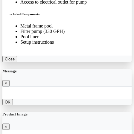
Access to electrical outlet for pump
Included Components
Metal frame pool
Filter pump (330 GPH)
Pool liner
Setup instructions
Close
Message
×
OK
Product Image
×