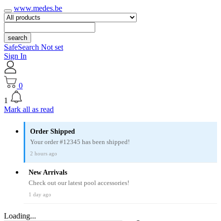
www.medes.be
search
SafeSearch Not set
Sign In
0
1
Mark all as read
Order Shipped
Your order #12345 has been shipped!
2 hours ago
New Arrivals
Check out our latest pool accessories!
1 day ago
Loading...