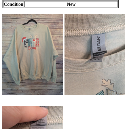
Condition
New