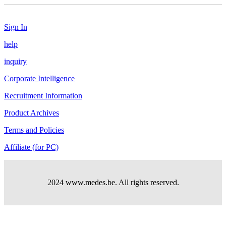
Sign In
help
inquiry
Corporate Intelligence
Recruitment Information
Product Archives
Terms and Policies
Affiliate (for PC)
2024 www.medes.be. All rights reserved.