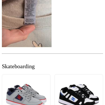
Skateboarding