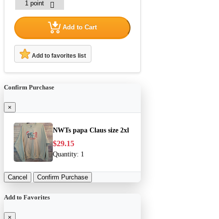
Add to Cart
Add to favorites list
Confirm Purchase
×
NWTs papa Claus size 2xl
$29.15
Quantity:
1
Cancel
Confirm Purchase
Add to Favorites
×