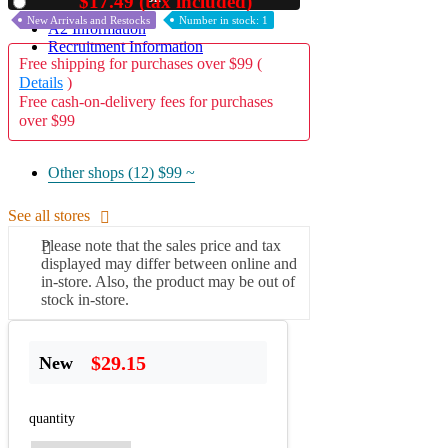
$17.49 (tax included)
Used
New Arrivals and Restocks
Number in stock: 1
A2 Information
Recruitment Information
Free shipping for purchases over $99 (
Details
)
Free cash-on-delivery fees for purchases
over $99
Other shops (12)
$99 ~
See all stores
Please note that the sales price and tax
displayed may differ between online and
in-store. Also, the product may be out of
stock in-store.
$29.15
New
quantity