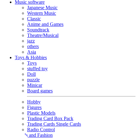
Music software
Japanese Music
Western Music
Classic
Anime and Games
Soundtrack
Theatre/Musical
jazz
others
Asia
Toys & Hobbies
Toys
stuffed toy
Doll
puzzle
Minicar
Board games
Hobby
Figures
Plastic Models
Trading Card Box Pack
Trading Cards Single Cards
Radio Control
Goods and Fashion