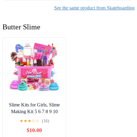
See the same product from Skateboarding
Butter Slime
Slime Kits for Girls, Slime
Making Kit 5 6 7 8 9 10
Years Old Girls Gifts, DIY
★
★
★
☆
☆
(16)
Ice Cream Slime Kit Toys
$10.00
for Ages 6-8-12, Birthday