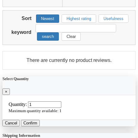
Sort
Newest
Highest rating
Usefulness
keyword
search
Clear
There are currently no product reviews.
Select Quantity
×
Quantity:
Maximum quantity available:
1
Cancel
Confirm
Shipping Information