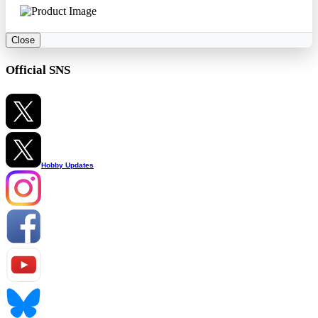
Close
Official SNS
Hobby Updates