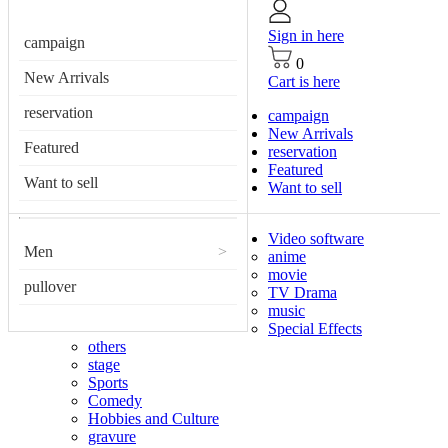
Sign in here
campaign
0
New Arrivals
Cart is here
reservation
campaign
New Arrivals
Featured
reservation
Featured
Want to sell
Want to sell
Video software
Men
>
anime
movie
pullover
TV Drama
music
Special Effects
others
stage
Sports
Comedy
Hobbies and Culture
gravure