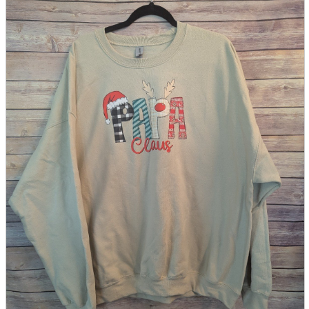
parts
soft
Wearables
Smartphone
accessories
Home appliances, cameras, AV equipment
AV equipment
Cameras and Camcorders
Home Appliances
Books and Comics
books
Comics
magazine
Brochure
Doujinshi
Doujinshi
Doujin Software
Miscellaneous goods and accessories
BL
Those who want to sell
Safe purchase
Easy purchase
First-time users