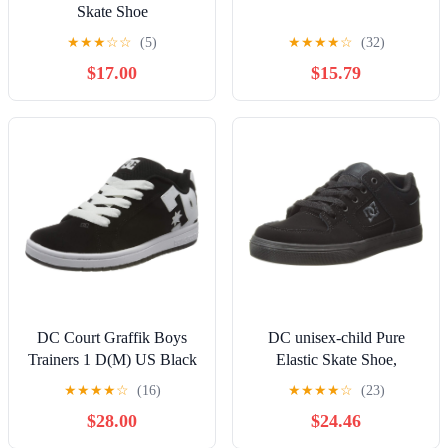
Skate Shoe
★
★
★
☆
☆
(5)
★
★
★
★
☆
(32)
$17.00
$15.79
DC Court Graffik Boys
DC unisex-child Pure
Trainers 1 D(M) US Black
Elastic Skate Shoe,
White
Charcoal Black, 13 Little
★
★
★
★
☆
(16)
★
★
★
★
☆
(23)
Kid
$28.00
$24.46