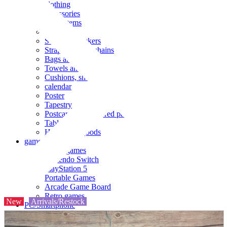
clothing
accessories
Small items
stationery
Seals and stickers
Straps and Keychains
Bags and sacks
Towels and hand towels
Cushions, sheets, pillowcases
calendar
Poster
Tapestry
Postcards and colored paper
Tableware
Household goods
game
Video games
Nintendo Switch
PlayStation 5
Portable Games
Arcade Game Board
Retro games
New
Arrivals/Restock
PC/Smartphone
PC/tablet unit
Peripherals