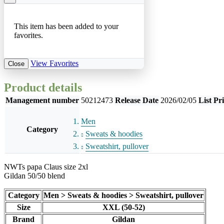
This item has been added to your
favorites.
View Favorites
Close
Product details
Management number
50212473
Release Date
2026/02/05
List Pr
Men
Category
Sweats & hoodies
Sweatshirt, pullover
NWTs papa Claus size 2xl
Gildan 50/50 blend
Category
Men > Sweats & hoodies > Sweatshirt, pullover
Size
XXL (50-52)
Brand
Gildan