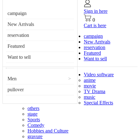
Sign in here
campaign
0
New Arrivals
Cart is here
reservation
campaign
New Arrivals
Featured
reservation
Featured
Want to sell
Want to sell
Video software
Men
>
anime
movie
pullover
TV Drama
music
Special Effects
others
stage
Sports
Comedy
Hobbies and Culture
gravure