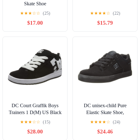
Skate Shoe
★
★
★
☆
☆
(25)
★
★
★
★
☆
(22)
$17.00
$15.79
DC Court Graffik Boys
DC unisex-child Pure
Trainers 1 D(M) US Black
Elastic Skate Shoe,
White
Charcoal Black, 13 Little
★
★
★
☆
☆
(15)
★
★
★
★
☆
(24)
Kid
$28.00
$24.46