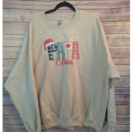
parts
soft
Wearables
Smartphone
accessories
Home appliances, cameras, AV equipment
AV equipment
Cameras and Camcorders
Home Appliances
Books and Comics
books
Comics
magazine
Brochure
Doujinshi
Doujinshi
Doujin Software
Miscellaneous goods and accessories
BL
Those who want to sell
Safe purchase
Easy purchase
First-time users