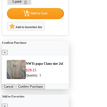
Add to Cart
Add to favorites list
Confirm Purchase
×
NWTs papa Claus size 2xl
$29.15
Quantity:
1
Cancel
Confirm Purchase
Add to Favorites
×