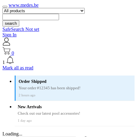
www.medes.be
search
SafeSearch Not set
Sign In
0
1
Mark all as read
Order Shipped
Your order #12345 has been shipped!
2 hours ago
New Arrivals
Check out our latest pool accessories!
1 day ago
Loading...