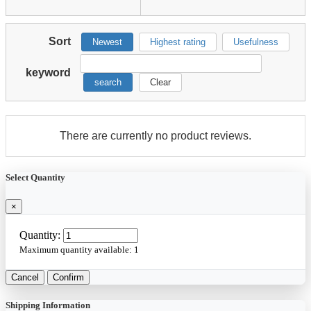
Sort
Newest
Highest rating
Usefulness
keyword
search
Clear
There are currently no product reviews.
Select Quantity
×
Quantity:
Maximum quantity available:
1
Cancel
Confirm
Shipping Information