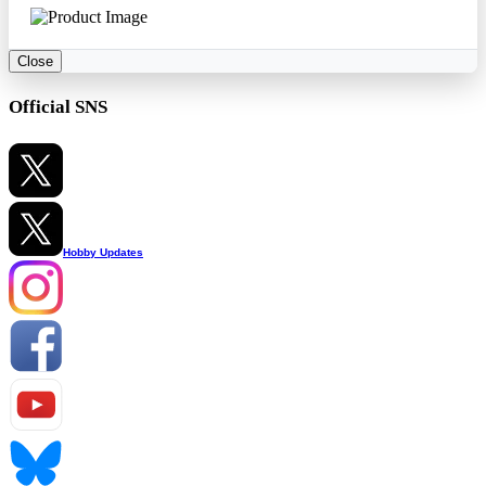
Close
Official SNS
Hobby Updates