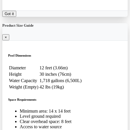
Got it
Product Size Guide
×
Pool Dimensions
Diameter
12 feet (3.66m)
Height
30 inches (76cm)
Water Capacity
1,718 gallons (6,500L)
Weight (Empty)
42 lbs (19kg)
Space Requirements
Minimum area: 14 x 14 feet
Level ground required
Clear overhead space: 8 feet
Access to water source