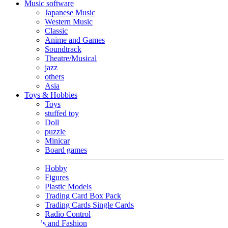
Music software
Japanese Music
Western Music
Classic
Anime and Games
Soundtrack
Theatre/Musical
jazz
others
Asia
Toys & Hobbies
Toys
stuffed toy
Doll
puzzle
Minicar
Board games
Hobby
Figures
Plastic Models
Trading Card Box Pack
Trading Cards Single Cards
Radio Control
Goods and Fashion