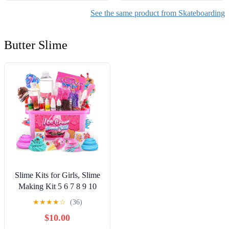
See the same product from Skateboarding
Butter Slime
Slime Kits for Girls, Slime
Making Kit 5 6 7 8 9 10
Years Old Girls Gifts, DIY
★
★
★
★
☆
(36)
Ice Cream Slime Kit Toys
$10.00
for Ages 6-8-12, Birthday