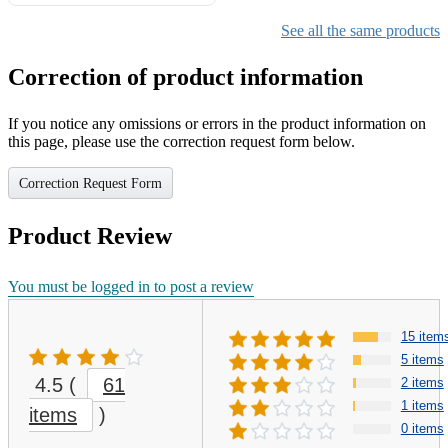
Gifts for Girls Ages 6-12,
Girls Christmas Present for
See all the same products
Kids
Correction of product information
If you notice any omissions or errors in the product information on
this page, please use the correction request form below.
Correction Request Form
Product Review
You must be logged in to post a review
15 item
5 items
4.5
(
61
2 items
1 items
items
)
0 items