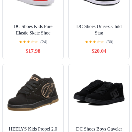
DC Shoes Kids Pure
DC Shoes Unisex-Child
Elastic Skate Shoe
Stag
★
★
★
☆
☆
(24)
★
★
★
☆
☆
(30)
$17.98
$20.04
HEELYS Kids Propel 2.0
DC Shoes Boys Gaveler