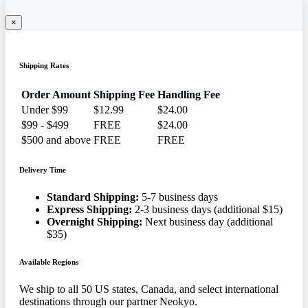
×
Shipping Rates
Order Amount
Shipping Fee
Handling Fee
Under $99
$12.99
$24.00
$99 - $499
FREE
$24.00
$500 and above
FREE
FREE
Delivery Time
Standard Shipping:
5-7 business days
Express Shipping:
2-3 business days (additional $15)
Overnight Shipping:
Next business day (additional
$35)
Available Regions
We ship to all 50 US states, Canada, and select international
destinations through our partner Neokyo.