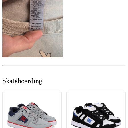
Skateboarding