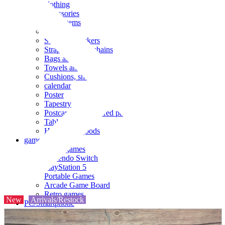
clothing
accessories
Small items
stationery
Seals and stickers
Straps and Keychains
Bags and sacks
Towels and hand towels
Cushions, sheets, pillowcases
calendar
Poster
Tapestry
Postcards and colored paper
Tableware
Household goods
game
Video games
Nintendo Switch
PlayStation 5
Portable Games
Arcade Game Board
Retro games
New
Arrivals/Restock
PC/Smartphone
PC/tablet unit
Peripherals