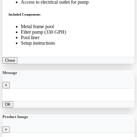
Access to electrical outlet for pump
Included Components
Metal frame pool
Filter pump (330 GPH)
Pool liner
Setup instructions
Close
Message
×
OK
Product Image
×