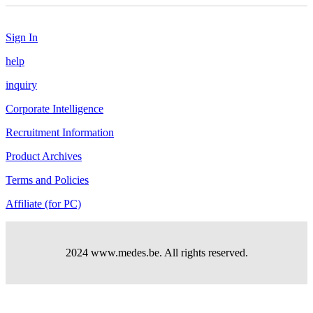
Sign In
help
inquiry
Corporate Intelligence
Recruitment Information
Product Archives
Terms and Policies
Affiliate (for PC)
2024 www.medes.be. All rights reserved.