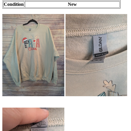
Condition
New