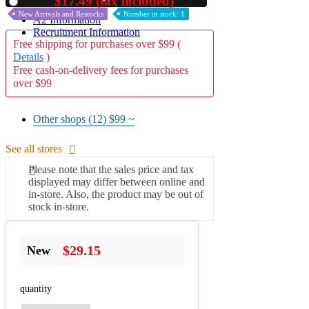
$17.49 (tax included)
Used
New Arrivals and Restocks
Number in stock: 1
A2 Information
Recruitment Information
Free shipping for purchases over $99 (
Details
)
Free cash-on-delivery fees for purchases
over $99
Other shops (12)
$99 ~
See all stores
Please note that the sales price and tax
displayed may differ between online and
in-store. Also, the product may be out of
stock in-store.
$29.15
New
quantity