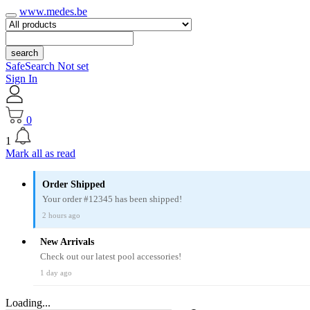
www.medes.be
search
SafeSearch Not set
Sign In
0
1
Mark all as read
Order Shipped
Your order #12345 has been shipped!
2 hours ago
New Arrivals
Check out our latest pool accessories!
1 day ago
Loading...