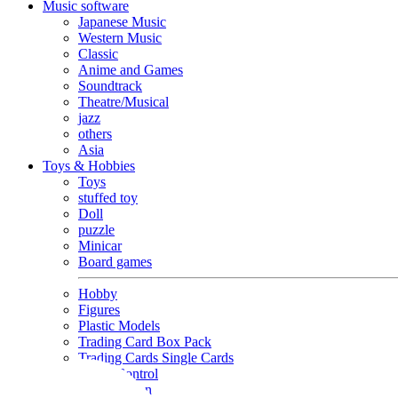
Music software
Japanese Music
Western Music
Classic
Anime and Games
Soundtrack
Theatre/Musical
jazz
others
Asia
Toys & Hobbies
Toys
stuffed toy
Doll
puzzle
Minicar
Board games
Hobby
Figures
Plastic Models
Trading Card Box Pack
Trading Cards Single Cards
Radio Control
Goods and Fashion