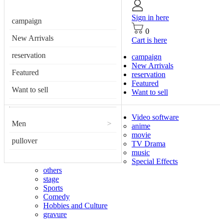
Sign in here
campaign
0
New Arrivals
Cart is here
reservation
campaign
New Arrivals
Featured
reservation
Featured
Want to sell
Want to sell
Video software
Men
>
anime
movie
pullover
TV Drama
music
Special Effects
others
stage
Sports
Comedy
Hobbies and Culture
gravure