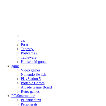
clothing
accessories
Small items
stationery
Seals and stickers
Straps and Keychains
Bags and sacks
Towels and hand towels
Cushions, sheets, pillowcases
calendar
Poster
Tapestry
Postcards and colored paper
Tableware
Household goods
game
Video games
Nintendo Switch
PlayStation 5
Portable Games
Arcade Game Board
Retro games
PC/Smartphone
PC/tablet unit
Peripherals