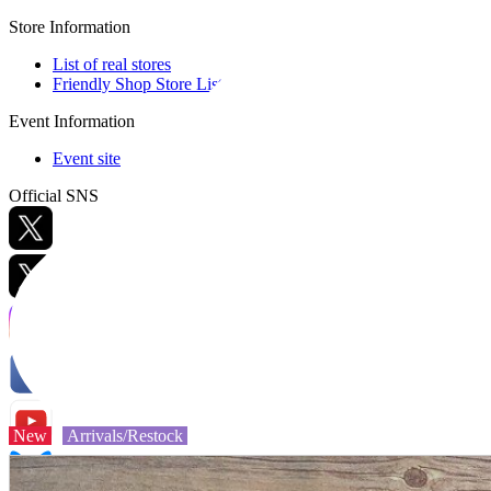
Store Information
List of real stores
Friendly Shop Store List
Event Information
Event site
Official SNS
Hobby Updates
New
Arrivals/Restock