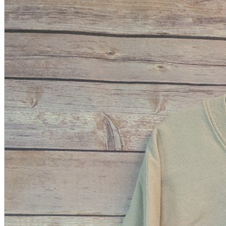
A2 Information
Recruitment Information