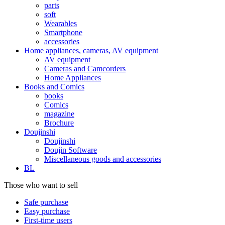
parts
soft
Wearables
Smartphone
accessories
Home appliances, cameras, AV equipment
AV equipment
Cameras and Camcorders
Home Appliances
Books and Comics
books
Comics
magazine
Brochure
Doujinshi
Doujinshi
Doujin Software
Miscellaneous goods and accessories
BL
Those who want to sell
Safe purchase
Easy purchase
First-time users