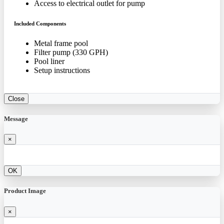
Access to electrical outlet for pump
Included Components
Metal frame pool
Filter pump (330 GPH)
Pool liner
Setup instructions
Close
Message
×
OK
Product Image
×