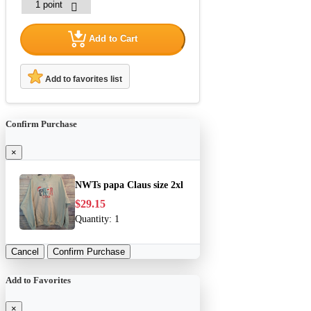
Add to Cart
Add to favorites list
Confirm Purchase
×
NWTs papa Claus size 2xl
$29.15
Quantity:
1
Cancel
Confirm Purchase
Add to Favorites
×