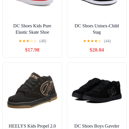
DC Shoes Kids Pure
DC Shoes Unisex-Child
Elastic Skate Shoe
Stag
★
★
★
☆
☆
(48)
★
★
★
★
☆
(44)
$17.98
$20.04
HEELYS Kids Propel 2.0
DC Shoes Boys Gaveler