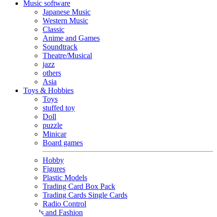
Music software
Japanese Music
Western Music
Classic
Anime and Games
Soundtrack
Theatre/Musical
jazz
others
Asia
Toys & Hobbies
Toys
stuffed toy
Doll
puzzle
Minicar
Board games
Hobby
Figures
Plastic Models
Trading Card Box Pack
Trading Cards Single Cards
Radio Control
Goods and Fashion