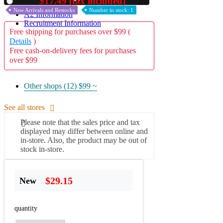
$17.49 (tax included)
Used
New Arrivals and Restocks
Number in stock: 1
A2 Information
Recruitment Information
Free shipping for purchases over $99 (
Details
)
Free cash-on-delivery fees for purchases
over $99
Other shops (12)
$99 ~
See all stores
Please note that the sales price and tax
displayed may differ between online and
in-store. Also, the product may be out of
stock in-store.
$29.15
New
quantity