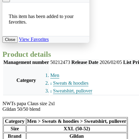
This item has been added to your
favorites.
View Favorites
Close
Product details
Management number
50212473
Release Date
2026/02/05
List Pr
Men
Category
Sweats & hoodies
Sweatshirt, pullover
NWTs papa Claus size 2xl
Gildan 50/50 blend
Category
Men > Sweats & hoodies > Sweatshirt, pullover
Size
XXL (50-52)
Brand
Gildan