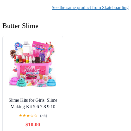
See the same product from Skateboarding
Butter Slime
Slime Kits for Girls, Slime
Making Kit 5 6 7 8 9 10
Years Old Girls Gifts, DIY
★
★
★
☆
☆
(36)
Ice Cream Slime Kit Toys
$10.00
for Ages 6-8-12, Birthday