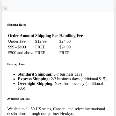
×
Shipping Rates
Order Amount
Shipping Fee
Handling Fee
Under $99
$12.99
$24.00
$99 - $499
FREE
$24.00
$500 and above
FREE
FREE
Delivery Time
Standard Shipping:
5-7 business days
Express Shipping:
2-3 business days (additional $15)
Overnight Shipping:
Next business day (additional
$35)
Available Regions
We ship to all 50 US states, Canada, and select international
destinations through our partner Neokyo.