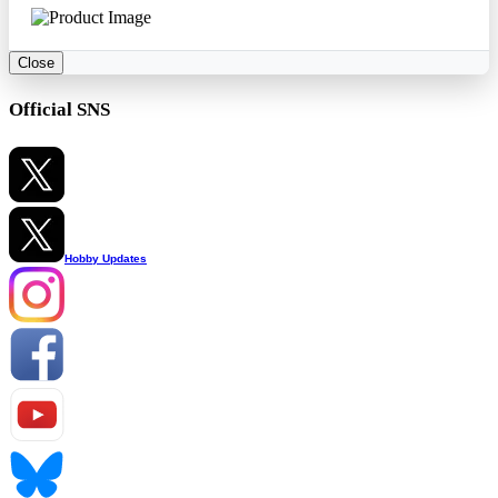
Close
Official SNS
Hobby Updates