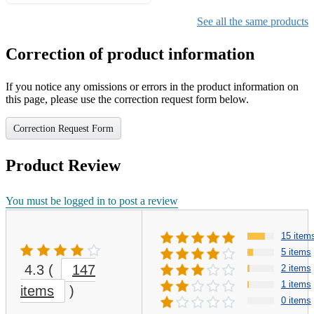
Gifts for Girls Ages 6-12,
Girls Christmas Present for
See all the same products
Kids
Correction of product information
If you notice any omissions or errors in the product information on
this page, please use the correction request form below.
Correction Request Form
Product Review
You must be logged in to post a review
15 item
5 items
4.3
(
147
2 items
1 items
items
)
0 items