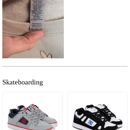
Skateboarding