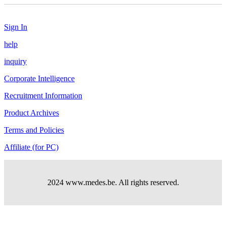
Sign In
help
inquiry
Corporate Intelligence
Recruitment Information
Product Archives
Terms and Policies
Affiliate (for PC)
2024 www.medes.be. All rights reserved.