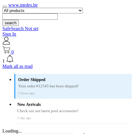
www.medes.be
search
SafeSearch Not set
Sign In
0
1
Mark all as read
Order Shipped
Your order #12345 has been shipped!
2 hours ago
New Arrivals
Check out our latest pool accessories!
1 day ago
Loading...