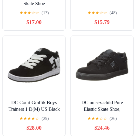
Skate Shoe
★
★
★
☆
☆
(13)
★
★
★
☆
☆
(48)
$17.00
$15.79
DC Court Graffik Boys
DC unisex-child Pure
Trainers 1 D(M) US Black
Elastic Skate Shoe,
White
Charcoal Black, 13 Little
★
★
★
★
☆
(29)
★
★
★
☆
☆
(26)
Kid
$28.00
$24.46