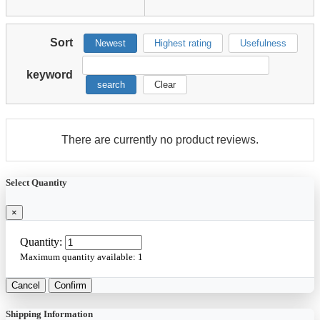
Sort
Newest
Highest rating
Usefulness
keyword
search
Clear
There are currently no product reviews.
Select Quantity
×
Quantity:
Maximum quantity available:
1
Cancel
Confirm
Shipping Information