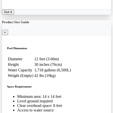
Got it
Product Size Guide
×
Pool Dimensions
Diameter
12 feet (3.66m)
Height
30 inches (76cm)
Water Capacity
1,718 gallons (6,500L)
Weight (Empty)
42 lbs (19kg)
Space Requirements
Minimum area: 14 x 14 feet
Level ground required
Clear overhead space: 8 feet
Access to water source