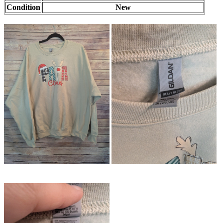
Condition
New