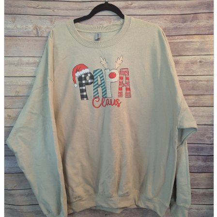
parts
soft
Wearables
Smartphone
accessories
Home appliances, cameras, AV equipment
AV equipment
Cameras and Camcorders
Home Appliances
Books and Comics
books
Comics
magazine
Brochure
Doujinshi
Doujinshi
Doujin Software
Miscellaneous goods and accessories
BL
Those who want to sell
Safe purchase
Easy purchase
First-time users