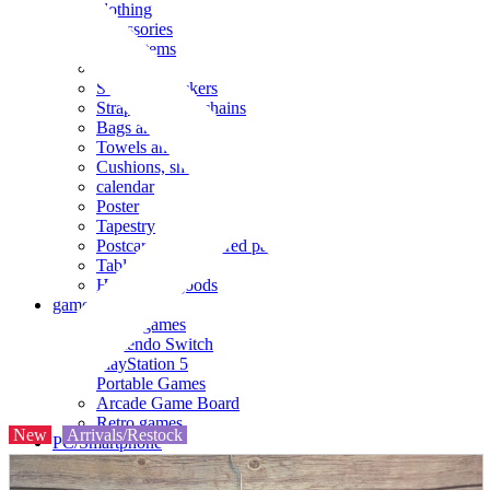
clothing
accessories
Small items
stationery
Seals and stickers
Straps and Keychains
Bags and sacks
Towels and hand towels
Cushions, sheets, pillowcases
calendar
Poster
Tapestry
Postcards and colored paper
Tableware
Household goods
game
Video games
Nintendo Switch
PlayStation 5
Portable Games
Arcade Game Board
Retro games
New
Arrivals/Restock
PC/Smartphone
PC/tablet unit
Peripherals