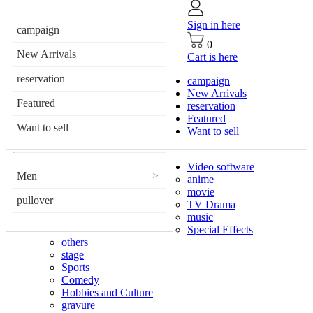
Sign in here
campaign
0
New Arrivals
Cart is here
reservation
campaign
New Arrivals
Featured
reservation
Featured
Want to sell
Want to sell
Video software
Men
>
anime
movie
pullover
TV Drama
music
Special Effects
others
stage
Sports
Comedy
Hobbies and Culture
gravure