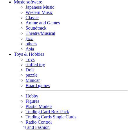
Music software
Japanese Music
Western Music
Classic
Anime and Games
Soundtrack
Theatre/Musical
jazz
others
Asia
Toys & Hobbies
Toys
stuffed toy
Doll
puzzle
Minicar
Board games
Hobby
Figures
Plastic Models
Trading Card Box Pack
Trading Cards Single Cards
Radio Control
Goods and Fashion