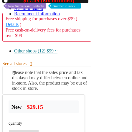
$17.49 (tax included)
Used
New Arrivals and Restocks
Number in stock: 1
A2 Information
Recruitment Information
Free shipping for purchases over $99 (
Details
)
Free cash-on-delivery fees for purchases
over $99
Other shops (12)
$99 ~
See all stores
Please note that the sales price and tax
displayed may differ between online and
in-store. Also, the product may be out of
stock in-store.
$29.15
New
quantity