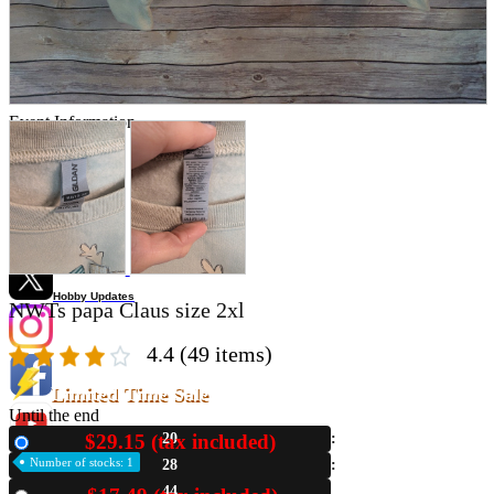
Store Information
List of real stores
Friendly Shop Store List
Event Information
Event site
Official SNS
Hobby Updates
NWTs papa Claus size 2xl
4.4
(49 items)
Limited Time Sale
Until the end
$29.15 (tax included)
20
New
Number of stocks: 1
28
43