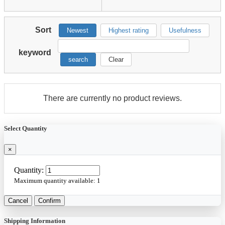
Sort
Newest
Highest rating
Usefulness
keyword
search
Clear
There are currently no product reviews.
Select Quantity
×
Quantity:
Maximum quantity available:
1
Cancel
Confirm
Shipping Information