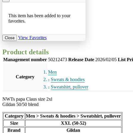
This item has been added to your
favorites.
View Favorites
Close
Product details
Management number
50212473
Release Date
2026/02/05
List Pr
Men
Category
Sweats & hoodies
Sweatshirt, pullover
NWTs papa Claus size 2xl
Gildan 50/50 blend
Category
Men > Sweats & hoodies > Sweatshirt, pullover
Size
XXL (50-52)
Brand
Gildan