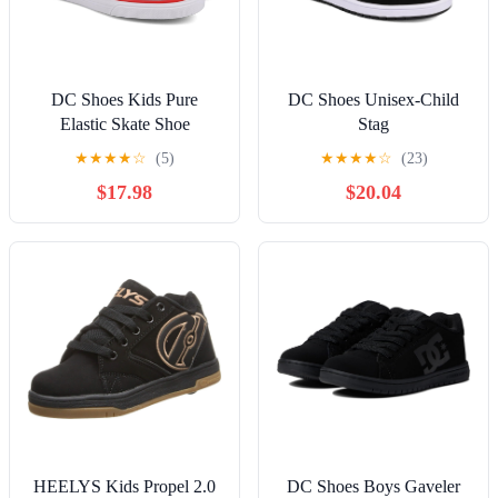
DC Shoes Kids Pure
DC Shoes Unisex-Child
Elastic Skate Shoe
Stag
★
★
★
★
☆
(5)
★
★
★
★
☆
(23)
$17.98
$20.04
HEELYS Kids Propel 2.0
DC Shoes Boys Gaveler