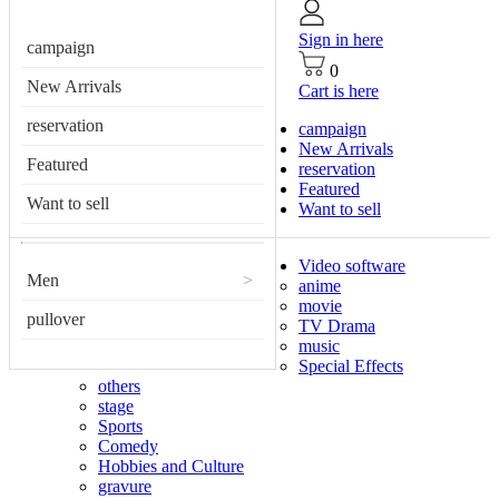
Sign in here
campaign
0
New Arrivals
Cart is here
reservation
campaign
New Arrivals
Featured
reservation
Featured
Want to sell
Want to sell
Video software
Men
>
anime
movie
pullover
TV Drama
music
Special Effects
others
stage
Sports
Comedy
Hobbies and Culture
gravure