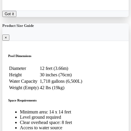
Got it
Product Size Guide
×
Pool Dimensions
Diameter
12 feet (3.66m)
Height
30 inches (76cm)
Water Capacity
1,718 gallons (6,500L)
Weight (Empty)
42 lbs (19kg)
Space Requirements
Minimum area: 14 x 14 feet
Level ground required
Clear overhead space: 8 feet
Access to water source