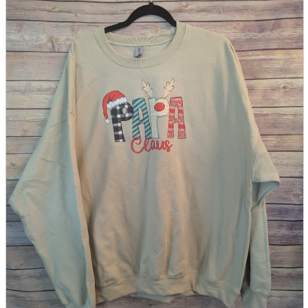
parts
soft
Wearables
Smartphone
accessories
Home appliances, cameras, AV equipment
AV equipment
Cameras and Camcorders
Home Appliances
Books and Comics
books
Comics
magazine
Brochure
Doujinshi
Doujinshi
Doujin Software
Miscellaneous goods and accessories
BL
Those who want to sell
Safe purchase
Easy purchase
First-time users