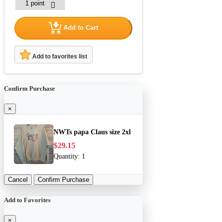
Add to Cart
Add to favorites list
Confirm Purchase
×
NWTs papa Claus size 2xl
$29.15
Quantity:
1
Cancel
Confirm Purchase
Add to Favorites
×