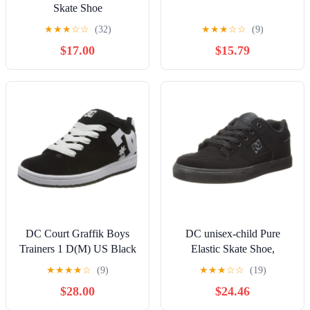
Skate Shoe
★
★
★
☆
☆
(32)
★
★
★
☆
☆
(9)
$17.00
$15.79
DC Court Graffik Boys
DC unisex-child Pure
Trainers 1 D(M) US Black
Elastic Skate Shoe,
White
Charcoal Black, 13 Little
★
★
★
★
☆
(9)
★
★
★
☆
☆
(19)
Kid
$28.00
$24.46