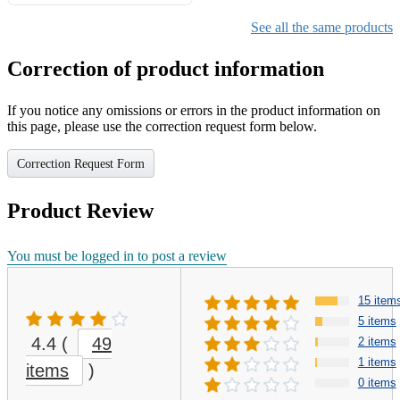
Gifts for Girls Ages 6-12,
Girls Christmas Present for
See all the same products
Kids
Correction of product information
If you notice any omissions or errors in the product information on
this page, please use the correction request form below.
Correction Request Form
Product Review
You must be logged in to post a review
15 item
5 items
4.4
(
49
2 items
1 items
items
)
0 items