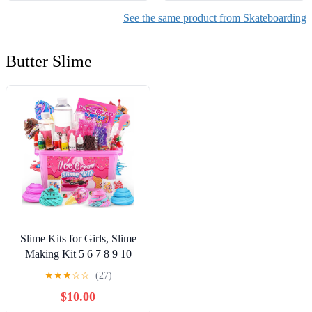
See the same product from Skateboarding
Butter Slime
Slime Kits for Girls, Slime
Making Kit 5 6 7 8 9 10
Years Old Girls Gifts, DIY
★
★
★
☆
☆
(27)
Ice Cream Slime Kit Toys
$10.00
for Ages 6-8-12, Birthday