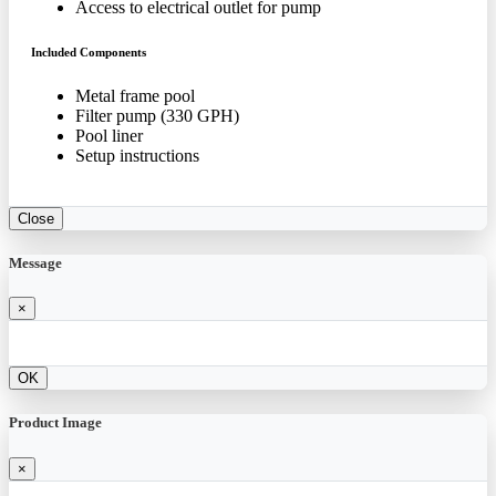
Access to electrical outlet for pump
Included Components
Metal frame pool
Filter pump (330 GPH)
Pool liner
Setup instructions
Close
Message
×
OK
Product Image
×