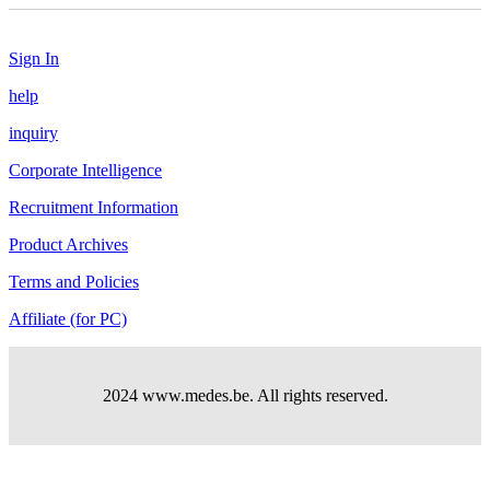
Sign In
help
inquiry
Corporate Intelligence
Recruitment Information
Product Archives
Terms and Policies
Affiliate (for PC)
2024 www.medes.be. All rights reserved.