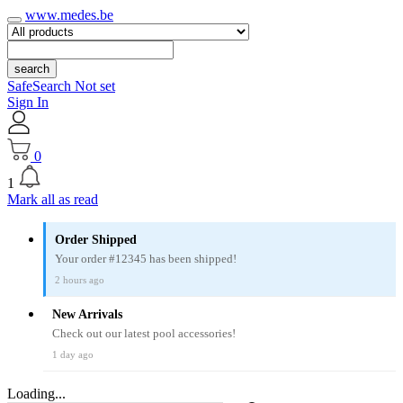
www.medes.be
search
SafeSearch Not set
Sign In
0
1
Mark all as read
Order Shipped
Your order #12345 has been shipped!
2 hours ago
New Arrivals
Check out our latest pool accessories!
1 day ago
Loading...