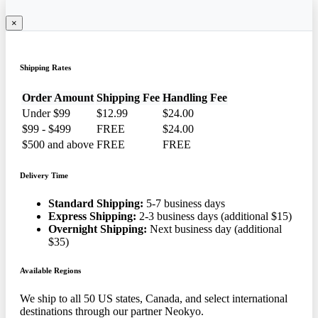
×
Shipping Rates
Order Amount
Shipping Fee
Handling Fee
Under $99
$12.99
$24.00
$99 - $499
FREE
$24.00
$500 and above
FREE
FREE
Delivery Time
Standard Shipping:
5-7 business days
Express Shipping:
2-3 business days (additional $15)
Overnight Shipping:
Next business day (additional
$35)
Available Regions
We ship to all 50 US states, Canada, and select international
destinations through our partner Neokyo.