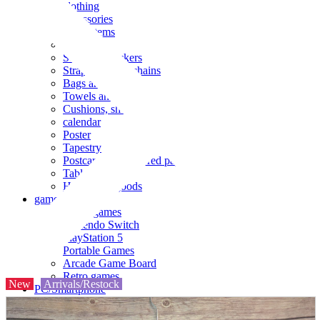
clothing
accessories
Small items
stationery
Seals and stickers
Straps and Keychains
Bags and sacks
Towels and hand towels
Cushions, sheets, pillowcases
calendar
Poster
Tapestry
Postcards and colored paper
Tableware
Household goods
game
Video games
Nintendo Switch
PlayStation 5
Portable Games
Arcade Game Board
Retro games
New
Arrivals/Restock
PC/Smartphone
PC/tablet unit
Peripherals