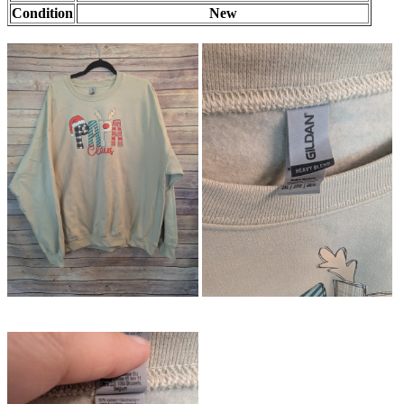
Condition
New