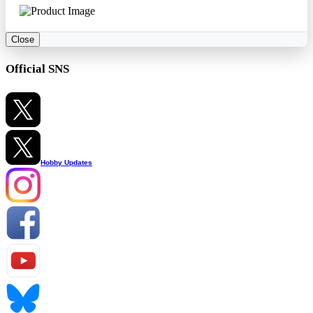
Close
Official SNS
Hobby Updates