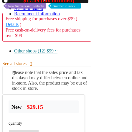
$17.49 (tax included)
Used
New Arrivals and Restocks
Number in stock: 1
A2 Information
Recruitment Information
Free shipping for purchases over $99 (
Details
)
Free cash-on-delivery fees for purchases
over $99
Other shops (12)
$99 ~
See all stores
Please note that the sales price and tax
displayed may differ between online and
in-store. Also, the product may be out of
stock in-store.
$29.15
New
quantity