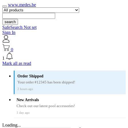
www.medes.be
search
SafeSearch Not set
Sign In
0
1
Mark all as read
Order Shipped
Your order #12345 has been shipped!
2 hours ago
New Arrivals
Check out our latest pool accessories!
1 day ago
Loading...