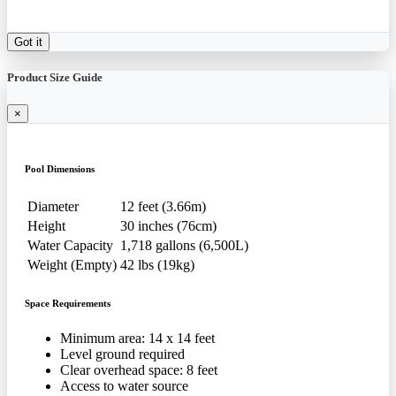
Got it
Product Size Guide
×
Pool Dimensions
Diameter
12 feet (3.66m)
Height
30 inches (76cm)
Water Capacity
1,718 gallons (6,500L)
Weight (Empty)
42 lbs (19kg)
Space Requirements
Minimum area: 14 x 14 feet
Level ground required
Clear overhead space: 8 feet
Access to water source