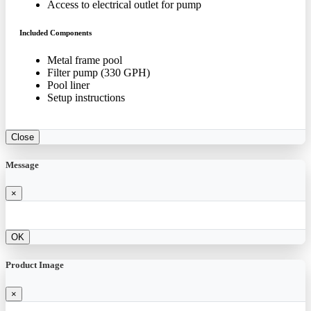
Access to electrical outlet for pump
Included Components
Metal frame pool
Filter pump (330 GPH)
Pool liner
Setup instructions
Close
Message
×
OK
Product Image
×