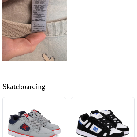
Skateboarding