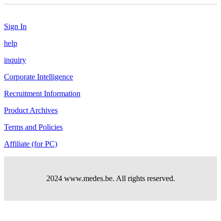
Sign In
help
inquiry
Corporate Intelligence
Recruitment Information
Product Archives
Terms and Policies
Affiliate (for PC)
2024 www.medes.be. All rights reserved.