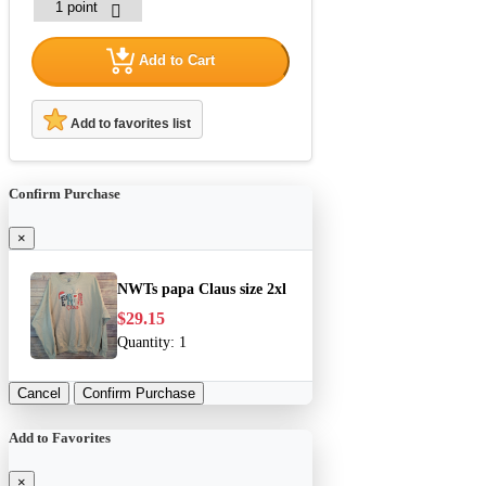
Add to Cart
Add to favorites list
Confirm Purchase
×
NWTs papa Claus size 2xl
$29.15
Quantity:
1
Cancel
Confirm Purchase
Add to Favorites
×