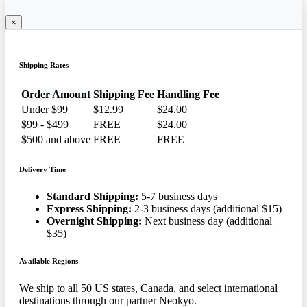
×
Shipping Rates
Order Amount
Shipping Fee
Handling Fee
Under $99
$12.99
$24.00
$99 - $499
FREE
$24.00
$500 and above
FREE
FREE
Delivery Time
Standard Shipping:
5-7 business days
Express Shipping:
2-3 business days (additional $15)
Overnight Shipping:
Next business day (additional
$35)
Available Regions
We ship to all 50 US states, Canada, and select international
destinations through our partner Neokyo.