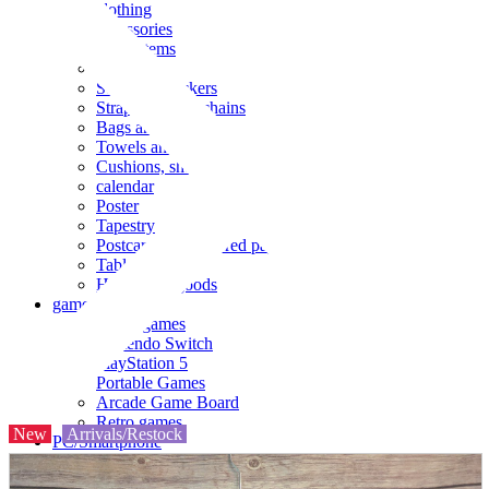
clothing
accessories
Small items
stationery
Seals and stickers
Straps and Keychains
Bags and sacks
Towels and hand towels
Cushions, sheets, pillowcases
calendar
Poster
Tapestry
Postcards and colored paper
Tableware
Household goods
game
Video games
Nintendo Switch
PlayStation 5
Portable Games
Arcade Game Board
Retro games
New
Arrivals/Restock
PC/Smartphone
PC/tablet unit
Peripherals