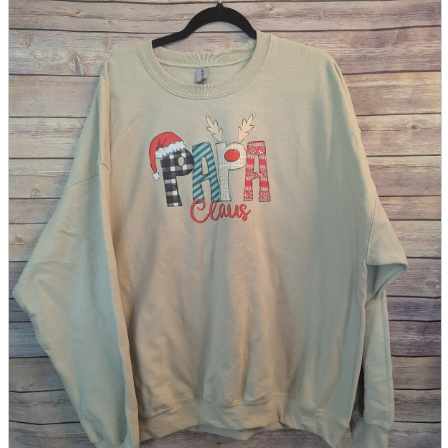
parts
soft
Wearables
Smartphone
accessories
Home appliances, cameras, AV equipment
AV equipment
Cameras and Camcorders
Home Appliances
Books and Comics
books
Comics
magazine
Brochure
Doujinshi
Doujinshi
Doujin Software
Miscellaneous goods and accessories
BL
Those who want to sell
Safe purchase
Easy purchase
First-time users