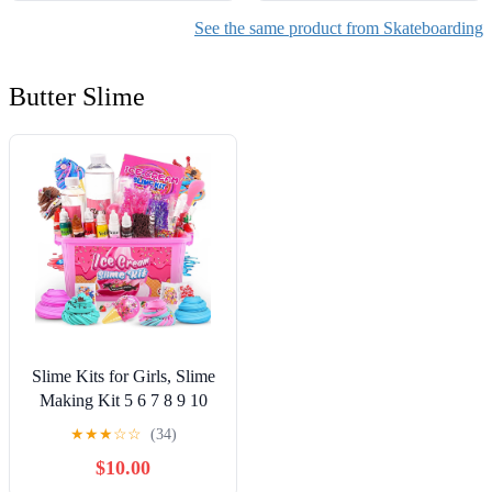
See the same product from Skateboarding
Butter Slime
Slime Kits for Girls, Slime
Making Kit 5 6 7 8 9 10
Years Old Girls Gifts, DIY
★
★
★
☆
☆
(34)
Ice Cream Slime Kit Toys
$10.00
for Ages 6-8-12, Birthday