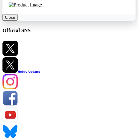
Close
Official SNS
Hobby Updates