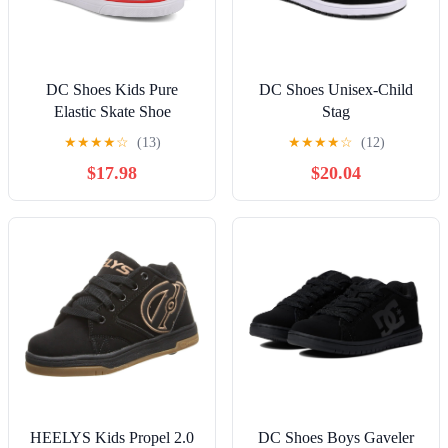
DC Shoes Kids Pure
DC Shoes Unisex-Child
Elastic Skate Shoe
Stag
★
★
★
★
☆
(13)
★
★
★
★
☆
(12)
$17.98
$20.04
HEELYS Kids Propel 2.0
DC Shoes Boys Gaveler