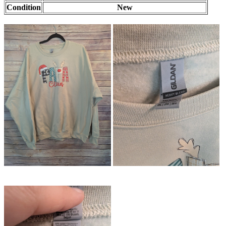
Condition
New