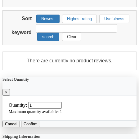
Sort
Newest
Highest rating
Usefulness
keyword
search
Clear
There are currently no product reviews.
Select Quantity
×
Quantity:
Maximum quantity available:
1
Cancel
Confirm
Shipping Information