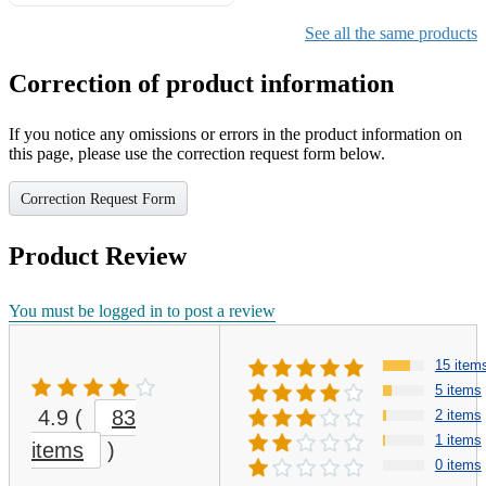
Gifts for Girls Ages 6-12,
Girls Christmas Present for
See all the same products
Kids
Correction of product information
If you notice any omissions or errors in the product information on
this page, please use the correction request form below.
Correction Request Form
Product Review
You must be logged in to post a review
15 item
5 items
4.9
(
83
2 items
1 items
items
)
0 items