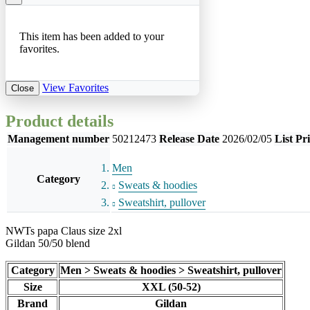
This item has been added to your
favorites.
View Favorites
Close
Product details
Management number
50212473
Release Date
2026/02/05
List Pr
Men
Category
Sweats & hoodies
Sweatshirt, pullover
NWTs papa Claus size 2xl
Gildan 50/50 blend
Category
Men > Sweats & hoodies > Sweatshirt, pullover
Size
XXL (50-52)
Brand
Gildan