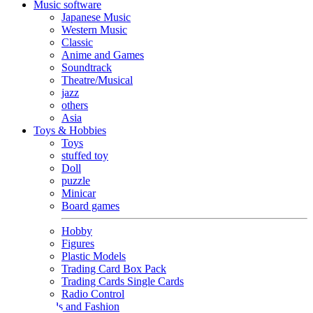
Music software
Japanese Music
Western Music
Classic
Anime and Games
Soundtrack
Theatre/Musical
jazz
others
Asia
Toys & Hobbies
Toys
stuffed toy
Doll
puzzle
Minicar
Board games
Hobby
Figures
Plastic Models
Trading Card Box Pack
Trading Cards Single Cards
Radio Control
Goods and Fashion