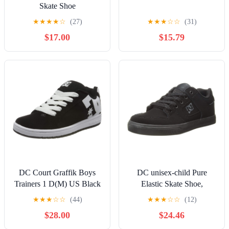
Skate Shoe
★
★
★
★
☆
(27)
★
★
★
☆
☆
(31)
$17.00
$15.79
DC Court Graffik Boys
DC unisex-child Pure
Trainers 1 D(M) US Black
Elastic Skate Shoe,
White
Charcoal Black, 13 Little
★
★
★
☆
☆
(44)
★
★
★
☆
☆
(12)
Kid
$28.00
$24.46