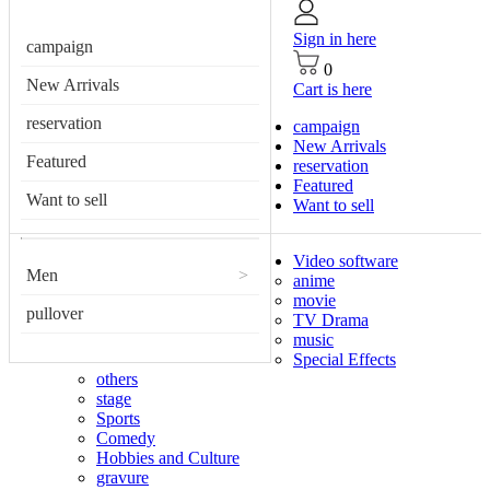
Sign in here
campaign
0
New Arrivals
Cart is here
reservation
campaign
New Arrivals
Featured
reservation
Featured
Want to sell
Want to sell
Video software
Men
>
anime
movie
pullover
TV Drama
music
Special Effects
others
stage
Sports
Comedy
Hobbies and Culture
gravure