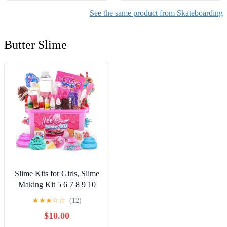
See the same product from Skateboarding
Butter Slime
Slime Kits for Girls, Slime
Making Kit 5 6 7 8 9 10
Years Old Girls Gifts, DIY
★
★
★
☆
☆
(12)
Ice Cream Slime Kit Toys
$10.00
for Ages 6-8-12, Birthday