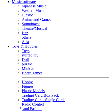
Music software
Japanese Music
Western Music
Classic
Anime and Games
Soundtrack
Theatre/Musical
jazz
others
Asia
Toys & Hobbies
Toys
stuffed toy
Doll
puzzle
Minicar
Board games
Hobby
Figures
Plastic Models
Trading Card Box Pack
Trading Cards Single Cards
Radio Control
Goods and Fashion