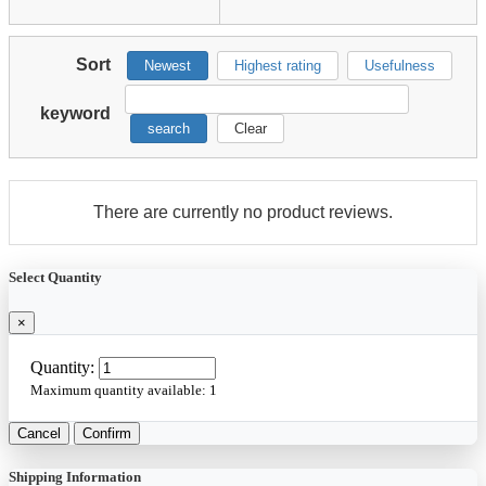
Sort
Newest
Highest rating
Usefulness
keyword
search
Clear
There are currently no product reviews.
Select Quantity
×
Quantity:
Maximum quantity available:
1
Cancel
Confirm
Shipping Information