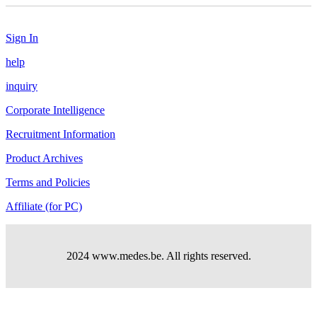
Sign In
help
inquiry
Corporate Intelligence
Recruitment Information
Product Archives
Terms and Policies
Affiliate (for PC)
2024 www.medes.be. All rights reserved.