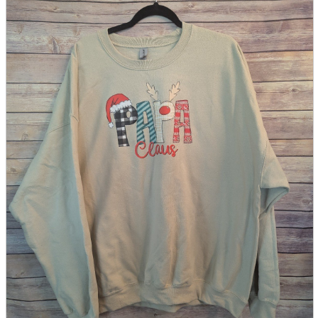
parts
soft
Wearables
Smartphone
accessories
Home appliances, cameras, AV equipment
AV equipment
Cameras and Camcorders
Home Appliances
Books and Comics
books
Comics
magazine
Brochure
Doujinshi
Doujinshi
Doujin Software
Miscellaneous goods and accessories
BL
Those who want to sell
Safe purchase
Easy purchase
First-time users