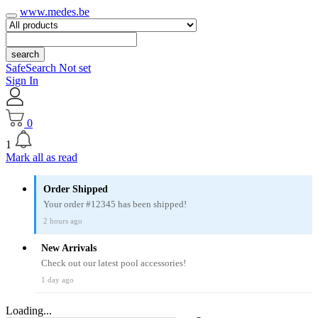
www.medes.be
search
SafeSearch Not set
Sign In
0
1
Mark all as read
Order Shipped
Your order #12345 has been shipped!
2 hours ago
New Arrivals
Check out our latest pool accessories!
1 day ago
Loading...