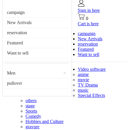
Sign in here
campaign
0
New Arrivals
Cart is here
reservation
campaign
New Arrivals
Featured
reservation
Featured
Want to sell
Want to sell
Video software
Men
>
anime
movie
pullover
TV Drama
music
Special Effects
others
stage
Sports
Comedy
Hobbies and Culture
gravure