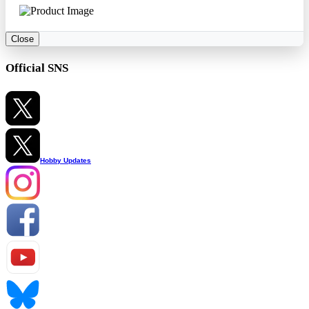
Close
Official SNS
Hobby Updates