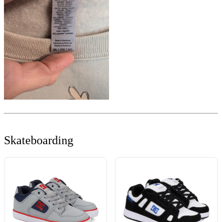
Skateboarding