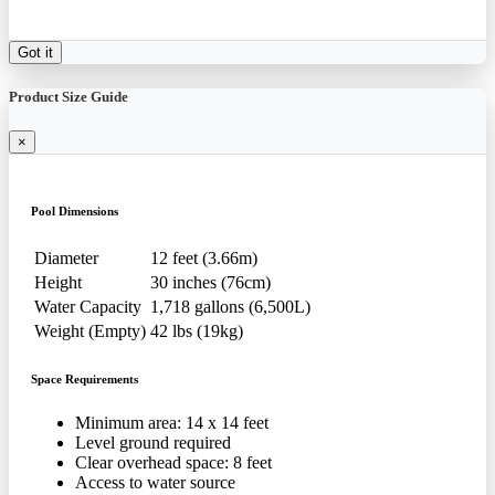
Got it
Product Size Guide
×
Pool Dimensions
Diameter
12 feet (3.66m)
Height
30 inches (76cm)
Water Capacity
1,718 gallons (6,500L)
Weight (Empty)
42 lbs (19kg)
Space Requirements
Minimum area: 14 x 14 feet
Level ground required
Clear overhead space: 8 feet
Access to water source