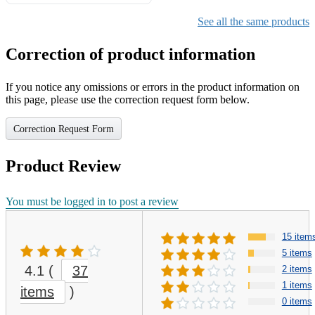
Gifts for Girls Ages 6-12,
Girls Christmas Present for
See all the same products
Kids
Correction of product information
If you notice any omissions or errors in the product information on
this page, please use the correction request form below.
Correction Request Form
Product Review
You must be logged in to post a review
15 item
5 items
4.1
(
37
2 items
1 items
items
)
0 items