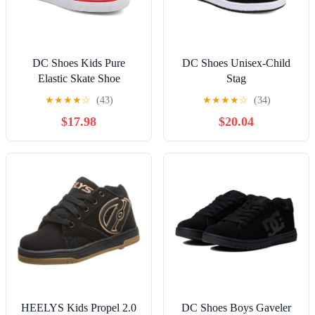
DC Shoes Kids Pure
DC Shoes Unisex-Child
Elastic Skate Shoe
Stag
★
★
★
★
☆
(43)
★
★
★
★
☆
(34)
$17.98
$20.04
HEELYS Kids Propel 2.0
DC Shoes Boys Gaveler