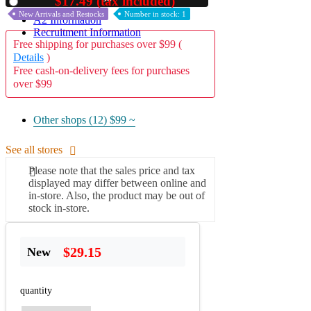
$17.49 (tax included)
Used
New Arrivals and Restocks
Number in stock: 1
A2 Information
Recruitment Information
Free shipping for purchases over $99 (
Details
)
Free cash-on-delivery fees for purchases
over $99
Other shops (12)
$99 ~
See all stores
Please note that the sales price and tax
displayed may differ between online and
in-store. Also, the product may be out of
stock in-store.
$29.15
New
quantity