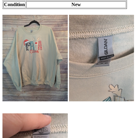
Condition
New