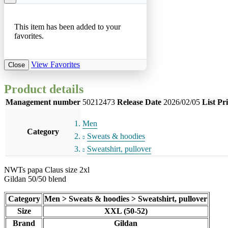
This item has been added to your
favorites.
View Favorites
Close
Product details
Management number
50212473
Release Date
2026/02/05
List Pr
Men
Category
Sweats & hoodies
Sweatshirt, pullover
NWTs papa Claus size 2xl
Gildan 50/50 blend
Category
Men > Sweats & hoodies > Sweatshirt, pullover
Size
XXL (50-52)
Brand
Gildan