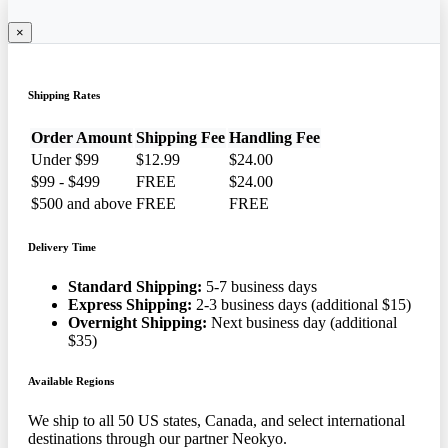
×
Shipping Rates
Order Amount
Shipping Fee
Handling Fee
Under $99
$12.99
$24.00
$99 - $499
FREE
$24.00
$500 and above
FREE
FREE
Delivery Time
Standard Shipping:
5-7 business days
Express Shipping:
2-3 business days (additional $15)
Overnight Shipping:
Next business day (additional
$35)
Available Regions
We ship to all 50 US states, Canada, and select international
destinations through our partner Neokyo.