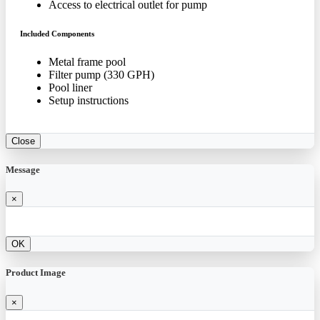
Access to electrical outlet for pump
Included Components
Metal frame pool
Filter pump (330 GPH)
Pool liner
Setup instructions
Close
Message
×
OK
Product Image
×