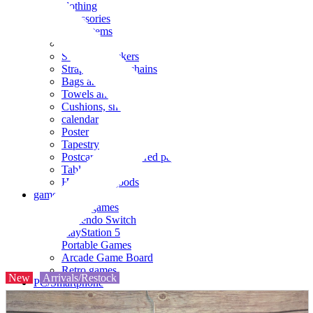
clothing
accessories
Small items
stationery
Seals and stickers
Straps and Keychains
Bags and sacks
Towels and hand towels
Cushions, sheets, pillowcases
calendar
Poster
Tapestry
Postcards and colored paper
Tableware
Household goods
game
Video games
Nintendo Switch
PlayStation 5
Portable Games
Arcade Game Board
Retro games
New
Arrivals/Restock
PC/Smartphone
PC/tablet unit
Peripherals