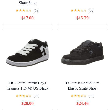
Skate Shoe
★
★
★
☆
☆
(19)
★
★
★
☆
☆
(32)
$17.00
$15.79
DC Court Graffik Boys
DC unisex-child Pure
Trainers 1 D(M) US Black
Elastic Skate Shoe,
White
Charcoal Black, 13 Little
★
★
★
★
☆
(22)
★
★
★
★
☆
(15)
Kid
$28.00
$24.46