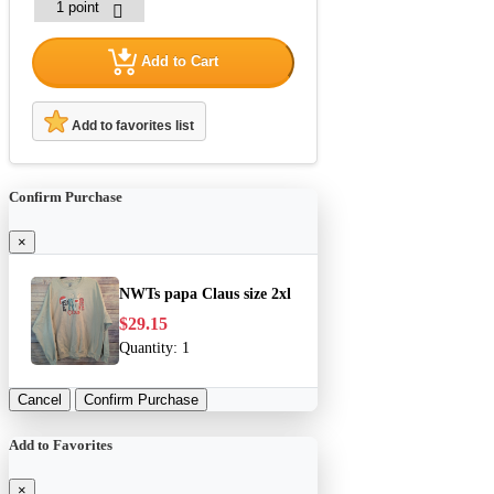
Add to Cart
Add to favorites list
Confirm Purchase
×
NWTs papa Claus size 2xl
$29.15
Quantity:
1
Cancel
Confirm Purchase
Add to Favorites
×