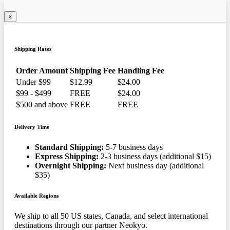
×
Shipping Rates
Order Amount
Shipping Fee
Handling Fee
Under $99
$12.99
$24.00
$99 - $499
FREE
$24.00
$500 and above
FREE
FREE
Delivery Time
Standard Shipping:
5-7 business days
Express Shipping:
2-3 business days (additional $15)
Overnight Shipping:
Next business day (additional
$35)
Available Regions
We ship to all 50 US states, Canada, and select international
destinations through our partner Neokyo.