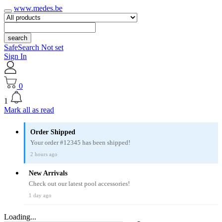
www.medes.be
search
SafeSearch Not set
Sign In
0
1
Mark all as read
Order Shipped
Your order #12345 has been shipped!
2 hours ago
New Arrivals
Check out our latest pool accessories!
1 day ago
Loading...