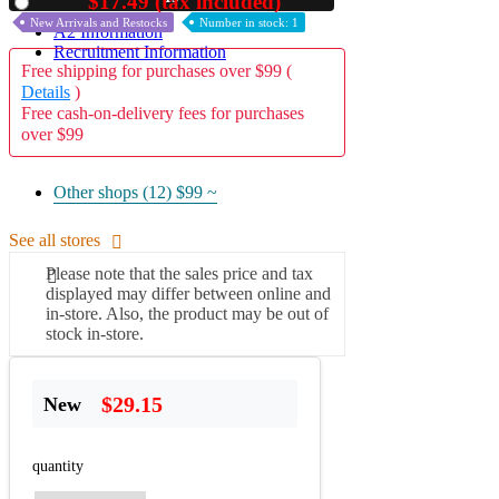
$17.49 (tax included)
Used
New Arrivals and Restocks
Number in stock: 1
A2 Information
Recruitment Information
Free shipping for purchases over $99 (
Details
)
Free cash-on-delivery fees for purchases
over $99
Other shops (12)
$99 ~
See all stores
Please note that the sales price and tax
displayed may differ between online and
in-store. Also, the product may be out of
stock in-store.
$29.15
New
quantity