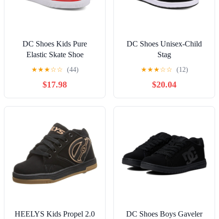
DC Shoes Kids Pure
DC Shoes Unisex-Child
Elastic Skate Shoe
Stag
★
★
★
☆
☆
(44)
★
★
★
☆
☆
(12)
$17.98
$20.04
HEELYS Kids Propel 2.0
DC Shoes Boys Gaveler