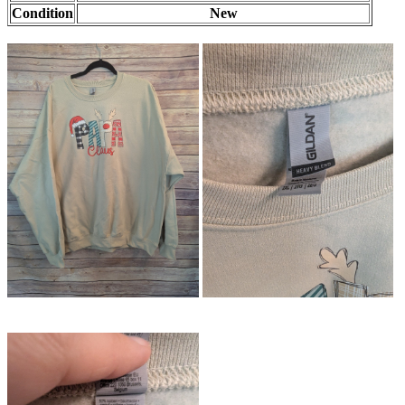
Condition
New