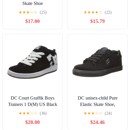
Skate Shoe
★
★
★
☆
☆
(25)
★
★
★
★
☆
(22)
$17.00
$15.79
DC Court Graffik Boys
DC unisex-child Pure
Trainers 1 D(M) US Black
Elastic Skate Shoe,
White
Charcoal Black, 13 Little
★
★
★
☆
☆
(36)
★
★
★
☆
☆
(24)
Kid
$28.00
$24.46