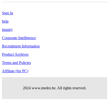
Sign In
help
inquiry
Corporate Intelligence
Recruitment Information
Product Archives
Terms and Policies
Affiliate (for PC)
2024 www.medes.be. All rights reserved.