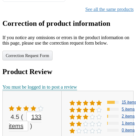
Gifts for Girls Ages 6-12,
Girls Christmas Present for
See all the same products
Kids
Correction of product information
If you notice any omissions or errors in the product information on
this page, please use the correction request form below.
Correction Request Form
Product Review
You must be logged in to post a review
15 item
5 items
4.5
(
133
2 items
1 items
items
)
0 items