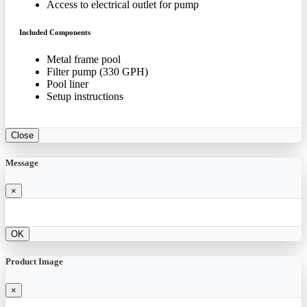
Access to electrical outlet for pump
Included Components
Metal frame pool
Filter pump (330 GPH)
Pool liner
Setup instructions
Close
Message
×
OK
Product Image
×