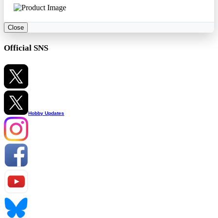
Close
Official SNS
Hobby Updates