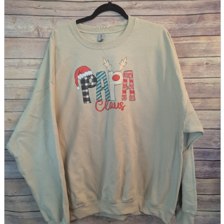
parts
soft
Wearables
Smartphone
accessories
Home appliances, cameras, AV equipment
AV equipment
Cameras and Camcorders
Home Appliances
Books and Comics
books
Comics
magazine
Brochure
Doujinshi
Doujinshi
Doujin Software
Miscellaneous goods and accessories
BL
Those who want to sell
Safe purchase
Easy purchase
First-time users