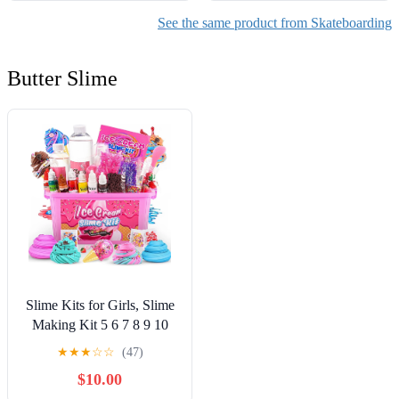
See the same product from Skateboarding
Butter Slime
Slime Kits for Girls, Slime
Making Kit 5 6 7 8 9 10
Years Old Girls Gifts, DIY
★
★
★
☆
☆
(47)
Ice Cream Slime Kit Toys
$10.00
for Ages 6-8-12, Birthday