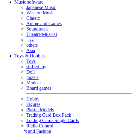
Music software
Japanese Music
Western Music
Classic
Anime and Games
Soundtrack
Theatre/Musical
jazz
others
Asia
Toys & Hobbies
Toys
stuffed toy
Doll
puzzle
Minicar
Board games
Hobby
Figures
Plastic Models
Trading Card Box Pack
Trading Cards Single Cards
Radio Control
Goods and Fashion