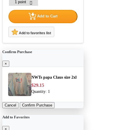
Add to Cart
Add to favorites list
Confirm Purchase
×
NWTs papa Claus size 2xl
$29.15
Quantity:
1
Cancel
Confirm Purchase
Add to Favorites
×