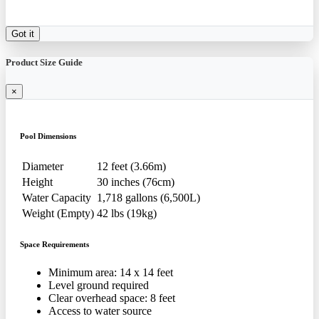
Got it
Product Size Guide
×
Pool Dimensions
Diameter
12 feet (3.66m)
Height
30 inches (76cm)
Water Capacity
1,718 gallons (6,500L)
Weight (Empty)
42 lbs (19kg)
Space Requirements
Minimum area: 14 x 14 feet
Level ground required
Clear overhead space: 8 feet
Access to water source