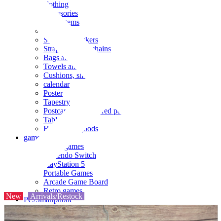
clothing
accessories
Small items
stationery
Seals and stickers
Straps and Keychains
Bags and sacks
Towels and hand towels
Cushions, sheets, pillowcases
calendar
Poster
Tapestry
Postcards and colored paper
Tableware
Household goods
game
Video games
Nintendo Switch
PlayStation 5
Portable Games
Arcade Game Board
Retro games
New
Arrivals/Restock
PC/Smartphone
PC/tablet unit
Peripherals