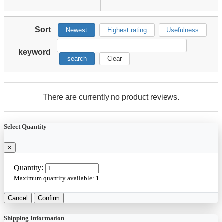
Sort
Newest
Highest rating
Usefulness
keyword
search
Clear
There are currently no product reviews.
Select Quantity
×
Quantity:
Maximum quantity available:
1
Cancel
Confirm
Shipping Information