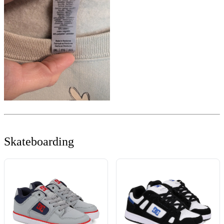
Skateboarding