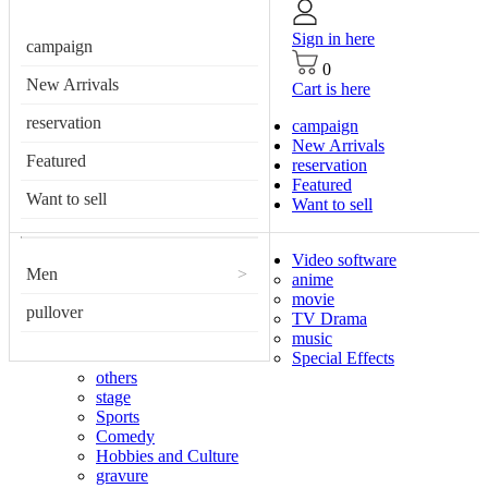
Sign in here
campaign
0
New Arrivals
Cart is here
reservation
campaign
New Arrivals
Featured
reservation
Featured
Want to sell
Want to sell
Video software
Men
>
anime
movie
pullover
TV Drama
music
Special Effects
others
stage
Sports
Comedy
Hobbies and Culture
gravure