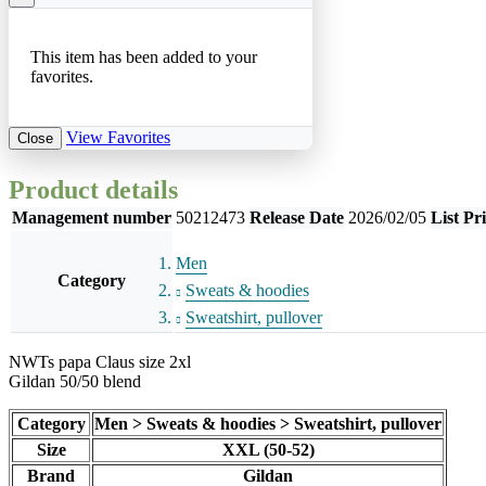
This item has been added to your
favorites.
View Favorites
Close
Product details
Management number
50212473
Release Date
2026/02/05
List Pr
Men
Category
Sweats & hoodies
Sweatshirt, pullover
NWTs papa Claus size 2xl
Gildan 50/50 blend
Category
Men > Sweats & hoodies > Sweatshirt, pullover
Size
XXL (50-52)
Brand
Gildan