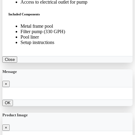
Access to electrical outlet for pump
Included Components
Metal frame pool
Filter pump (330 GPH)
Pool liner
Setup instructions
Close
Message
×
OK
Product Image
×