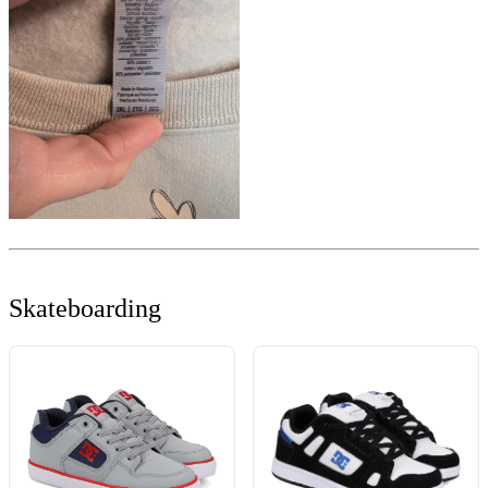
Skateboarding