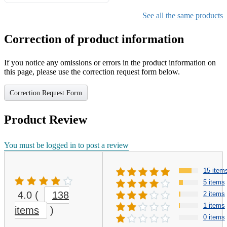
Gifts for Girls Ages 6-12,
Girls Christmas Present for
See all the same products
Kids
Correction of product information
If you notice any omissions or errors in the product information on
this page, please use the correction request form below.
Correction Request Form
Product Review
You must be logged in to post a review
15 item
5 items
4.0
(
138
2 items
1 items
items
)
0 items