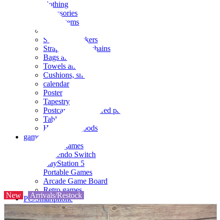
clothing
accessories
Small items
stationery
Seals and stickers
Straps and Keychains
Bags and sacks
Towels and hand towels
Cushions, sheets, pillowcases
calendar
Poster
Tapestry
Postcards and colored paper
Tableware
Household goods
game
Video games
Nintendo Switch
PlayStation 5
Portable Games
Arcade Game Board
Retro games
New
Arrivals/Restock
PC/Smartphone
PC/tablet unit
Peripherals