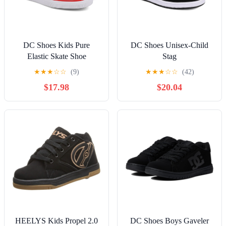
DC Shoes Kids Pure
DC Shoes Unisex-Child
Elastic Skate Shoe
Stag
★
★
★
☆
☆
(9)
★
★
★
☆
☆
(42)
$17.98
$20.04
HEELYS Kids Propel 2.0
DC Shoes Boys Gaveler