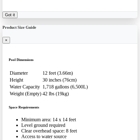
Got it
Product Size Guide
×
Pool Dimensions
Diameter
12 feet (3.66m)
Height
30 inches (76cm)
Water Capacity
1,718 gallons (6,500L)
Weight (Empty)
42 lbs (19kg)
Space Requirements
Minimum area: 14 x 14 feet
Level ground required
Clear overhead space: 8 feet
Access to water source