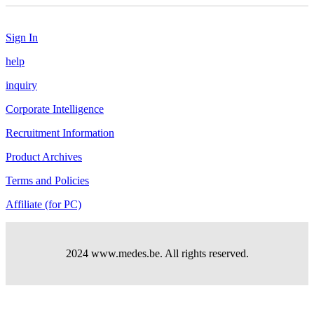
Sign In
help
inquiry
Corporate Intelligence
Recruitment Information
Product Archives
Terms and Policies
Affiliate (for PC)
2024 www.medes.be. All rights reserved.