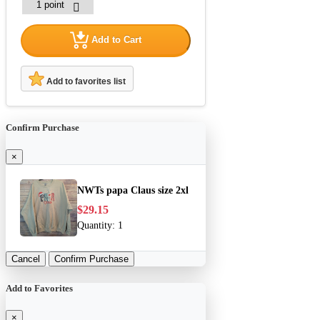
Add to Cart
Add to favorites list
Confirm Purchase
×
NWTs papa Claus size 2xl
$29.15
Quantity:
1
Cancel
Confirm Purchase
Add to Favorites
×