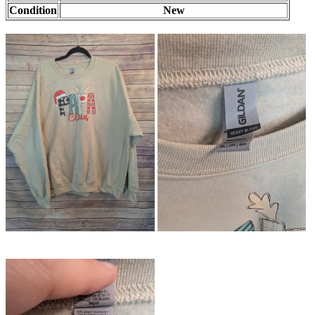
Condition
New