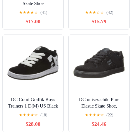
Skate Shoe
★
★
★
★
☆
(41)
★
★
★
☆
☆
(42)
$17.00
$15.79
DC Court Graffik Boys
DC unisex-child Pure
Trainers 1 D(M) US Black
Elastic Skate Shoe,
White
Charcoal Black, 13 Little
★
★
★
★
☆
(18)
★
★
★
★
☆
(22)
Kid
$28.00
$24.46