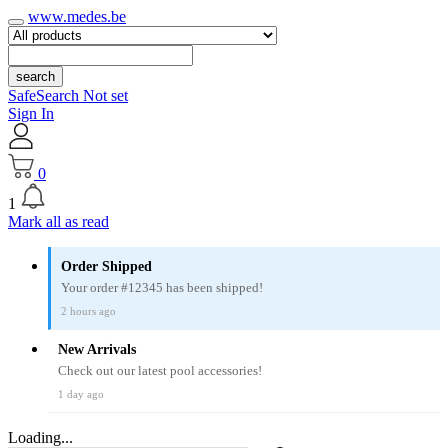
www.medes.be
search
SafeSearch Not set
Sign In
0
1
Mark all as read
Order Shipped
Your order #12345 has been shipped!
2 hours ago
New Arrivals
Check out our latest pool accessories!
1 day ago
Loading...