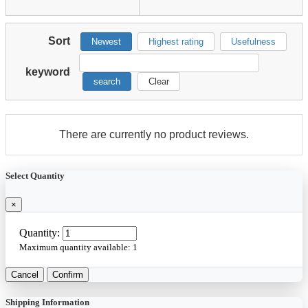
Sort
Newest
Highest rating
Usefulness
keyword
search
Clear
There are currently no product reviews.
Select Quantity
×
Quantity:
Maximum quantity available:
1
Cancel
Confirm
Shipping Information