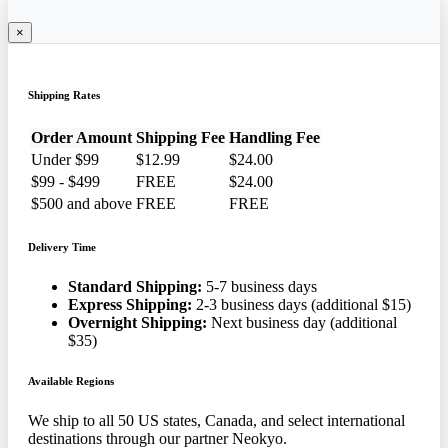
×
Shipping Rates
Order Amount
Shipping Fee
Handling Fee
Under $99
$12.99
$24.00
$99 - $499
FREE
$24.00
$500 and above
FREE
FREE
Delivery Time
Standard Shipping:
5-7 business days
Express Shipping:
2-3 business days (additional $15)
Overnight Shipping:
Next business day (additional
$35)
Available Regions
We ship to all 50 US states, Canada, and select international
destinations through our partner Neokyo.