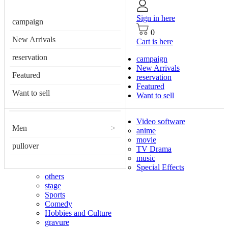
Sign in here
campaign
0
New Arrivals
Cart is here
reservation
campaign
New Arrivals
Featured
reservation
Featured
Want to sell
Want to sell
Video software
Men
>
anime
movie
pullover
TV Drama
music
Special Effects
others
stage
Sports
Comedy
Hobbies and Culture
gravure