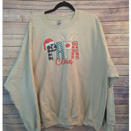
parts
soft
Wearables
Smartphone
accessories
Home appliances, cameras, AV equipment
AV equipment
Cameras and Camcorders
Home Appliances
Books and Comics
books
Comics
magazine
Brochure
Doujinshi
Doujinshi
Doujin Software
Miscellaneous goods and accessories
BL
Those who want to sell
Safe purchase
Easy purchase
First-time users