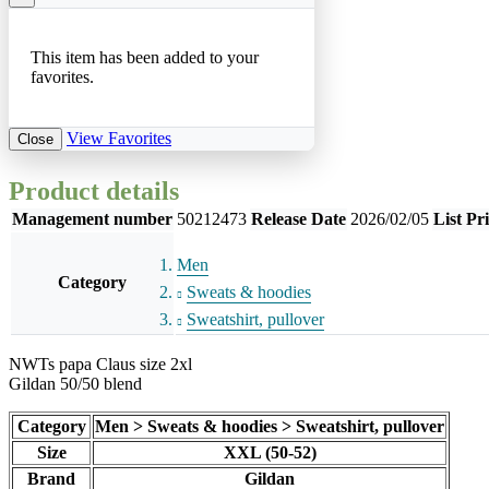
This item has been added to your
favorites.
View Favorites
Close
Product details
Management number
50212473
Release Date
2026/02/05
List Pr
Men
Category
Sweats & hoodies
Sweatshirt, pullover
NWTs papa Claus size 2xl
Gildan 50/50 blend
Category
Men > Sweats & hoodies > Sweatshirt, pullover
Size
XXL (50-52)
Brand
Gildan