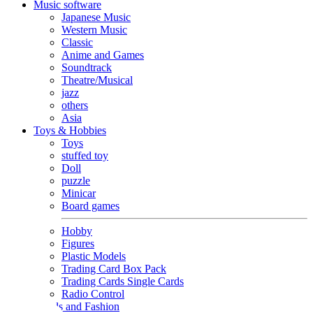
Music software
Japanese Music
Western Music
Classic
Anime and Games
Soundtrack
Theatre/Musical
jazz
others
Asia
Toys & Hobbies
Toys
stuffed toy
Doll
puzzle
Minicar
Board games
Hobby
Figures
Plastic Models
Trading Card Box Pack
Trading Cards Single Cards
Radio Control
Goods and Fashion