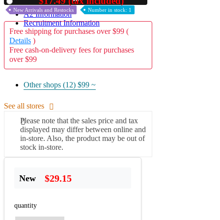
$17.49 (tax included)
Used
New Arrivals and Restocks
Number in stock: 1
A2 Information
Recruitment Information
Free shipping for purchases over $99 (
Details
)
Free cash-on-delivery fees for purchases
over $99
Other shops (12)
$99 ~
See all stores
Please note that the sales price and tax
displayed may differ between online and
in-store. Also, the product may be out of
stock in-store.
$29.15
New
quantity