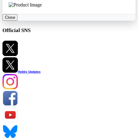
Close
Official SNS
Hobby Updates