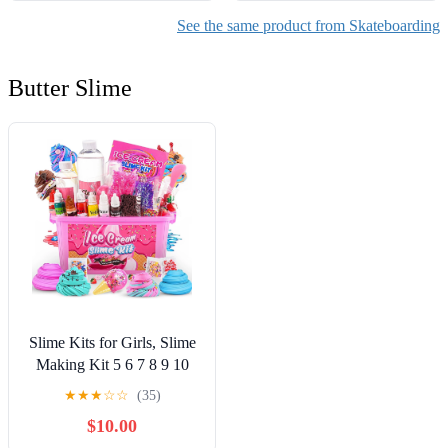
See the same product from Skateboarding
Butter Slime
Slime Kits for Girls, Slime
Making Kit 5 6 7 8 9 10
Years Old Girls Gifts, DIY
★
★
★
☆
☆
(35)
Ice Cream Slime Kit Toys
$10.00
for Ages 6-8-12, Birthday