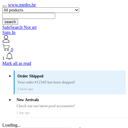
www.medes.be
search
SafeSearch Not set
Sign In
0
1
Mark all as read
Order Shipped
Your order #12345 has been shipped!
2 hours ago
New Arrivals
Check out our latest pool accessories!
1 day ago
Loading...