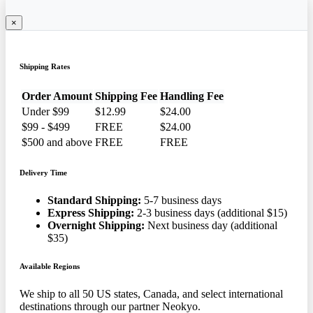
×
Shipping Rates
Order Amount
Shipping Fee
Handling Fee
Under $99
$12.99
$24.00
$99 - $499
FREE
$24.00
$500 and above
FREE
FREE
Delivery Time
Standard Shipping:
5-7 business days
Express Shipping:
2-3 business days (additional $15)
Overnight Shipping:
Next business day (additional
$35)
Available Regions
We ship to all 50 US states, Canada, and select international
destinations through our partner Neokyo.