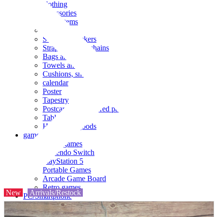
clothing
accessories
Small items
stationery
Seals and stickers
Straps and Keychains
Bags and sacks
Towels and hand towels
Cushions, sheets, pillowcases
calendar
Poster
Tapestry
Postcards and colored paper
Tableware
Household goods
game
Video games
Nintendo Switch
PlayStation 5
Portable Games
Arcade Game Board
Retro games
New
Arrivals/Restock
PC/Smartphone
PC/tablet unit
Peripherals