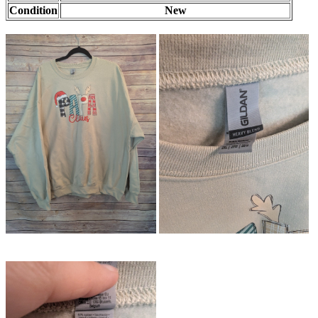
Condition
New