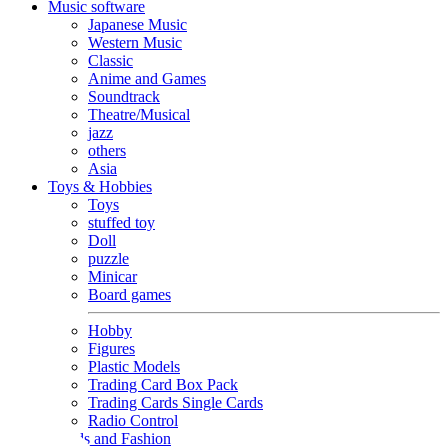
Music software
Japanese Music
Western Music
Classic
Anime and Games
Soundtrack
Theatre/Musical
jazz
others
Asia
Toys & Hobbies
Toys
stuffed toy
Doll
puzzle
Minicar
Board games
Hobby
Figures
Plastic Models
Trading Card Box Pack
Trading Cards Single Cards
Radio Control
Goods and Fashion