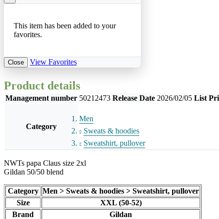
This item has been added to your
favorites.
View Favorites
Close
Product details
Management number
50212473
Release Date
2026/02/05
List Pr
Men
Category
Sweats & hoodies
Sweatshirt, pullover
NWTs papa Claus size 2xl
Gildan 50/50 blend
Category
Men > Sweats & hoodies > Sweatshirt, pullover
Size
XXL (50-52)
Brand
Gildan