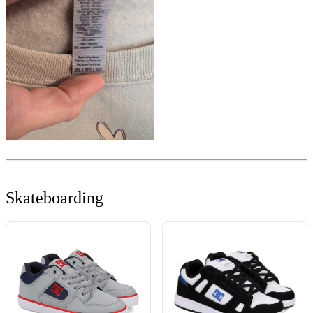
Skateboarding