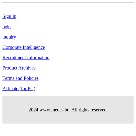
Sign In
help
inquiry
Corporate Intelligence
Recruitment Information
Product Archives
Terms and Policies
Affiliate (for PC)
2024 www.medes.be. All rights reserved.