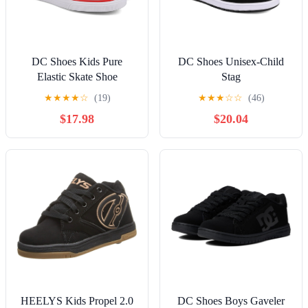
DC Shoes Kids Pure
DC Shoes Unisex-Child
Elastic Skate Shoe
Stag
★
★
★
★
☆
(19)
★
★
★
☆
☆
(46)
$17.98
$20.04
HEELYS Kids Propel 2.0
DC Shoes Boys Gaveler