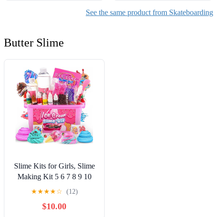
See the same product from Skateboarding
Butter Slime
Slime Kits for Girls, Slime
Making Kit 5 6 7 8 9 10
Years Old Girls Gifts, DIY
★
★
★
★
☆
(12)
Ice Cream Slime Kit Toys
$10.00
for Ages 6-8-12, Birthday