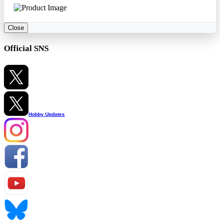
Close
Official SNS
Hobby Updates