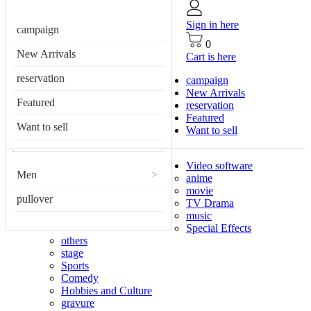
Sign in here
campaign
0
New Arrivals
Cart is here
reservation
campaign
New Arrivals
Featured
reservation
Featured
Want to sell
Want to sell
Video software
Men
>
anime
movie
pullover
TV Drama
music
Special Effects
others
stage
Sports
Comedy
Hobbies and Culture
gravure