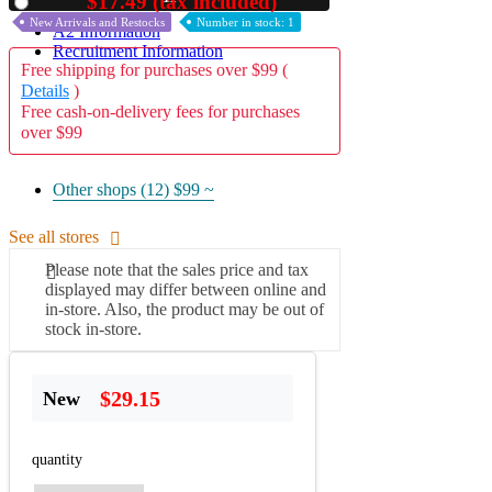
$17.49 (tax included)
Used
New Arrivals and Restocks
Number in stock: 1
A2 Information
Recruitment Information
Free shipping for purchases over $99 (
Details
)
Free cash-on-delivery fees for purchases
over $99
Other shops (12)
$99 ~
See all stores
Please note that the sales price and tax
displayed may differ between online and
in-store. Also, the product may be out of
stock in-store.
$29.15
New
quantity