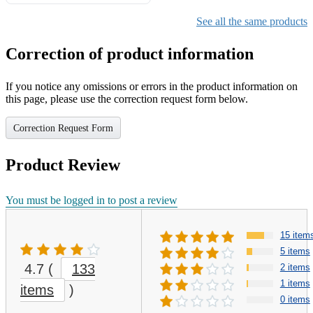
Gifts for Girls Ages 6-12,
Girls Christmas Present for
See all the same products
Kids
Correction of product information
If you notice any omissions or errors in the product information on
this page, please use the correction request form below.
Correction Request Form
Product Review
You must be logged in to post a review
15 item
5 items
4.7
(
133
2 items
1 items
items
)
0 items