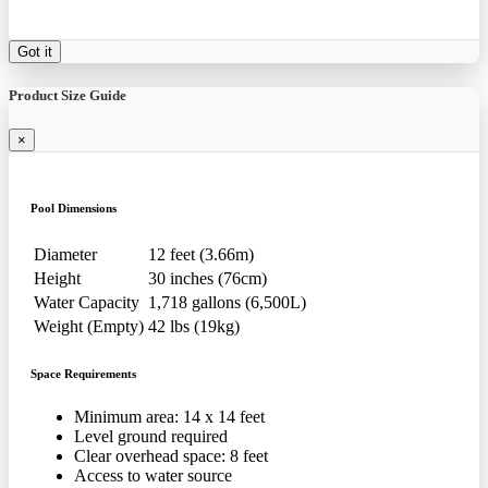
Got it
Product Size Guide
×
Pool Dimensions
Diameter
12 feet (3.66m)
Height
30 inches (76cm)
Water Capacity
1,718 gallons (6,500L)
Weight (Empty)
42 lbs (19kg)
Space Requirements
Minimum area: 14 x 14 feet
Level ground required
Clear overhead space: 8 feet
Access to water source