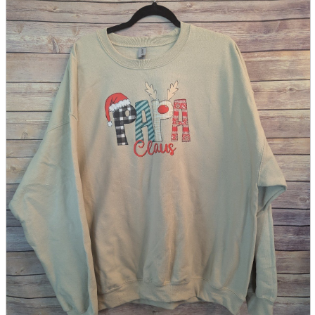
parts
soft
Wearables
Smartphone
accessories
Home appliances, cameras, AV equipment
AV equipment
Cameras and Camcorders
Home Appliances
Books and Comics
books
Comics
magazine
Brochure
Doujinshi
Doujinshi
Doujin Software
Miscellaneous goods and accessories
BL
Those who want to sell
Safe purchase
Easy purchase
First-time users