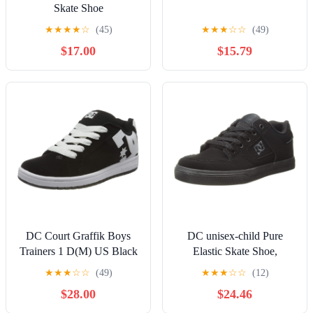
Skate Shoe
★
★
★
★
☆
(45)
★
★
★
☆
☆
(49)
$17.00
$15.79
DC Court Graffik Boys
DC unisex-child Pure
Trainers 1 D(M) US Black
Elastic Skate Shoe,
White
Charcoal Black, 13 Little
★
★
★
☆
☆
(49)
★
★
★
☆
☆
(12)
Kid
$28.00
$24.46