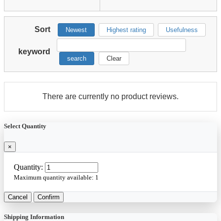
Sort
Newest
Highest rating
Usefulness
keyword
search
Clear
There are currently no product reviews.
Select Quantity
×
Quantity:
Maximum quantity available:
1
Cancel
Confirm
Shipping Information