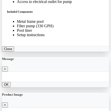
Access to electrical outlet for pump
Included Components
Metal frame pool
Filter pump (330 GPH)
Pool liner
Setup instructions
Close
Message
×
OK
Product Image
×