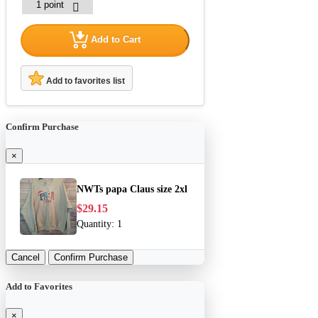
Add to Cart
Add to favorites list
Confirm Purchase
×
NWTs papa Claus size 2xl
$29.15
Quantity:
1
Cancel
Confirm Purchase
Add to Favorites
×