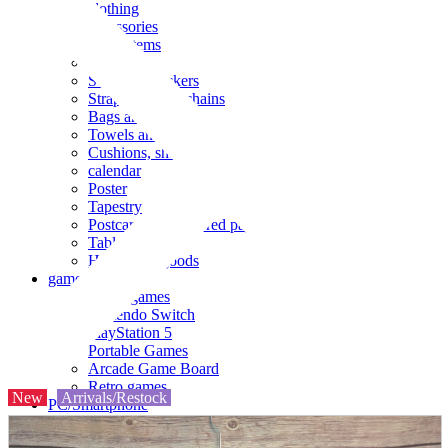
clothing
accessories
Small items
stationery
Seals and stickers
Straps and Keychains
Bags and sacks
Towels and hand towels
Cushions, sheets, pillowcases
calendar
Poster
Tapestry
Postcards and colored paper
Tableware
Household goods
game
Video games
Nintendo Switch
PlayStation 5
Portable Games
Arcade Game Board
Retro games
New
Arrivals/Restock
PC/Smartphone
PC/tablet unit
Peripherals