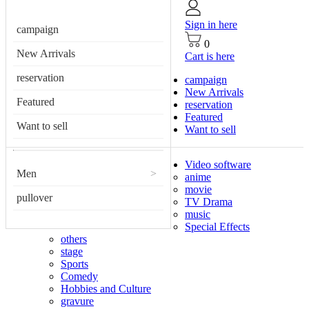
Sign in here
campaign
0
New Arrivals
Cart is here
reservation
campaign
New Arrivals
Featured
reservation
Featured
Want to sell
Want to sell
Video software
Men
>
anime
movie
pullover
TV Drama
music
Special Effects
others
stage
Sports
Comedy
Hobbies and Culture
gravure