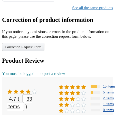
Gifts for Girls Ages 6-12,
Girls Christmas Present for
See all the same products
Kids
Correction of product information
If you notice any omissions or errors in the product information on
this page, please use the correction request form below.
Correction Request Form
Product Review
You must be logged in to post a review
15 item
5 items
4.7
(
33
2 items
1 items
items
)
0 items