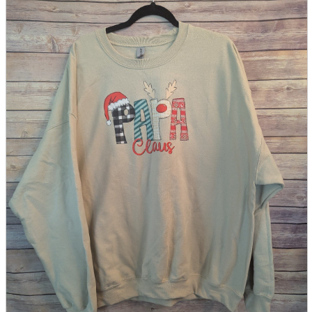
parts
soft
Wearables
Smartphone
accessories
Home appliances, cameras, AV equipment
AV equipment
Cameras and Camcorders
Home Appliances
Books and Comics
books
Comics
magazine
Brochure
Doujinshi
Doujinshi
Doujin Software
Miscellaneous goods and accessories
BL
Those who want to sell
Safe purchase
Easy purchase
First-time users