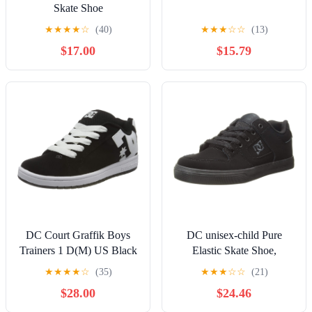
Skate Shoe
★
★
★
★
☆
(40)
★
★
★
☆
☆
(13)
$17.00
$15.79
DC Court Graffik Boys
DC unisex-child Pure
Trainers 1 D(M) US Black
Elastic Skate Shoe,
White
Charcoal Black, 13 Little
★
★
★
★
☆
(35)
★
★
★
☆
☆
(21)
Kid
$28.00
$24.46