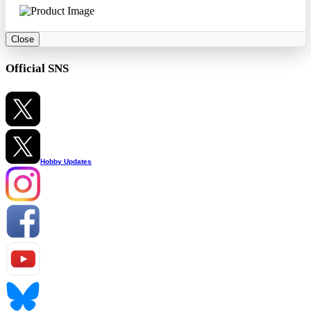
Close
Official SNS
Hobby Updates