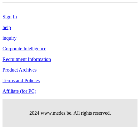
Sign In
help
inquiry
Corporate Intelligence
Recruitment Information
Product Archives
Terms and Policies
Affiliate (for PC)
2024 www.medes.be. All rights reserved.