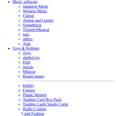
Music software
Japanese Music
Western Music
Classic
Anime and Games
Soundtrack
Theatre/Musical
jazz
others
Asia
Toys & Hobbies
Toys
stuffed toy
Doll
puzzle
Minicar
Board games
Hobby
Figures
Plastic Models
Trading Card Box Pack
Trading Cards Single Cards
Radio Control
Goods and Fashion