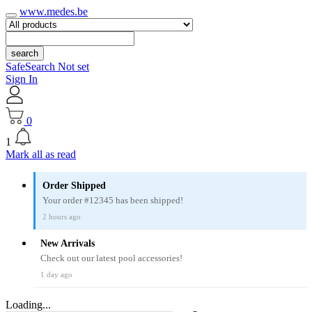
www.medes.be
search
SafeSearch Not set
Sign In
0
1
Mark all as read
Order Shipped
Your order #12345 has been shipped!
2 hours ago
New Arrivals
Check out our latest pool accessories!
1 day ago
Loading...