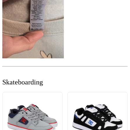
Skateboarding