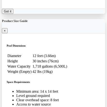
Got it
Product Size Guide
×
Pool Dimensions
Diameter
12 feet (3.66m)
Height
30 inches (76cm)
Water Capacity
1,718 gallons (6,500L)
Weight (Empty)
42 lbs (19kg)
Space Requirements
Minimum area: 14 x 14 feet
Level ground required
Clear overhead space: 8 feet
Access to water source