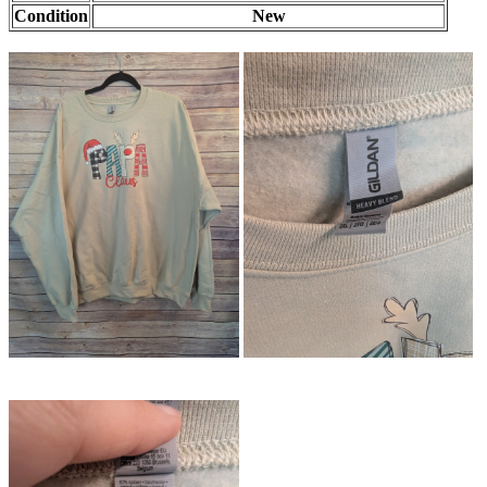
Condition
New