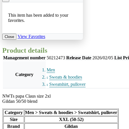
This item has been added to your
favorites.
View Favorites
Close
Product details
Management number
50212473
Release Date
2026/02/05
List Pr
Men
Category
Sweats & hoodies
Sweatshirt, pullover
NWTs papa Claus size 2xl
Gildan 50/50 blend
Category
Men > Sweats & hoodies > Sweatshirt, pullover
Size
XXL (50-52)
Brand
Gildan