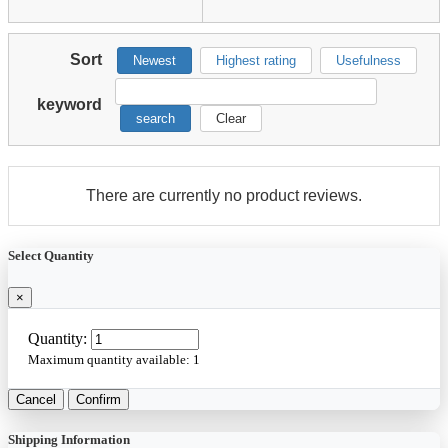
Sort
Newest
Highest rating
Usefulness
keyword
search
Clear
There are currently no product reviews.
Select Quantity
×
Quantity:
Maximum quantity available:
1
Cancel
Confirm
Shipping Information