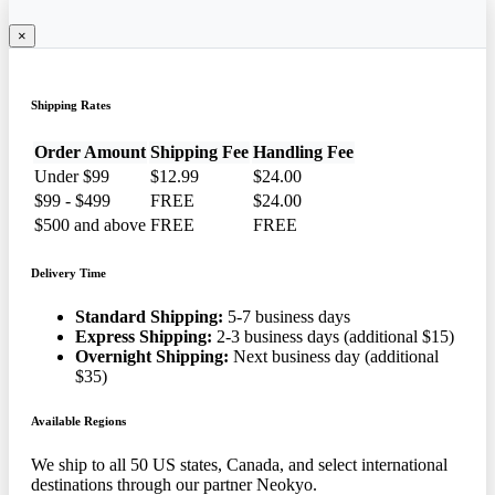
×
Shipping Rates
Order Amount
Shipping Fee
Handling Fee
Under $99
$12.99
$24.00
$99 - $499
FREE
$24.00
$500 and above
FREE
FREE
Delivery Time
Standard Shipping:
5-7 business days
Express Shipping:
2-3 business days (additional $15)
Overnight Shipping:
Next business day (additional
$35)
Available Regions
We ship to all 50 US states, Canada, and select international
destinations through our partner Neokyo.