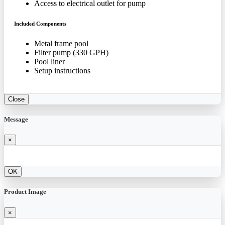
Access to electrical outlet for pump
Included Components
Metal frame pool
Filter pump (330 GPH)
Pool liner
Setup instructions
Close
Message
×
OK
Product Image
×