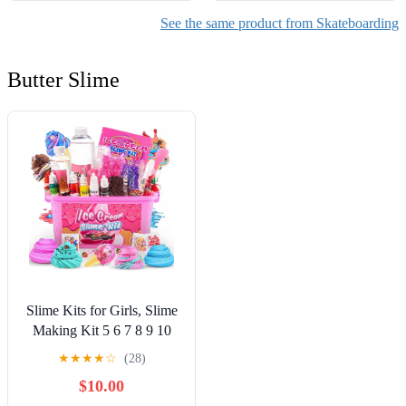
See the same product from Skateboarding
Butter Slime
Slime Kits for Girls, Slime
Making Kit 5 6 7 8 9 10
Years Old Girls Gifts, DIY
★
★
★
★
☆
(28)
Ice Cream Slime Kit Toys
$10.00
for Ages 6-8-12, Birthday