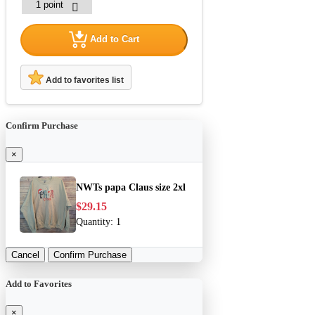
Add to Cart
Add to favorites list
Confirm Purchase
×
NWTs papa Claus size 2xl
$29.15
Quantity:
1
Cancel
Confirm Purchase
Add to Favorites
×