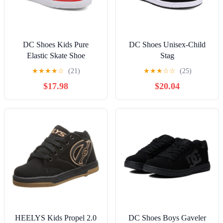
DC Shoes Kids Pure
DC Shoes Unisex-Child
Elastic Skate Shoe
Stag
★
★
★
★
☆
(21)
★
★
★
☆
☆
(25)
$17.98
$20.04
HEELYS Kids Propel 2.0
DC Shoes Boys Gaveler