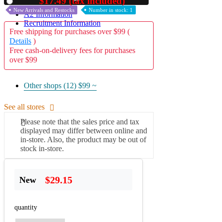
$17.49 (tax included)
Used
New Arrivals and Restocks
Number in stock: 1
A2 Information
Recruitment Information
Free shipping for purchases over $99 (
Details
)
Free cash-on-delivery fees for purchases
over $99
Other shops (12)
$99 ~
See all stores
Please note that the sales price and tax
displayed may differ between online and
in-store. Also, the product may be out of
stock in-store.
$29.15
New
quantity