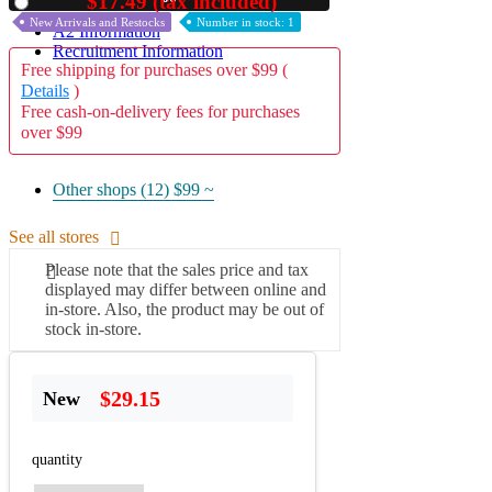
$17.49 (tax included)
Used
New Arrivals and Restocks
Number in stock: 1
A2 Information
Recruitment Information
Free shipping for purchases over $99 (
Details
)
Free cash-on-delivery fees for purchases
over $99
Other shops (12)
$99 ~
See all stores
Please note that the sales price and tax
displayed may differ between online and
in-store. Also, the product may be out of
stock in-store.
$29.15
New
quantity