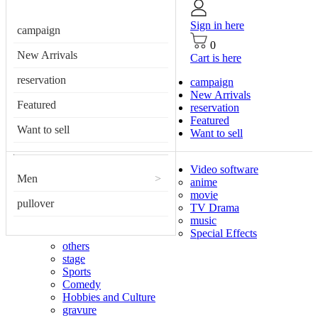
Sign in here
campaign
0
New Arrivals
Cart is here
reservation
campaign
New Arrivals
Featured
reservation
Featured
Want to sell
Want to sell
Video software
Men
>
anime
movie
pullover
TV Drama
music
Special Effects
others
stage
Sports
Comedy
Hobbies and Culture
gravure