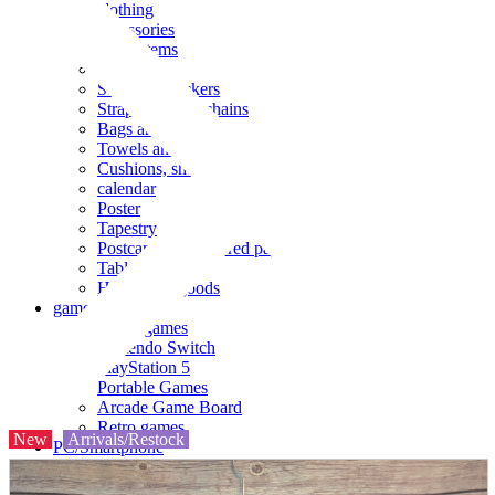
clothing
accessories
Small items
stationery
Seals and stickers
Straps and Keychains
Bags and sacks
Towels and hand towels
Cushions, sheets, pillowcases
calendar
Poster
Tapestry
Postcards and colored paper
Tableware
Household goods
game
Video games
Nintendo Switch
PlayStation 5
Portable Games
Arcade Game Board
Retro games
New
Arrivals/Restock
PC/Smartphone
PC/tablet unit
Peripherals