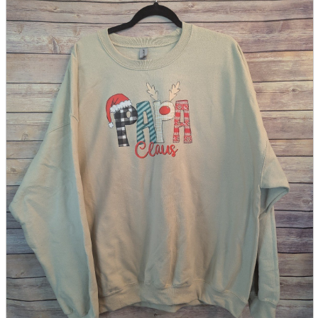
parts
soft
Wearables
Smartphone
accessories
Home appliances, cameras, AV equipment
AV equipment
Cameras and Camcorders
Home Appliances
Books and Comics
books
Comics
magazine
Brochure
Doujinshi
Doujinshi
Doujin Software
Miscellaneous goods and accessories
BL
Those who want to sell
Safe purchase
Easy purchase
First-time users