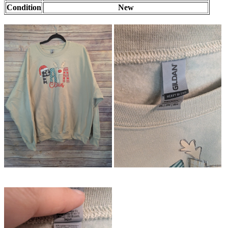
Condition
New