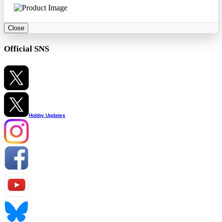
Close
Official SNS
Hobby Updates