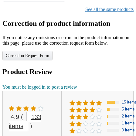
Gifts for Girls Ages 6-12,
Girls Christmas Present for
See all the same products
Kids
Correction of product information
If you notice any omissions or errors in the product information on
this page, please use the correction request form below.
Correction Request Form
Product Review
You must be logged in to post a review
15 item
5 items
4.9
(
133
2 items
1 items
items
)
0 items