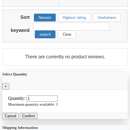
Sort
Newest
Highest rating
Usefulness
keyword
search
Clear
There are currently no product reviews.
Select Quantity
×
Quantity:
Maximum quantity available:
1
Cancel
Confirm
Shipping Information