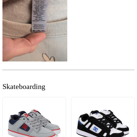
Skateboarding