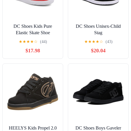
DC Shoes Kids Pure
DC Shoes Unisex-Child
Elastic Skate Shoe
Stag
★
★
★
★
☆
(44)
★
★
★
★
☆
(43)
$17.98
$20.04
HEELYS Kids Propel 2.0
DC Shoes Boys Gaveler