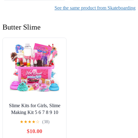
See the same product from Skateboarding
Butter Slime
Slime Kits for Girls, Slime
Making Kit 5 6 7 8 9 10
Years Old Girls Gifts, DIY
★
★
★
★
☆
(38)
Ice Cream Slime Kit Toys
$10.00
for Ages 6-8-12, Birthday