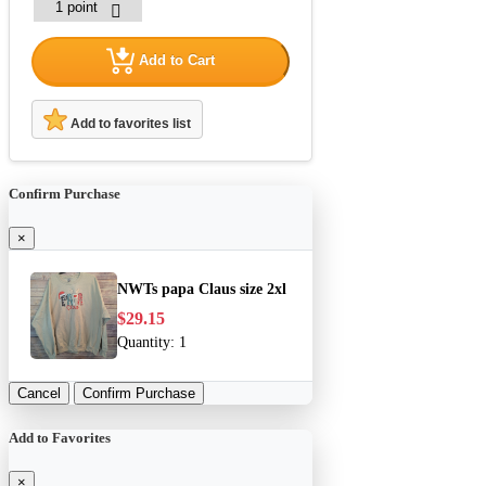
Add to Cart
Add to favorites list
Confirm Purchase
×
NWTs papa Claus size 2xl
$29.15
Quantity:
1
Cancel
Confirm Purchase
Add to Favorites
×