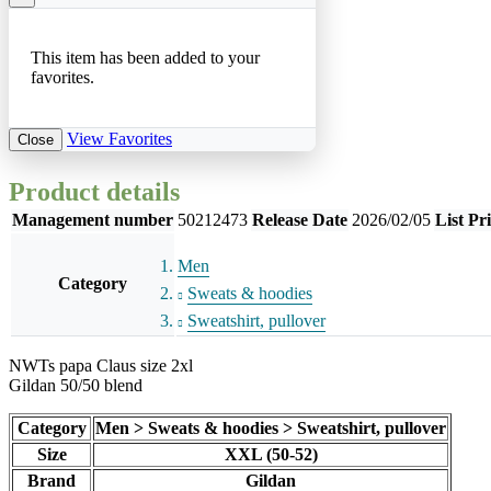
This item has been added to your
favorites.
View Favorites
Close
Product details
Management number
50212473
Release Date
2026/02/05
List Pr
Men
Category
Sweats & hoodies
Sweatshirt, pullover
NWTs papa Claus size 2xl
Gildan 50/50 blend
Category
Men > Sweats & hoodies > Sweatshirt, pullover
Size
XXL (50-52)
Brand
Gildan