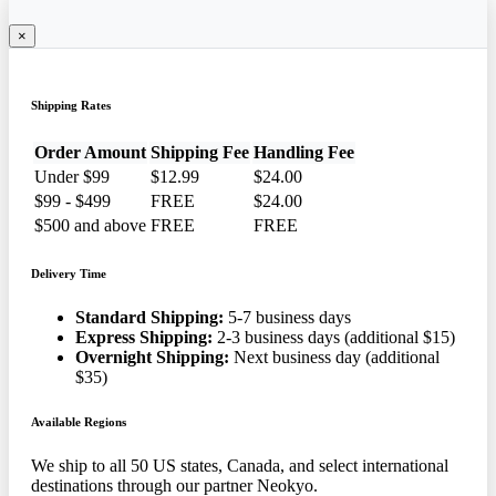
×
Shipping Rates
Order Amount
Shipping Fee
Handling Fee
Under $99
$12.99
$24.00
$99 - $499
FREE
$24.00
$500 and above
FREE
FREE
Delivery Time
Standard Shipping:
5-7 business days
Express Shipping:
2-3 business days (additional $15)
Overnight Shipping:
Next business day (additional
$35)
Available Regions
We ship to all 50 US states, Canada, and select international
destinations through our partner Neokyo.