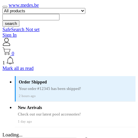
www.medes.be
search
SafeSearch Not set
Sign In
0
1
Mark all as read
Order Shipped
Your order #12345 has been shipped!
2 hours ago
New Arrivals
Check out our latest pool accessories!
1 day ago
Loading...