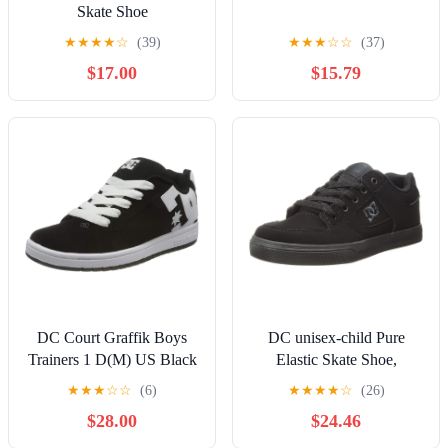
Skate Shoe
★
★
★
★
☆
(39)
★
★
★
☆
☆
(37)
$17.00
$15.79
DC Court Graffik Boys
DC unisex-child Pure
Trainers 1 D(M) US Black
Elastic Skate Shoe,
White
Charcoal Black, 13 Little
★
★
★
☆
☆
(6)
★
★
★
★
☆
(26)
Kid
$28.00
$24.46