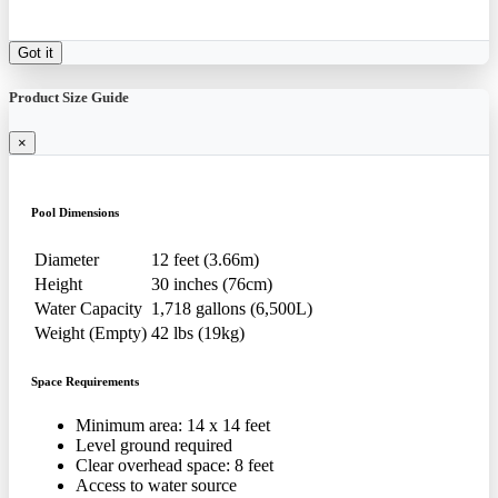
Got it
Product Size Guide
×
Pool Dimensions
Diameter
12 feet (3.66m)
Height
30 inches (76cm)
Water Capacity
1,718 gallons (6,500L)
Weight (Empty)
42 lbs (19kg)
Space Requirements
Minimum area: 14 x 14 feet
Level ground required
Clear overhead space: 8 feet
Access to water source