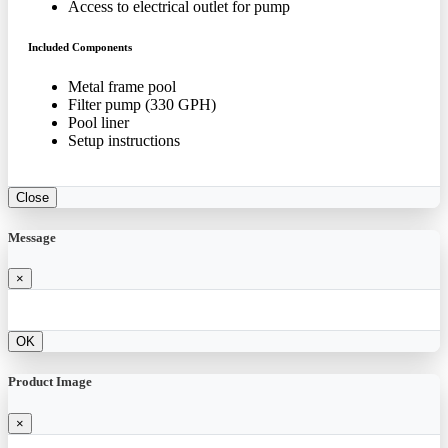
Access to electrical outlet for pump
Included Components
Metal frame pool
Filter pump (330 GPH)
Pool liner
Setup instructions
Close
Message
×
OK
Product Image
×