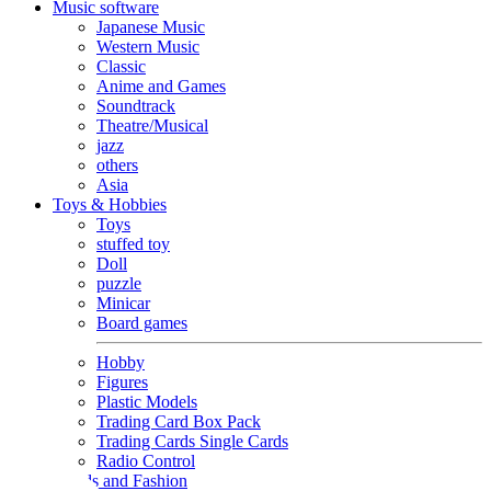
Music software
Japanese Music
Western Music
Classic
Anime and Games
Soundtrack
Theatre/Musical
jazz
others
Asia
Toys & Hobbies
Toys
stuffed toy
Doll
puzzle
Minicar
Board games
Hobby
Figures
Plastic Models
Trading Card Box Pack
Trading Cards Single Cards
Radio Control
Goods and Fashion