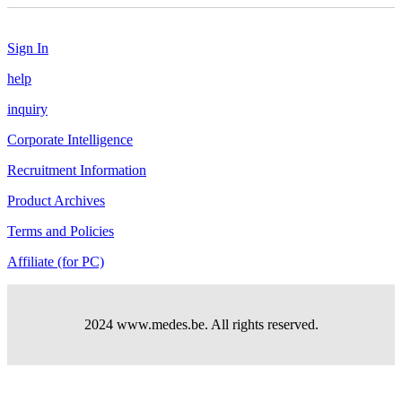
Sign In
help
inquiry
Corporate Intelligence
Recruitment Information
Product Archives
Terms and Policies
Affiliate (for PC)
2024 www.medes.be. All rights reserved.