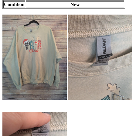
Condition
New