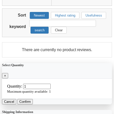
Sort
Newest
Highest rating
Usefulness
keyword
search
Clear
There are currently no product reviews.
Select Quantity
×
Quantity:
Maximum quantity available:
1
Cancel
Confirm
Shipping Information