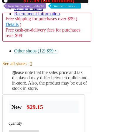
$17.49 (tax included)
Used
New Arrivals and Restocks
Number in stock: 1
A2 Information
Recruitment Information
Free shipping for purchases over $99 (
Details
)
Free cash-on-delivery fees for purchases
over $99
Other shops (12)
$99 ~
See all stores
Please note that the sales price and tax
displayed may differ between online and
in-store. Also, the product may be out of
stock in-store.
$29.15
New
quantity