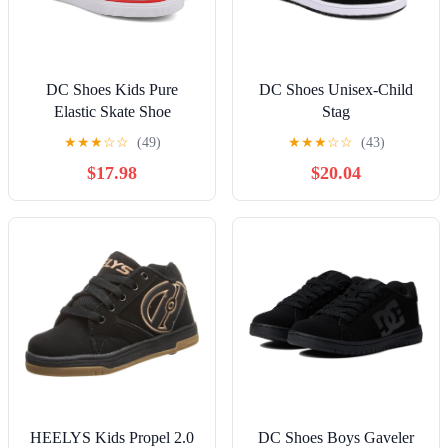
DC Shoes Kids Pure
DC Shoes Unisex-Child
Elastic Skate Shoe
Stag
★
★
★
☆
☆
(49)
★
★
★
☆
☆
(43)
$17.98
$20.04
HEELYS Kids Propel 2.0
DC Shoes Boys Gaveler