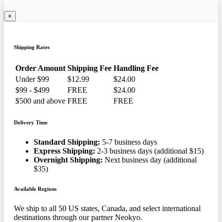
×
Shipping Rates
Order Amount
Shipping Fee
Handling Fee
Under $99
$12.99
$24.00
$99 - $499
FREE
$24.00
$500 and above
FREE
FREE
Delivery Time
Standard Shipping:
5-7 business days
Express Shipping:
2-3 business days (additional $15)
Overnight Shipping:
Next business day (additional
$35)
Available Regions
We ship to all 50 US states, Canada, and select international
destinations through our partner Neokyo.