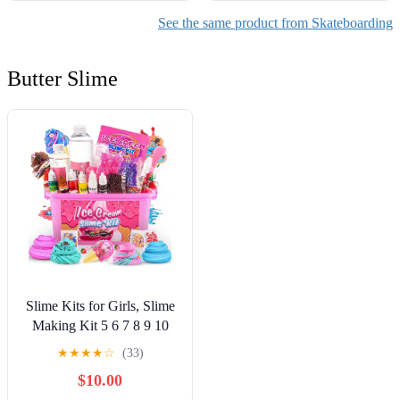
See the same product from Skateboarding
Butter Slime
Slime Kits for Girls, Slime
Making Kit 5 6 7 8 9 10
Years Old Girls Gifts, DIY
★
★
★
★
☆
(33)
Ice Cream Slime Kit Toys
$10.00
for Ages 6-8-12, Birthday