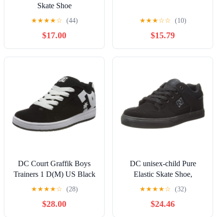
Skate Shoe
★
★
★
★
☆
(44)
★
★
★
☆
☆
(10)
$17.00
$15.79
DC Court Graffik Boys
DC unisex-child Pure
Trainers 1 D(M) US Black
Elastic Skate Shoe,
White
Charcoal Black, 13 Little
★
★
★
★
☆
(28)
★
★
★
★
☆
(32)
Kid
$28.00
$24.46