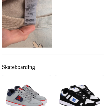
Skateboarding