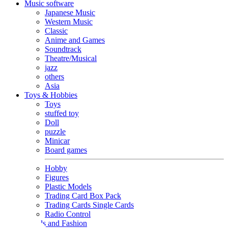
Music software
Japanese Music
Western Music
Classic
Anime and Games
Soundtrack
Theatre/Musical
jazz
others
Asia
Toys & Hobbies
Toys
stuffed toy
Doll
puzzle
Minicar
Board games
Hobby
Figures
Plastic Models
Trading Card Box Pack
Trading Cards Single Cards
Radio Control
Goods and Fashion