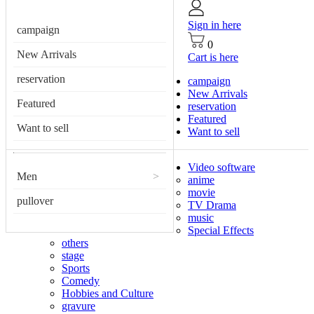
Sign in here
campaign
0
New Arrivals
Cart is here
reservation
campaign
New Arrivals
Featured
reservation
Featured
Want to sell
Want to sell
Video software
Men
>
anime
movie
pullover
TV Drama
music
Special Effects
others
stage
Sports
Comedy
Hobbies and Culture
gravure