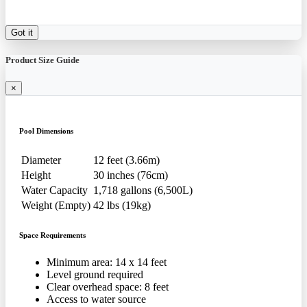
Got it
Product Size Guide
×
Pool Dimensions
Diameter
12 feet (3.66m)
Height
30 inches (76cm)
Water Capacity
1,718 gallons (6,500L)
Weight (Empty)
42 lbs (19kg)
Space Requirements
Minimum area: 14 x 14 feet
Level ground required
Clear overhead space: 8 feet
Access to water source