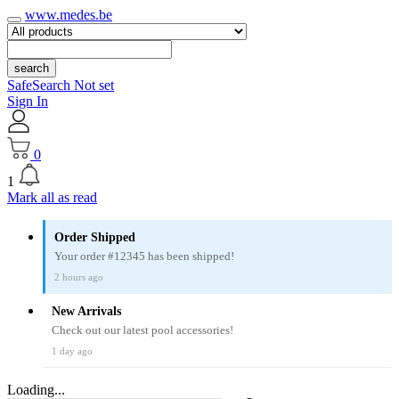
www.medes.be
search
SafeSearch Not set
Sign In
0
1
Mark all as read
Order Shipped
Your order #12345 has been shipped!
2 hours ago
New Arrivals
Check out our latest pool accessories!
1 day ago
Loading...