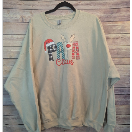
parts
soft
Wearables
Smartphone
accessories
Home appliances, cameras, AV equipment
AV equipment
Cameras and Camcorders
Home Appliances
Books and Comics
books
Comics
magazine
Brochure
Doujinshi
Doujinshi
Doujin Software
Miscellaneous goods and accessories
BL
Those who want to sell
Safe purchase
Easy purchase
First-time users