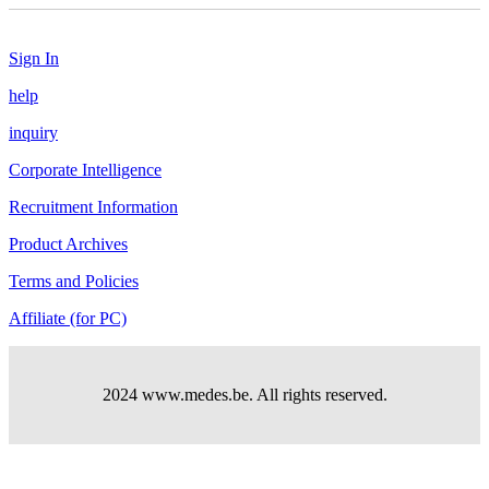
Sign In
help
inquiry
Corporate Intelligence
Recruitment Information
Product Archives
Terms and Policies
Affiliate (for PC)
2024 www.medes.be. All rights reserved.