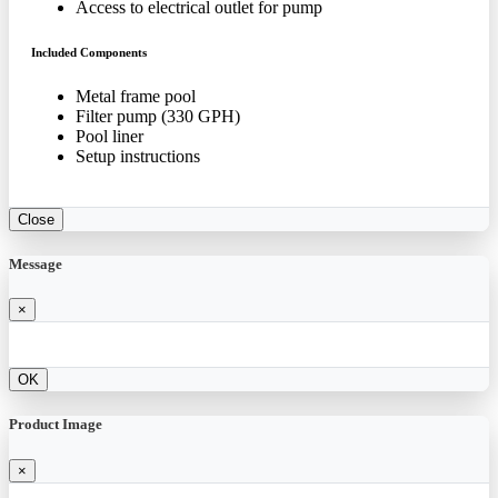
Access to electrical outlet for pump
Included Components
Metal frame pool
Filter pump (330 GPH)
Pool liner
Setup instructions
Close
Message
×
OK
Product Image
×