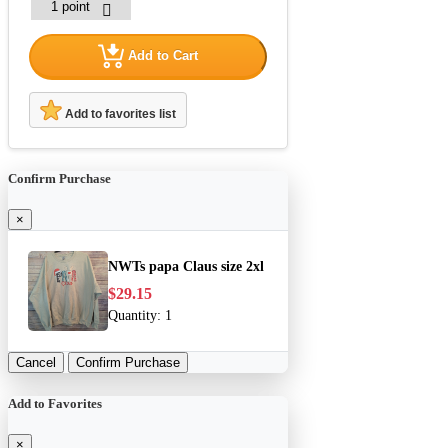
Add to Cart
Add to favorites list
Confirm Purchase
×
NWTs papa Claus size 2xl
$29.15
Quantity:
1
Cancel
Confirm Purchase
Add to Favorites
×