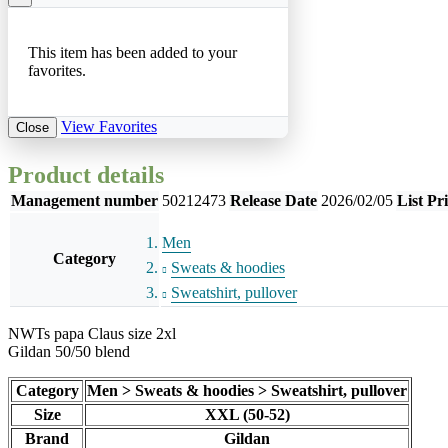
This item has been added to your
favorites.
View Favorites
Close
Product details
Management number
50212473
Release Date
2026/02/05
List Pr
Men
Category
Sweats & hoodies
Sweatshirt, pullover
NWTs papa Claus size 2xl
Gildan 50/50 blend
Category
Men > Sweats & hoodies > Sweatshirt, pullover
Size
XXL (50-52)
Brand
Gildan