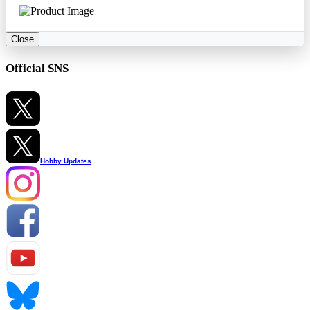
Close
Official SNS
Hobby Updates