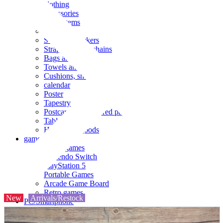
clothing
accessories
Small items
stationery
Seals and stickers
Straps and Keychains
Bags and sacks
Towels and hand towels
Cushions, sheets, pillowcases
calendar
Poster
Tapestry
Postcards and colored paper
Tableware
Household goods
game
Video games
Nintendo Switch
PlayStation 5
Portable Games
Arcade Game Board
Retro games
New
Arrivals/Restock
PC/Smartphone
PC/tablet unit
Peripherals