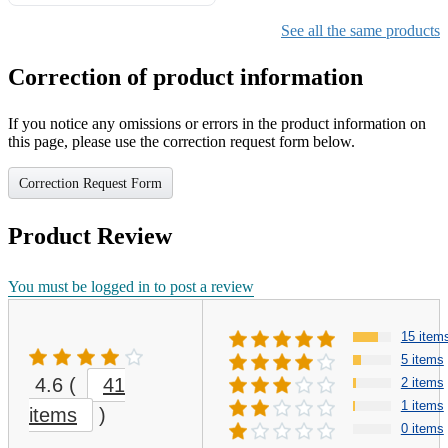
Gifts for Girls Ages 6-12,
Girls Christmas Present for
See all the same products
Kids
Correction of product information
If you notice any omissions or errors in the product information on
this page, please use the correction request form below.
Correction Request Form
Product Review
You must be logged in to post a review
15 item
5 items
4.6
(
41
2 items
1 items
items
)
0 items