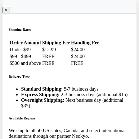
×
Shipping Rates
Order Amount
Shipping Fee
Handling Fee
Under $99
$12.99
$24.00
$99 - $499
FREE
$24.00
$500 and above
FREE
FREE
Delivery Time
Standard Shipping:
5-7 business days
Express Shipping:
2-3 business days (additional $15)
Overnight Shipping:
Next business day (additional
$35)
Available Regions
We ship to all 50 US states, Canada, and select international
destinations through our partner Neokyo.