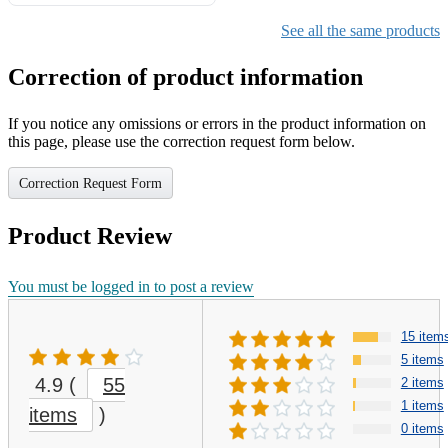
Gifts for Girls Ages 6-12,
Girls Christmas Present for
See all the same products
Kids
Correction of product information
If you notice any omissions or errors in the product information on
this page, please use the correction request form below.
Correction Request Form
Product Review
You must be logged in to post a review
15 item
5 items
4.9
(
55
2 items
1 items
items
)
0 items