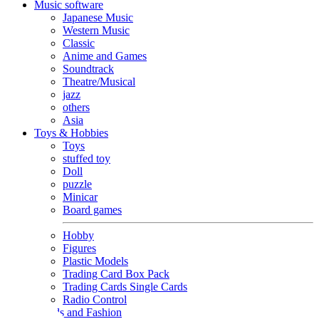
Music software
Japanese Music
Western Music
Classic
Anime and Games
Soundtrack
Theatre/Musical
jazz
others
Asia
Toys & Hobbies
Toys
stuffed toy
Doll
puzzle
Minicar
Board games
Hobby
Figures
Plastic Models
Trading Card Box Pack
Trading Cards Single Cards
Radio Control
Goods and Fashion