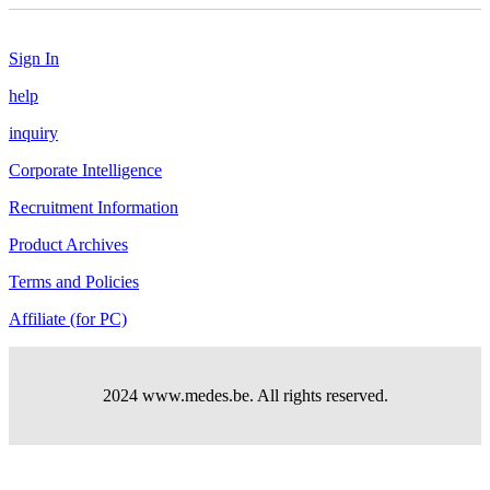
Sign In
help
inquiry
Corporate Intelligence
Recruitment Information
Product Archives
Terms and Policies
Affiliate (for PC)
2024 www.medes.be. All rights reserved.