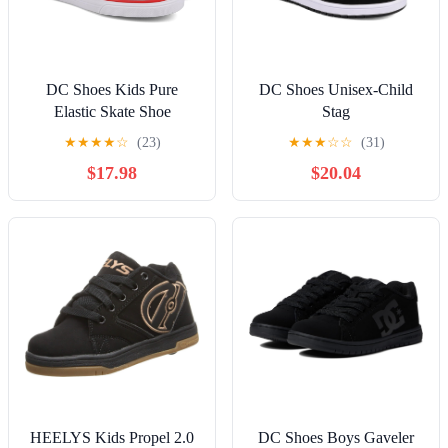
DC Shoes Kids Pure
DC Shoes Unisex-Child
Elastic Skate Shoe
Stag
★
★
★
★
☆
(23)
★
★
★
☆
☆
(31)
$17.98
$20.04
HEELYS Kids Propel 2.0
DC Shoes Boys Gaveler