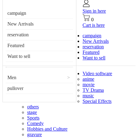
Sign in here
campaign
0
New Arrivals
Cart is here
reservation
campaign
New Arrivals
Featured
reservation
Featured
Want to sell
Want to sell
Video software
Men
>
anime
movie
pullover
TV Drama
music
Special Effects
others
stage
Sports
Comedy
Hobbies and Culture
gravure