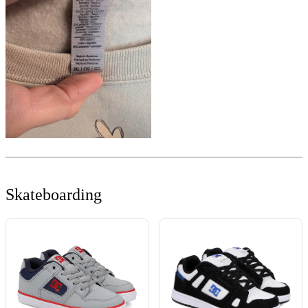
Skateboarding