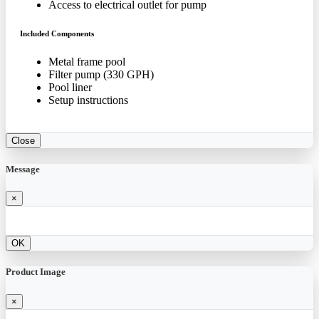
Access to electrical outlet for pump
Included Components
Metal frame pool
Filter pump (330 GPH)
Pool liner
Setup instructions
Close
Message
×
OK
Product Image
×