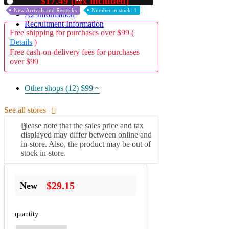
$17.49 (tax included)
Used
New Arrivals and Restocks
Number in stock: 1
A2 Information
Recruitment Information
Free shipping for purchases over $99 (
Details
)
Free cash-on-delivery fees for purchases
over $99
Other shops (12)
$99 ~
See all stores
Please note that the sales price and tax
displayed may differ between online and
in-store. Also, the product may be out of
stock in-store.
$29.15
New
quantity