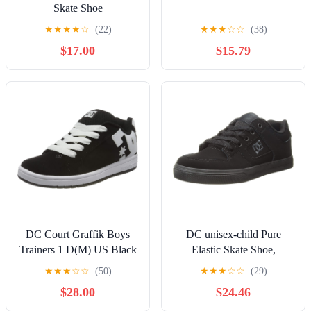
Skate Shoe
★
★
★
★
☆
(22)
★
★
★
☆
☆
(38)
$17.00
$15.79
DC Court Graffik Boys
DC unisex-child Pure
Trainers 1 D(M) US Black
Elastic Skate Shoe,
White
Charcoal Black, 13 Little
★
★
★
☆
☆
(50)
★
★
★
☆
☆
(29)
Kid
$28.00
$24.46