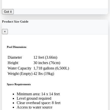
Got it
Product Size Guide
×
Pool Dimensions
Diameter
12 feet (3.66m)
Height
30 inches (76cm)
Water Capacity
1,718 gallons (6,500L)
Weight (Empty)
42 lbs (19kg)
Space Requirements
Minimum area: 14 x 14 feet
Level ground required
Clear overhead space: 8 feet
Access to water source