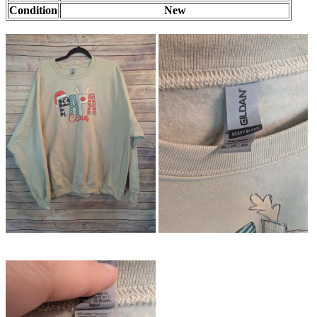
Condition
New