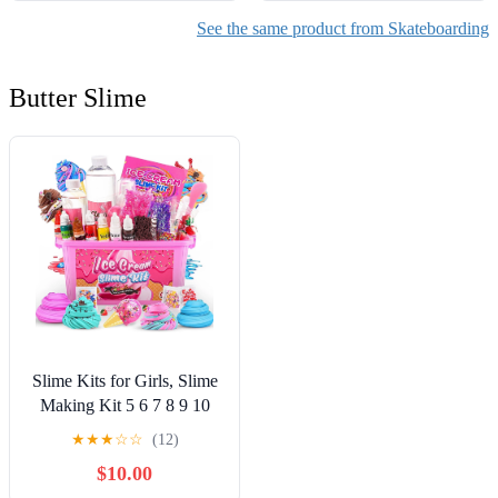
See the same product from Skateboarding
Butter Slime
Slime Kits for Girls, Slime
Making Kit 5 6 7 8 9 10
Years Old Girls Gifts, DIY
★
★
★
☆
☆
(12)
Ice Cream Slime Kit Toys
$10.00
for Ages 6-8-12, Birthday