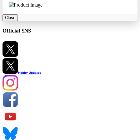
Close
Official SNS
Hobby Updates