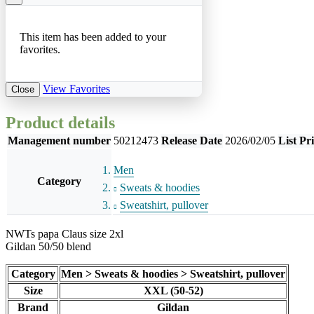
This item has been added to your
favorites.
View Favorites
Close
Product details
Management number
50212473
Release Date
2026/02/05
List Pr
Men
Category
Sweats & hoodies
Sweatshirt, pullover
NWTs papa Claus size 2xl
Gildan 50/50 blend
Category
Men > Sweats & hoodies > Sweatshirt, pullover
Size
XXL (50-52)
Brand
Gildan