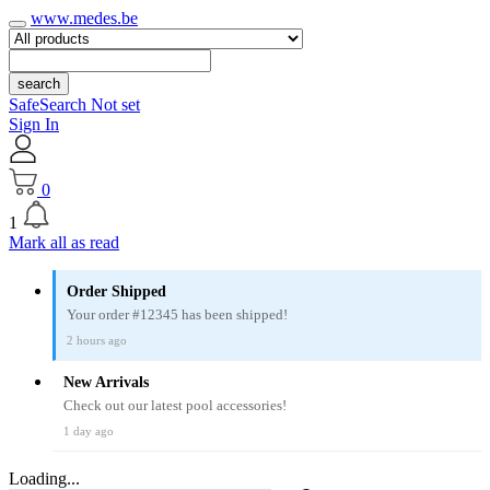
www.medes.be
search
SafeSearch Not set
Sign In
0
1
Mark all as read
Order Shipped
Your order #12345 has been shipped!
2 hours ago
New Arrivals
Check out our latest pool accessories!
1 day ago
Loading...