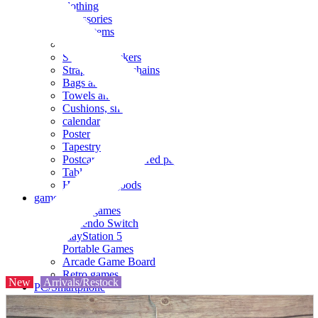
clothing
accessories
Small items
stationery
Seals and stickers
Straps and Keychains
Bags and sacks
Towels and hand towels
Cushions, sheets, pillowcases
calendar
Poster
Tapestry
Postcards and colored paper
Tableware
Household goods
game
Video games
Nintendo Switch
PlayStation 5
Portable Games
Arcade Game Board
Retro games
New
Arrivals/Restock
PC/Smartphone
PC/tablet unit
Peripherals