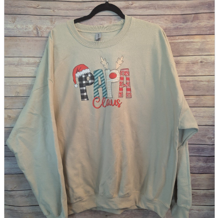
parts
soft
Wearables
Smartphone
accessories
Home appliances, cameras, AV equipment
AV equipment
Cameras and Camcorders
Home Appliances
Books and Comics
books
Comics
magazine
Brochure
Doujinshi
Doujinshi
Doujin Software
Miscellaneous goods and accessories
BL
Those who want to sell
Safe purchase
Easy purchase
First-time users