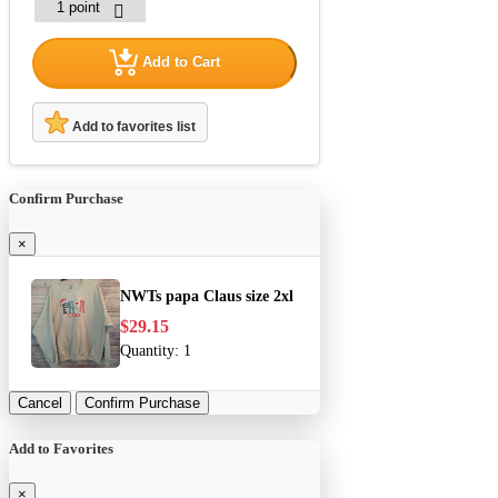
Add to Cart
Add to favorites list
Confirm Purchase
×
NWTs papa Claus size 2xl
$29.15
Quantity:
1
Cancel
Confirm Purchase
Add to Favorites
×