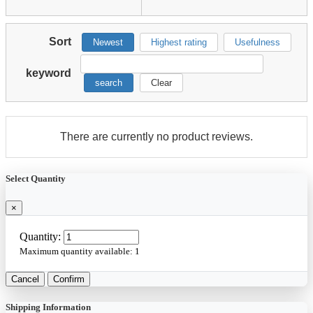
Sort
Newest
Highest rating
Usefulness
keyword
search
Clear
There are currently no product reviews.
Select Quantity
×
Quantity:
Maximum quantity available:
1
Cancel
Confirm
Shipping Information