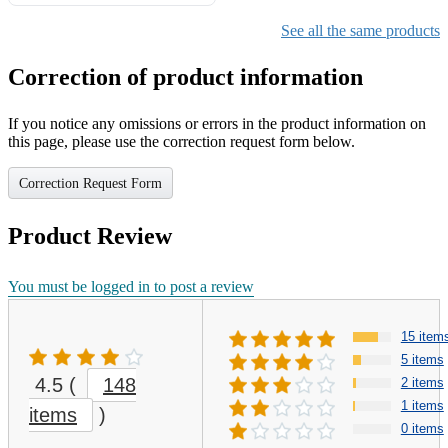
Gifts for Girls Ages 6-12,
Girls Christmas Present for
See all the same products
Kids
Correction of product information
If you notice any omissions or errors in the product information on
this page, please use the correction request form below.
Correction Request Form
Product Review
You must be logged in to post a review
15 item
5 items
4.5
(
148
2 items
1 items
items
)
0 items