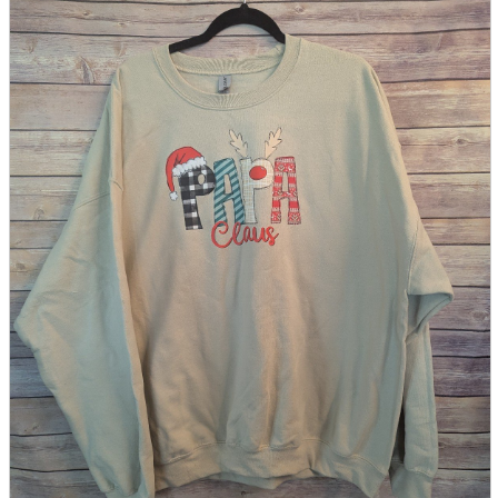
parts
soft
Wearables
Smartphone
accessories
Home appliances, cameras, AV equipment
AV equipment
Cameras and Camcorders
Home Appliances
Books and Comics
books
Comics
magazine
Brochure
Doujinshi
Doujinshi
Doujin Software
Miscellaneous goods and accessories
BL
Those who want to sell
Safe purchase
Easy purchase
First-time users