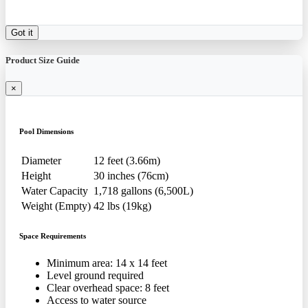
Got it
Product Size Guide
×
Pool Dimensions
Diameter
12 feet (3.66m)
Height
30 inches (76cm)
Water Capacity
1,718 gallons (6,500L)
Weight (Empty)
42 lbs (19kg)
Space Requirements
Minimum area: 14 x 14 feet
Level ground required
Clear overhead space: 8 feet
Access to water source