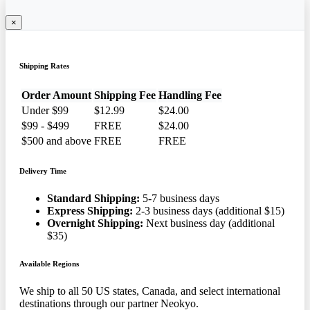
×
Shipping Rates
Order Amount
Shipping Fee
Handling Fee
Under $99
$12.99
$24.00
$99 - $499
FREE
$24.00
$500 and above
FREE
FREE
Delivery Time
Standard Shipping:
5-7 business days
Express Shipping:
2-3 business days (additional $15)
Overnight Shipping:
Next business day (additional
$35)
Available Regions
We ship to all 50 US states, Canada, and select international
destinations through our partner Neokyo.