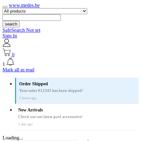
www.medes.be
search
SafeSearch Not set
Sign In
0
1
Mark all as read
Order Shipped
Your order #12345 has been shipped!
2 hours ago
New Arrivals
Check out our latest pool accessories!
1 day ago
Loading...