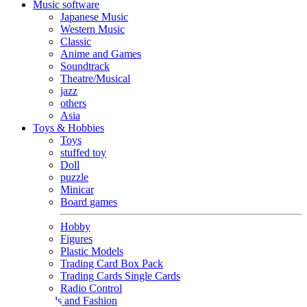
Music software
Japanese Music
Western Music
Classic
Anime and Games
Soundtrack
Theatre/Musical
jazz
others
Asia
Toys & Hobbies
Toys
stuffed toy
Doll
puzzle
Minicar
Board games
Hobby
Figures
Plastic Models
Trading Card Box Pack
Trading Cards Single Cards
Radio Control
Goods and Fashion