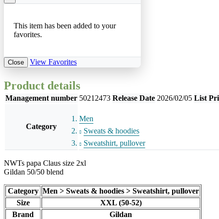
This item has been added to your
favorites.
View Favorites
Close
Product details
Management number
50212473
Release Date
2026/02/05
List Pr
Men
Category
Sweats & hoodies
Sweatshirt, pullover
NWTs papa Claus size 2xl
Gildan 50/50 blend
Category
Men > Sweats & hoodies > Sweatshirt, pullover
Size
XXL (50-52)
Brand
Gildan