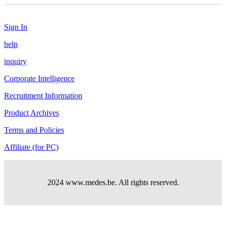
Sign In
help
inquiry
Corporate Intelligence
Recruitment Information
Product Archives
Terms and Policies
Affiliate (for PC)
2024 www.medes.be. All rights reserved.