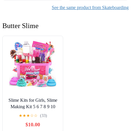
See the same product from Skateboarding
Butter Slime
Slime Kits for Girls, Slime
Making Kit 5 6 7 8 9 10
Years Old Girls Gifts, DIY
★
★
★
☆
☆
(33)
Ice Cream Slime Kit Toys
$10.00
for Ages 6-8-12, Birthday