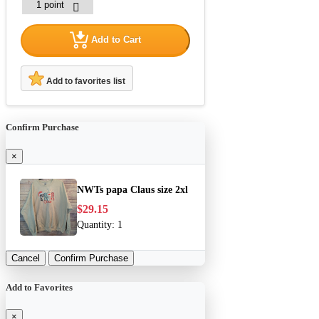
Add to Cart
Add to favorites list
Confirm Purchase
×
NWTs papa Claus size 2xl
$29.15
Quantity:
1
Cancel
Confirm Purchase
Add to Favorites
×