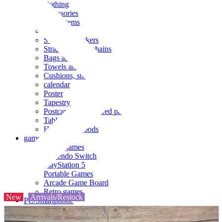
clothing
accessories
Small items
stationery
Seals and stickers
Straps and Keychains
Bags and sacks
Towels and hand towels
Cushions, sheets, pillowcases
calendar
Poster
Tapestry
Postcards and colored paper
Tableware
Household goods
game
Video games
Nintendo Switch
PlayStation 5
Portable Games
Arcade Game Board
Retro games
New
Arrivals/Restock
PC/Smartphone
PC/tablet unit
Peripherals