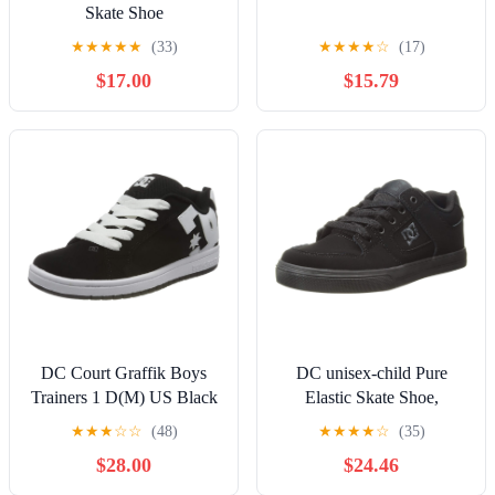
Skate Shoe
★
★
★
★
★
(33)
★
★
★
★
☆
(17)
$17.00
$15.79
DC Court Graffik Boys
DC unisex-child Pure
Trainers 1 D(M) US Black
Elastic Skate Shoe,
White
Charcoal Black, 13 Little
★
★
★
☆
☆
(48)
★
★
★
★
☆
(35)
Kid
$28.00
$24.46