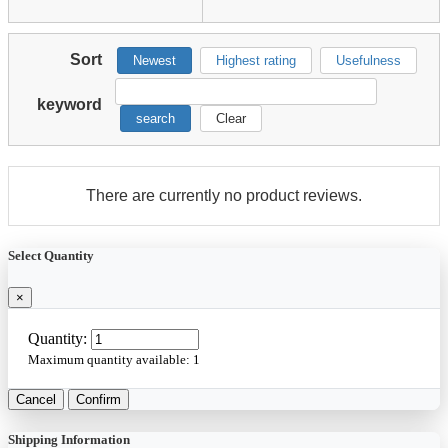
Sort
Newest
Highest rating
Usefulness
keyword
search
Clear
There are currently no product reviews.
Select Quantity
×
Quantity:
Maximum quantity available:
1
Cancel
Confirm
Shipping Information