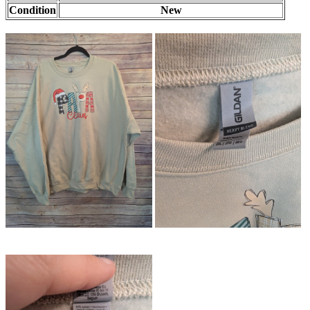
Condition
New