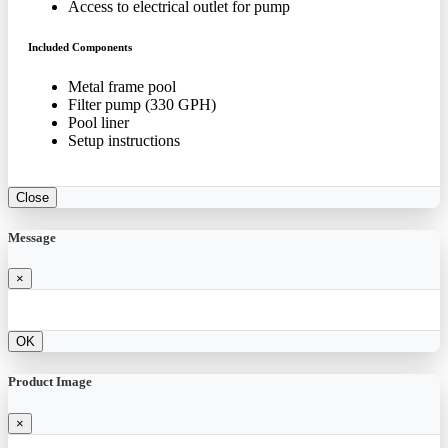
Access to electrical outlet for pump
Included Components
Metal frame pool
Filter pump (330 GPH)
Pool liner
Setup instructions
Close
Message
×
OK
Product Image
×