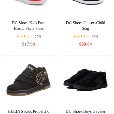
DC Shoes Kids Pure
DC Shoes Unisex-Child
Elastic Skate Shoe
Stag
★
★
★
☆
☆
(28)
★
★
★
★
☆
(48)
$17.98
$20.04
HEELYS Kids Propel 2.0
DC Shoes Boys Gaveler