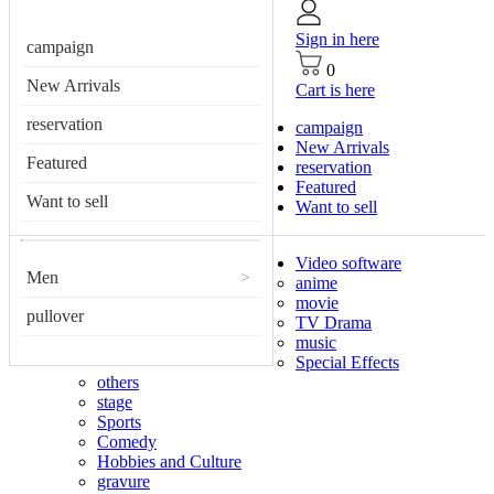
Sign in here
campaign
0
New Arrivals
Cart is here
reservation
campaign
New Arrivals
Featured
reservation
Featured
Want to sell
Want to sell
Video software
Men
>
anime
movie
pullover
TV Drama
music
Special Effects
others
stage
Sports
Comedy
Hobbies and Culture
gravure