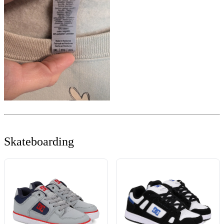
Skateboarding