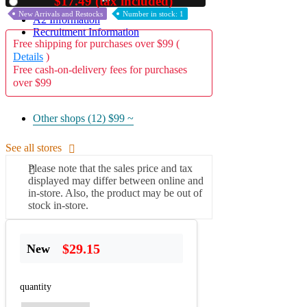
$17.49 (tax included)
Used
New Arrivals and Restocks
Number in stock: 1
A2 Information
Recruitment Information
Free shipping for purchases over $99 (
Details
)
Free cash-on-delivery fees for purchases
over $99
Other shops (12)
$99 ~
See all stores
Please note that the sales price and tax
displayed may differ between online and
in-store. Also, the product may be out of
stock in-store.
$29.15
New
quantity