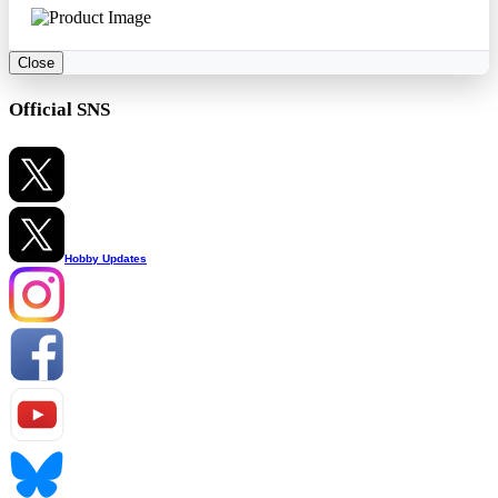
Close
Official SNS
Hobby Updates