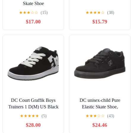
Skate Shoe
★
★
★
☆
☆
(15)
★
★
★
★
☆
(38)
$17.00
$15.79
DC Court Graffik Boys
DC unisex-child Pure
Trainers 1 D(M) US Black
Elastic Skate Shoe,
White
Charcoal Black, 13 Little
★
★
★
★
★
(5)
★
★
★
☆
☆
(43)
Kid
$28.00
$24.46