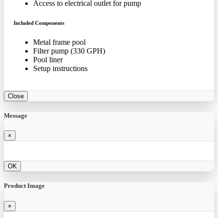
Access to electrical outlet for pump
Included Components
Metal frame pool
Filter pump (330 GPH)
Pool liner
Setup instructions
Close
Message
×
OK
Product Image
×