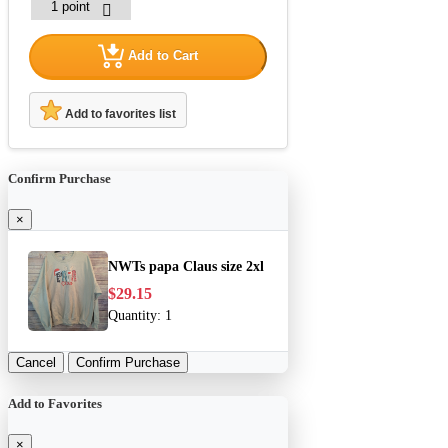
Add to Cart
Add to favorites list
Confirm Purchase
×
NWTs papa Claus size 2xl
$29.15
Quantity:
1
Cancel
Confirm Purchase
Add to Favorites
×