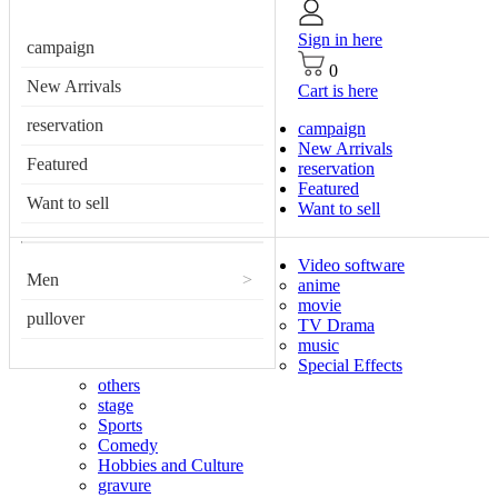
Sign in here
campaign
0
New Arrivals
Cart is here
reservation
campaign
New Arrivals
Featured
reservation
Featured
Want to sell
Want to sell
Video software
Men
>
anime
movie
pullover
TV Drama
music
Special Effects
others
stage
Sports
Comedy
Hobbies and Culture
gravure