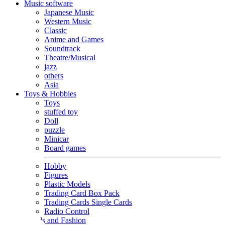
Music software
Japanese Music
Western Music
Classic
Anime and Games
Soundtrack
Theatre/Musical
jazz
others
Asia
Toys & Hobbies
Toys
stuffed toy
Doll
puzzle
Minicar
Board games
Hobby
Figures
Plastic Models
Trading Card Box Pack
Trading Cards Single Cards
Radio Control
Goods and Fashion