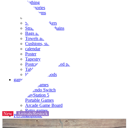
clothing
accessories
Small items
stationery
Seals and stickers
Straps and Keychains
Bags and sacks
Towels and hand towels
Cushions, sheets, pillowcases
calendar
Poster
Tapestry
Postcards and colored paper
Tableware
Household goods
game
Video games
Nintendo Switch
PlayStation 5
Portable Games
Arcade Game Board
Retro games
New
Arrivals/Restock
PC/Smartphone
PC/tablet unit
Peripherals