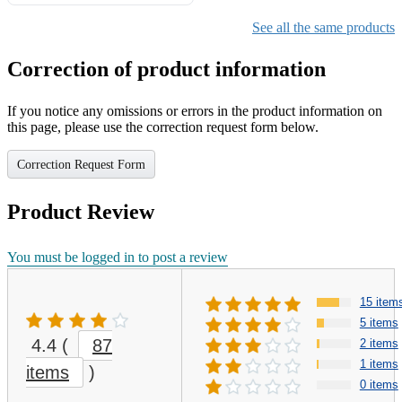
Gifts for Girls Ages 6-12,
Girls Christmas Present for
See all the same products
Kids
Correction of product information
If you notice any omissions or errors in the product information on
this page, please use the correction request form below.
Correction Request Form
Product Review
You must be logged in to post a review
15 item
5 items
4.4
(
87
2 items
1 items
items
)
0 items