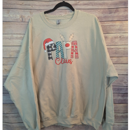
parts
soft
Wearables
Smartphone
accessories
Home appliances, cameras, AV equipment
AV equipment
Cameras and Camcorders
Home Appliances
Books and Comics
books
Comics
magazine
Brochure
Doujinshi
Doujinshi
Doujin Software
Miscellaneous goods and accessories
BL
Those who want to sell
Safe purchase
Easy purchase
First-time users