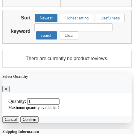
Sort
Newest
Highest rating
Usefulness
keyword
search
Clear
There are currently no product reviews.
Select Quantity
×
Quantity:
Maximum quantity available:
1
Cancel
Confirm
Shipping Information