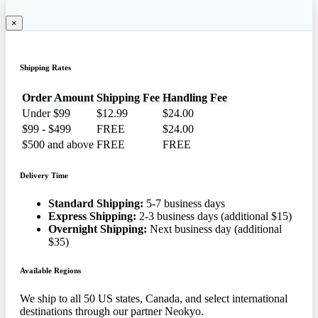
×
Shipping Rates
Order Amount
Shipping Fee
Handling Fee
Under $99
$12.99
$24.00
$99 - $499
FREE
$24.00
$500 and above
FREE
FREE
Delivery Time
Standard Shipping:
5-7 business days
Express Shipping:
2-3 business days (additional $15)
Overnight Shipping:
Next business day (additional
$35)
Available Regions
We ship to all 50 US states, Canada, and select international
destinations through our partner Neokyo.