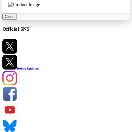
Close
Official SNS
Hobby Updates