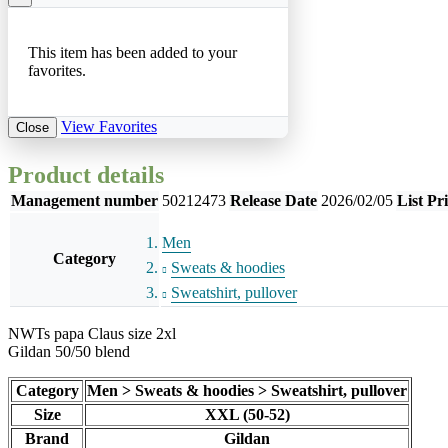
This item has been added to your
favorites.
View Favorites
Close
Product details
Management number
50212473
Release Date
2026/02/05
List Pr
Men
Category
Sweats & hoodies
Sweatshirt, pullover
NWTs papa Claus size 2xl
Gildan 50/50 blend
Category
Men > Sweats & hoodies > Sweatshirt, pullover
Size
XXL (50-52)
Brand
Gildan