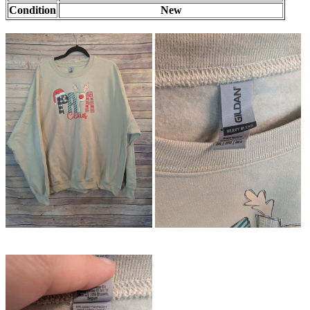
Condition
New