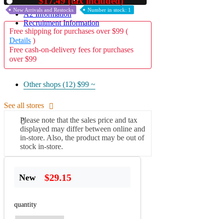
$17.49 (tax included)
Used
New Arrivals and Restocks
Number in stock: 1
A2 Information
Recruitment Information
Free shipping for purchases over $99 (
Details
)
Free cash-on-delivery fees for purchases
over $99
Other shops (12)
$99 ~
See all stores
Please note that the sales price and tax
displayed may differ between online and
in-store. Also, the product may be out of
stock in-store.
$29.15
New
quantity