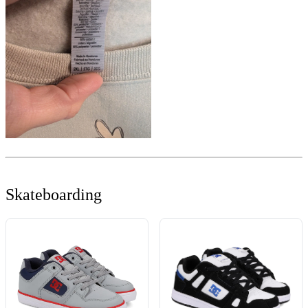
Skateboarding