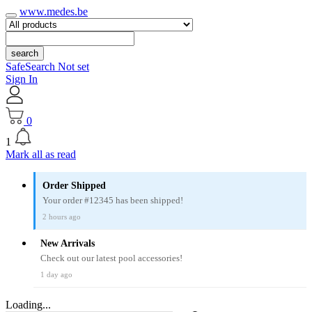
www.medes.be
search
SafeSearch Not set
Sign In
0
1
Mark all as read
Order Shipped
Your order #12345 has been shipped!
2 hours ago
New Arrivals
Check out our latest pool accessories!
1 day ago
Loading...