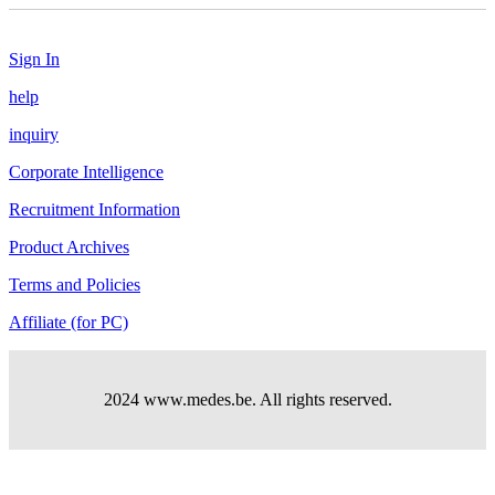
Sign In
help
inquiry
Corporate Intelligence
Recruitment Information
Product Archives
Terms and Policies
Affiliate (for PC)
2024 www.medes.be. All rights reserved.