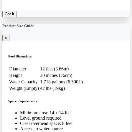
Got it
Product Size Guide
×
Pool Dimensions
Diameter
12 feet (3.66m)
Height
30 inches (76cm)
Water Capacity
1,718 gallons (6,500L)
Weight (Empty)
42 lbs (19kg)
Space Requirements
Minimum area: 14 x 14 feet
Level ground required
Clear overhead space: 8 feet
Access to water source