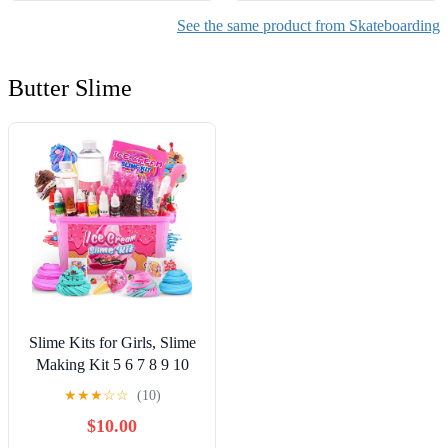
See the same product from Skateboarding
Butter Slime
Slime Kits for Girls, Slime
Making Kit 5 6 7 8 9 10
Years Old Girls Gifts, DIY
★
★
★
☆
☆
(10)
Ice Cream Slime Kit Toys
$10.00
for Ages 6-8-12, Birthday