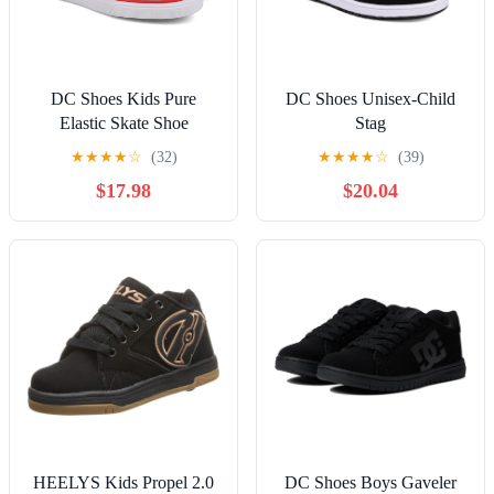
DC Shoes Kids Pure
DC Shoes Unisex-Child
Elastic Skate Shoe
Stag
★
★
★
★
☆
(32)
★
★
★
★
☆
(39)
$17.98
$20.04
HEELYS Kids Propel 2.0
DC Shoes Boys Gaveler