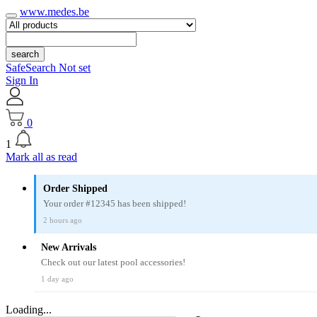
www.medes.be
search
SafeSearch Not set
Sign In
0
1
Mark all as read
Order Shipped
Your order #12345 has been shipped!
2 hours ago
New Arrivals
Check out our latest pool accessories!
1 day ago
Loading...