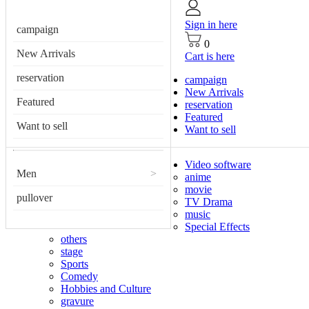
Sign in here
campaign
0
New Arrivals
Cart is here
reservation
campaign
New Arrivals
Featured
reservation
Featured
Want to sell
Want to sell
Video software
Men
>
anime
movie
pullover
TV Drama
music
Special Effects
others
stage
Sports
Comedy
Hobbies and Culture
gravure