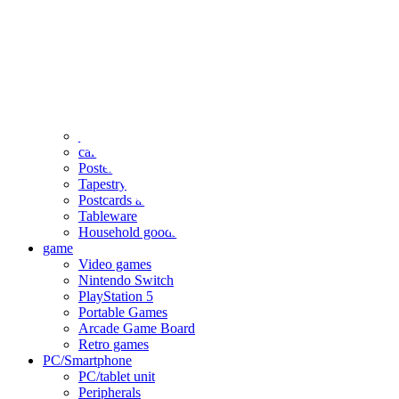
clothing
accessories
Small items
stationery
Seals and stickers
Straps and Keychains
Bags and sacks
Towels and hand towels
Cushions, sheets, pillowcases
calendar
Poster
Tapestry
Postcards and colored paper
Tableware
Household goods
game
Video games
Nintendo Switch
PlayStation 5
Portable Games
Arcade Game Board
Retro games
PC/Smartphone
PC/tablet unit
Peripherals