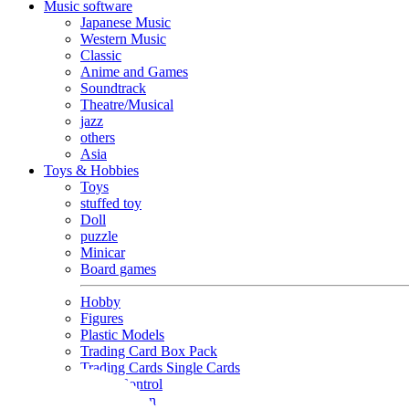
Music software
Japanese Music
Western Music
Classic
Anime and Games
Soundtrack
Theatre/Musical
jazz
others
Asia
Toys & Hobbies
Toys
stuffed toy
Doll
puzzle
Minicar
Board games
Hobby
Figures
Plastic Models
Trading Card Box Pack
Trading Cards Single Cards
Radio Control
Goods and Fashion