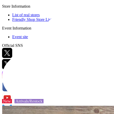
Store Information
List of real stores
Friendly Shop Store List
Event Information
Event site
Official SNS
Hobby Updates
New
Arrivals/Restock