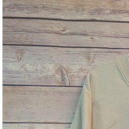
A2 Information
Recruitment Information