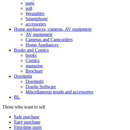
parts
soft
Wearables
Smartphone
accessories
Home appliances, cameras, AV equipment
AV equipment
Cameras and Camcorders
Home Appliances
Books and Comics
books
Comics
magazine
Brochure
Doujinshi
Doujinshi
Doujin Software
Miscellaneous goods and accessories
BL
Those who want to sell
Safe purchase
Easy purchase
First-time users