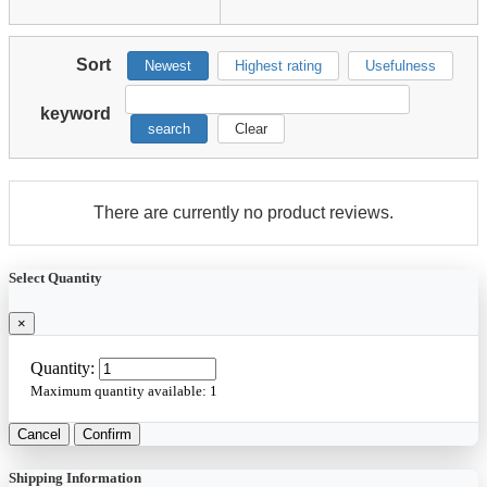
Sort
Newest
Highest rating
Usefulness
keyword
search
Clear
There are currently no product reviews.
Select Quantity
×
Quantity:
Maximum quantity available:
1
Cancel
Confirm
Shipping Information