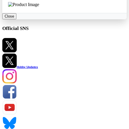
Close
Official SNS
Hobby Updates