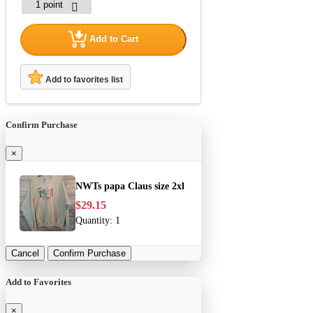
Add to Cart
Add to favorites list
Confirm Purchase
×
NWTs papa Claus size 2xl
$29.15
Quantity:
1
Cancel
Confirm Purchase
Add to Favorites
×