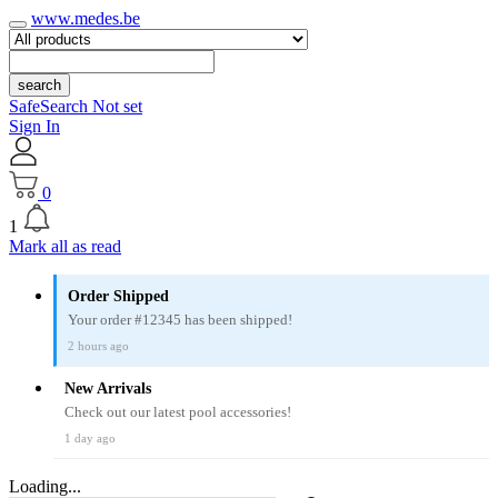
www.medes.be
search
SafeSearch Not set
Sign In
0
1
Mark all as read
Order Shipped
Your order #12345 has been shipped!
2 hours ago
New Arrivals
Check out our latest pool accessories!
1 day ago
Loading...