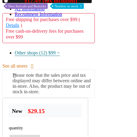
$17.49 (tax included)
Used
New Arrivals and Restocks
Number in stock: 1
A2 Information
Recruitment Information
Free shipping for purchases over $99 (
Details
)
Free cash-on-delivery fees for purchases
over $99
Other shops (12)
$99 ~
See all stores
Please note that the sales price and tax
displayed may differ between online and
in-store. Also, the product may be out of
stock in-store.
$29.15
New
quantity