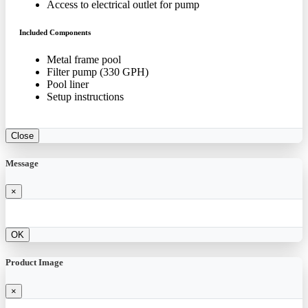
Access to electrical outlet for pump
Included Components
Metal frame pool
Filter pump (330 GPH)
Pool liner
Setup instructions
Close
Message
×
OK
Product Image
×