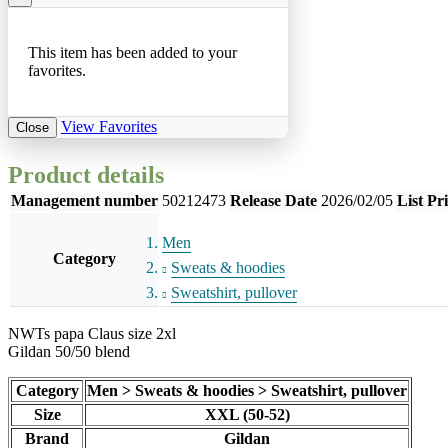
This item has been added to your
favorites.
View Favorites
Close
Product details
Management number
50212473
Release Date
2026/02/05
List Pr
Men
Category
Sweats & hoodies
Sweatshirt, pullover
NWTs papa Claus size 2xl
Gildan 50/50 blend
Category
Men > Sweats & hoodies > Sweatshirt, pullover
Size
XXL (50-52)
Brand
Gildan