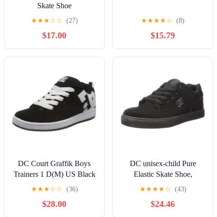
Skate Shoe
★
★
★
☆
☆
(27)
★
★
★
★
☆
(8)
$17.00
$15.79
DC Court Graffik Boys
DC unisex-child Pure
Trainers 1 D(M) US Black
Elastic Skate Shoe,
White
Charcoal Black, 13 Little
★
★
★
☆
☆
(36)
★
★
★
★
☆
(43)
Kid
$28.00
$24.46