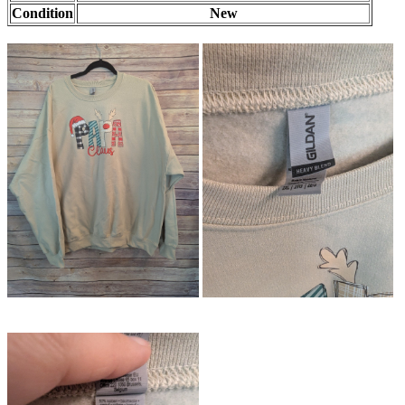
Condition
New