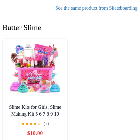
See the same product from Skateboarding
Butter Slime
Slime Kits for Girls, Slime
Making Kit 5 6 7 8 9 10
Years Old Girls Gifts, DIY
★
★
★
★
☆
(7)
Ice Cream Slime Kit Toys
$10.00
for Ages 6-8-12, Birthday