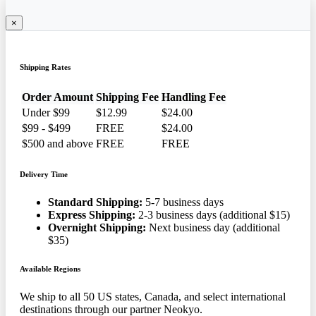
×
Shipping Rates
Order Amount
Shipping Fee
Handling Fee
Under $99
$12.99
$24.00
$99 - $499
FREE
$24.00
$500 and above
FREE
FREE
Delivery Time
Standard Shipping:
5-7 business days
Express Shipping:
2-3 business days (additional $15)
Overnight Shipping:
Next business day (additional
$35)
Available Regions
We ship to all 50 US states, Canada, and select international
destinations through our partner Neokyo.