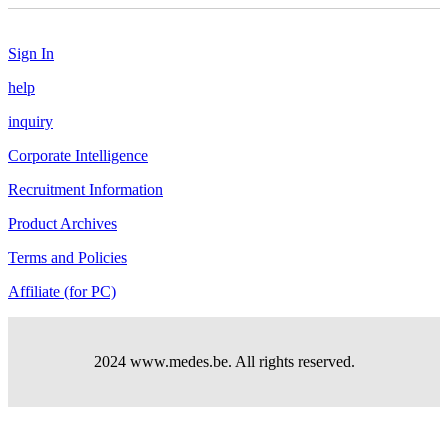
Sign In
help
inquiry
Corporate Intelligence
Recruitment Information
Product Archives
Terms and Policies
Affiliate (for PC)
2024 www.medes.be. All rights reserved.