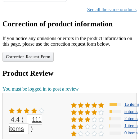
Gifts for Girls Ages 6-12,
Girls Christmas Present for
See all the same products
Kids
Correction of product information
If you notice any omissions or errors in the product information on
this page, please use the correction request form below.
Correction Request Form
Product Review
You must be logged in to post a review
15 item
5 items
4.4
(
111
2 items
1 items
items
)
0 items