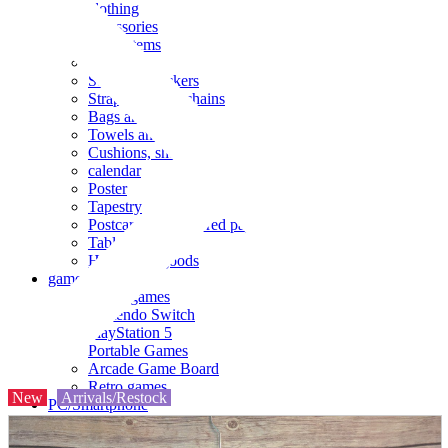
clothing
accessories
Small items
stationery
Seals and stickers
Straps and Keychains
Bags and sacks
Towels and hand towels
Cushions, sheets, pillowcases
calendar
Poster
Tapestry
Postcards and colored paper
Tableware
Household goods
game
Video games
Nintendo Switch
PlayStation 5
Portable Games
Arcade Game Board
Retro games
New
Arrivals/Restock
PC/Smartphone
PC/tablet unit
Peripherals