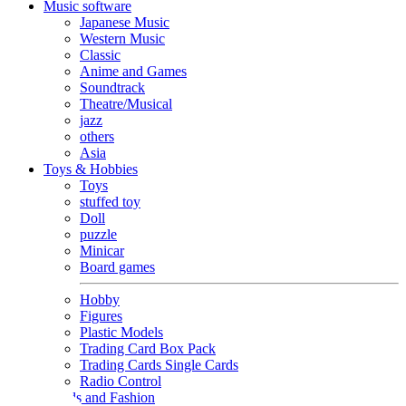
Music software
Japanese Music
Western Music
Classic
Anime and Games
Soundtrack
Theatre/Musical
jazz
others
Asia
Toys & Hobbies
Toys
stuffed toy
Doll
puzzle
Minicar
Board games
Hobby
Figures
Plastic Models
Trading Card Box Pack
Trading Cards Single Cards
Radio Control
Goods and Fashion