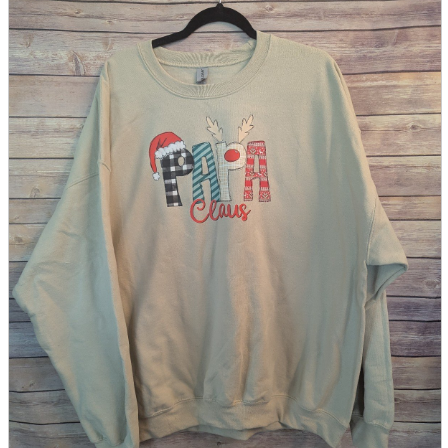
parts
soft
Wearables
Smartphone
accessories
Home appliances, cameras, AV equipment
AV equipment
Cameras and Camcorders
Home Appliances
Books and Comics
books
Comics
magazine
Brochure
Doujinshi
Doujinshi
Doujin Software
Miscellaneous goods and accessories
BL
Those who want to sell
Safe purchase
Easy purchase
First-time users