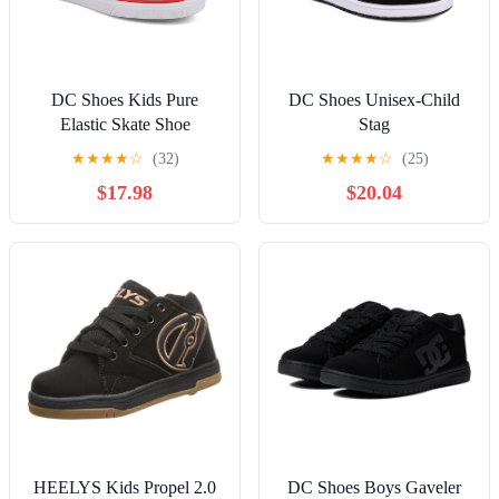
DC Shoes Kids Pure
DC Shoes Unisex-Child
Elastic Skate Shoe
Stag
★
★
★
★
☆
(32)
★
★
★
★
☆
(25)
$17.98
$20.04
HEELYS Kids Propel 2.0
DC Shoes Boys Gaveler