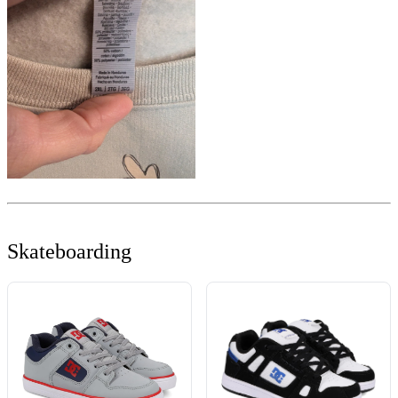
Skateboarding