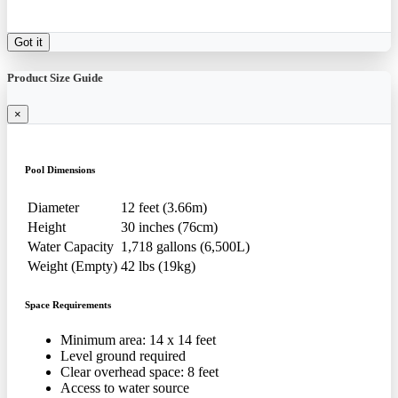
Got it
Product Size Guide
×
Pool Dimensions
Diameter
12 feet (3.66m)
Height
30 inches (76cm)
Water Capacity
1,718 gallons (6,500L)
Weight (Empty)
42 lbs (19kg)
Space Requirements
Minimum area: 14 x 14 feet
Level ground required
Clear overhead space: 8 feet
Access to water source