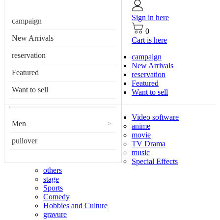
Sign in here
campaign
0
New Arrivals
Cart is here
reservation
campaign
New Arrivals
Featured
reservation
Featured
Want to sell
Want to sell
Video software
Men
>
anime
movie
pullover
TV Drama
music
Special Effects
others
stage
Sports
Comedy
Hobbies and Culture
gravure