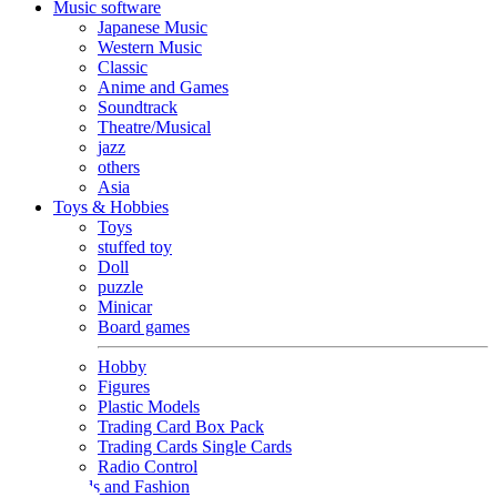
Music software
Japanese Music
Western Music
Classic
Anime and Games
Soundtrack
Theatre/Musical
jazz
others
Asia
Toys & Hobbies
Toys
stuffed toy
Doll
puzzle
Minicar
Board games
Hobby
Figures
Plastic Models
Trading Card Box Pack
Trading Cards Single Cards
Radio Control
Goods and Fashion