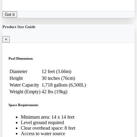
Got it
Product Size Guide
×
Pool Dimensions
Diameter
12 feet (3.66m)
Height
30 inches (76cm)
Water Capacity
1,718 gallons (6,500L)
Weight (Empty)
42 lbs (19kg)
Space Requirements
Minimum area: 14 x 14 feet
Level ground required
Clear overhead space: 8 feet
Access to water source