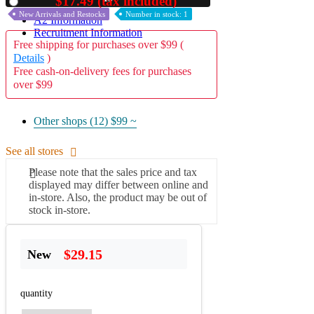
$17.49 (tax included)
Used
New Arrivals and Restocks
Number in stock: 1
A2 Information
Recruitment Information
Free shipping for purchases over $99 (
Details
)
Free cash-on-delivery fees for purchases
over $99
Other shops (12)
$99 ~
See all stores
Please note that the sales price and tax
displayed may differ between online and
in-store. Also, the product may be out of
stock in-store.
$29.15
New
quantity