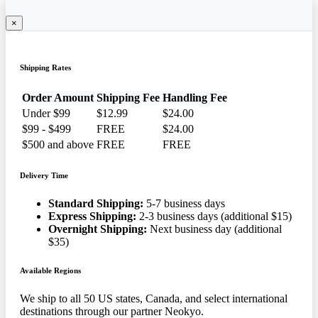
×
Shipping Rates
Order Amount
Shipping Fee
Handling Fee
Under $99
$12.99
$24.00
$99 - $499
FREE
$24.00
$500 and above
FREE
FREE
Delivery Time
Standard Shipping:
5-7 business days
Express Shipping:
2-3 business days (additional $15)
Overnight Shipping:
Next business day (additional
$35)
Available Regions
We ship to all 50 US states, Canada, and select international
destinations through our partner Neokyo.