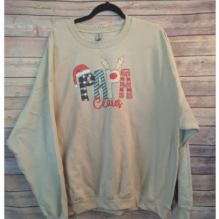
parts
soft
Wearables
Smartphone
accessories
Home appliances, cameras, AV equipment
AV equipment
Cameras and Camcorders
Home Appliances
Books and Comics
books
Comics
magazine
Brochure
Doujinshi
Doujinshi
Doujin Software
Miscellaneous goods and accessories
BL
Those who want to sell
Safe purchase
Easy purchase
First-time users