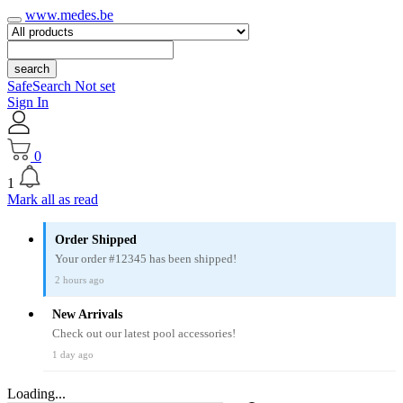
www.medes.be
search
SafeSearch Not set
Sign In
0
1
Mark all as read
Order Shipped
Your order #12345 has been shipped!
2 hours ago
New Arrivals
Check out our latest pool accessories!
1 day ago
Loading...