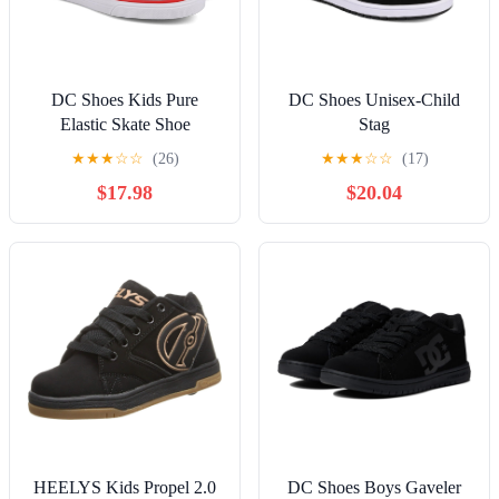
DC Shoes Kids Pure
DC Shoes Unisex-Child
Elastic Skate Shoe
Stag
★
★
★
☆
☆
(26)
★
★
★
☆
☆
(17)
$17.98
$20.04
HEELYS Kids Propel 2.0
DC Shoes Boys Gaveler