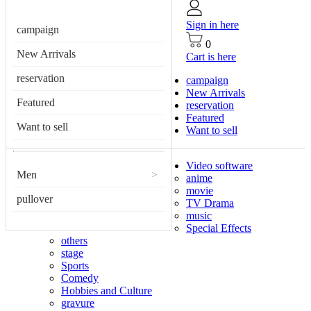
Sign in here
campaign
0
New Arrivals
Cart is here
reservation
campaign
New Arrivals
Featured
reservation
Featured
Want to sell
Want to sell
Video software
Men
>
anime
movie
pullover
TV Drama
music
Special Effects
others
stage
Sports
Comedy
Hobbies and Culture
gravure