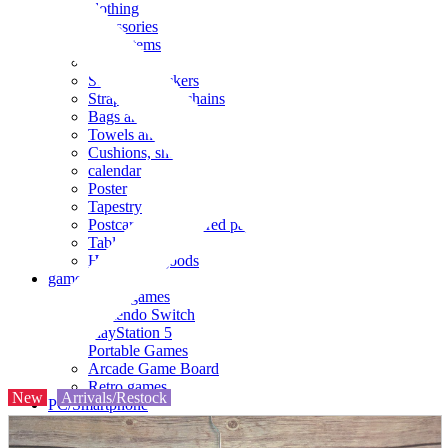
clothing
accessories
Small items
stationery
Seals and stickers
Straps and Keychains
Bags and sacks
Towels and hand towels
Cushions, sheets, pillowcases
calendar
Poster
Tapestry
Postcards and colored paper
Tableware
Household goods
game
Video games
Nintendo Switch
PlayStation 5
Portable Games
Arcade Game Board
Retro games
New
Arrivals/Restock
PC/Smartphone
PC/tablet unit
Peripherals