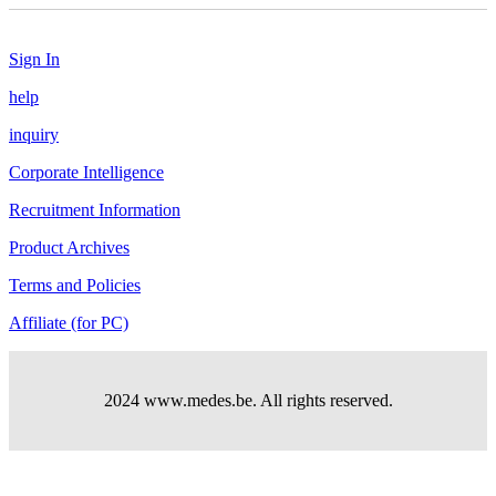
Sign In
help
inquiry
Corporate Intelligence
Recruitment Information
Product Archives
Terms and Policies
Affiliate (for PC)
2024 www.medes.be. All rights reserved.