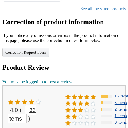
Gifts for Girls Ages 6-12,
Girls Christmas Present for
See all the same products
Kids
Correction of product information
If you notice any omissions or errors in the product information on
this page, please use the correction request form below.
Correction Request Form
Product Review
You must be logged in to post a review
15 item
5 items
4.0
(
33
2 items
1 items
items
)
0 items