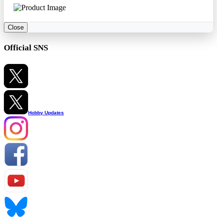
Close
Official SNS
Hobby Updates