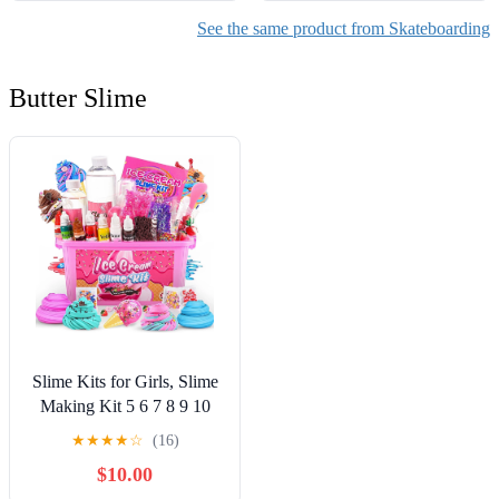
See the same product from Skateboarding
Butter Slime
Slime Kits for Girls, Slime
Making Kit 5 6 7 8 9 10
Years Old Girls Gifts, DIY
★
★
★
★
☆
(16)
Ice Cream Slime Kit Toys
$10.00
for Ages 6-8-12, Birthday