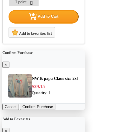
Add to Cart
Add to favorites list
Confirm Purchase
×
NWTs papa Claus size 2xl
$29.15
Quantity:
1
Cancel
Confirm Purchase
Add to Favorites
×