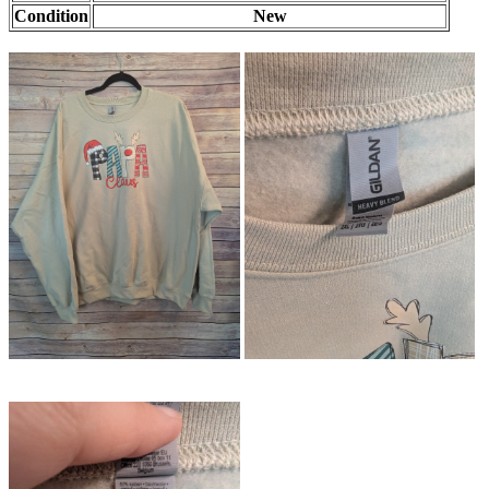
Condition
New