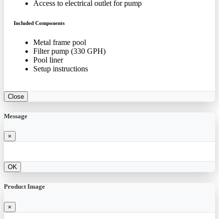
Access to electrical outlet for pump
Included Components
Metal frame pool
Filter pump (330 GPH)
Pool liner
Setup instructions
Close
Message
×
OK
Product Image
×