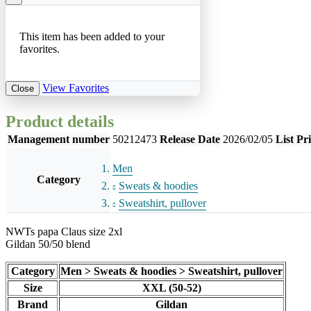
This item has been added to your
favorites.
View Favorites
Close
Product details
Management number
50212473
Release Date
2026/02/05
List Pr
Men
Category
Sweats & hoodies
Sweatshirt, pullover
NWTs papa Claus size 2xl
Gildan 50/50 blend
Category
Men > Sweats & hoodies > Sweatshirt, pullover
Size
XXL (50-52)
Brand
Gildan