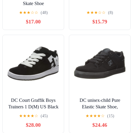
Skate Shoe
★
★
★
☆
☆
(48)
★
★
★
☆
☆
(8)
$17.00
$15.79
DC Court Graffik Boys
DC unisex-child Pure
Trainers 1 D(M) US Black
Elastic Skate Shoe,
White
Charcoal Black, 13 Little
★
★
★
★
☆
(45)
★
★
★
★
☆
(15)
Kid
$28.00
$24.46