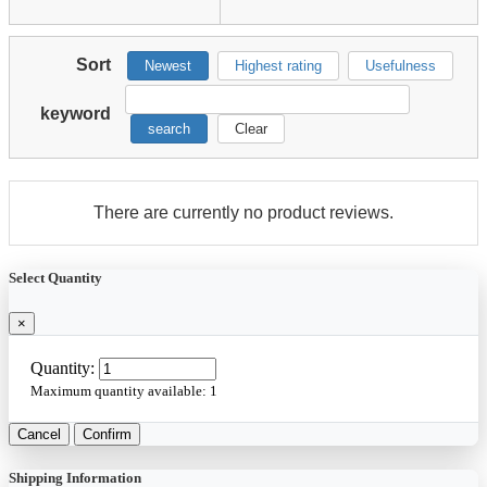
Sort
Newest
Highest rating
Usefulness
keyword
search
Clear
There are currently no product reviews.
Select Quantity
×
Quantity:
Maximum quantity available:
1
Cancel
Confirm
Shipping Information