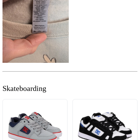
Skateboarding