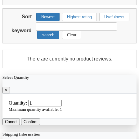
Sort
Newest
Highest rating
Usefulness
keyword
search
Clear
There are currently no product reviews.
Select Quantity
×
Quantity:
Maximum quantity available:
1
Cancel
Confirm
Shipping Information