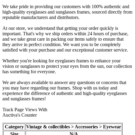
We take pride in providing our customers with 100% authentic and
high-quality eyeglasses and sunglasses frames, sourced directly from
reputable manufacturers and distributors.
At our store, we understand that getting your order quickly is
important. That's why we ship orders within 24 hours of purchase,
and we take great care in packing our items safely to ensure that
they arrive in perfect condition. We want you to be completely
satisfied with your purchase and our exceptional customer service.
Whether you're looking for eyeglasses frames to enhance your
vision or sunglasses to protect your eyes from the sun, our collection
has something for everyone.
We are always available to answer any questions or concerns that
you may have regarding our frames. Shop with us today and
experience the difference of authentic and high-quality eyeglasses
and sunglasses frames!
Track Page Views With
Auctiva's Counter
Category
Vintage & collectibles > Accessories > Eyewear
Size
N/A