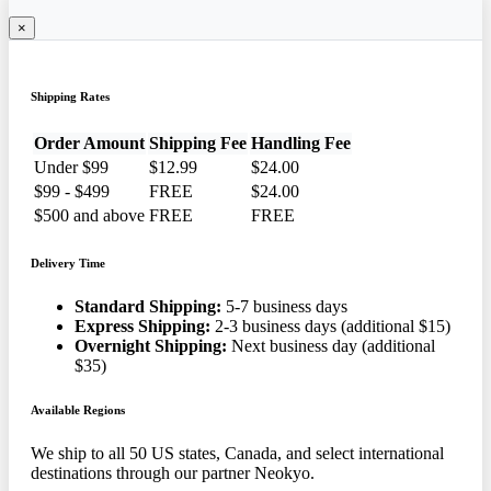
×
Shipping Rates
Order Amount
Shipping Fee
Handling Fee
Under $99
$12.99
$24.00
$99 - $499
FREE
$24.00
$500 and above
FREE
FREE
Delivery Time
Standard Shipping:
5-7 business days
Express Shipping:
2-3 business days (additional $15)
Overnight Shipping:
Next business day (additional
$35)
Available Regions
We ship to all 50 US states, Canada, and select international
destinations through our partner Neokyo.