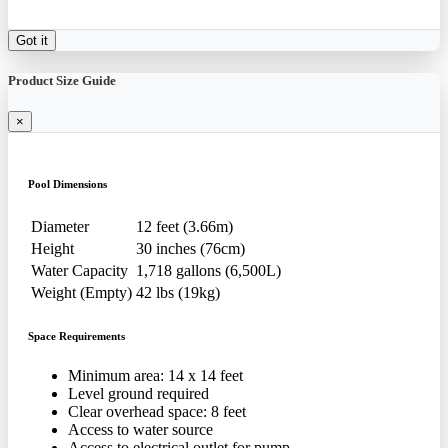
Got it
Product Size Guide
×
Pool Dimensions
Diameter
12 feet (3.66m)
Height
30 inches (76cm)
Water Capacity
1,718 gallons (6,500L)
Weight (Empty)
42 lbs (19kg)
Space Requirements
Minimum area: 14 x 14 feet
Level ground required
Clear overhead space: 8 feet
Access to water source
Access to electrical outlet for pump