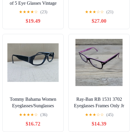
of 5 Eye Glasses Vintage
1990's 2000's
★
★
★
★
☆
(23)
★
★
★
☆
☆
(21)
$19.49
$27.00
Tommy Bahama Women
Ray-Ban RB 1531 3702
Eyeglasses/Sunglasses
Eyeglasses Frames Only Jr
Frame Black DEEP
Youth Purple Pink 48-16-
★
★
★
★
☆
(36)
★
★
★
☆
☆
(45)
WATER Glasses 55[]14
130
$16.72
$14.39