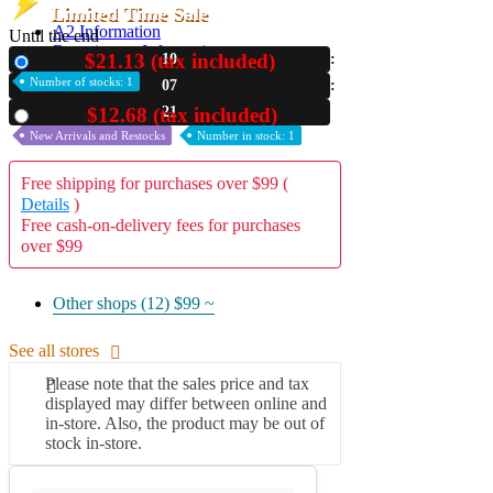
Limited Time Sale
A2 Information
Until the end
Recruitment Information
$21.13 (tax included)
10
New
Number of stocks: 1
07
20
$12.68 (tax included)
Used
New Arrivals and Restocks
Number in stock: 1
Free shipping for purchases over $99 (
Details
)
Free cash-on-delivery fees for purchases
over $99
Other shops (12)
$99 ~
See all stores
Please note that the sales price and tax
displayed may differ between online and
in-store. Also, the product may be out of
stock in-store.