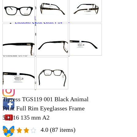
Store Information
List of real stores
Friendly Shop Store List
Event Information
Event site
Official SNS
Hobby Updates
Tigress TGS119 001 Black Animal
Print Full Rim Eyeglasses Frame
51[]16 135 mm A2
4.0
(87 items)