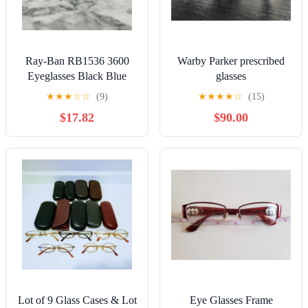
Ray-Ban RB1536 3600
Warby Parker prescribed
Eyeglasses Black Blue
glasses
Square Full Rim Frame 48-
★
★
★
☆
☆
(9)
★
★
★
★
☆
(15)
16-125
$17.82
$90.00
Lot of 9 Glass Cases & Lot
Eye Glasses Frame