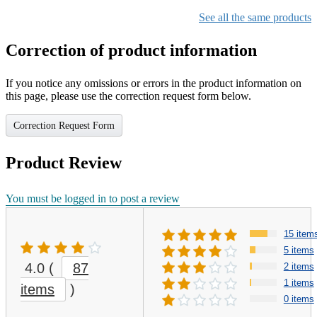
See all the same products
Correction of product information
If you notice any omissions or errors in the product information on
this page, please use the correction request form below.
Correction Request Form
Product Review
You must be logged in to post a review
15 item
5 items
4.0
(
87
2 items
1 items
items
)
0 items