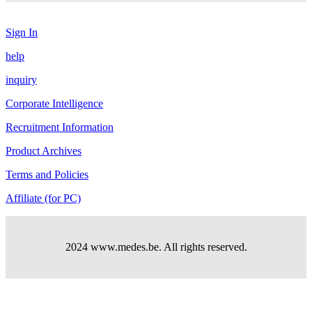
Sign In
help
inquiry
Corporate Intelligence
Recruitment Information
Product Archives
Terms and Policies
Affiliate (for PC)
2024 www.medes.be. All rights reserved.