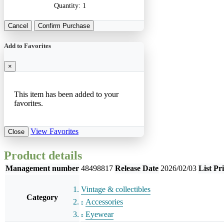
Quantity:
1
Cancel
Confirm Purchase
Add to Favorites
×
This item has been added to your
favorites.
View Favorites
Close
Product details
Management number
48498817
Release Date
2026/02/03
List Pr
Vintage & collectibles
Category
Accessories
Eyewear