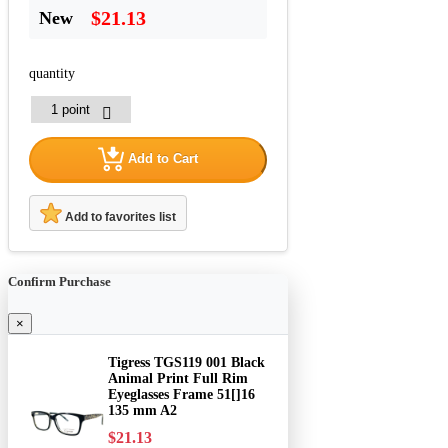
$21.13
New
quantity
Add to Cart
Add to favorites list
Confirm Purchase
×
Tigress TGS119 001 Black
Animal Print Full Rim
Eyeglasses Frame 51[]16
135 mm A2
$21.13