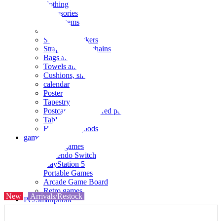
clothing
accessories
Small items
stationery
Seals and stickers
Straps and Keychains
Bags and sacks
Towels and hand towels
Cushions, sheets, pillowcases
calendar
Poster
Tapestry
Postcards and colored paper
Tableware
Household goods
game
Video games
Nintendo Switch
PlayStation 5
Portable Games
Arcade Game Board
Retro games
New
Arrivals/Restock
PC/Smartphone
PC/tablet unit
Peripherals