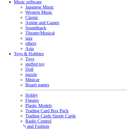
Music software
Japanese Music
Western Music
Classic
Anime and Games
Soundtrack
Theatre/Musical
jazz
others
Asia
Toys & Hobbies
Toys
stuffed toy
Doll
puzzle
Minicar
Board games
Hobby
Figures
Plastic Models
Trading Card Box Pack
Trading Cards Single Cards
Radio Control
Goods and Fashion