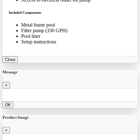
Included Components
Metal frame pool
Filter pump (330 GPH)
Pool liner
Setup instructions
Close
Message
×
OK
Product Image
×