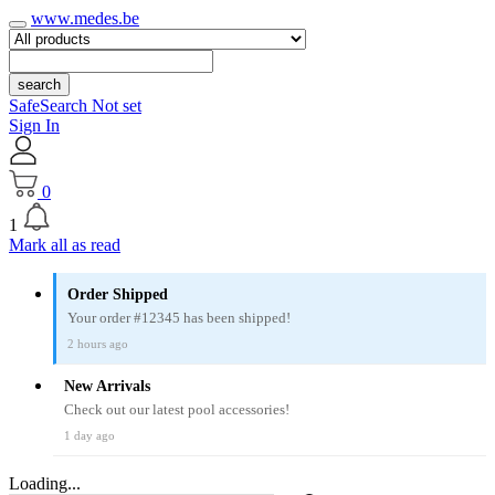
www.medes.be
search
SafeSearch Not set
Sign In
0
1
Mark all as read
Order Shipped
Your order #12345 has been shipped!
2 hours ago
New Arrivals
Check out our latest pool accessories!
1 day ago
Loading...