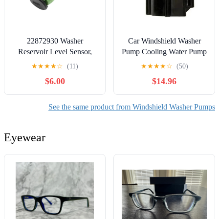
22872930 Washer
Car Windshield Washer
Reservoir Level Sensor,
Pump Cooling Water Pump
Windshield Washer Fluid
for BMW 1 3 Series F20
★
★
★
★
☆
(11)
★
★
★
★
☆
(50)
Level Sensor, Replacement
F21 114i 116i 118i 120i
$6.00
$14.96
for Chevy SilveradoTahoe
F30 F80 316i
Suburban 2015 2016 2017
11518616992
2018 2019
11517600969
See the same product from Windshield Washer Pumps
11517629918 Cooling
Water Pump 12V
Eyewear