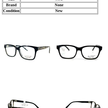
Brand
None
Condition
New