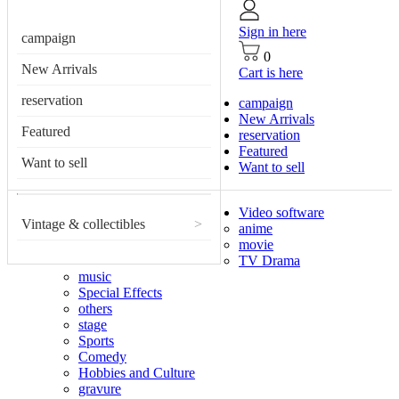
Sign in here
campaign
0
New Arrivals
Cart is here
reservation
campaign
New Arrivals
Featured
reservation
Featured
Want to sell
Want to sell
Video software
Vintage & collectibles
>
anime
movie
TV Drama
music
Special Effects
others
stage
Sports
Comedy
Hobbies and Culture
gravure