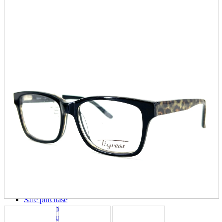
parts
soft
Wearables
Smartphone
accessories
Home appliances, cameras, AV equipment
AV equipment
Cameras and Camcorders
Home Appliances
Books and Comics
books
Comics
magazine
Brochure
Doujinshi
Doujinshi
Doujin Software
Miscellaneous goods and accessories
BL
Those who want to sell
Safe purchase
Easy purchase
First-time users