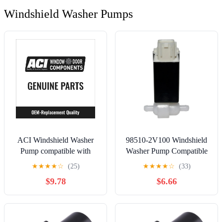
Windshield Washer Pumps
ACI Windshield Washer
98510-2V100 Windshield
Pump compatible with
Washer Pump Compatible
Ford Ranger 2.5L 3.0L
For 2013-2016 Hyundai
★
★
★
★
☆
(25)
★
★
★
★
☆
(33)
4.0L L4 V6 1993-1998
Santa Fe 2012-2016
$9.78
$6.66
Hyundai Veloster Washer
Fluid Pump