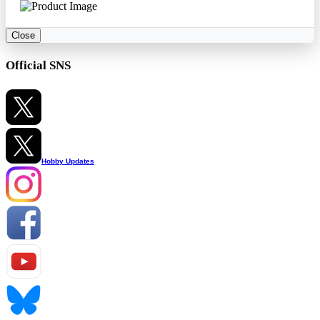
Close
Official SNS
Hobby Updates