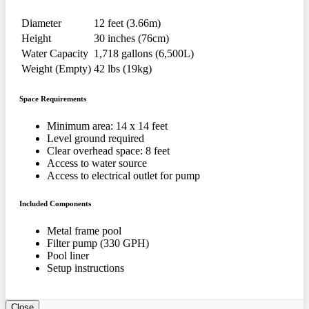
Diameter
12 feet (3.66m)
Height
30 inches (76cm)
Water Capacity
1,718 gallons (6,500L)
Weight (Empty)
42 lbs (19kg)
Space Requirements
Minimum area: 14 x 14 feet
Level ground required
Clear overhead space: 8 feet
Access to water source
Access to electrical outlet for pump
Included Components
Metal frame pool
Filter pump (330 GPH)
Pool liner
Setup instructions
Close