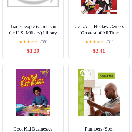
Tradespeople (Careers in
G.O.A.T. Hockey Centers
the U.S. Military) Library
(Greatest of All Time
Binding – January 4, 2021
Players (Lerner ™ Sports))
★
★
★
☆
☆
(38)
★
★
★
★
☆
(31)
Paperback – January 1,
$1.20
$3.41
2024
Cool Kid Businesses
Plumbers (Spot