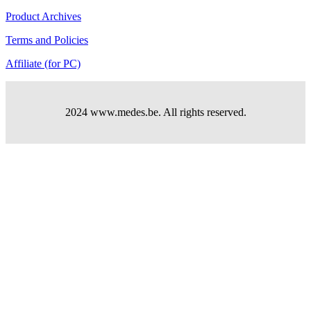
Product Archives
Terms and Policies
Affiliate (for PC)
2024 www.medes.be. All rights reserved.