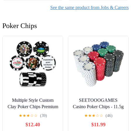
See the same product from Jobs & Careers
Poker Chips
Multiple Style Custom
SEETOOOGAMES
Clay Poker Chips Premium
Casino Poker Chips - 11.5g
Professional Personalized
Suited Design - 4 Colors
★
★
★
☆
☆
(39)
★
★
★
☆
☆
(46)
Casino Chips for Casino
$12.40
$11.99
Games Customized Golf