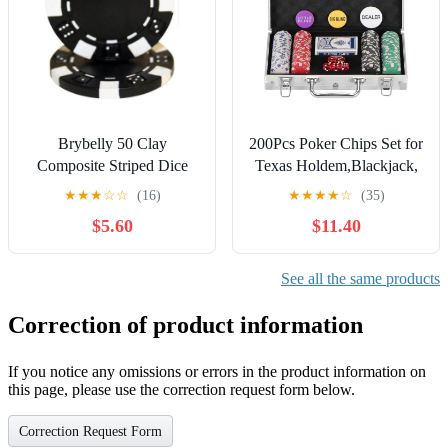
Brybelly 50 Clay
200Pcs Poker Chips Set for
Composite Striped Dice
Texas Holdem,Blackjack,
11.5 Gram Poker Chips
Tournaments with
★
★
★
☆
☆
(16)
★
★
★
★
☆
(35)
Aluminum Case,2 Decks
$5.60
$11.40
of Cards, Dealer, Small
Blind, Big Blind Buttons
and 5 Dice,11.5 Gram
See all the same products
Correction of product information
If you notice any omissions or errors in the product information on
this page, please use the correction request form below.
Correction Request Form