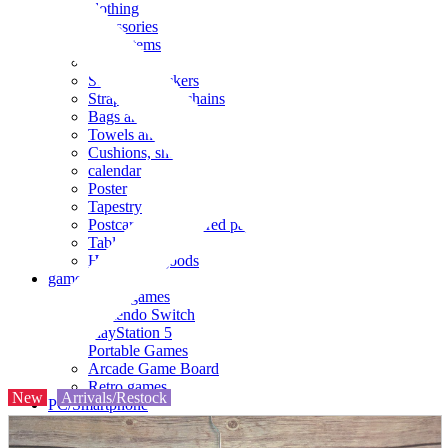
clothing
accessories
Small items
stationery
Seals and stickers
Straps and Keychains
Bags and sacks
Towels and hand towels
Cushions, sheets, pillowcases
calendar
Poster
Tapestry
Postcards and colored paper
Tableware
Household goods
game
Video games
Nintendo Switch
PlayStation 5
Portable Games
Arcade Game Board
Retro games
New
Arrivals/Restock
PC/Smartphone
PC/tablet unit
Peripherals