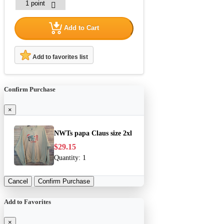
Add to Cart
Add to favorites list
Confirm Purchase
×
NWTs papa Claus size 2xl
$29.15
Quantity:
1
Cancel
Confirm Purchase
Add to Favorites
×