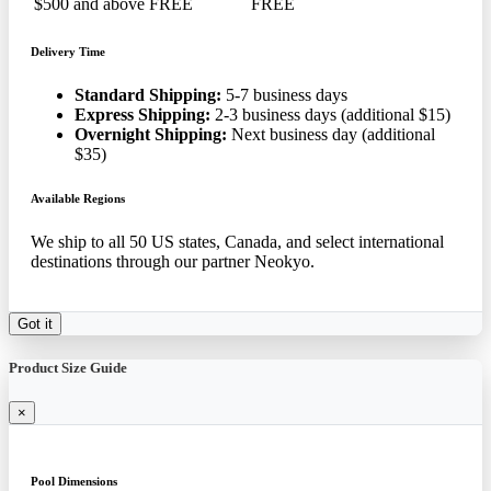
$500 and above
FREE
FREE
Delivery Time
Standard Shipping:
5-7 business days
Express Shipping:
2-3 business days (additional $15)
Overnight Shipping:
Next business day (additional
$35)
Available Regions
We ship to all 50 US states, Canada, and select international
destinations through our partner Neokyo.
Got it
Product Size Guide
×
Pool Dimensions