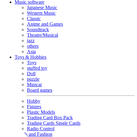
Music software
Japanese Music
Western Music
Classic
Anime and Games
Soundtrack
Theatre/Musical
jazz
others
Asia
Toys & Hobbies
Toys
stuffed toy
Doll
puzzle
Minicar
Board games
Hobby
Figures
Plastic Models
Trading Card Box Pack
Trading Cards Single Cards
Radio Control
Goods and Fashion