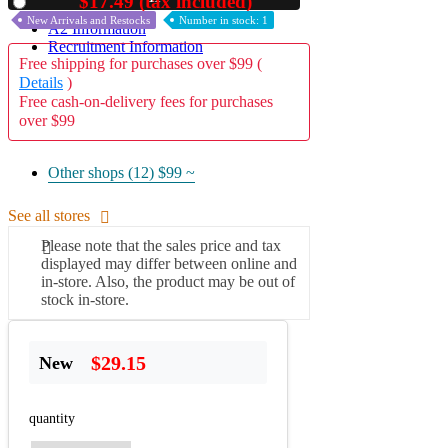
$17.49 (tax included)
Used
New Arrivals and Restocks
Number in stock: 1
A2 Information
Recruitment Information
Free shipping for purchases over $99 (
Details
)
Free cash-on-delivery fees for purchases
over $99
Other shops (12)
$99 ~
See all stores
Please note that the sales price and tax
displayed may differ between online and
in-store. Also, the product may be out of
stock in-store.
$29.15
New
quantity