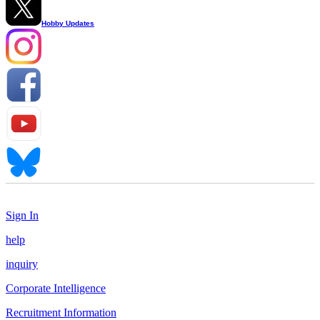
Hobby Updates
Sign In
help
inquiry
Corporate Intelligence
Recruitment Information