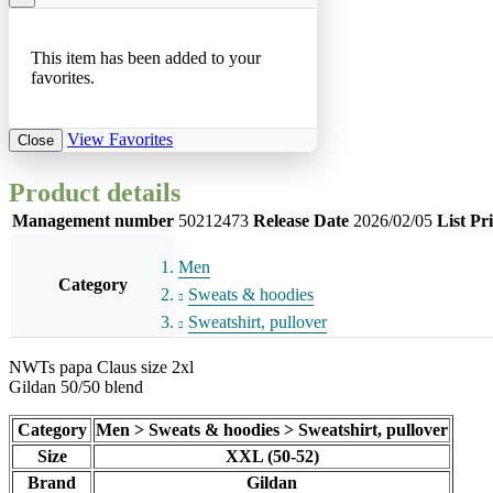
This item has been added to your
favorites.
View Favorites
Close
Product details
Management number
50212473
Release Date
2026/02/05
List Pr
Men
Category
Sweats & hoodies
Sweatshirt, pullover
NWTs papa Claus size 2xl
Gildan 50/50 blend
Category
Men > Sweats & hoodies > Sweatshirt, pullover
Size
XXL (50-52)
Brand
Gildan