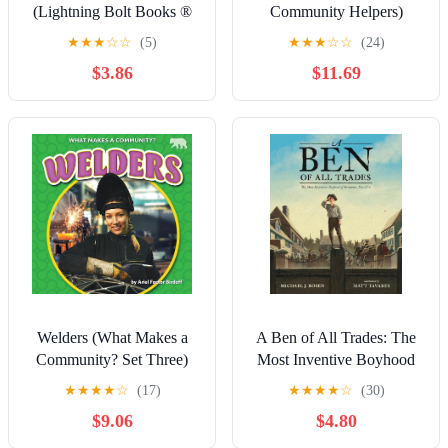
(Lightning Bolt Books ®
Community Helpers)
― Kids in Charge!)
Library Binding – July 15,
★
★
★
☆
☆
(5)
★
★
★
☆
☆
(24)
Paperback – January 1,
2026
$3.86
$11.69
2020
Welders (What Makes a
A Ben of All Trades: The
Community? Set Three)
Most Inventive Boyhood
of Benjamin Franklin
★
★
★
★
☆
(17)
★
★
★
★
☆
(30)
Hardcover – Picture Book,
$9.06
$4.80
March 17, 2020