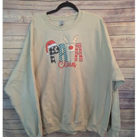
parts
soft
Wearables
Smartphone
accessories
Home appliances, cameras, AV equipment
AV equipment
Cameras and Camcorders
Home Appliances
Books and Comics
books
Comics
magazine
Brochure
Doujinshi
Doujinshi
Doujin Software
Miscellaneous goods and accessories
BL
Those who want to sell
Safe purchase
Easy purchase
First-time users