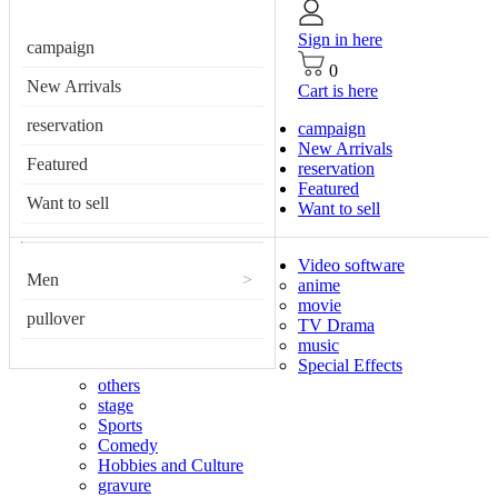
Sign in here
campaign
0
New Arrivals
Cart is here
reservation
campaign
New Arrivals
Featured
reservation
Featured
Want to sell
Want to sell
Video software
Men
>
anime
movie
pullover
TV Drama
music
Special Effects
others
stage
Sports
Comedy
Hobbies and Culture
gravure