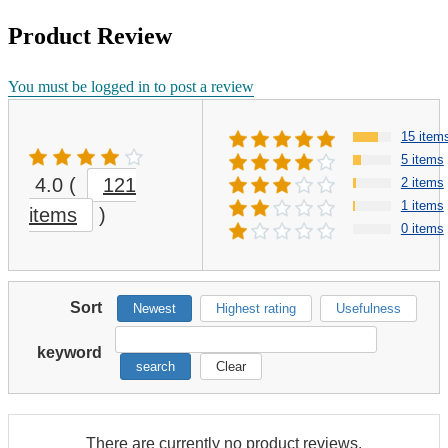
Product Review
You must be logged in to post a review
15 item
5 items
4.0
(
121
2 items
1 items
items
)
0 items
Sort
Newest
Highest rating
Usefulness
keyword
search
Clear
There are currently no product reviews.