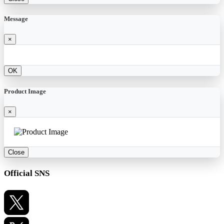
Message
×
OK
Product Image
×
Close
Official SNS