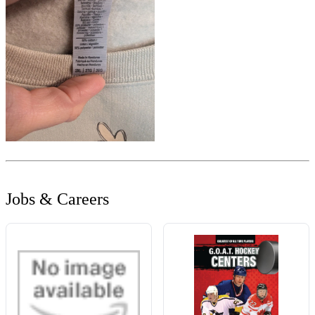
Jobs & Careers