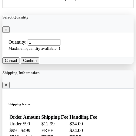
Select Quantity
×
Quantity:
Maximum quantity available:
1
Cancel
Confirm
Shipping Information
×
Shipping Rates
Order Amount
Shipping Fee
Handling Fee
Under $99
$12.99
$24.00
$99 - $499
FREE
$24.00