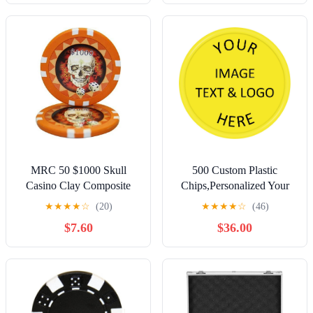
Ball Makers for Christmas
Wedding Favors (A,
Black)
MRC 50 $1000 Skull
500 Custom Plastic
Casino Clay Composite
Chips,Personalized Your
13.5 Gram Poker Chips
Own Photo/Text/Logo on a
★
★
★
★
☆
(20)
★
★
★
★
☆
(46)
Chip Double Sided
$7.60
$36.00
Printing,Good for Beer or
Drink in Bar Token