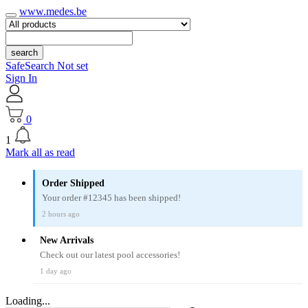
www.medes.be
search
SafeSearch Not set
Sign In
0
1
Mark all as read
Order Shipped
Your order #12345 has been shipped!
2 hours ago
New Arrivals
Check out our latest pool accessories!
1 day ago
Loading...