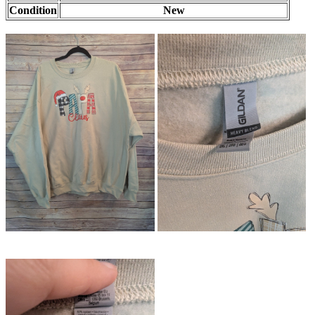
Condition
New