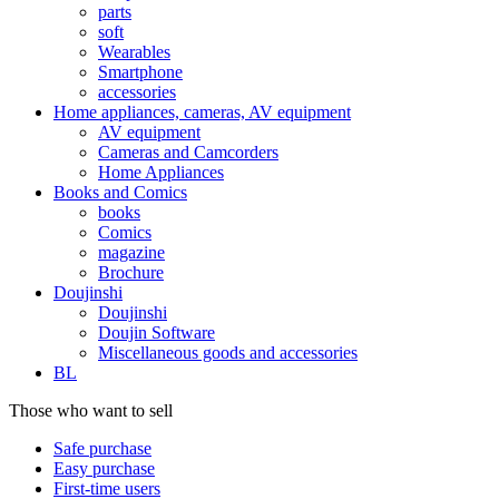
parts
soft
Wearables
Smartphone
accessories
Home appliances, cameras, AV equipment
AV equipment
Cameras and Camcorders
Home Appliances
Books and Comics
books
Comics
magazine
Brochure
Doujinshi
Doujinshi
Doujin Software
Miscellaneous goods and accessories
BL
Those who want to sell
Safe purchase
Easy purchase
First-time users