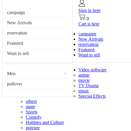
Sign in here
campaign
0
New Arrivals
Cart is here
reservation
campaign
New Arrivals
Featured
reservation
Featured
Want to sell
Want to sell
Video software
Men
>
anime
movie
pullover
TV Drama
music
Special Effects
others
stage
Sports
Comedy
Hobbies and Culture
gravure