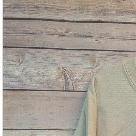
A2 Information
Recruitment Information