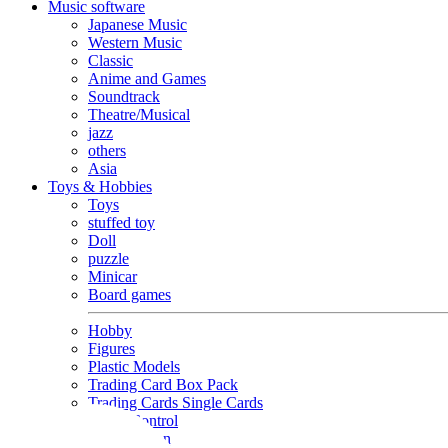
Music software
Japanese Music
Western Music
Classic
Anime and Games
Soundtrack
Theatre/Musical
jazz
others
Asia
Toys & Hobbies
Toys
stuffed toy
Doll
puzzle
Minicar
Board games
Hobby
Figures
Plastic Models
Trading Card Box Pack
Trading Cards Single Cards
Radio Control
Goods and Fashion