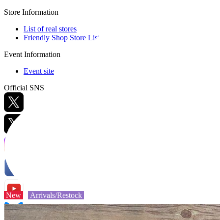
Store Information
List of real stores
Friendly Shop Store List
Event Information
Event site
Official SNS
Hobby Updates
New
Arrivals/Restock