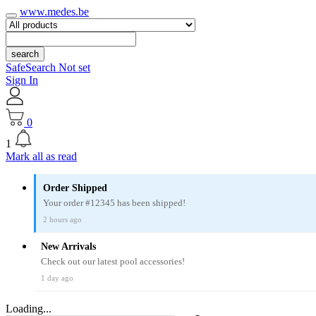
www.medes.be
search
SafeSearch Not set
Sign In
0
1
Mark all as read
Order Shipped
Your order #12345 has been shipped!
2 hours ago
New Arrivals
Check out our latest pool accessories!
1 day ago
Loading...