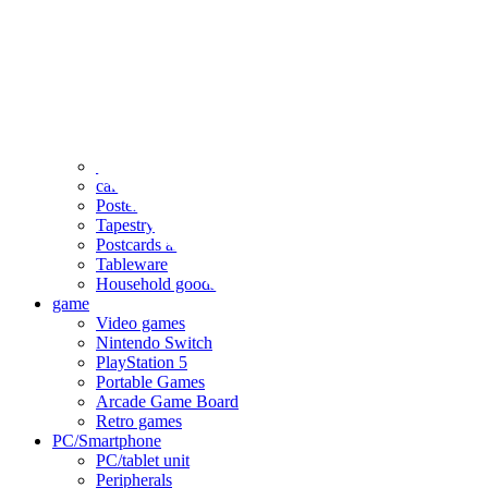
clothing
accessories
Small items
stationery
Seals and stickers
Straps and Keychains
Bags and sacks
Towels and hand towels
Cushions, sheets, pillowcases
calendar
Poster
Tapestry
Postcards and colored paper
Tableware
Household goods
game
Video games
Nintendo Switch
PlayStation 5
Portable Games
Arcade Game Board
Retro games
PC/Smartphone
PC/tablet unit
Peripherals