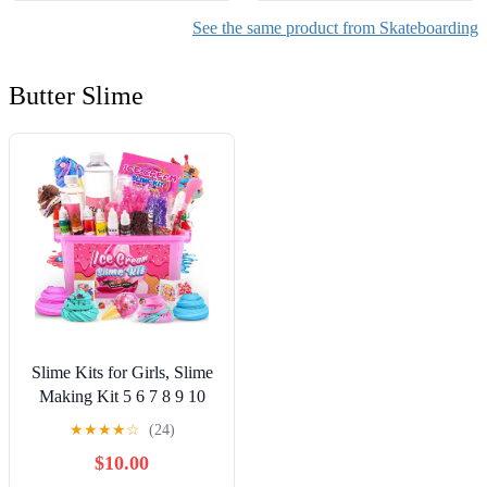
See the same product from Skateboarding
Butter Slime
Slime Kits for Girls, Slime
Making Kit 5 6 7 8 9 10
Years Old Girls Gifts, DIY
★
★
★
★
☆
(24)
Ice Cream Slime Kit Toys
$10.00
for Ages 6-8-12, Birthday