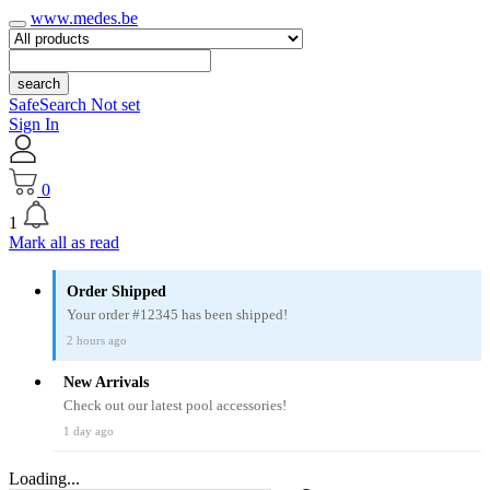
www.medes.be
search
SafeSearch Not set
Sign In
0
1
Mark all as read
Order Shipped
Your order #12345 has been shipped!
2 hours ago
New Arrivals
Check out our latest pool accessories!
1 day ago
Loading...