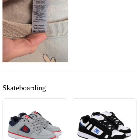
Skateboarding