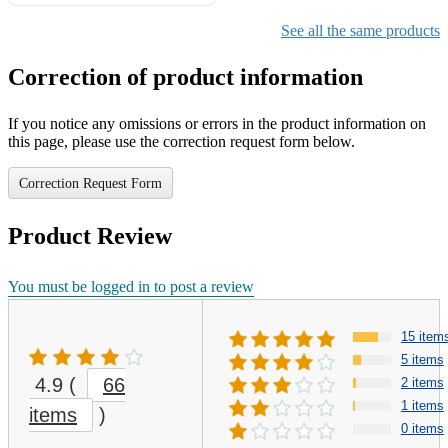
Gifts for Girls Ages 6-12,
Girls Christmas Present for
See all the same products
Kids
Correction of product information
If you notice any omissions or errors in the product information on
this page, please use the correction request form below.
Correction Request Form
Product Review
You must be logged in to post a review
15 item
5 items
4.9
(
66
2 items
1 items
items
)
0 items