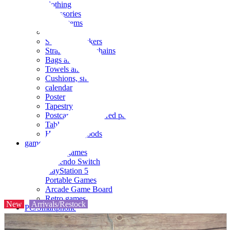
clothing
accessories
Small items
stationery
Seals and stickers
Straps and Keychains
Bags and sacks
Towels and hand towels
Cushions, sheets, pillowcases
calendar
Poster
Tapestry
Postcards and colored paper
Tableware
Household goods
game
Video games
Nintendo Switch
PlayStation 5
Portable Games
Arcade Game Board
Retro games
New
Arrivals/Restock
PC/Smartphone
PC/tablet unit
Peripherals