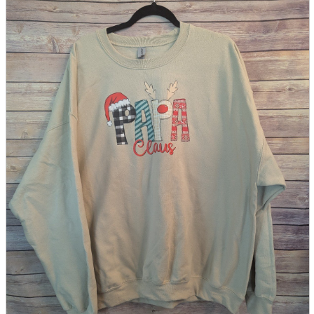
parts
soft
Wearables
Smartphone
accessories
Home appliances, cameras, AV equipment
AV equipment
Cameras and Camcorders
Home Appliances
Books and Comics
books
Comics
magazine
Brochure
Doujinshi
Doujinshi
Doujin Software
Miscellaneous goods and accessories
BL
Those who want to sell
Safe purchase
Easy purchase
First-time users