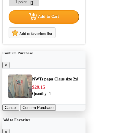
Add to Cart
Add to favorites list
Confirm Purchase
×
NWTs papa Claus size 2xl
$29.15
Quantity:
1
Cancel
Confirm Purchase
Add to Favorites
×