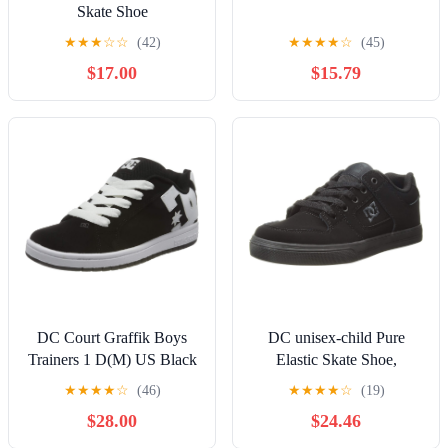
Skate Shoe
★
★
★
☆
☆
(42)
★
★
★
★
☆
(45)
$17.00
$15.79
DC Court Graffik Boys
DC unisex-child Pure
Trainers 1 D(M) US Black
Elastic Skate Shoe,
White
Charcoal Black, 13 Little
★
★
★
★
☆
(46)
★
★
★
★
☆
(19)
Kid
$28.00
$24.46