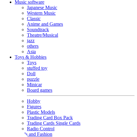
Music software
Japanese Music
Western Music
Classic
Anime and Games
Soundtrack
Theatre/Musical
jazz
others
Asia
Toys & Hobbies
Toys
stuffed toy
Doll
puzzle
Minicar
Board games
Hobby
Figures
Plastic Models
Trading Card Box Pack
Trading Cards Single Cards
Radio Control
Goods and Fashion