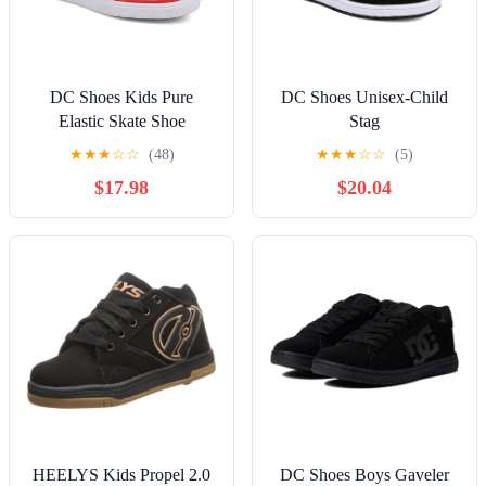
DC Shoes Kids Pure
DC Shoes Unisex-Child
Elastic Skate Shoe
Stag
★
★
★
☆
☆
(48)
★
★
★
☆
☆
(5)
$17.98
$20.04
HEELYS Kids Propel 2.0
DC Shoes Boys Gaveler