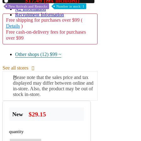
$17.49 (tax included)
Used
New Arrivals and Restocks
Number in stock: 1
A2 Information
Recruitment Information
Free shipping for purchases over $99 (
Details
)
Free cash-on-delivery fees for purchases
over $99
Other shops (12)
$99 ~
See all stores
Please note that the sales price and tax
displayed may differ between online and
in-store. Also, the product may be out of
stock in-store.
$29.15
New
quantity