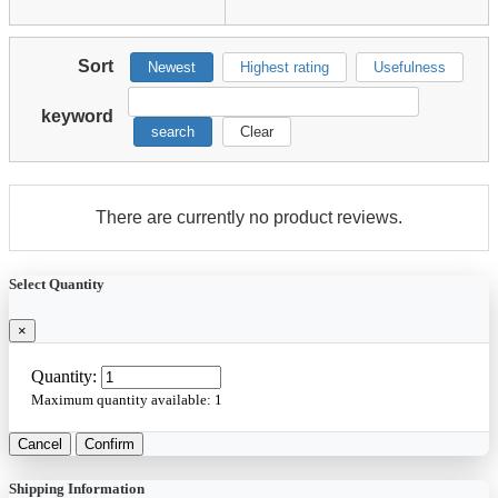
Sort
Newest
Highest rating
Usefulness
keyword
search
Clear
There are currently no product reviews.
Select Quantity
×
Quantity:
Maximum quantity available:
1
Cancel
Confirm
Shipping Information