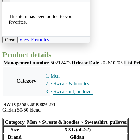
This item has been added to your
favorites.
View Favorites
Close
Product details
Management number
50212473
Release Date
2026/02/05
List Pr
Men
Category
Sweats & hoodies
Sweatshirt, pullover
NWTs papa Claus size 2xl
Gildan 50/50 blend
Category
Men > Sweats & hoodies > Sweatshirt, pullover
Size
XXL (50-52)
Brand
Gildan