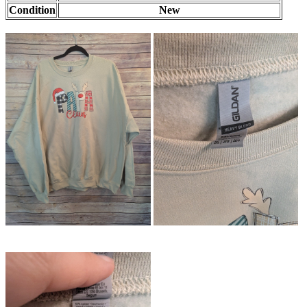
Condition
New