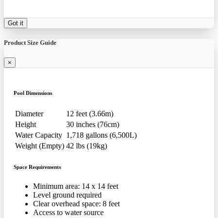
Got it
Product Size Guide
×
Pool Dimensions
Diameter
12 feet (3.66m)
Height
30 inches (76cm)
Water Capacity
1,718 gallons (6,500L)
Weight (Empty)
42 lbs (19kg)
Space Requirements
Minimum area: 14 x 14 feet
Level ground required
Clear overhead space: 8 feet
Access to water source