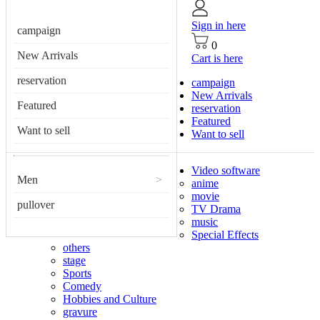
Sign in here
campaign
0
New Arrivals
Cart is here
reservation
campaign
New Arrivals
Featured
reservation
Featured
Want to sell
Want to sell
Video software
Men
>
anime
movie
pullover
TV Drama
music
Special Effects
others
stage
Sports
Comedy
Hobbies and Culture
gravure