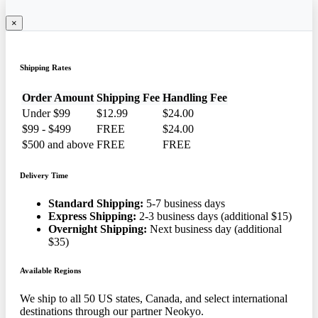
×
Shipping Rates
Order Amount
Shipping Fee
Handling Fee
Under $99
$12.99
$24.00
$99 - $499
FREE
$24.00
$500 and above
FREE
FREE
Delivery Time
Standard Shipping:
5-7 business days
Express Shipping:
2-3 business days (additional $15)
Overnight Shipping:
Next business day (additional
$35)
Available Regions
We ship to all 50 US states, Canada, and select international
destinations through our partner Neokyo.