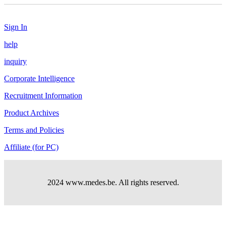
Sign In
help
inquiry
Corporate Intelligence
Recruitment Information
Product Archives
Terms and Policies
Affiliate (for PC)
2024 www.medes.be. All rights reserved.