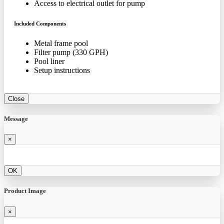
Access to electrical outlet for pump
Included Components
Metal frame pool
Filter pump (330 GPH)
Pool liner
Setup instructions
Close
Message
×
OK
Product Image
×