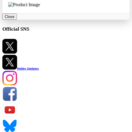
Close
Official SNS
Hobby Updates