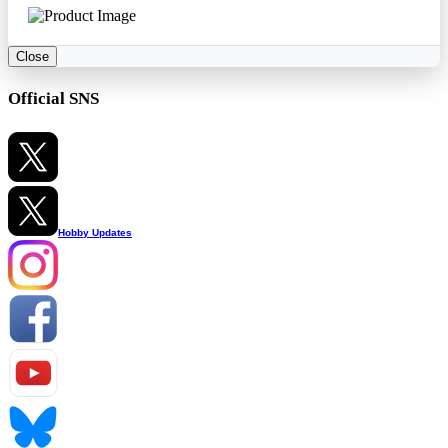
Close
Official SNS
Hobby Updates