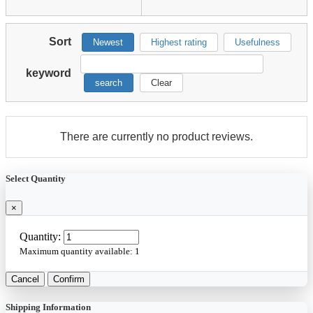
Sort
Newest
Highest rating
Usefulness
keyword
search
Clear
There are currently no product reviews.
Select Quantity
×
Quantity:
Maximum quantity available:
1
Cancel
Confirm
Shipping Information