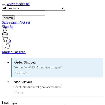
www.medes.be
search
SafeSearch Not set
Sign In
0
1
Mark all as read
Order Shipped
Your order #12345 has been shipped!
2 hours ago
New Arrivals
Check out our latest pool accessories!
1 day ago
Loading...