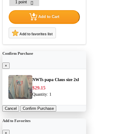
Add to Cart
Add to favorites list
Confirm Purchase
×
NWTs papa Claus size 2xl
$29.15
Quantity:
1
Cancel
Confirm Purchase
Add to Favorites
×