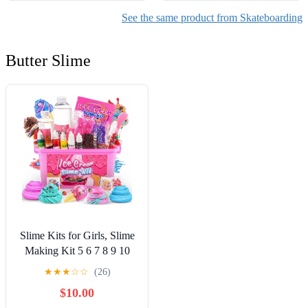
See the same product from Skateboarding
Butter Slime
Slime Kits for Girls, Slime
Making Kit 5 6 7 8 9 10
Years Old Girls Gifts, DIY
★
★
★
☆
☆
(26)
Ice Cream Slime Kit Toys
$10.00
for Ages 6-8-12, Birthday