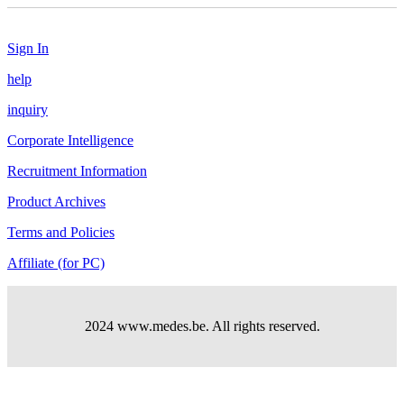
Sign In
help
inquiry
Corporate Intelligence
Recruitment Information
Product Archives
Terms and Policies
Affiliate (for PC)
2024 www.medes.be. All rights reserved.