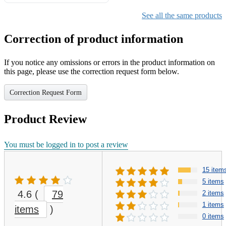
Gifts for Girls Ages 6-12,
Girls Christmas Present for
See all the same products
Kids
Correction of product information
If you notice any omissions or errors in the product information on
this page, please use the correction request form below.
Correction Request Form
Product Review
You must be logged in to post a review
15 item
5 items
4.6
(
79
2 items
1 items
items
)
0 items