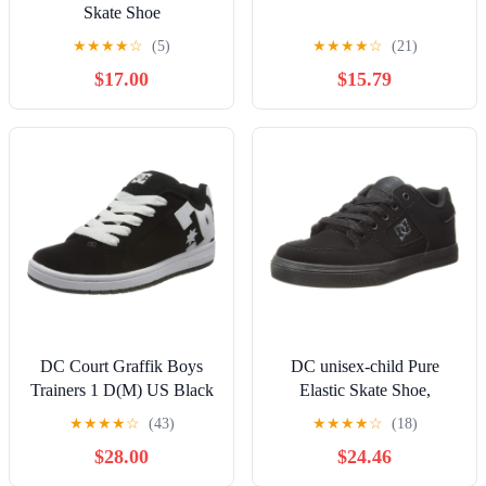
Skate Shoe
★
★
★
★
☆
(5)
★
★
★
★
☆
(21)
$17.00
$15.79
DC Court Graffik Boys
DC unisex-child Pure
Trainers 1 D(M) US Black
Elastic Skate Shoe,
White
Charcoal Black, 13 Little
★
★
★
★
☆
(43)
★
★
★
★
☆
(18)
Kid
$28.00
$24.46