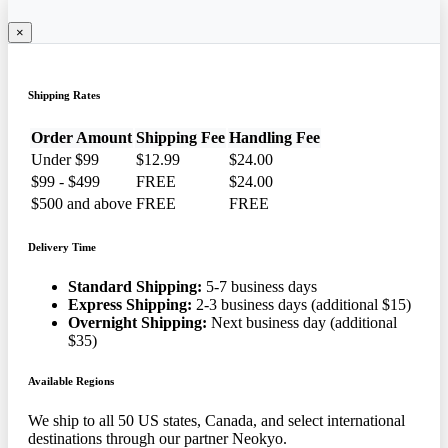
×
Shipping Rates
Order Amount
Shipping Fee
Handling Fee
Under $99
$12.99
$24.00
$99 - $499
FREE
$24.00
$500 and above
FREE
FREE
Delivery Time
Standard Shipping:
5-7 business days
Express Shipping:
2-3 business days (additional $15)
Overnight Shipping:
Next business day (additional
$35)
Available Regions
We ship to all 50 US states, Canada, and select international
destinations through our partner Neokyo.