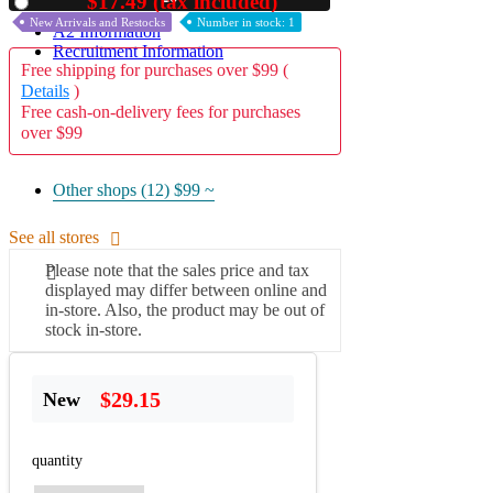
$17.49 (tax included)
Used
New Arrivals and Restocks
Number in stock: 1
A2 Information
Recruitment Information
Free shipping for purchases over $99 (
Details
)
Free cash-on-delivery fees for purchases
over $99
Other shops (12)
$99 ~
See all stores
Please note that the sales price and tax
displayed may differ between online and
in-store. Also, the product may be out of
stock in-store.
$29.15
New
quantity