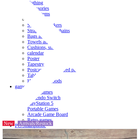
clothing
accessories
Small items
stationery
Seals and stickers
Straps and Keychains
Bags and sacks
Towels and hand towels
Cushions, sheets, pillowcases
calendar
Poster
Tapestry
Postcards and colored paper
Tableware
Household goods
game
Video games
Nintendo Switch
PlayStation 5
Portable Games
Arcade Game Board
Retro games
New
Arrivals/Restock
PC/Smartphone
PC/tablet unit
Peripherals