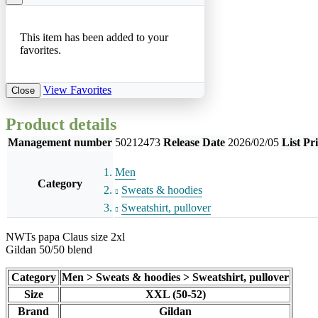
This item has been added to your
favorites.
View Favorites
Close
Product details
Management number
50212473
Release Date
2026/02/05
List Pr
Men
Category
Sweats & hoodies
Sweatshirt, pullover
NWTs papa Claus size 2xl
Gildan 50/50 blend
Category
Men > Sweats & hoodies > Sweatshirt, pullover
Size
XXL (50-52)
Brand
Gildan