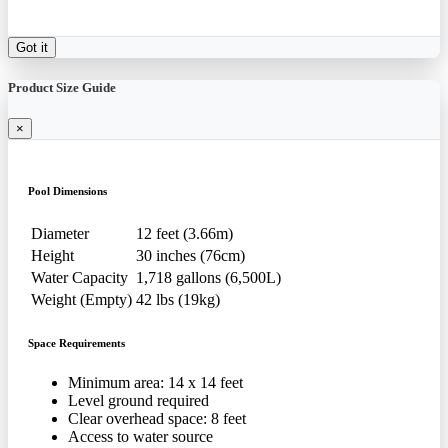
Got it
Product Size Guide
×
Pool Dimensions
Diameter
12 feet (3.66m)
Height
30 inches (76cm)
Water Capacity
1,718 gallons (6,500L)
Weight (Empty)
42 lbs (19kg)
Space Requirements
Minimum area: 14 x 14 feet
Level ground required
Clear overhead space: 8 feet
Access to water source