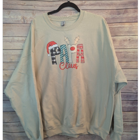
parts
soft
Wearables
Smartphone
accessories
Home appliances, cameras, AV equipment
AV equipment
Cameras and Camcorders
Home Appliances
Books and Comics
books
Comics
magazine
Brochure
Doujinshi
Doujinshi
Doujin Software
Miscellaneous goods and accessories
BL
Those who want to sell
Safe purchase
Easy purchase
First-time users