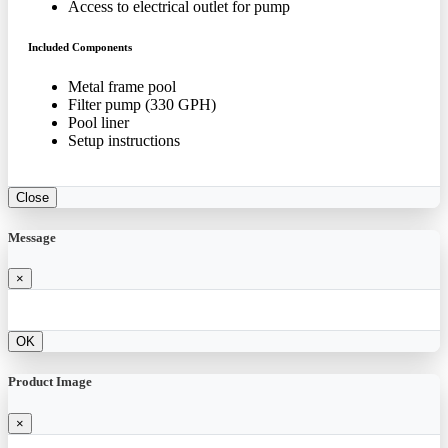
Access to electrical outlet for pump
Included Components
Metal frame pool
Filter pump (330 GPH)
Pool liner
Setup instructions
Close
Message
×
OK
Product Image
×