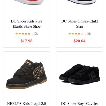
DC Shoes Kids Pure
DC Shoes Unisex-Child
Elastic Skate Shoe
Stag
★
★
★
★
★
(42)
★
★
★
★
☆
(40)
$17.98
$20.04
HEELYS Kids Propel 2.0
DC Shoes Boys Gaveler