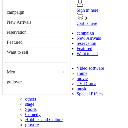
Sign in here
campaign
0
New Arrivals
Cart is here
reservation
campaign
New Arrivals
Featured
reservation
Featured
Want to sell
Want to sell
Video software
Men
>
anime
movie
pullover
TV Drama
music
Special Effects
others
stage
Sports
Comedy
Hobbies and Culture
gravure