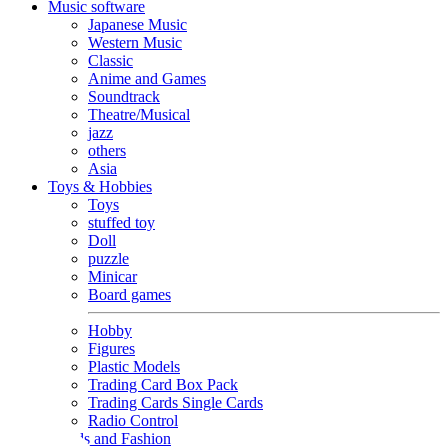
Music software
Japanese Music
Western Music
Classic
Anime and Games
Soundtrack
Theatre/Musical
jazz
others
Asia
Toys & Hobbies
Toys
stuffed toy
Doll
puzzle
Minicar
Board games
Hobby
Figures
Plastic Models
Trading Card Box Pack
Trading Cards Single Cards
Radio Control
Goods and Fashion