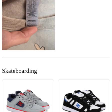
Skateboarding