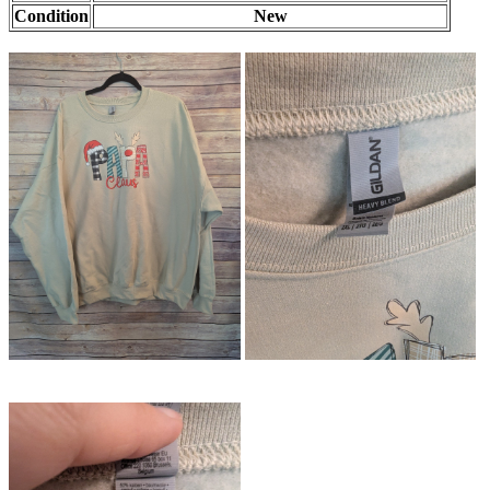
Condition
New