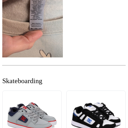
Skateboarding