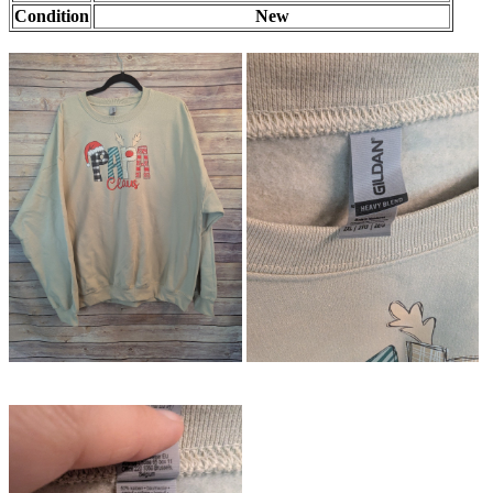
Condition
New