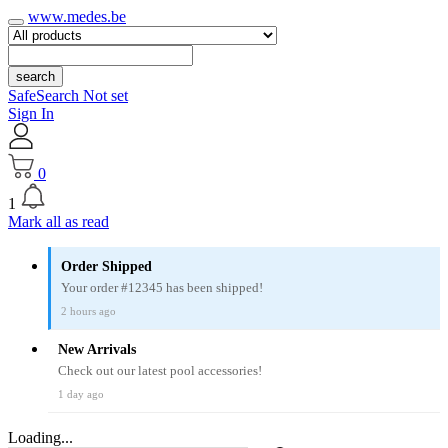
www.medes.be
search
SafeSearch Not set
Sign In
0
1
Mark all as read
Order Shipped
Your order #12345 has been shipped!
2 hours ago
New Arrivals
Check out our latest pool accessories!
1 day ago
Loading...