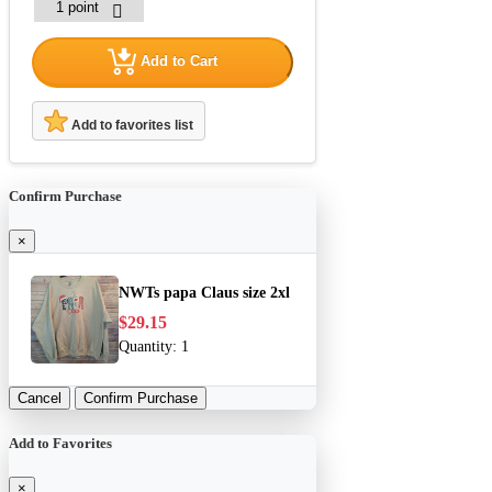
Add to Cart
Add to favorites list
Confirm Purchase
×
NWTs papa Claus size 2xl
$29.15
Quantity:
1
Cancel
Confirm Purchase
Add to Favorites
×