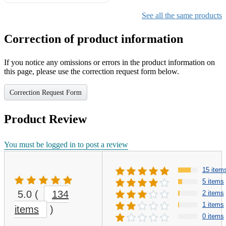
Gifts for Girls Ages 6-12,
Girls Christmas Present for
See all the same products
Kids
Correction of product information
If you notice any omissions or errors in the product information on
this page, please use the correction request form below.
Correction Request Form
Product Review
You must be logged in to post a review
15 item
5 items
5.0
(
134
2 items
1 items
items
)
0 items