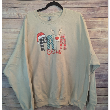
parts
soft
Wearables
Smartphone
accessories
Home appliances, cameras, AV equipment
AV equipment
Cameras and Camcorders
Home Appliances
Books and Comics
books
Comics
magazine
Brochure
Doujinshi
Doujinshi
Doujin Software
Miscellaneous goods and accessories
BL
Those who want to sell
Safe purchase
Easy purchase
First-time users