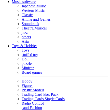
Music software
Japanese Music
Western Music
Classic
Anime and Games
Soundtrack
Theatre/Musical
jazz
others
Asia
Toys & Hobbies
Toys
stuffed toy
Doll
puzzle
Minicar
Board games
Hobby
Figures
Plastic Models
Trading Card Box Pack
Trading Cards Single Cards
Radio Control
Goods and Fashion