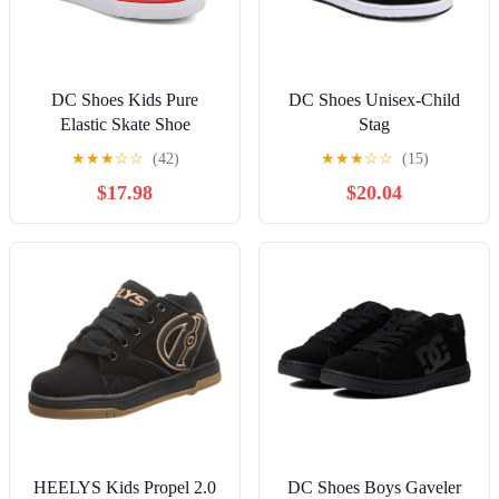
DC Shoes Kids Pure
DC Shoes Unisex-Child
Elastic Skate Shoe
Stag
★
★
★
☆
☆
(42)
★
★
★
☆
☆
(15)
$17.98
$20.04
HEELYS Kids Propel 2.0
DC Shoes Boys Gaveler