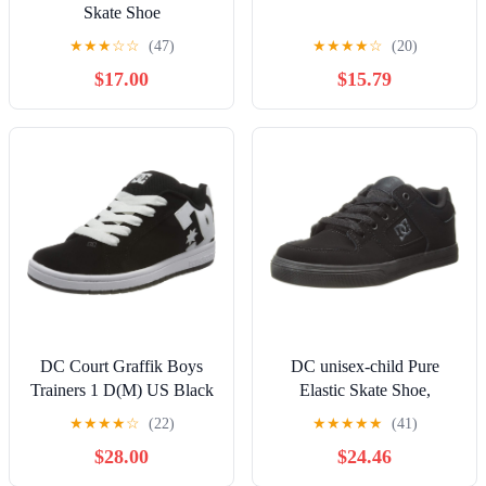
Skate Shoe
★
★
★
☆
☆
(47)
★
★
★
★
☆
(20)
$17.00
$15.79
DC Court Graffik Boys
DC unisex-child Pure
Trainers 1 D(M) US Black
Elastic Skate Shoe,
White
Charcoal Black, 13 Little
★
★
★
★
☆
(22)
★
★
★
★
★
(41)
Kid
$28.00
$24.46