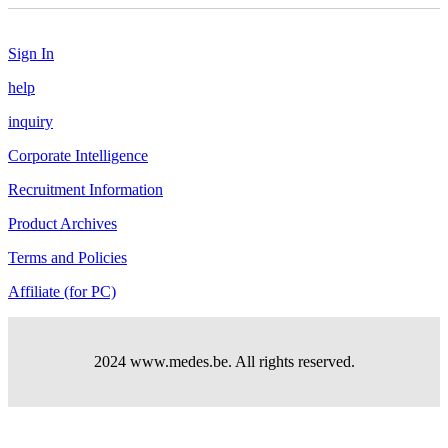
Sign In
help
inquiry
Corporate Intelligence
Recruitment Information
Product Archives
Terms and Policies
Affiliate (for PC)
2024 www.medes.be. All rights reserved.