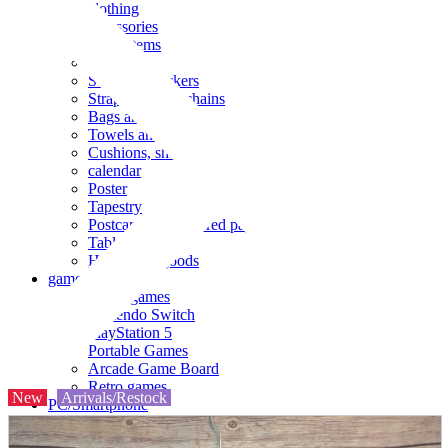
clothing
accessories
Small items
stationery
Seals and stickers
Straps and Keychains
Bags and sacks
Towels and hand towels
Cushions, sheets, pillowcases
calendar
Poster
Tapestry
Postcards and colored paper
Tableware
Household goods
game
Video games
Nintendo Switch
PlayStation 5
Portable Games
Arcade Game Board
Retro games
New
Arrivals/Restock
PC/Smartphone
PC/tablet unit
Peripherals