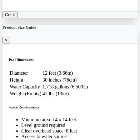
Got it
Product Size Guide
×
Pool Dimensions
Diameter
12 feet (3.66m)
Height
30 inches (76cm)
Water Capacity
1,718 gallons (6,500L)
Weight (Empty)
42 lbs (19kg)
Space Requirements
Minimum area: 14 x 14 feet
Level ground required
Clear overhead space: 8 feet
Access to water source