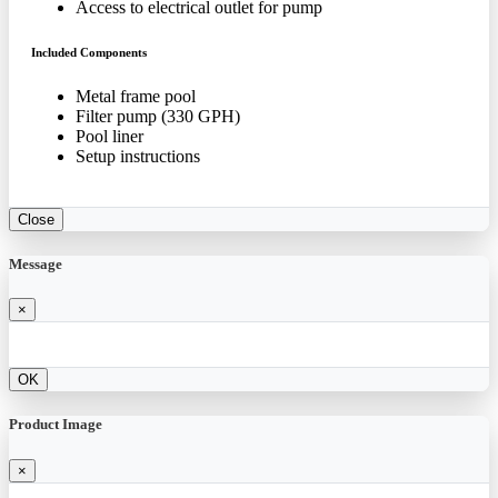
Access to electrical outlet for pump
Included Components
Metal frame pool
Filter pump (330 GPH)
Pool liner
Setup instructions
Close
Message
×
OK
Product Image
×