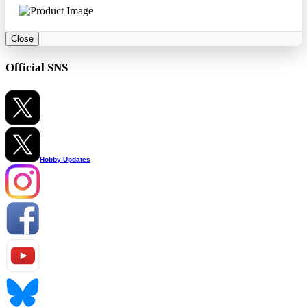
Close
Official SNS
Hobby Updates