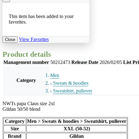
This item has been added to your
favorites.
View Favorites
Close
Product details
Management number
50212473
Release Date
2026/02/05
List Pr
Men
Category
Sweats & hoodies
Sweatshirt, pullover
NWTs papa Claus size 2xl
Gildan 50/50 blend
Category
Men > Sweats & hoodies > Sweatshirt, pullover
Size
XXL (50-52)
Brand
Gildan