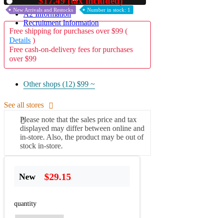
$17.49 (tax included)
Used
New Arrivals and Restocks
Number in stock: 1
A2 Information
Recruitment Information
Free shipping for purchases over $99 (
Details
)
Free cash-on-delivery fees for purchases
over $99
Other shops (12)
$99 ~
See all stores
Please note that the sales price and tax
displayed may differ between online and
in-store. Also, the product may be out of
stock in-store.
$29.15
New
quantity