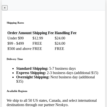
×
Shipping Rates
Order Amount
Shipping Fee
Handling Fee
Under $99
$12.99
$24.00
$99 - $499
FREE
$24.00
$500 and above
FREE
FREE
Delivery Time
Standard Shipping:
5-7 business days
Express Shipping:
2-3 business days (additional $15)
Overnight Shipping:
Next business day (additional
$35)
Available Regions
We ship to all 50 US states, Canada, and select international
destinations through our partner Neokyo.