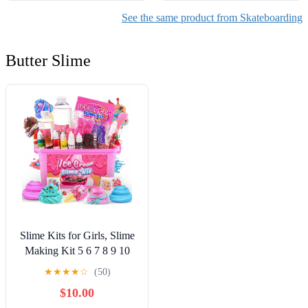
See the same product from Skateboarding
Butter Slime
Slime Kits for Girls, Slime
Making Kit 5 6 7 8 9 10
Years Old Girls Gifts, DIY
★
★
★
★
☆
(50)
Ice Cream Slime Kit Toys
$10.00
for Ages 6-8-12, Birthday