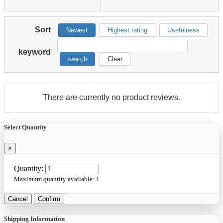
Sort
Newest
Highest rating
Usefulness
keyword
search
Clear
There are currently no product reviews.
Select Quantity
×
Quantity:
Maximum quantity available:
1
Cancel
Confirm
Shipping Information