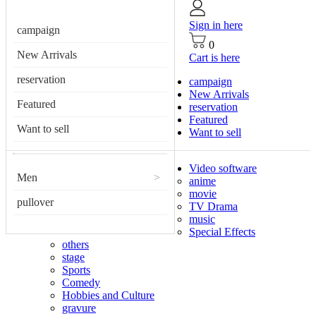
Sign in here
campaign
0
New Arrivals
Cart is here
reservation
campaign
New Arrivals
Featured
reservation
Featured
Want to sell
Want to sell
Video software
Men
>
anime
movie
pullover
TV Drama
music
Special Effects
others
stage
Sports
Comedy
Hobbies and Culture
gravure