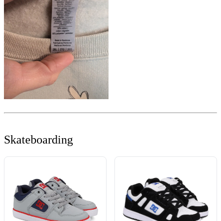
Skateboarding