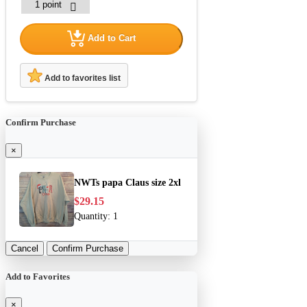
Add to Cart
Add to favorites list
Confirm Purchase
×
NWTs papa Claus size 2xl
$29.15
Quantity:
1
Cancel
Confirm Purchase
Add to Favorites
×