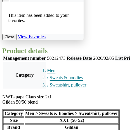
This item has been added to your
favorites.
View Favorites
Close
Product details
Management number
50212473
Release Date
2026/02/05
List Pr
Men
Category
Sweats & hoodies
Sweatshirt, pullover
NWTs papa Claus size 2xl
Gildan 50/50 blend
Category
Men > Sweats & hoodies > Sweatshirt, pullover
Size
XXL (50-52)
Brand
Gildan