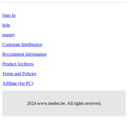
Sign In
help
inquiry
Corporate Intelligence
Recruitment Information
Product Archives
Terms and Policies
Affiliate (for PC)
2024 www.medes.be. All rights reserved.