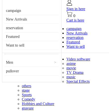
Sign in here
campaign
0
New Arrivals
Cart is here
reservation
campaign
New Arrivals
Featured
reservation
Featured
Want to sell
Want to sell
Video software
Men
>
anime
movie
pullover
TV Drama
music
Special Effects
others
stage
Sports
Comedy
Hobbies and Culture
gravure