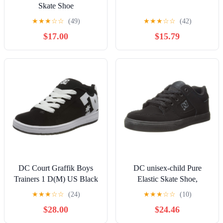
Skate Shoe
★
★
★
☆
☆
(49)
★
★
★
☆
☆
(42)
$17.00
$15.79
DC Court Graffik Boys
DC unisex-child Pure
Trainers 1 D(M) US Black
Elastic Skate Shoe,
White
Charcoal Black, 13 Little
★
★
★
☆
☆
(24)
★
★
★
☆
☆
(10)
Kid
$28.00
$24.46