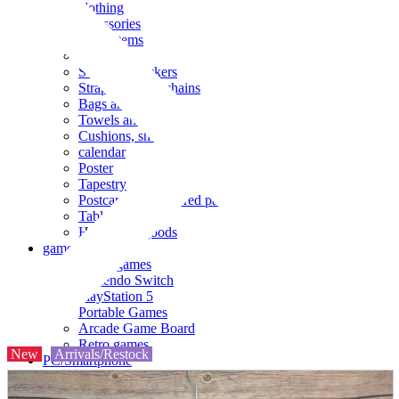
clothing
accessories
Small items
stationery
Seals and stickers
Straps and Keychains
Bags and sacks
Towels and hand towels
Cushions, sheets, pillowcases
calendar
Poster
Tapestry
Postcards and colored paper
Tableware
Household goods
game
Video games
Nintendo Switch
PlayStation 5
Portable Games
Arcade Game Board
Retro games
New
Arrivals/Restock
PC/Smartphone
PC/tablet unit
Peripherals