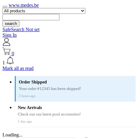
www.medes.be
search
SafeSearch Not set
Sign In
0
1
Mark all as read
Order Shipped
Your order #12345 has been shipped!
2 hours ago
New Arrivals
Check out our latest pool accessories!
1 day ago
Loading...