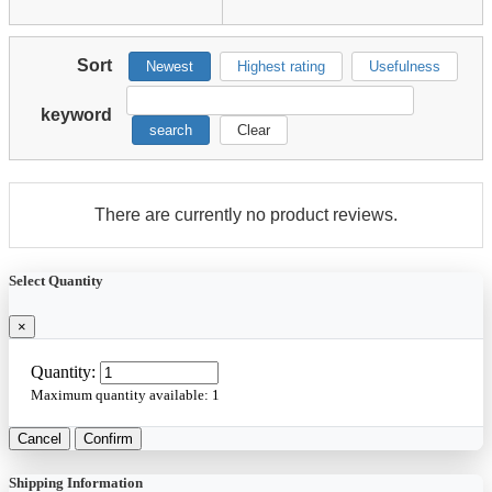
Sort
Newest
Highest rating
Usefulness
keyword
search
Clear
There are currently no product reviews.
Select Quantity
×
Quantity:
Maximum quantity available:
1
Cancel
Confirm
Shipping Information