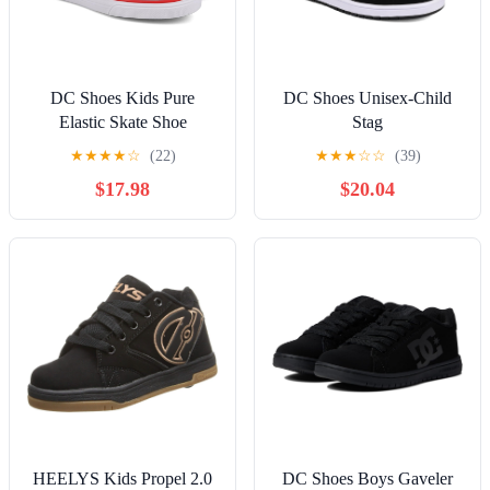
DC Shoes Kids Pure
DC Shoes Unisex-Child
Elastic Skate Shoe
Stag
★
★
★
★
☆
(22)
★
★
★
☆
☆
(39)
$17.98
$20.04
HEELYS Kids Propel 2.0
DC Shoes Boys Gaveler