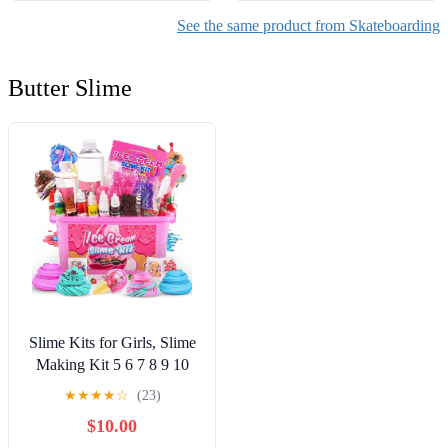
See the same product from Skateboarding
Butter Slime
Slime Kits for Girls, Slime
Making Kit 5 6 7 8 9 10
Years Old Girls Gifts, DIY
★
★
★
★
☆
(23)
Ice Cream Slime Kit Toys
$10.00
for Ages 6-8-12, Birthday