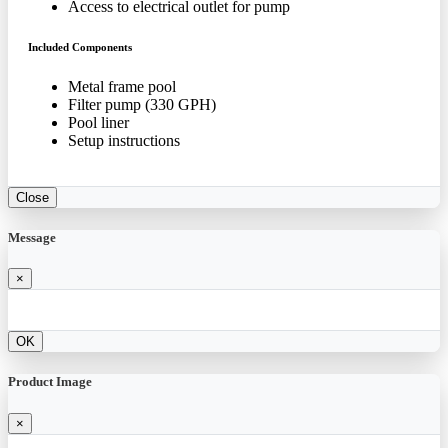
Access to electrical outlet for pump
Included Components
Metal frame pool
Filter pump (330 GPH)
Pool liner
Setup instructions
Close
Message
×
OK
Product Image
×