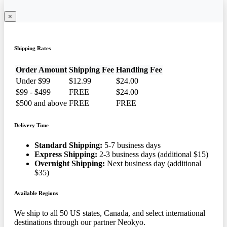
×
Shipping Rates
Order Amount
Shipping Fee
Handling Fee
Under $99
$12.99
$24.00
$99 - $499
FREE
$24.00
$500 and above
FREE
FREE
Delivery Time
Standard Shipping:
5-7 business days
Express Shipping:
2-3 business days (additional $15)
Overnight Shipping:
Next business day (additional
$35)
Available Regions
We ship to all 50 US states, Canada, and select international
destinations through our partner Neokyo.