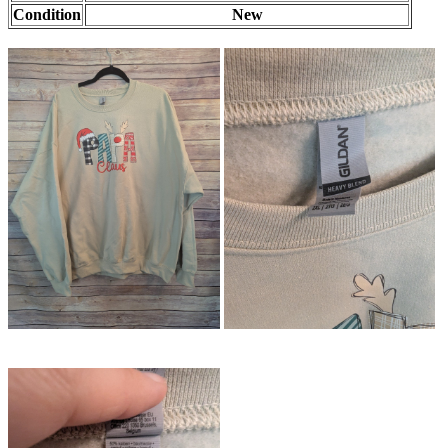
Condition
New