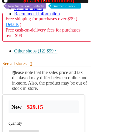
$17.49 (tax included)
Used
New Arrivals and Restocks
Number in stock: 1
A2 Information
Recruitment Information
Free shipping for purchases over $99 (
Details
)
Free cash-on-delivery fees for purchases
over $99
Other shops (12)
$99 ~
See all stores
Please note that the sales price and tax
displayed may differ between online and
in-store. Also, the product may be out of
stock in-store.
$29.15
New
quantity