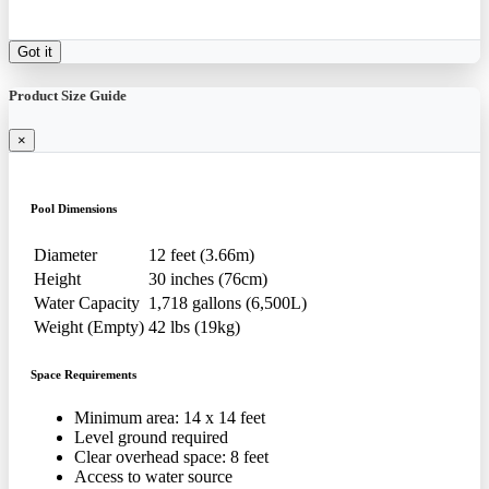
Got it
Product Size Guide
×
Pool Dimensions
Diameter
12 feet (3.66m)
Height
30 inches (76cm)
Water Capacity
1,718 gallons (6,500L)
Weight (Empty)
42 lbs (19kg)
Space Requirements
Minimum area: 14 x 14 feet
Level ground required
Clear overhead space: 8 feet
Access to water source