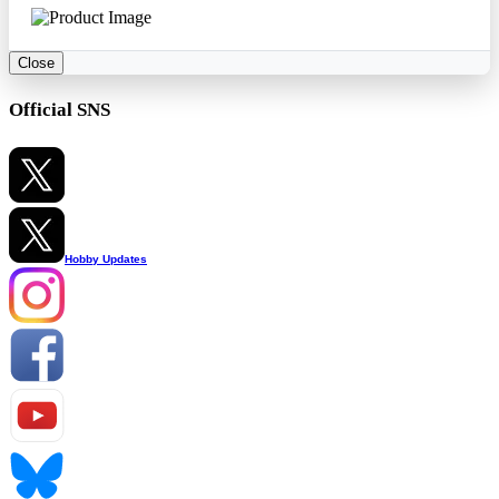
Close
Official SNS
Hobby Updates