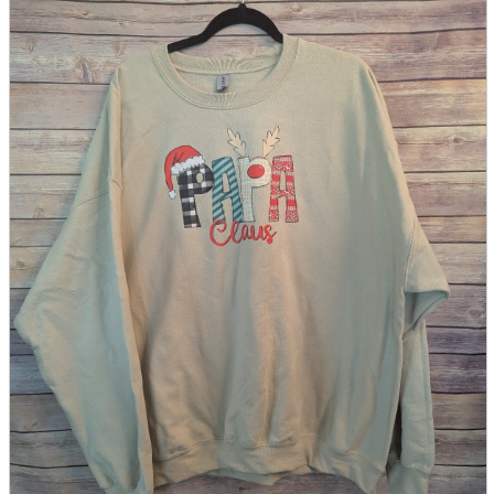
parts
soft
Wearables
Smartphone
accessories
Home appliances, cameras, AV equipment
AV equipment
Cameras and Camcorders
Home Appliances
Books and Comics
books
Comics
magazine
Brochure
Doujinshi
Doujinshi
Doujin Software
Miscellaneous goods and accessories
BL
Those who want to sell
Safe purchase
Easy purchase
First-time users