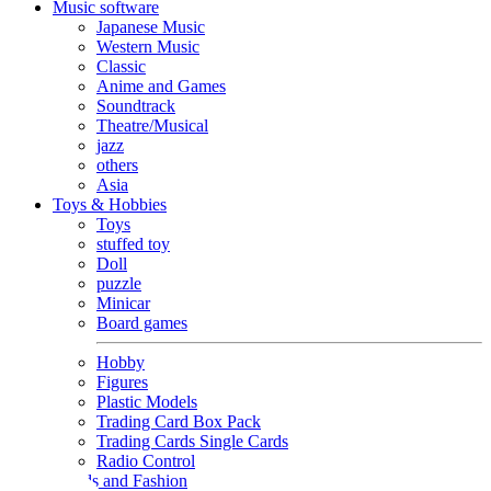
Music software
Japanese Music
Western Music
Classic
Anime and Games
Soundtrack
Theatre/Musical
jazz
others
Asia
Toys & Hobbies
Toys
stuffed toy
Doll
puzzle
Minicar
Board games
Hobby
Figures
Plastic Models
Trading Card Box Pack
Trading Cards Single Cards
Radio Control
Goods and Fashion