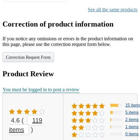
Gifts for Girls Ages 6-12,
Girls Christmas Present for
See all the same products
Kids
Correction of product information
If you notice any omissions or errors in the product information on
this page, please use the correction request form below.
Correction Request Form
Product Review
You must be logged in to post a review
15 item
5 items
4.6
(
119
2 items
1 items
items
)
0 items