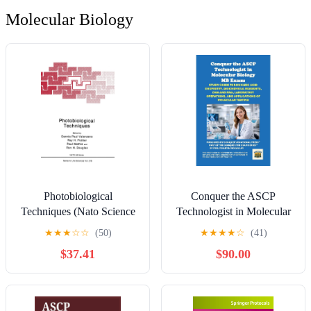
Molecular Biology
Photobiological
Conquer the ASCP
Techniques (Nato Science
Technologist in Molecular
Series: A:)
Biology MB Exam: Study
★
★
★
☆
☆
(50)
★
★
★
★
☆
(41)
Guide for Nucleic Acid
$37.41
$90.00
Chemistry, Biochemical
Reagents, DNA and RNA,
Laboratory Operations, and
Applications of Molecular