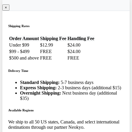
×
Shipping Rates
Order Amount
Shipping Fee
Handling Fee
Under $99
$12.99
$24.00
$99 - $499
FREE
$24.00
$500 and above
FREE
FREE
Delivery Time
Standard Shipping:
5-7 business days
Express Shipping:
2-3 business days (additional $15)
Overnight Shipping:
Next business day (additional
$35)
Available Regions
We ship to all 50 US states, Canada, and select international
destinations through our partner Neokyo.