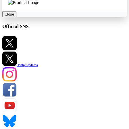
Close
Official SNS
Hobby Updates