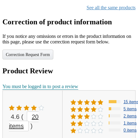
See all the same products
Correction of product information
If you notice any omissions or errors in the product information on
this page, please use the correction request form below.
Correction Request Form
Product Review
You must be logged in to post a review
15 item
5 items
4.6
(
20
2 items
1 items
items
)
0 items