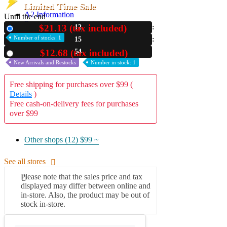
Limited Time Sale
A2 Information
Until the end
Recruitment Information
$21.13 (tax included)
12
New
Number of stocks: 1
15
53
$12.68 (tax included)
Used
New Arrivals and Restocks
Number in stock: 1
Free shipping for purchases over $99 (
Details
)
Free cash-on-delivery fees for purchases
over $99
Other shops (12)
$99 ~
See all stores
Please note that the sales price and tax
displayed may differ between online and
in-store. Also, the product may be out of
stock in-store.