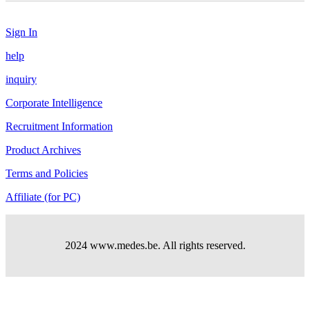
Sign In
help
inquiry
Corporate Intelligence
Recruitment Information
Product Archives
Terms and Policies
Affiliate (for PC)
2024 www.medes.be. All rights reserved.