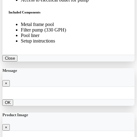
Included Components
Metal frame pool
Filter pump (330 GPH)
Pool liner
Setup instructions
Close
Message
×
OK
Product Image
×