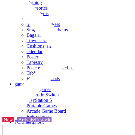
clothing
accessories
Small items
stationery
Seals and stickers
Straps and Keychains
Bags and sacks
Towels and hand towels
Cushions, sheets, pillowcases
calendar
Poster
Tapestry
Postcards and colored paper
Tableware
Household goods
game
Video games
Nintendo Switch
PlayStation 5
Portable Games
Arcade Game Board
Retro games
New
Arrivals/Restock
PC/Smartphone
PC/tablet unit
Peripherals