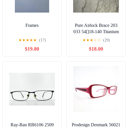
Frames
Pure Airlock Brace 203
033 54[]18-140 Titanium
Eyeglasses Frames Only
★
★
★
★
★
(17)
★
★
★
☆
☆
(29)
$19.80
$18.00
Ray-Ban RB6106 2509
Prodesign Denmark 56021