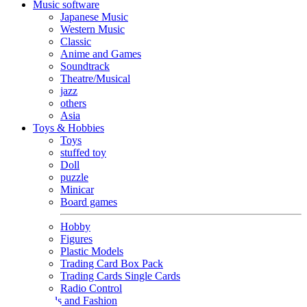
Music software
Japanese Music
Western Music
Classic
Anime and Games
Soundtrack
Theatre/Musical
jazz
others
Asia
Toys & Hobbies
Toys
stuffed toy
Doll
puzzle
Minicar
Board games
Hobby
Figures
Plastic Models
Trading Card Box Pack
Trading Cards Single Cards
Radio Control
Goods and Fashion