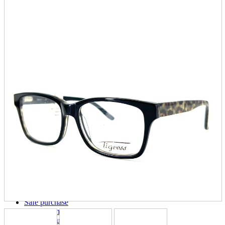
parts
soft
Wearables
Smartphone
accessories
Home appliances, cameras, AV equipment
AV equipment
Cameras and Camcorders
Home Appliances
Books and Comics
books
Comics
magazine
Brochure
Doujinshi
Doujinshi
Doujin Software
Miscellaneous goods and accessories
BL
Those who want to sell
Safe purchase
Easy purchase
First-time users