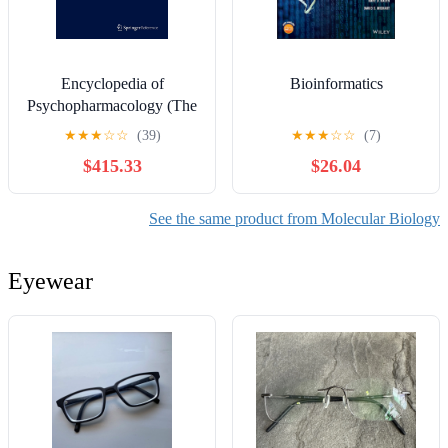
Encyclopedia of
Bioinformatics
Psychopharmacology (The
book is on .pdf. It can be
★
★
★
☆
☆
(39)
★
★
★
☆
☆
(7)
converted and can be used
$415.33
$26.04
on Kindle or on all other
reading devices.)
See the same product from Molecular Biology
Eyewear