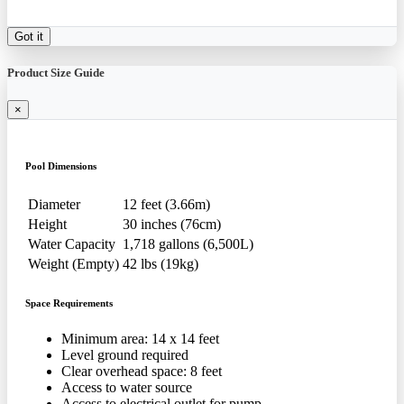
Got it
Product Size Guide
×
Pool Dimensions
Diameter
12 feet (3.66m)
Height
30 inches (76cm)
Water Capacity
1,718 gallons (6,500L)
Weight (Empty)
42 lbs (19kg)
Space Requirements
Minimum area: 14 x 14 feet
Level ground required
Clear overhead space: 8 feet
Access to water source
Access to electrical outlet for pump