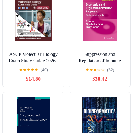
Testing
ASCP Molecular Biology
Suppression and
Exam Study Guide 2026–
Regulation of Immune
2027: Over 450 Practice
Responses: Methods and
★
★
★
★
★
(40)
★
★
★
☆
☆
(32)
Test Questions with Step-
Protocols (Methods in
$14.80
$38.42
by-Step Explanations
Molecular Biology, 677)