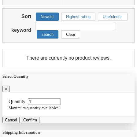
Sort
Newest
Highest rating
Usefulness
keyword
search
Clear
There are currently no product reviews.
Select Quantity
×
Quantity:
Maximum quantity available:
1
Cancel
Confirm
Shipping Information