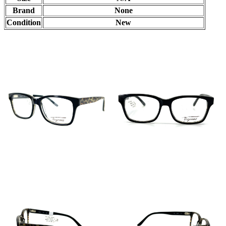
Brand
None
Condition
New