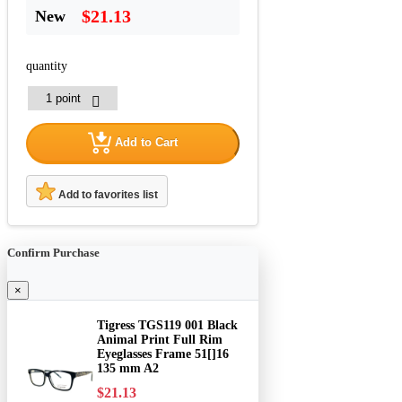
$21.13
New
quantity
Add to Cart
Add to favorites list
Confirm Purchase
×
Tigress TGS119 001 Black
Animal Print Full Rim
Eyeglasses Frame 51[]16
135 mm A2
$21.13