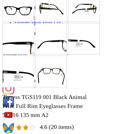
Store Information
List of real stores
Friendly Shop Store List
Event Information
Event site
Official SNS
Hobby Updates
Tigress TGS119 001 Black Animal
Print Full Rim Eyeglasses Frame
51[]16 135 mm A2
4.6
(20 items)