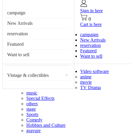
Sign in here
campaign
0
New Arrivals
Cart is here
reservation
campaign
New Arrivals
Featured
reservation
Featured
Want to sell
Want to sell
Video software
Vintage & collectibles
>
anime
movie
TV Drama
music
Special Effects
others
stage
Sports
Comedy
Hobbies and Culture
gravure