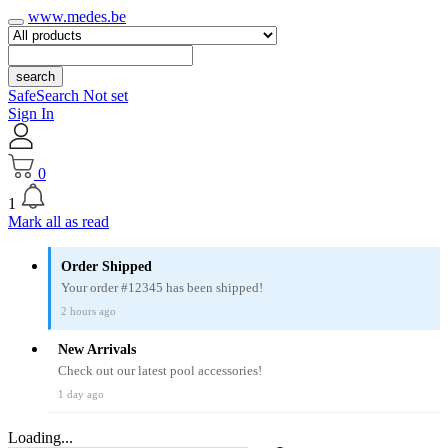
www.medes.be
search
SafeSearch Not set
Sign In
0
1
Mark all as read
Order Shipped
Your order #12345 has been shipped!
2 hours ago
New Arrivals
Check out our latest pool accessories!
1 day ago
Loading...