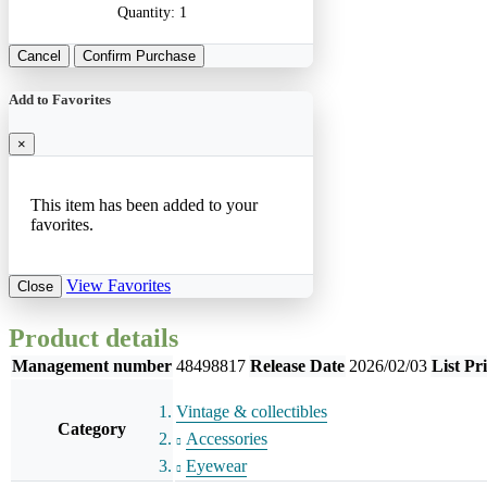
Quantity:
1
Cancel
Confirm Purchase
Add to Favorites
×
This item has been added to your
favorites.
View Favorites
Close
Product details
Management number
48498817
Release Date
2026/02/03
List Pr
Vintage & collectibles
Category
Accessories
Eyewear