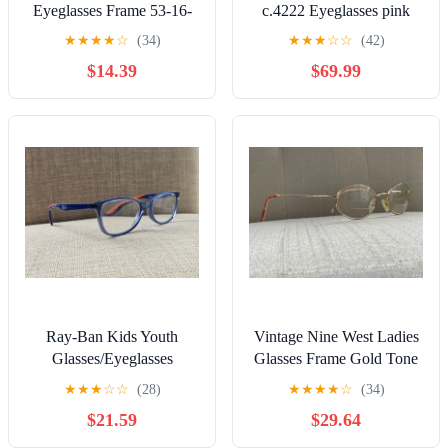
Eyeglasses Frame 53-16-
c.4222 Eyeglasses pink
140 Black Polish 1946
Full Rim Frames 51-17-
★
★
★
★
☆
(34)
★
★
★
☆
☆
(42)
135
$14.39
$69.99
Ray-Ban Kids Youth
Vintage Nine West Ladies
Glasses/Eyeglasses
Glasses Frame Gold Tone
RB1586 3775
Eyeglasses 49[]18 135
★
★
★
☆
☆
(28)
★
★
★
★
☆
(34)
Blue/Orange 47[]16 130
$21.59
$29.64