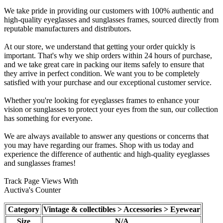
We take pride in providing our customers with 100% authentic and
high-quality eyeglasses and sunglasses frames, sourced directly from
reputable manufacturers and distributors.
At our store, we understand that getting your order quickly is
important. That's why we ship orders within 24 hours of purchase,
and we take great care in packing our items safely to ensure that
they arrive in perfect condition. We want you to be completely
satisfied with your purchase and our exceptional customer service.
Whether you're looking for eyeglasses frames to enhance your
vision or sunglasses to protect your eyes from the sun, our collection
has something for everyone.
We are always available to answer any questions or concerns that
you may have regarding our frames. Shop with us today and
experience the difference of authentic and high-quality eyeglasses
and sunglasses frames!
Track Page Views With
Auctiva's Counter
Category
Vintage & collectibles > Accessories > Eyewear
Size
N/A