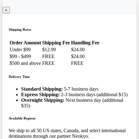
×
Shipping Rates
Order Amount
Shipping Fee
Handling Fee
Under $99
$12.99
$24.00
$99 - $499
FREE
$24.00
$500 and above
FREE
FREE
Delivery Time
Standard Shipping:
5-7 business days
Express Shipping:
2-3 business days (additional $15)
Overnight Shipping:
Next business day (additional
$35)
Available Regions
We ship to all 50 US states, Canada, and select international
destinations through our partner Neokyo.