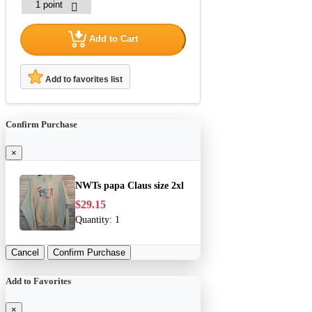
Add to Cart
Add to favorites list
Confirm Purchase
×
NWTs papa Claus size 2xl
$29.15
Quantity:
1
Cancel
Confirm Purchase
Add to Favorites
×