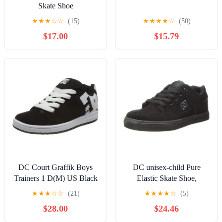
Skate Shoe
★
★
★
☆
☆
(15)
★
★
★
★
☆
(50)
$17.00
$15.79
DC Court Graffik Boys
DC unisex-child Pure
Trainers 1 D(M) US Black
Elastic Skate Shoe,
White
Charcoal Black, 13 Little
★
★
★
☆
☆
(21)
★
★
★
★
☆
(5)
Kid
$28.00
$24.46