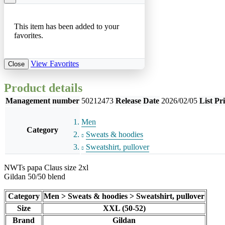
This item has been added to your
favorites.
View Favorites
Close
Product details
Management number
50212473
Release Date
2026/02/05
List Pr
Men
Category
Sweats & hoodies
Sweatshirt, pullover
NWTs papa Claus size 2xl
Gildan 50/50 blend
Category
Men > Sweats & hoodies > Sweatshirt, pullover
Size
XXL (50-52)
Brand
Gildan