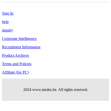
Sign In
help
inquiry
Corporate Intelligence
Recruitment Information
Product Archives
Terms and Policies
Affiliate (for PC)
2024 www.medes.be. All rights reserved.