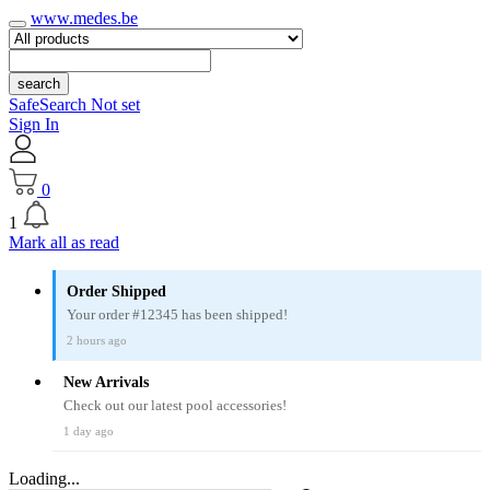
www.medes.be
search
SafeSearch Not set
Sign In
0
1
Mark all as read
Order Shipped
Your order #12345 has been shipped!
2 hours ago
New Arrivals
Check out our latest pool accessories!
1 day ago
Loading...