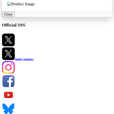
Close
Official SNS
Hobby Updates