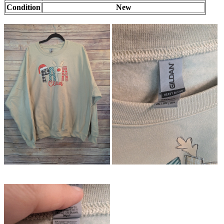
Condition
New