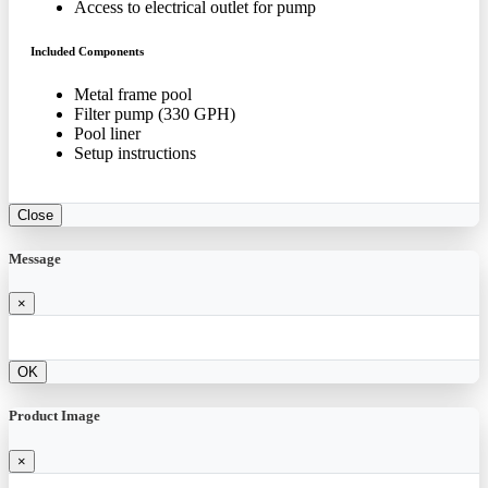
Access to electrical outlet for pump
Included Components
Metal frame pool
Filter pump (330 GPH)
Pool liner
Setup instructions
Close
Message
×
OK
Product Image
×