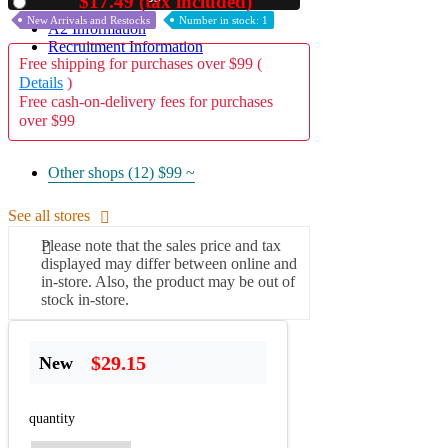
$17.49 (tax included)
Used
New Arrivals and Restocks
Number in stock: 1
A2 Information
Recruitment Information
Free shipping for purchases over $99 (
Details
)
Free cash-on-delivery fees for purchases
over $99
Other shops (12)
$99 ~
See all stores
Please note that the sales price and tax
displayed may differ between online and
in-store. Also, the product may be out of
stock in-store.
$29.15
New
quantity