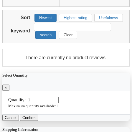
Sort
Newest
Highest rating
Usefulness
keyword
search
Clear
There are currently no product reviews.
Select Quantity
×
Quantity:
Maximum quantity available:
1
Cancel
Confirm
Shipping Information