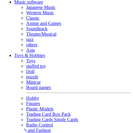
Music software
Japanese Music
Western Music
Classic
Anime and Games
Soundtrack
Theatre/Musical
jazz
others
Asia
Toys & Hobbies
Toys
stuffed toy
Doll
puzzle
Minicar
Board games
Hobby
Figures
Plastic Models
Trading Card Box Pack
Trading Cards Single Cards
Radio Control
Goods and Fashion