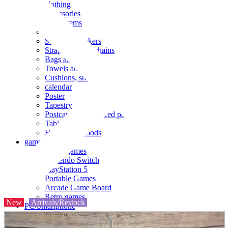
clothing
accessories
Small items
stationery
Seals and stickers
Straps and Keychains
Bags and sacks
Towels and hand towels
Cushions, sheets, pillowcases
calendar
Poster
Tapestry
Postcards and colored paper
Tableware
Household goods
game
Video games
Nintendo Switch
PlayStation 5
Portable Games
Arcade Game Board
Retro games
New
Arrivals/Restock
PC/Smartphone
PC/tablet unit
Peripherals