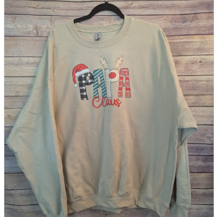
parts
soft
Wearables
Smartphone
accessories
Home appliances, cameras, AV equipment
AV equipment
Cameras and Camcorders
Home Appliances
Books and Comics
books
Comics
magazine
Brochure
Doujinshi
Doujinshi
Doujin Software
Miscellaneous goods and accessories
BL
Those who want to sell
Safe purchase
Easy purchase
First-time users