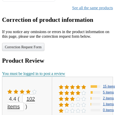
Gifts for Girls Ages 6-12,
Girls Christmas Present for
See all the same products
Kids
Correction of product information
If you notice any omissions or errors in the product information on
this page, please use the correction request form below.
Correction Request Form
Product Review
You must be logged in to post a review
15 item
5 items
4.4
(
102
2 items
1 items
items
)
0 items