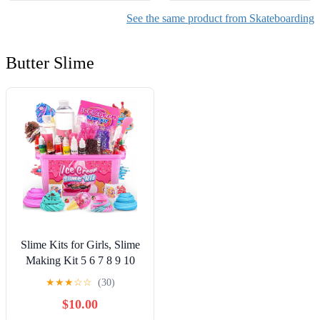
See the same product from Skateboarding
Butter Slime
Slime Kits for Girls, Slime
Making Kit 5 6 7 8 9 10
Years Old Girls Gifts, DIY
★
★
★
☆
☆
(30)
Ice Cream Slime Kit Toys
$10.00
for Ages 6-8-12, Birthday