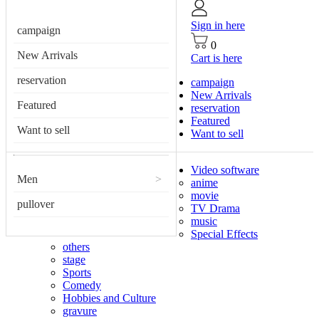
Sign in here
campaign
0
New Arrivals
Cart is here
reservation
campaign
New Arrivals
Featured
reservation
Featured
Want to sell
Want to sell
Video software
Men
>
anime
movie
pullover
TV Drama
music
Special Effects
others
stage
Sports
Comedy
Hobbies and Culture
gravure