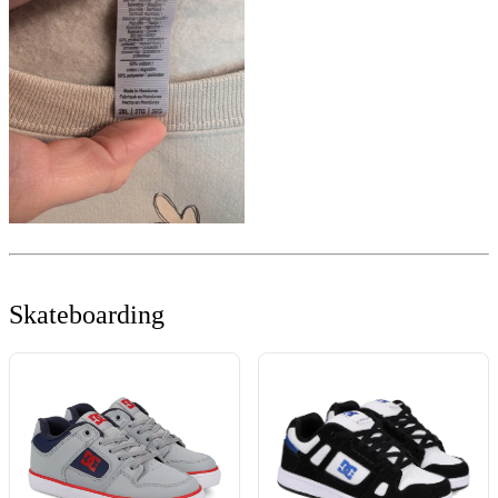
Skateboarding