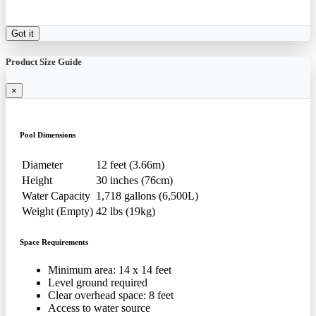
Got it
Product Size Guide
×
Pool Dimensions
Diameter
12 feet (3.66m)
Height
30 inches (76cm)
Water Capacity
1,718 gallons (6,500L)
Weight (Empty)
42 lbs (19kg)
Space Requirements
Minimum area: 14 x 14 feet
Level ground required
Clear overhead space: 8 feet
Access to water source