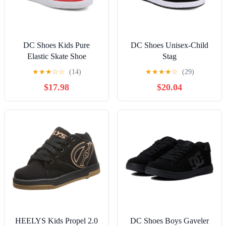
DC Shoes Kids Pure
DC Shoes Unisex-Child
Elastic Skate Shoe
Stag
★
★
★
☆
☆
(14)
★
★
★
★
☆
(29)
$17.98
$20.04
HEELYS Kids Propel 2.0
DC Shoes Boys Gaveler