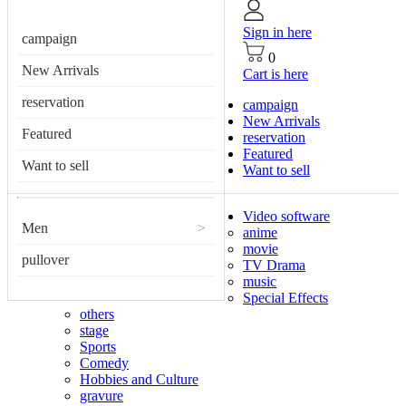
Sign in here
campaign
0
New Arrivals
Cart is here
reservation
campaign
New Arrivals
Featured
reservation
Featured
Want to sell
Want to sell
Video software
Men
>
anime
movie
pullover
TV Drama
music
Special Effects
others
stage
Sports
Comedy
Hobbies and Culture
gravure