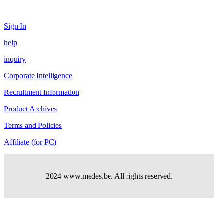
Sign In
help
inquiry
Corporate Intelligence
Recruitment Information
Product Archives
Terms and Policies
Affiliate (for PC)
2024 www.medes.be. All rights reserved.