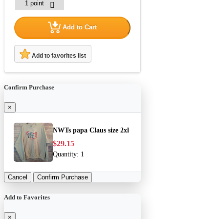
Add to Cart
Add to favorites list
Confirm Purchase
×
NWTs papa Claus size 2xl
$29.15
Quantity:
1
Cancel
Confirm Purchase
Add to Favorites
×