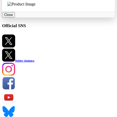
Close
Official SNS
Hobby Updates