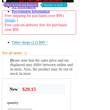
$17.49 (tax included)
Used
New Arrivals and Restocks
Number in stock: 1
A2 Information
Recruitment Information
Free shipping for purchases over $99 (
Details
)
Free cash-on-delivery fees for purchases
over $99
Other shops (12)
$99 ~
See all stores
Please note that the sales price and tax
displayed may differ between online and
in-store. Also, the product may be out of
stock in-store.
$29.15
New
quantity