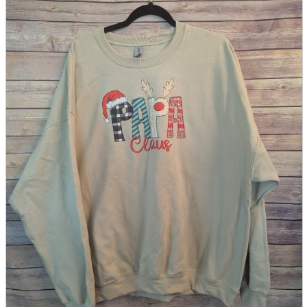
parts
soft
Wearables
Smartphone
accessories
Home appliances, cameras, AV equipment
AV equipment
Cameras and Camcorders
Home Appliances
Books and Comics
books
Comics
magazine
Brochure
Doujinshi
Doujinshi
Doujin Software
Miscellaneous goods and accessories
BL
Those who want to sell
Safe purchase
Easy purchase
First-time users