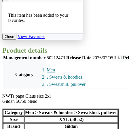
This item has been added to your
favorites.
View Favorites
Close
Product details
Management number
50212473
Release Date
2026/02/05
List Pr
Men
Category
Sweats & hoodies
Sweatshirt, pullover
NWTs papa Claus size 2xl
Gildan 50/50 blend
Category
Men > Sweats & hoodies > Sweatshirt, pullover
Size
XXL (50-52)
Brand
Gildan