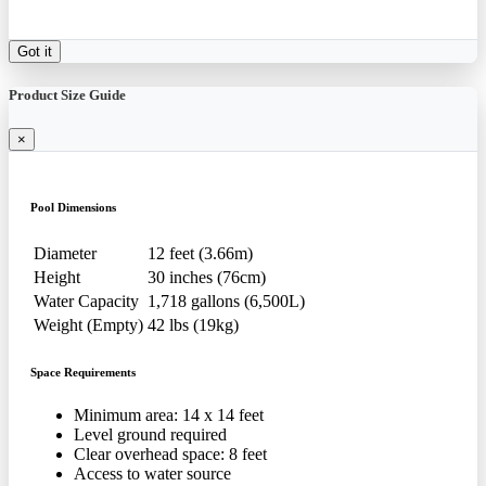
Got it
Product Size Guide
×
Pool Dimensions
Diameter
12 feet (3.66m)
Height
30 inches (76cm)
Water Capacity
1,718 gallons (6,500L)
Weight (Empty)
42 lbs (19kg)
Space Requirements
Minimum area: 14 x 14 feet
Level ground required
Clear overhead space: 8 feet
Access to water source