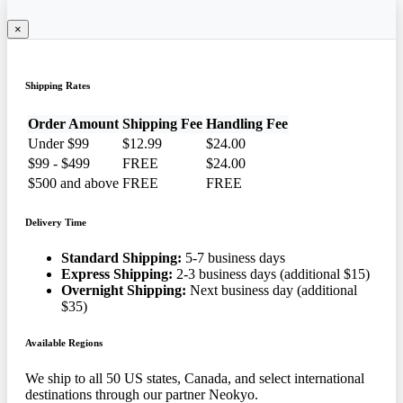
×
Shipping Rates
Order Amount
Shipping Fee
Handling Fee
Under $99
$12.99
$24.00
$99 - $499
FREE
$24.00
$500 and above
FREE
FREE
Delivery Time
Standard Shipping:
5-7 business days
Express Shipping:
2-3 business days (additional $15)
Overnight Shipping:
Next business day (additional
$35)
Available Regions
We ship to all 50 US states, Canada, and select international
destinations through our partner Neokyo.