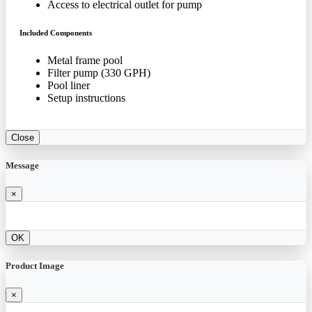
Access to electrical outlet for pump
Included Components
Metal frame pool
Filter pump (330 GPH)
Pool liner
Setup instructions
Close
Message
×
OK
Product Image
×