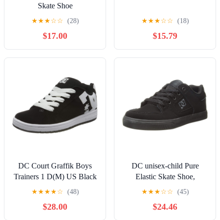
Skate Shoe
★
★
★
☆
☆
(28)
★
★
★
☆
☆
(18)
$17.00
$15.79
DC Court Graffik Boys
DC unisex-child Pure
Trainers 1 D(M) US Black
Elastic Skate Shoe,
White
Charcoal Black, 13 Little
★
★
★
★
☆
(48)
★
★
★
☆
☆
(45)
Kid
$28.00
$24.46