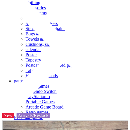
clothing
accessories
Small items
stationery
Seals and stickers
Straps and Keychains
Bags and sacks
Towels and hand towels
Cushions, sheets, pillowcases
calendar
Poster
Tapestry
Postcards and colored paper
Tableware
Household goods
game
Video games
Nintendo Switch
PlayStation 5
Portable Games
Arcade Game Board
Retro games
New
Arrivals/Restock
PC/Smartphone
PC/tablet unit
Peripherals