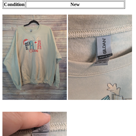
Condition
New