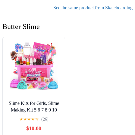
See the same product from Skateboarding
Butter Slime
Slime Kits for Girls, Slime
Making Kit 5 6 7 8 9 10
Years Old Girls Gifts, DIY
★
★
★
★
☆
(26)
Ice Cream Slime Kit Toys
$10.00
for Ages 6-8-12, Birthday