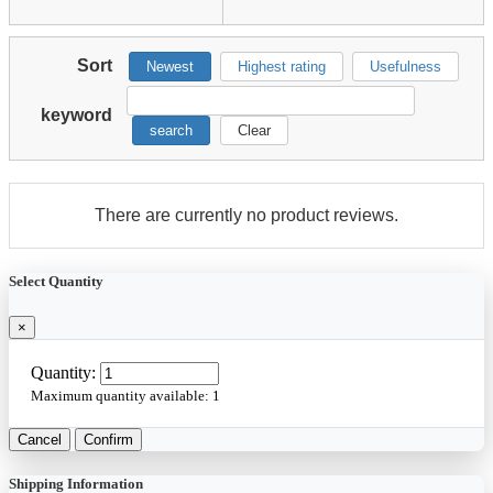
Sort
Newest
Highest rating
Usefulness
keyword
search
Clear
There are currently no product reviews.
Select Quantity
×
Quantity:
Maximum quantity available:
1
Cancel
Confirm
Shipping Information