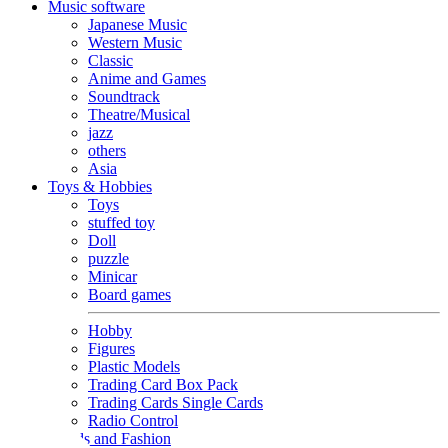
Music software
Japanese Music
Western Music
Classic
Anime and Games
Soundtrack
Theatre/Musical
jazz
others
Asia
Toys & Hobbies
Toys
stuffed toy
Doll
puzzle
Minicar
Board games
Hobby
Figures
Plastic Models
Trading Card Box Pack
Trading Cards Single Cards
Radio Control
Goods and Fashion