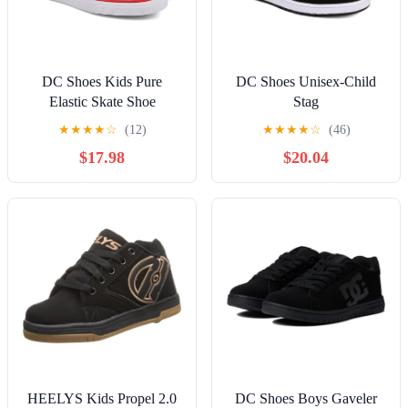
DC Shoes Kids Pure
DC Shoes Unisex-Child
Elastic Skate Shoe
Stag
★
★
★
★
☆
(12)
★
★
★
★
☆
(46)
$17.98
$20.04
HEELYS Kids Propel 2.0
DC Shoes Boys Gaveler