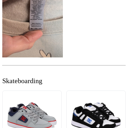
Skateboarding