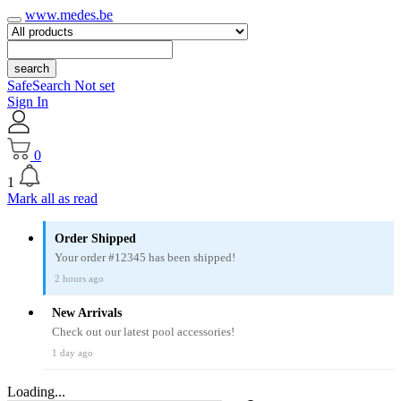
www.medes.be
search
SafeSearch Not set
Sign In
0
1
Mark all as read
Order Shipped
Your order #12345 has been shipped!
2 hours ago
New Arrivals
Check out our latest pool accessories!
1 day ago
Loading...