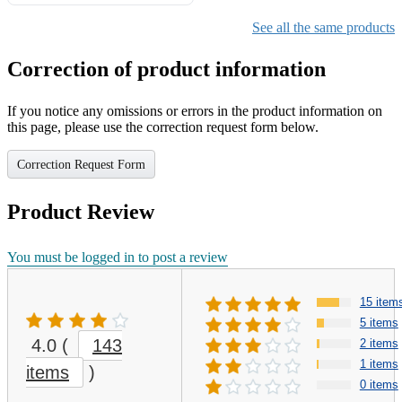
Gifts for Girls Ages 6-12,
Girls Christmas Present for
See all the same products
Kids
Correction of product information
If you notice any omissions or errors in the product information on
this page, please use the correction request form below.
Correction Request Form
Product Review
You must be logged in to post a review
15 item
5 items
4.0
(
143
2 items
1 items
items
)
0 items